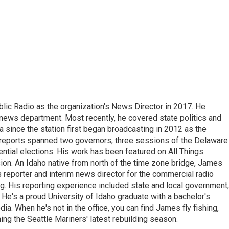
ic Radio as the organization's News Director in 2017. He
news department. Most recently, he covered state politics and
since the station first began broadcasting in 2012 as the
e reports spanned two governors, three sessions of the Delaware
tial elections. His work has been featured on All Things
on. An Idaho native from north of the time zone bridge, James
s reporter and interim news director for the commercial radio
. His reporting experience included state and local government,
e. He's a proud University of Idaho graduate with a bachelor's
a. When he's not in the office, you can find James fly fishing,
ing the Seattle Mariners' latest rebuilding season.