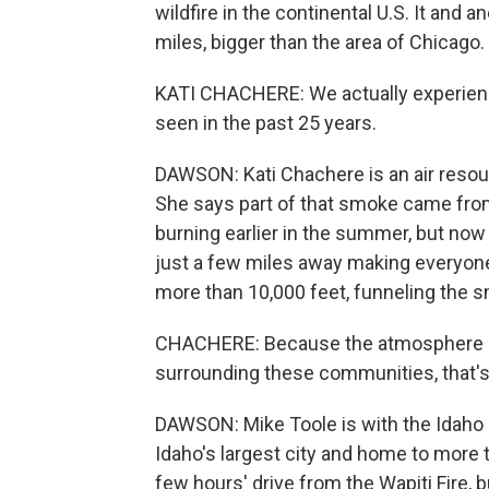
wildfire in the continental U.S. It and
miles, bigger than the area of Chicago.
KATI CHACHERE: We actually experien
seen in the past 25 years.
DAWSON: Kati Chachere is an air resour
She says part of that smoke came fro
burning earlier in the summer, but now 
just a few miles away making everyon
more than 10,000 feet, funneling the s
CHACHERE: Because the atmosphere can
surrounding these communities, that'
DAWSON: Mike Toole is with the Idaho 
Idaho's largest city and home to more 
few hours' drive from the Wapiti Fire, bu