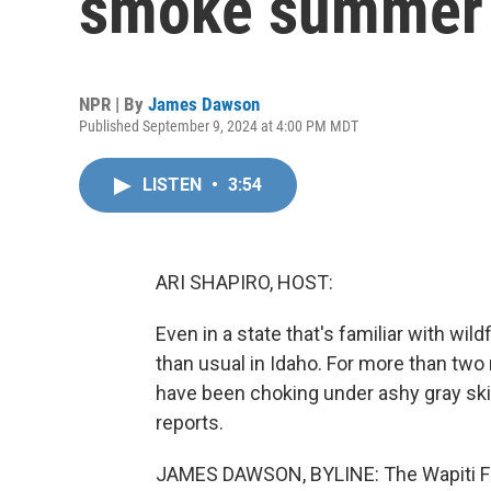
smoke summer 
NPR | By
James Dawson
Published September 9, 2024 at 4:00 PM MDT
LISTEN
•
3:54
ARI SHAPIRO, HOST:
Even in a state that's familiar with w
than usual in Idaho. For more than two
have been choking under ashy gray sk
reports.
JAMES DAWSON, BYLINE: The Wapiti Fire 