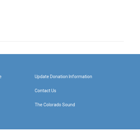
e
Update Donation Information
Contact Us
The Colorado Sound