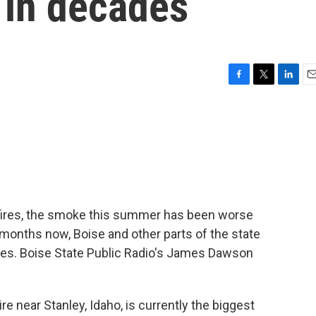
in decades
F
T
L
E
a
w
i
m
c
i
n
a
e
t
k
i
b
t
e
l
o
e
d
o
r
I
k
n
ildfires, the smoke this summer has been worse
 months now, Boise and other parts of the state
ies. Boise State Public Radio's James Dawson
near Stanley, Idaho, is currently the biggest