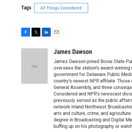
Tags
All Things Considered
F
T
L
E
a
w
i
m
c
i
n
a
James Dawson
e
t
k
i
James Dawson joined Boise State Publ
b
t
e
l
o
e
d
oversees the station's award-winning 
o
r
I
government for Delaware Public Media 
k
n
country's newest NPR affiliate. Thos
General Assembly, and three consequen
Considered and NPR's newscast divisi
previously served as the public affair
network Inland Northwest Broadcasting
arts and culture, crime, and agricultur
degree in Broadcasting and Digital Medi
buffing up on his photography or watch