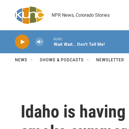
Skip to main content
NPR News, Colorado Stories
KUNC
Wait Wait... Don't Tell Me!
NEWS
SHOWS & PODCASTS
NEWSLETTER
Idaho is having 