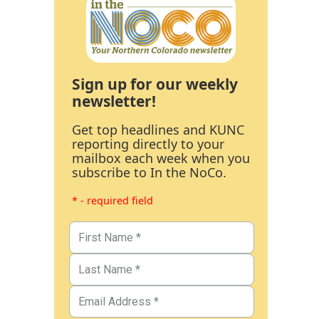
Sign up for our weekly
newsletter!
Get top headlines and KUNC
reporting directly to your
mailbox each week when you
subscribe to In the NoCo.
* - required field