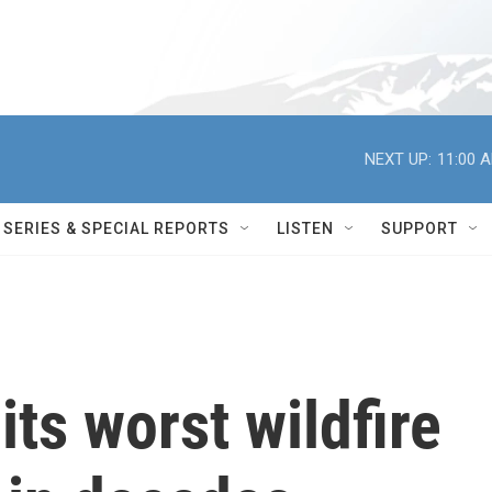
NEXT UP:
11:00 
SERIES & SPECIAL REPORTS
LISTEN
SUPPORT
its worst wildfire