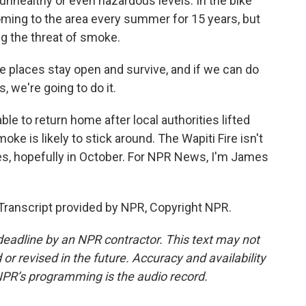
unhealthy or even hazardous levels. In the bike
ming to the area every summer for 15 years, but
ng the threat of smoke.
laces stay open and survive, and if we can do
, we're going to do it.
e to return home after local authorities lifted
ke is likely to stick around. The Wapiti Fire isn't
ies, hopefully in October. For NPR News, I'm James
ranscript provided by NPR, Copyright NPR.
deadline by an NPR contractor. This text may not
or revised in the future. Accuracy and availability
NPR’s programming is the audio record.