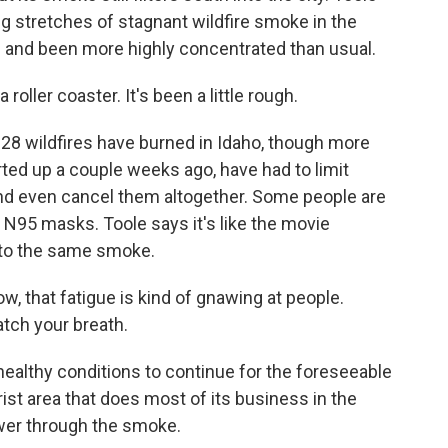
g stretches of stagnant wildfire smoke in the
d and been more highly concentrated than usual.
roller coaster. It's been a little rough.
8 wildfires have burned in Idaho, though more
rted up a couple weeks ago, have had to limit
nd even cancel them altogether. Some people are
 N95 masks. Toole says it's like the movie
 to the same smoke.
now, that fatigue is kind of gnawing at people.
atch your breath.
lthy conditions to continue for the foreseeable
urist area that does most of its business in the
wer through the smoke.