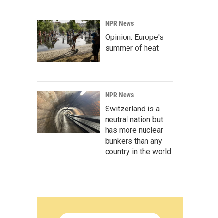
NPR News
Opinion: Europe's
summer of heat
NPR News
Switzerland is a
neutral nation but
has more nuclear
bunkers than any
country in the world