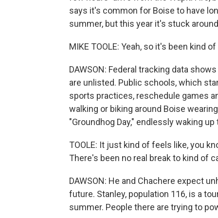
says it's common for Boise to have lon
summer, but this year it's stuck aroun
MIKE TOOLE: Yeah, so it's been kind of a 
DAWSON: Federal tracking data shows 2
are unlisted. Public schools, which sta
sports practices, reschedule games a
walking or biking around Boise wearing
"Groundhog Day," endlessly waking up
TOOLE: It just kind of feels like, you k
There's been no real break to kind of c
DAWSON: He and Chachere expect unhea
future. Stanley, population 116, is a to
summer. People there are trying to po