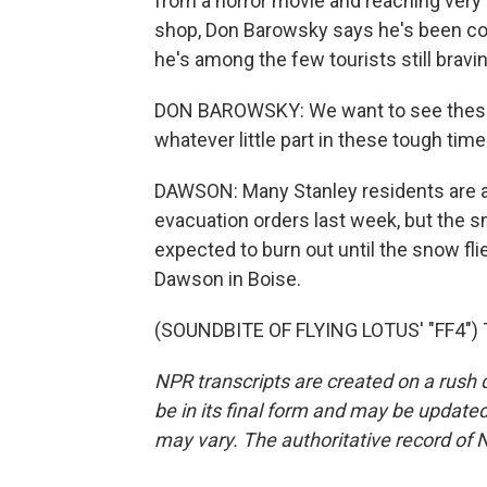
from a horror movie and reaching very 
shop, Don Barowsky says he's been co
he's among the few tourists still bravi
DON BAROWSKY: We want to see these p
whatever little part in these tough times
DAWSON: Many Stanley residents are abl
evacuation orders last week, but the smo
expected to burn out until the snow fl
Dawson in Boise.
(SOUNDBITE OF FLYING LOTUS' "FF4") T
NPR transcripts are created on a rush 
be in its final form and may be updated 
may vary. The authoritative record of 