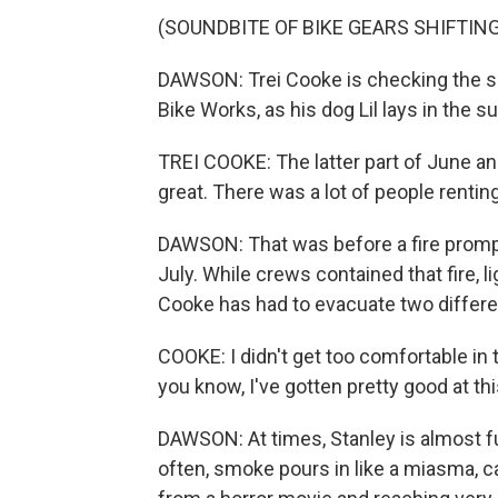
(SOUNDBITE OF BIKE GEARS SHIFTING
DAWSON: Trei Cooke is checking the sh
Bike Works, as his dog Lil lays in the s
TREI COOKE: The latter part of June and
great. There was a lot of people rentin
DAWSON: That was before a fire promp
July. While crews contained that fire, 
Cooke has had to evacuate two differ
COOKE: I didn't get too comfortable in th
you know, I've gotten pretty good at thi
DAWSON: At times, Stanley is almost fu
often, smoke pours in like a miasma, ca