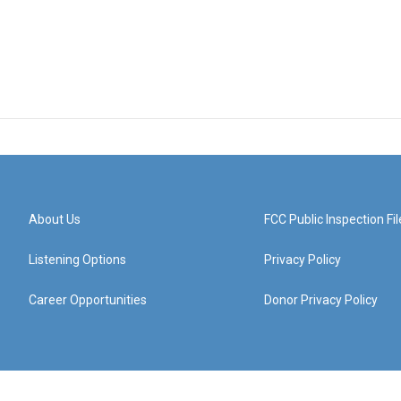
About Us
FCC Public Inspection Fil
Listening Options
Privacy Policy
Career Opportunities
Donor Privacy Policy