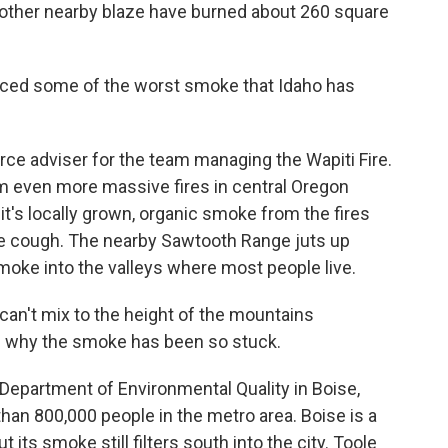
 another nearby blaze have burned about 260 square
ced some of the worst smoke that Idaho has
ce adviser for the team managing the Wapiti Fire.
m even more massive fires in central Oregon
it's locally grown, organic smoke from the fires
e cough. The nearby Sawtooth Range juts up
moke into the valleys where most people live.
't mix to the height of the mountains
s why the smoke has been so stuck.
Department of Environmental Quality in Boise,
than 800,000 people in the metro area. Boise is a
t its smoke still filters south into the city. Toole