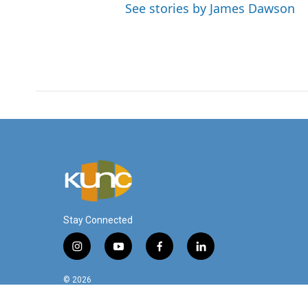
See stories by James Dawson
Stay Connected
i
y
f
l
n
o
a
i
s
u
c
n
© 2026
t
t
e
k
a
u
b
e