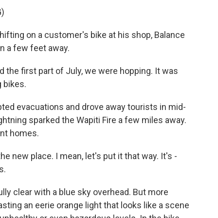
)
ifting on a customer's bike at his shop, Balance
un a few feet away.
 the first part of July, we were hopping. It was
g bikes.
ted evacuations and drove away tourists in mid-
lightning sparked the Wapiti Fire a few miles away.
ent homes.
e new place. I mean, let's put it that way. It's -
s.
lly clear with a blue sky overhead. But more
sting an eerie orange light that looks like a scene