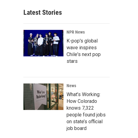
Latest Stories
NPR News
K-pop's global
wave inspires
Chile's next pop
stars
News
What’s Working:
How Colorado
knows 7,322
people found jobs
on state’s official
job board