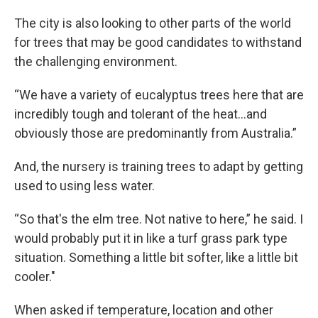
The city is also looking to other parts of the world
for trees that may be good candidates to withstand
the challenging environment.
“We have a variety of eucalyptus trees here that are
incredibly tough and tolerant of the heat...and
obviously those are predominantly from Australia.”
And, the nursery is training trees to adapt by getting
used to using less water.
“So that's the elm tree. Not native to here,” he said. I
would probably put it in like a turf grass park type
situation. Something a little bit softer, like a little bit
cooler."
When asked if temperature, location and other