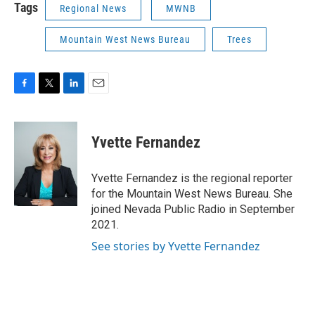
Tags
Regional News
MWNB
Mountain West News Bureau
Trees
F
T
L
E
a
w
i
m
c
i
n
a
e
t
k
i
Yvette Fernandez
b
t
e
l
o
e
d
o
r
I
Yvette Fernandez is the regional reporter
k
n
for the Mountain West News Bureau. She
joined Nevada Public Radio in September
2021.
See stories by Yvette Fernandez