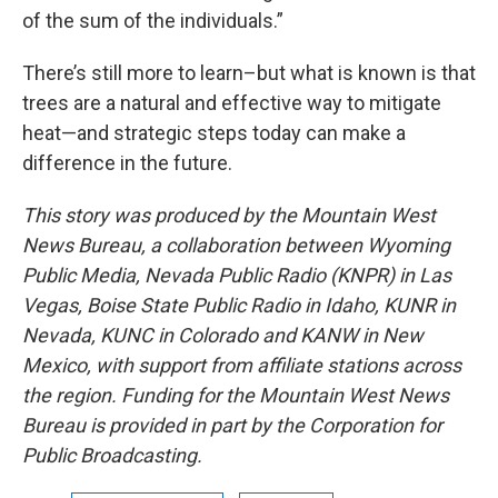
of the sum of the individuals.”
There’s still more to learn–but what is known is that
trees are a natural and effective way to mitigate
heat—and strategic steps today can make a
difference in the future.
This story was produced by the Mountain West
News Bureau, a collaboration between Wyoming
Public Media, Nevada Public Radio (KNPR) in Las
Vegas, Boise State Public Radio in Idaho, KUNR in
Nevada, KUNC in Colorado and KANW in New
Mexico, with support from affiliate stations across
the region. Funding for the Mountain West News
Bureau is provided in part by the Corporation for
Public Broadcasting.