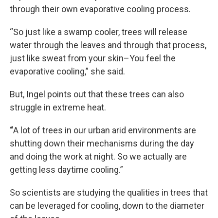
through their own evaporative cooling process.
“So just like a swamp cooler, trees will release
water through the leaves and through that process,
just like sweat from your skin–You feel the
evaporative cooling,” she said.
But, Ingel points out that these trees can also
struggle in extreme heat.
“
A lot of trees in our urban arid environments are
shutting down their mechanisms during the day
and doing the work at night. So we actually are
getting less daytime cooling.”
So scientists are studying the qualities in trees that
can be leveraged for cooling, down to the diameter