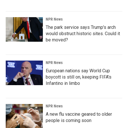
NPR News
The park service says Trump's arch
would obstruct historic sites. Could it
be moved?
NPR News
European nations say World Cup
boycott is still on, keeping FIFA's
Infantino in limbo
NPR News
A new flu vaccine geared to older
people is coming soon