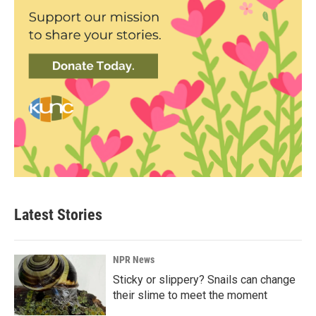
Latest Stories
NPR News
Sticky or slippery? Snails can change
their slime to meet the moment