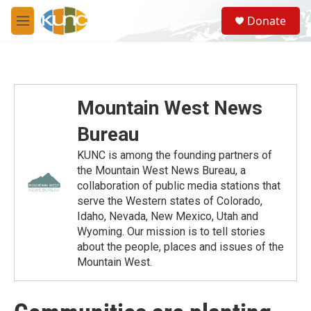
Skip to main content
S
Donate
e
M
a
e
r
n
c
u
h
u
Mountain West News
e
r
Bureau
y
KUNC is among the founding partners of
the Mountain West News Bureau, a
collaboration of public media stations that
serve the Western states of Colorado,
Idaho, Nevada, New Mexico, Utah and
Wyoming. Our mission is to tell stories
about the people, places and issues of the
Mountain West.