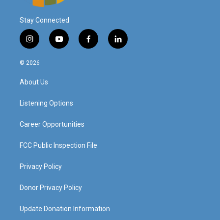
Stay Connected
i
y
f
l
n
o
a
i
s
u
c
n
© 2026
t
t
e
k
a
u
b
e
About Us
g
b
o
d
r
e
o
i
a
k
n
Listening Options
m
Career Opportunities
FCC Public Inspection File
Privacy Policy
Donor Privacy Policy
Update Donation Information