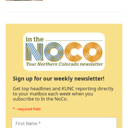
Sign up for our weekly newsletter!
Get top headlines and KUNC reporting directly
to your mailbox each week when you
subscribe to In the NoCo.
* - required field