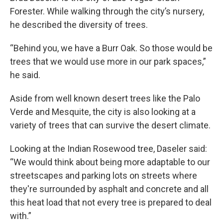
Forester. While walking through the city’s nursery,
he described the diversity of trees.
“Behind you, we have a Burr Oak. So those would be
trees that we would use more in our park spaces,”
he said.
Aside from well known desert trees like the Palo
Verde and Mesquite, the city is also looking at a
variety of trees that can survive the desert climate.
Looking at the Indian Rosewood tree, Daseler said:
“We would think about being more adaptable to our
streetscapes and parking lots on streets where
they're surrounded by asphalt and concrete and all
this heat load that not every tree is prepared to deal
with.”