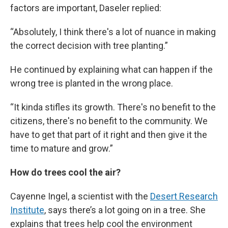
factors are important, Daseler replied:
“Absolutely, I think there's a lot of nuance in making
the correct decision with tree planting.”
He continued by explaining what can happen if the
wrong tree is planted in the wrong place.
“It kinda stifles its growth. There's no benefit to the
citizens, there's no benefit to the community. We
have to get that part of it right and then give it the
time to mature and grow.”
How do trees cool the air?
Cayenne Ingel, a scientist with the
Desert Research
Institute
, says there’s a lot going on in a tree. She
explains that trees help cool the environment