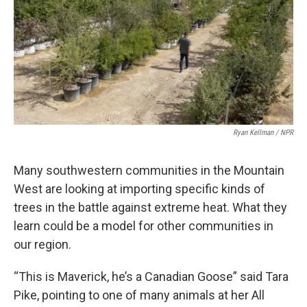
Ryan Kellman / NPR
Many southwestern communities in the Mountain
West are looking at importing specific kinds of
trees in the battle against extreme heat. What they
learn could be a model for other communities in
our region.
“This is Maverick, he’s a Canadian Goose” said Tara
Pike, pointing to one of many animals at her All