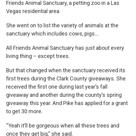
Friends Animal Sanctuary, a petting zoo in a Las
Vegas residential area.
She went on to list the variety of animals at the
sanctuary which includes cows, pigs...
All Friends Animal Sanctuary has just about every
living thing – except trees.
But that changed when the sanctuary received its
first trees during the Clark County giveaways. She
received the first one during last year’s fall
giveaway and another during the county’s spring
giveaway this year. And Pike has applied for a grant
to get 30 more.
“Yeah it’ll be gorgeous when all these trees and
once they get big,” she said.