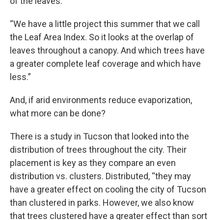
of the leaves.
“We have a little project this summer that we call
the Leaf Area Index. So it looks at the overlap of
leaves throughout a canopy. And which trees have
a greater complete leaf coverage and which have
less.”
And, if arid environments reduce evaporization,
what more can be done?
There is a study in Tucson that looked into the
distribution of trees throughout the city. Their
placement is key as they compare an even
distribution vs. clusters. Distributed, “they may
have a greater effect on cooling the city of Tucson
than clustered in parks. However, we also know
that trees clustered have a greater effect than sort