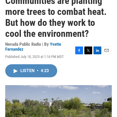
Communities are planting
more trees to combat heat.
But how do they work to
cool the environment?
Nevada Public Radio | By
Yvette
Fernandez
F
T
L
E
Published July 18, 2025 at 1:16 PM MDT
a
w
i
m
c
i
n
a
e
t
k
i
LISTEN
•
4:23
b
t
e
l
o
e
d
o
r
I
k
n