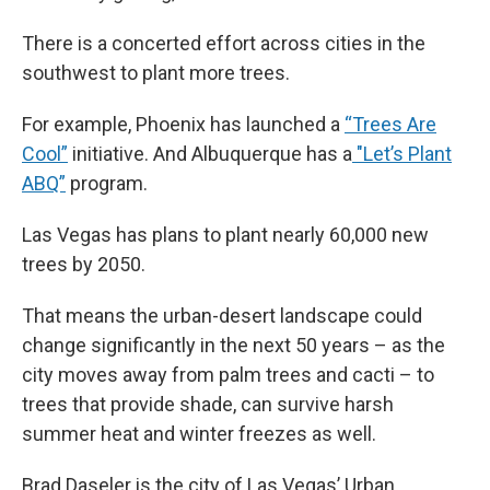
There is a concerted effort across cities in the
southwest to plant more trees.
For example, Phoenix has launched a
“Trees Are
Cool”
initiative. And Albuquerque has a
"Let’s Plant
ABQ”
program.
Las Vegas has plans to plant nearly 60,000 new
trees by 2050.
That means the urban-desert landscape could
change significantly in the next 50 years – as the
city moves away from palm trees and cacti – to
trees that provide shade, can survive harsh
summer heat and winter freezes as well.
Brad Daseler is the city of Las Vegas’ Urban