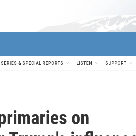
SERIES & SPECIAL REPORTS
LISTEN
SUPPORT
 primaries on