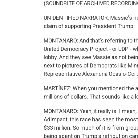
(SOUNDBITE OF ARCHIVED RECORDIN
UNIDENTIFIED NARRATOR: Massie's new 
claim of supporting President Trump.
MONTANARO: And that's referring to the
United Democracy Project - or UDP - whi
lobby. And they see Massie as not bein
next to pictures of Democrats like 
Representative Alexandria Ocasio-Cort
MARTÍNEZ: When you mentioned the ad
millions of dollars. That sounds like a 
MONTANARO: Yeah, it really is. I mean, i
AdImpact, this race has seen the most
$33 million. So much of it is from grou
being spent on Trump's retribution ca