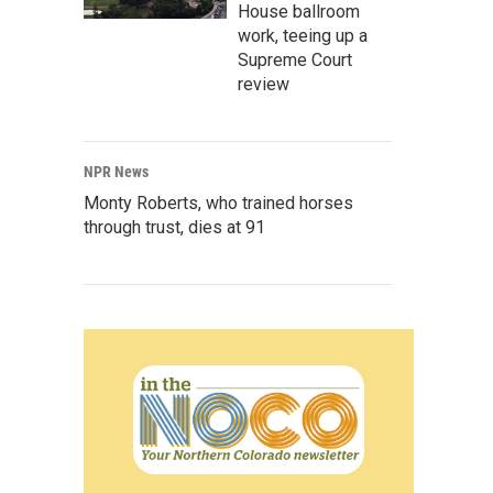
House ballroom
work, teeing up a
Supreme Court
review
NPR News
Monty Roberts, who trained horses
through trust, dies at 91