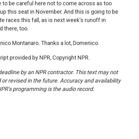
 to be careful here not to come across as too
 up this seat in November. And this is going to be
races this fall, as is next week's runoff in
 there, too.
enico Montanaro. Thanks a lot, Domenico.
pt provided by NPR, Copyright NPR.
deadline by an NPR contractor. This text may not
or revised in the future. Accuracy and availability
NPR’s programming is the audio record.