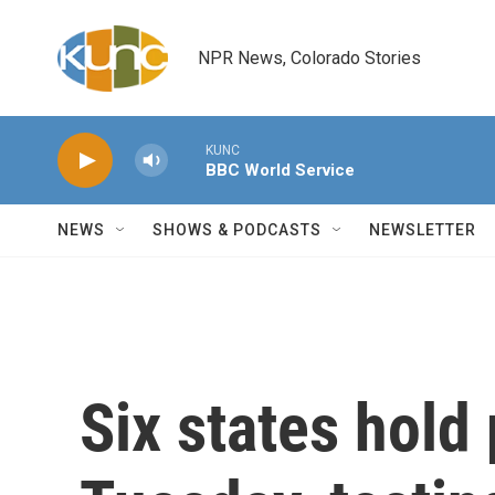
Skip to main content
NPR News, Colorado Stories
KUNC
BBC World Service
NEWS
SHOWS & PODCASTS
NEWSLETTER
Six states hold