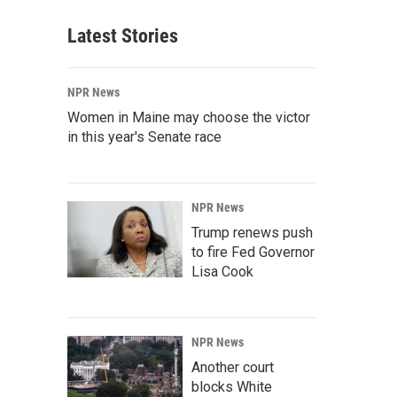
Latest Stories
NPR News
Women in Maine may choose the victor
in this year's Senate race
NPR News
Trump renews push
to fire Fed Governor
Lisa Cook
NPR News
Another court
blocks White