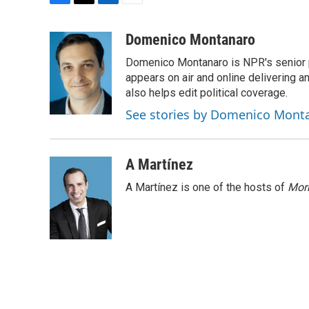
F
T
L
E
a
w
i
m
c
i
n
a
Domenico Montanaro
e
t
k
i
Domenico Montanaro is NPR's senior po
b
t
e
l
o
e
d
appears on air and online delivering a
o
r
I
also helps edit political coverage.
k
n
See stories by Domenico Mont
A Martínez
A Martínez is one of the hosts of
Morn