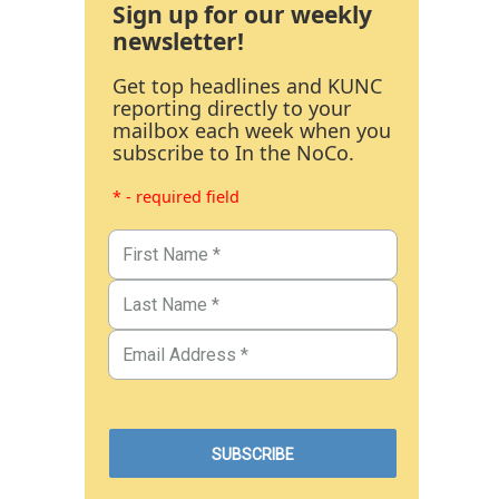
Sign up for our weekly
newsletter!
Get top headlines and KUNC
reporting directly to your
mailbox each week when you
subscribe to In the NoCo.
* - required field