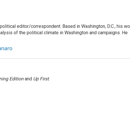
litical editor/correspondent. Based in Washington, D.C., his wo
nalysis of the political climate in Washington and campaigns. He
anaro
ing Edition
and
Up First
.