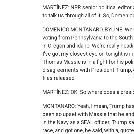
MARTÍNEZ: NPR senior political edito
to talk us through all of it. So, Domeni
DOMENICO MONTANARO, BYLINE: Well, I m
voting from Pennsylvania to the South 
in Oregon and Idaho. We're really head
I've got my closest eye on tonight is 
Thomas Massie is in a fight for his polit
disagreements with President Trump, e
files released.
MARTÍNEZ: OK. So where does a preside
MONTANARO: Yeah, I mean, Trump has 
been so upset with Massie that he end
in the Navy as a SEAL officer. Trump sa
race, and got one, he said, with a, quote