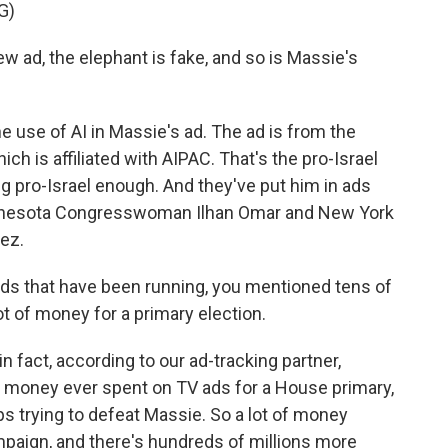
G)
ad, the elephant is fake, and so is Massie's
 use of AI in Massie's ad. The ad is from the
ch is affiliated with AIPAC. That's the pro-Israel
g pro-Israel enough. And they've put him in ads
Minnesota Congresswoman Ilhan Omar and New York
ez.
s that have been running, you mentioned tens of
lot of money for a primary election.
n fact, according to our ad-tracking partner,
 money ever spent on TV ads for a House primary,
ps trying to defeat Massie. So a lot of money
mpaign, and there's hundreds of millions more