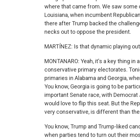
where that came from. We saw some of
Louisiana, when incumbent Republican 
there after Trump backed the challenge
necks out to oppose the president.
MARTÍNEZ: Is that dynamic playing out
MONTANARO: Yeah, it's a key thing in a 
conservative primary electorates. Tonig
primaries in Alabama and Georgia, whe
You know, Georgia is going to be partic
important Senate race, with Democrat
would love to flip this seat. But the Re
very conservative, is different than the
You know, Trump and Trump-liked candi
when parties tend to turn out their mos