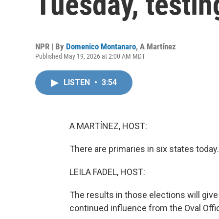
Tuesday, testin
NPR | By
Domenico Montanaro
,
A Martínez
Published May 19, 2026 at 2:00 AM MDT
LISTEN
•
3:54
A MARTÍNEZ, HOST:
There are primaries in six states today.
LEILA FADEL, HOST:
The results in those elections will gi
continued influence from the Oval Offic