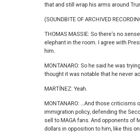
that and still wrap his arms around Trump
(SOUNDBITE OF ARCHIVED RECORDIN
THOMAS MASSIE: So there's no sense in t
elephant in the room. I agree with Pre
him.
MONTANARO: So he said he was trying t
thought it was notable that he never ac
MARTÍNEZ: Yeah.
MONTANARO: ...And those criticisms of 
immigration policy, defending the Sec
sell to MAGA fans. And opponents of M
dollars in opposition to him, like this on