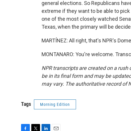
general elections. So Republicans have
extreme if they want to be able to pick
one of the most closely watched Senate 
Texas, when the primary will be decided
MARTÍNEZ: All right, that's NPR's Dom
MONTANARO: You're welcome. Transcri
NPR transcripts are created on a rush 
be in its final form and may be updated 
may vary. The authoritative record of 
Tags
Morning Edition