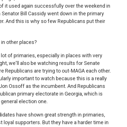
 it used again successfully over the weekend in
Senator Bill Cassidy went down in the primary
r. And this is why so few Republicans put their
 in other places?
lot of primaries, especially in places with very
ht, we'll also be watching results for Senate
re Republicans are trying to out-MAGA each other.
ularly important to watch because this is a really
 Jon Ossoff as the incumbent. And Republicans
publican primary electorate in Georgia, which is
 general election one.
dates have shown great strength in primaries,
t loyal supporters. But they have a harder time in