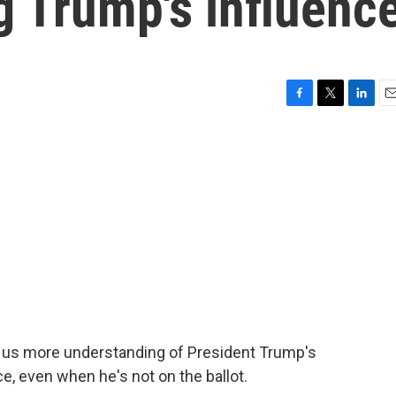
g Trump's influenc
F
T
L
E
a
w
i
m
c
i
n
a
e
t
k
i
b
t
e
l
o
e
d
o
r
I
k
n
ve us more understanding of President Trump's
e, even when he's not on the ballot.