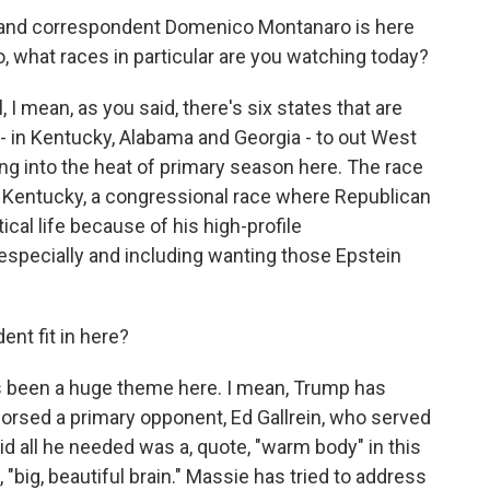
r and correspondent Domenico Montanaro is here
co, what races in particular are you watching today?
ean, as you said, there's six states that are
- in Kentucky, Alabama and Georgia - to out West
ing into the heat of primary season here. The race
in Kentucky, a congressional race where Republican
ical life because of his high-profile
specially and including wanting those Epstein
nt fit in here?
been a huge theme here. I mean, Trump has
orsed a primary opponent, Ed Gallrein, who served
id all he needed was a, quote, "warm body" in this
, "big, beautiful brain." Massie has tried to address