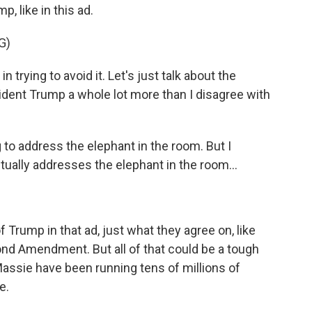
, like in this ad.
G)
rying to avoid it. Let's just talk about the
sident Trump a whole lot more than I disagree with
o address the elephant in the room. But I
tually addresses the elephant in the room...
Trump in that ad, just what they agree on, like
ond Amendment. But all of that could be a tough
assie have been running tens of millions of
e.