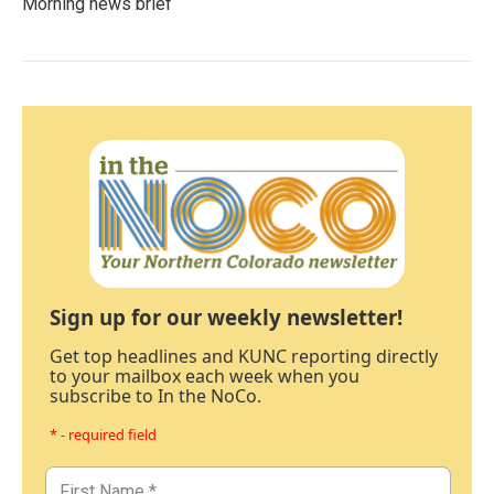
Morning news brief
Sign up for our weekly newsletter!
Get top headlines and KUNC reporting directly
to your mailbox each week when you
subscribe to In the NoCo.
* - required field