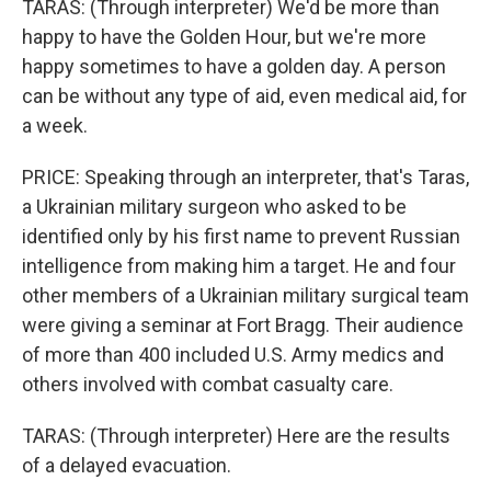
TARAS: (Through interpreter) We'd be more than
happy to have the Golden Hour, but we're more
happy sometimes to have a golden day. A person
can be without any type of aid, even medical aid, for
a week.
PRICE: Speaking through an interpreter, that's Taras,
a Ukrainian military surgeon who asked to be
identified only by his first name to prevent Russian
intelligence from making him a target. He and four
other members of a Ukrainian military surgical team
were giving a seminar at Fort Bragg. Their audience
of more than 400 included U.S. Army medics and
others involved with combat casualty care.
TARAS: (Through interpreter) Here are the results
of a delayed evacuation.