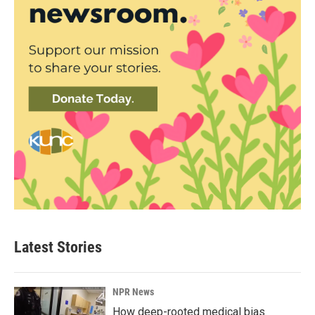
Latest Stories
NPR News
How deep-rooted medical bias