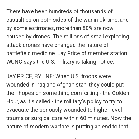
There have been hundreds of thousands of
casualties on both sides of the war in Ukraine, and
by some estimates, more than 80% are now
caused by drones. The millions of small exploding
attack drones have changed the nature of
battlefield medicine. Jay Price of member station
WUNC says the U.S. military is taking notice.
JAY PRICE, BYLINE: When U.S. troops were
wounded in Iraq and Afghanistan, they could put
their hopes on something comforting - the Golden
Hour, as it's called - the military's policy to try to
evacuate the seriously wounded to higher level
trauma or surgical care within 60 minutes. Now the
nature of modern warfare is putting an end to that.