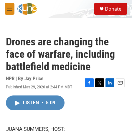
Skip to main content
S
Donate
e
M
a
e
r
n
c
u
h
Drones are changing the
u
e
face of warfare, including
r
y
battlefield medicine
NPR | By
Jay Price
Published May 29, 2026 at 2:44 PM MDT
F
T
L
E
a
w
i
m
c
i
n
a
LISTEN
•
5:09
e
t
k
i
b
t
e
l
o
e
d
o
r
I
k
n
JUANA SUMMERS, HOST: