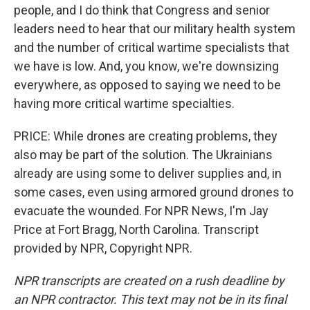
people, and I do think that Congress and senior
leaders need to hear that our military health system
and the number of critical wartime specialists that
we have is low. And, you know, we're downsizing
everywhere, as opposed to saying we need to be
having more critical wartime specialties.
PRICE: While drones are creating problems, they
also may be part of the solution. The Ukrainians
already are using some to deliver supplies and, in
some cases, even using armored ground drones to
evacuate the wounded. For NPR News, I'm Jay
Price at Fort Bragg, North Carolina. Transcript
provided by NPR, Copyright NPR.
NPR transcripts are created on a rush deadline by
an NPR contractor. This text may not be in its final