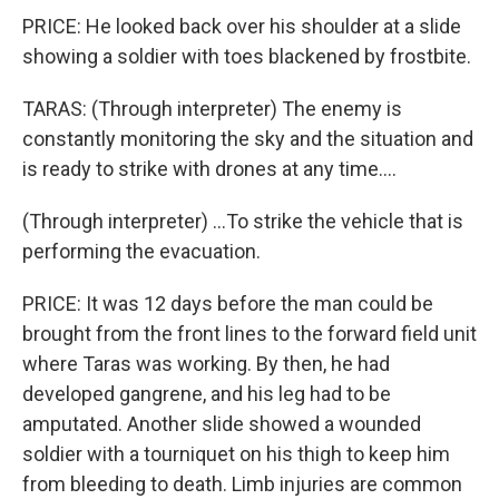
PRICE: He looked back over his shoulder at a slide
showing a soldier with toes blackened by frostbite.
TARAS: (Through interpreter) The enemy is
constantly monitoring the sky and the situation and
is ready to strike with drones at any time....
(Through interpreter) ...To strike the vehicle that is
performing the evacuation.
PRICE: It was 12 days before the man could be
brought from the front lines to the forward field unit
where Taras was working. By then, he had
developed gangrene, and his leg had to be
amputated. Another slide showed a wounded
soldier with a tourniquet on his thigh to keep him
from bleeding to death. Limb injuries are common