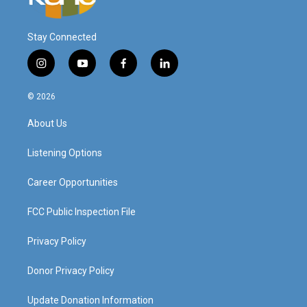
Stay Connected
i
y
f
l
n
o
a
i
s
u
c
n
© 2026
t
t
e
k
a
u
b
e
About Us
g
b
o
d
r
e
o
i
a
k
n
Listening Options
m
Career Opportunities
FCC Public Inspection File
Privacy Policy
Donor Privacy Policy
Update Donation Information