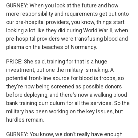
GURNEY: When you look at the future and how
more responsibility and requirements get put onto
our pre-hospital providers, you know, things start
looking a lot like they did during World War II, when
pre-hospital providers were transfusing blood and
plasma on the beaches of Normandy.
PRICE: She said, training for that is a huge
investment, but one the military is making. A
potential front-line source for blood is troops, so
they're now being screened as possible donors
before deploying, and there's now a walking blood
bank training curriculum for all the services. So the
military has been working on the key issues, but
hurdles remain.
GURNEY: You know, we don't really have enough