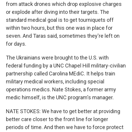
from attack drones which drop explosive charges
or explode after diving into their targets. The
standard medical goal is to get tourniquets off
within two hours, but this one was in place for
seven. And Taras said, sometimes they're left on
for days.
The Ukrainians were brought to the U.S. with
federal funding by a UNC Chapel Hill military-civilian
partnership called Carolina MEdiC. It helps train
military medical workers, including special
operations medics. Nate Stokes, a former army
medic himself, is the UNC program's manager.
NATE STOKES: We have to get better at providing
better care closer to the front line for longer
periods of time. And then we have to force protect