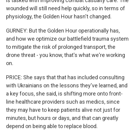
is tasked with improving combat casualty care. The
wounded will still need help quickly, so in terms of
physiology, the Golden Hour hasn't changed.
GURNEY: But the Golden Hour operationally has,
and how we optimize our battlefield trauma system
to mitigate the risk of prolonged transport, the
drone threat - you know, that's what we're working
on.
PRICE: She says that that has included consulting
with Ukrainians on the lessons they've learned, and
a key focus, she said, is shifting more onto front-
line healthcare providers such as medics, since
they may have to keep patients alive not just for
minutes, but hours or days, and that can greatly
depend on being able to replace blood.