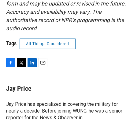
form and may be updated or revised in the future.
Accuracy and availability may vary. The
authoritative record of NPR’s programming is the
audio record.
Tags
All Things Considered
F
T
L
E
a
w
i
m
c
i
n
a
e
t
k
i
Jay Price
b
t
e
l
o
e
d
o
r
I
Jay Price has specialized in covering the military for
k
n
nearly a decade. Before joining WUNC, he was a senior
reporter for the News & Observer in...