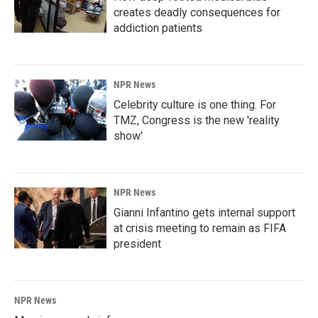
creates deadly consequences for
addiction patients
NPR News
Celebrity culture is one thing. For
TMZ, Congress is the new 'reality
show'
NPR News
Gianni Infantino gets internal support
at crisis meeting to remain as FIFA
president
NPR News