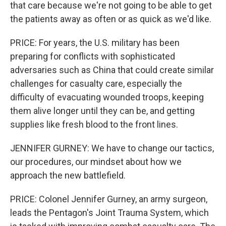
that care because we're not going to be able to get
the patients away as often or as quick as we'd like.
PRICE: For years, the U.S. military has been
preparing for conflicts with sophisticated
adversaries such as China that could create similar
challenges for casualty care, especially the
difficulty of evacuating wounded troops, keeping
them alive longer until they can be, and getting
supplies like fresh blood to the front lines.
JENNIFER GURNEY: We have to change our tactics,
our procedures, our mindset about how we
approach the new battlefield.
PRICE: Colonel Jennifer Gurney, an army surgeon,
leads the Pentagon's Joint Trauma System, which