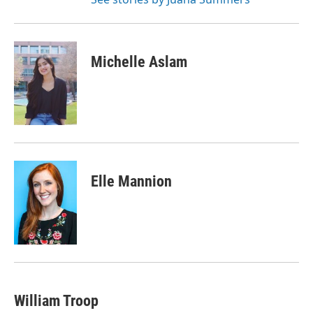
Michelle Aslam
Elle Mannion
William Troop