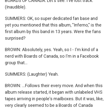
BOARDS OF CANADA: Let's see. I've lost track.
(Inaudible).
SUMMERS: OK, so super dedicated fan base and
yet you mentioned that this album, "Inferno," is the
first album by this band in 13 years. Were the fans
surprised?
BROWN: Absolutely, yes. Yeah, so I - I'm kind of a
nerd with Boards of Canada, so I'm in a Facebook
group that...
SUMMERS: (Laughter) Yeah.
BROWN: ...Follows their every move. And when this
album release started, it began with unlabeled VHS
tapes arriving in people's mailboxes. But it was, like,
very clearly seemed to be a Boards of Canada