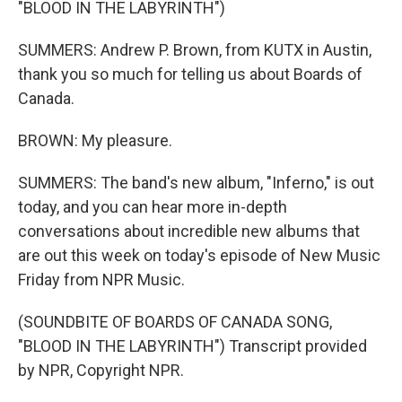
"BLOOD IN THE LABYRINTH")
SUMMERS: Andrew P. Brown, from KUTX in Austin,
thank you so much for telling us about Boards of
Canada.
BROWN: My pleasure.
SUMMERS: The band's new album, "Inferno," is out
today, and you can hear more in-depth
conversations about incredible new albums that
are out this week on today's episode of New Music
Friday from NPR Music.
(SOUNDBITE OF BOARDS OF CANADA SONG,
"BLOOD IN THE LABYRINTH") Transcript provided
by NPR, Copyright NPR.