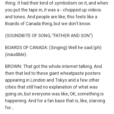
thing. It had their kind of symbolism on it, and when
you put the tape in, it was a - chopped up videos
and tones. And people are like, this feels like a
Boards of Canada thing, but we don't know.
(SOUNDBITE OF SONG, "FATHER AND SON")
BOARDS OF CANADA: (Singing) Well he said (ph)
(inaudible).
BROWN: That got the whole internet talking. And
then that led to these giant wheatpaste posters
appearing in London and Tokyo and a few other
cities that still had no explanation of what was
going on, but everyone was like, OK, something is
happening. And for a fan base that is, like, starving
for...