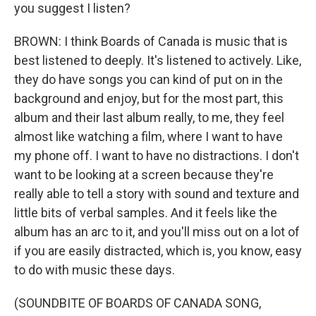
you suggest I listen?
BROWN: I think Boards of Canada is music that is
best listened to deeply. It's listened to actively. Like,
they do have songs you can kind of put on in the
background and enjoy, but for the most part, this
album and their last album really, to me, they feel
almost like watching a film, where I want to have
my phone off. I want to have no distractions. I don't
want to be looking at a screen because they're
really able to tell a story with sound and texture and
little bits of verbal samples. And it feels like the
album has an arc to it, and you'll miss out on a lot of
if you are easily distracted, which is, you know, easy
to do with music these days.
(SOUNDBITE OF BOARDS OF CANADA SONG,