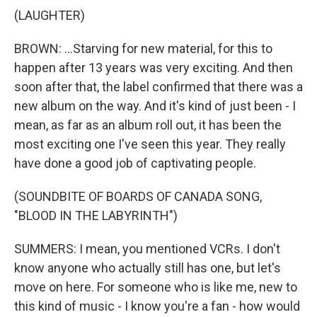
(LAUGHTER)
BROWN: ...Starving for new material, for this to
happen after 13 years was very exciting. And then
soon after that, the label confirmed that there was a
new album on the way. And it's kind of just been - I
mean, as far as an album roll out, it has been the
most exciting one I've seen this year. They really
have done a good job of captivating people.
(SOUNDBITE OF BOARDS OF CANADA SONG,
"BLOOD IN THE LABYRINTH")
SUMMERS: I mean, you mentioned VCRs. I don't
know anyone who actually still has one, but let's
move on here. For someone who is like me, new to
this kind of music - I know you're a fan - how would