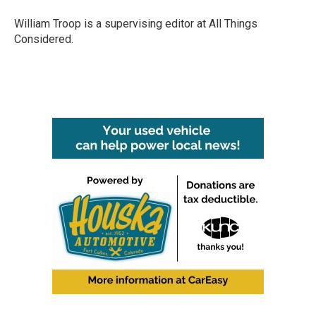
William Troop is a supervising editor at All Things
Considered.