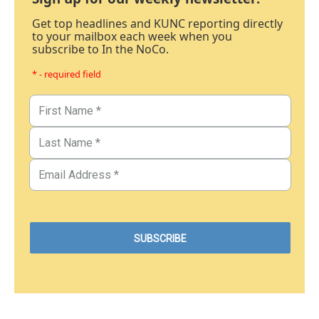
Get top headlines and KUNC reporting directly
to your mailbox each week when you
subscribe to In the NoCo.
* - required field