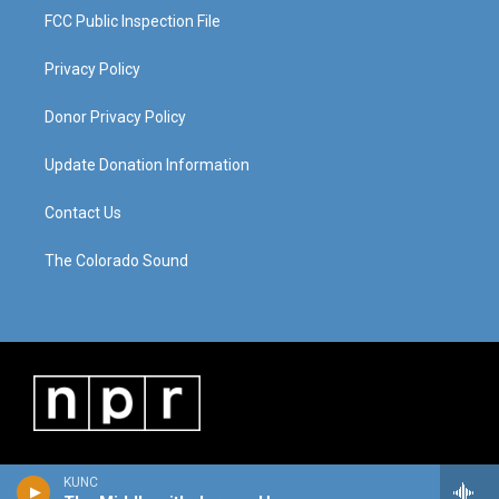
FCC Public Inspection File
Privacy Policy
Donor Privacy Policy
Update Donation Information
Contact Us
The Colorado Sound
KUNC