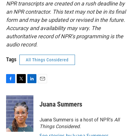
NPR transcripts are created on a rush deadline by
an NPR contractor. This text may not be in its final
form and may be updated or revised in the future.
Accuracy and availability may vary. The
authoritative record of NPR’s programming is the
audio record.
Tags
All Things Considered
F
T
L
E
a
w
i
m
c
i
n
a
e
t
k
i
Juana Summers
b
t
e
l
o
e
d
o
r
I
Juana Summers is a host of NPR's
All
k
n
Things Considered.
See stories by Juana Summers