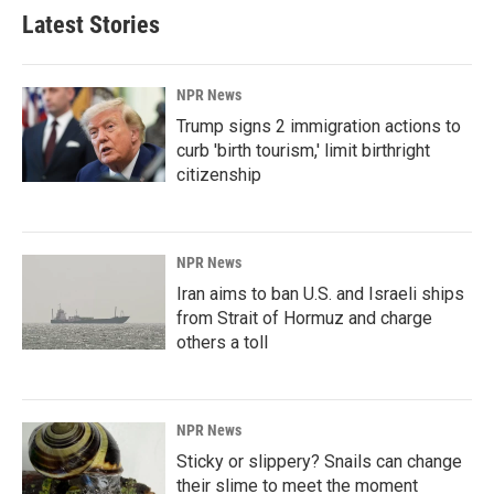
Latest Stories
NPR News
Trump signs 2 immigration actions to
curb 'birth tourism,' limit birthright
citizenship
NPR News
Iran aims to ban U.S. and Israeli ships
from Strait of Hormuz and charge
others a toll
NPR News
Sticky or slippery? Snails can change
their slime to meet the moment