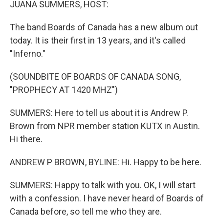
JUANA SUMMERS, HOST:
The band Boards of Canada has a new album out
today. It is their first in 13 years, and it's called
"Inferno."
(SOUNDBITE OF BOARDS OF CANADA SONG,
"PROPHECY AT 1420 MHZ")
SUMMERS: Here to tell us about it is Andrew P.
Brown from NPR member station KUTX in Austin.
Hi there.
ANDREW P BROWN, BYLINE: Hi. Happy to be here.
SUMMERS: Happy to talk with you. OK, I will start
with a confession. I have never heard of Boards of
Canada before, so tell me who they are.