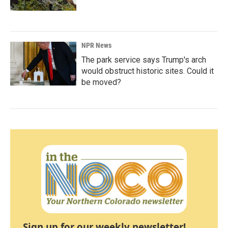
NPR News
The park service says Trump's arch
would obstruct historic sites. Could it
be moved?
Sign up for our weekly newsletter!