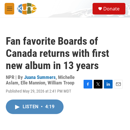
Skip to main content
S
Donate
e
M
a
e
r
n
c
u
h
Fan favorite Boards of
u
e
Canada returns with first
r
y
new album in 13 years
NPR | By
Juana Summers
,
Michelle
Aslam
,
Elle Mannion
,
William Troop
F
T
L
E
Published May 29, 2026 at 2:41 PM MDT
a
w
i
m
c
i
n
a
e
t
k
i
LISTEN
•
4:19
b
t
e
l
o
e
d
o
r
I
k
n