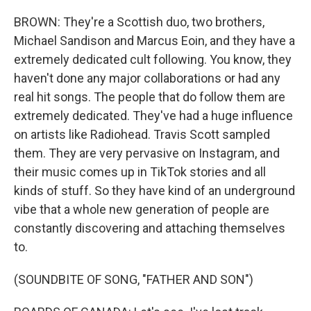
BROWN: They're a Scottish duo, two brothers,
Michael Sandison and Marcus Eoin, and they have a
extremely dedicated cult following. You know, they
haven't done any major collaborations or had any
real hit songs. The people that do follow them are
extremely dedicated. They've had a huge influence
on artists like Radiohead. Travis Scott sampled
them. They are very pervasive on Instagram, and
their music comes up in TikTok stories and all
kinds of stuff. So they have kind of an underground
vibe that a whole new generation of people are
constantly discovering and attaching themselves
to.
(SOUNDBITE OF SONG, "FATHER AND SON")