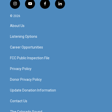
i
y
f
l
n
o
a
i
s
u
c
n
© 2026
t
t
e
k
a
u
b
e
About Us
g
b
o
d
r
e
o
i
a
k
n
Listening Options
m
Career Opportunities
FCC Public Inspection File
Privacy Policy
Donor Privacy Policy
Update Donation Information
Contact Us
The Colorado Sound