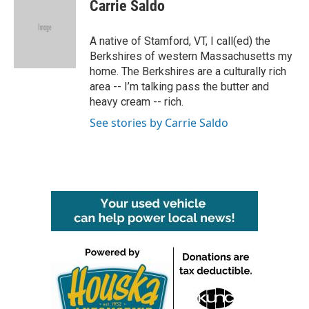
e
t
k
i
Carrie Saldo
b
t
e
l
o
e
d
o
r
I
A native of Stamford, VT, I call(ed) the
k
n
Berkshires of western Massachusetts my
home. The Berkshires are a culturally rich
area -- I’m talking pass the butter and
heavy cream -- rich.
See stories by Carrie Saldo