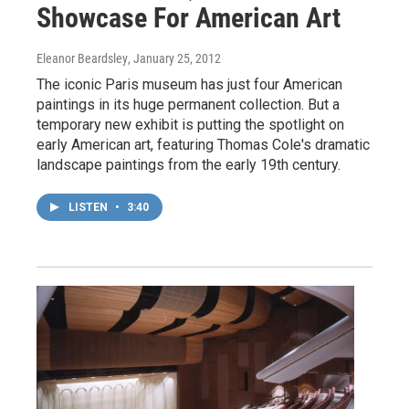
Showcase For American Art
Eleanor Beardsley
, January 25, 2012
The iconic Paris museum has just four American
paintings in its huge permanent collection. But a
temporary new exhibit is putting the spotlight on
early American art, featuring Thomas Cole's dramatic
landscape paintings from the early 19th century.
LISTEN
•
3:40