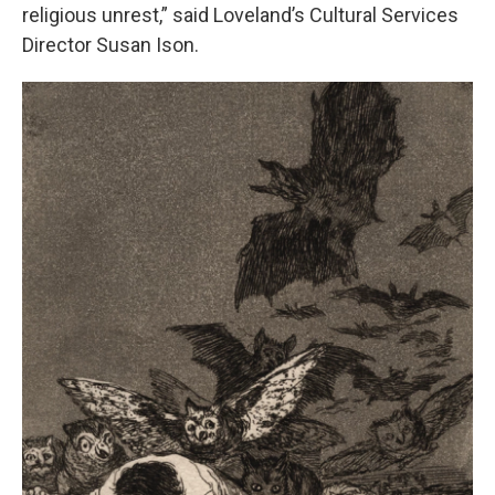
religious unrest,” said Loveland’s Cultural Services
Director Susan Ison.