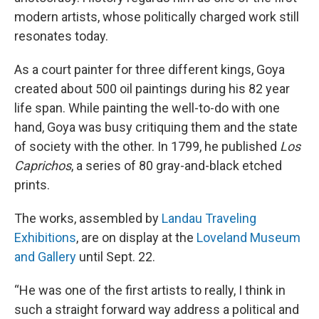
modern artists, whose politically charged work still
resonates today.
As a court painter for three different kings, Goya
created about 500 oil paintings during his 82 year
life span. While painting the well-to-do with one
hand, Goya was busy critiquing them and the state
of society with the other. In 1799, he published
Los
Caprichos
, a series of 80 gray-and-black etched
prints.
The works, assembled by
Landau Traveling
Exhibitions
, are on display at the
Loveland Museum
and Gallery
until Sept. 22.
“He was one of the first artists to really, I think in
such a straight forward way address a political and