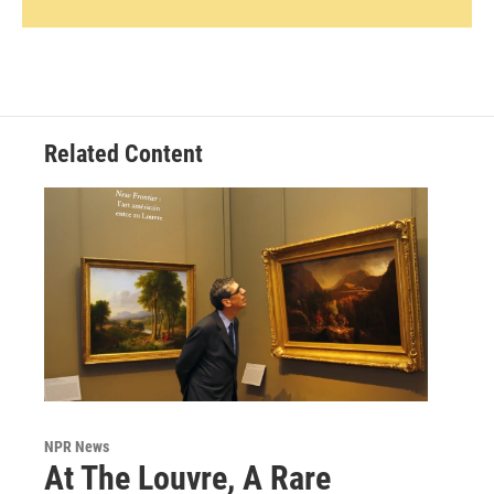
Related Content
NPR News
At The Louvre, A Rare