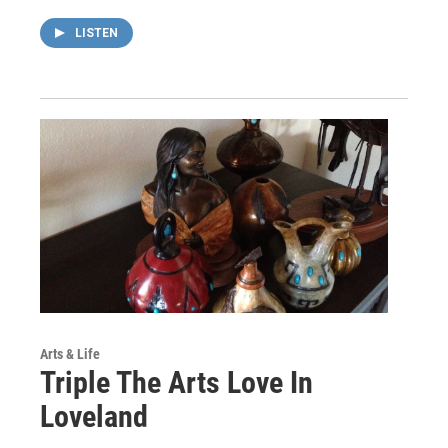
LISTEN
Arts & Life
Triple The Arts Love In
Loveland