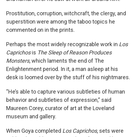
Prostitution, corruption, witchcraft, the clergy, and
superstition were among the taboo topics he
commented on in the prints.
Perhaps the most widely recognizable work in
Los
Caprichos
is
The Sleep of Reason Produces
Monsters
, which laments the end of The
Enlightenment period. In it, a man asleep at his
desk is loomed over by the stuff of his nightmares.
“He’s able to capture various subtleties of human
behavior and subtleties of expression,” said
Maureen Corey, curator of art at the Loveland
museum and gallery.
When Goya completed
Los Caprichos
, sets were