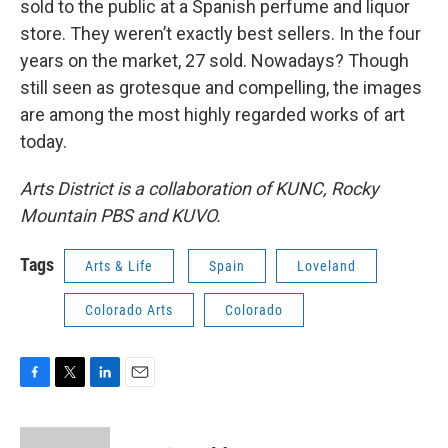
sold to the public at a Spanish perfume and liquor
store. They weren’t exactly best sellers. In the four
years on the market, 27 sold. Nowadays? Though
still seen as grotesque and compelling, the images
are among the most highly regarded works of art
today.
Arts District is a collaboration of KUNC, Rocky
Mountain PBS and KUVO.
Tags
Arts & Life
Spain
Loveland
Colorado Arts
Colorado
F
T
L
E
a
w
i
m
c
i
n
a