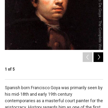
1
of
5
2
Cour
Spanish born Francisco Goya was primarily seen by
his mid-18th and early 19th century
contemporaries as a masterful court painter for the
aristocracy. History regards him as one of the first