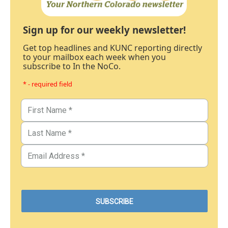
Sign up for our weekly newsletter!
Get top headlines and KUNC reporting directly
to your mailbox each week when you
subscribe to In the NoCo.
* - required field