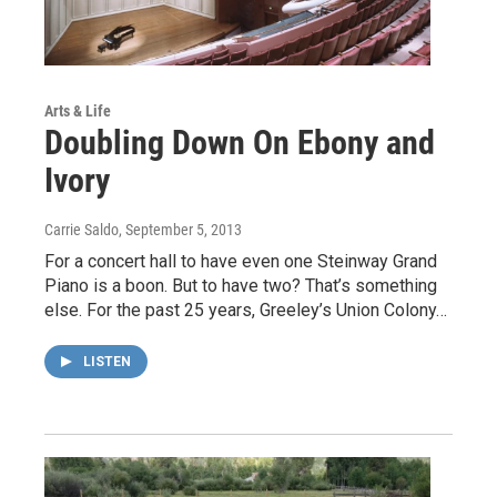
Arts & Life
Doubling Down On Ebony and
Ivory
Carrie Saldo
, September 5, 2013
For a concert hall to have even one Steinway Grand
Piano is a boon. But to have two? That’s something
else. For the past 25 years, Greeley’s Union Colony…
LISTEN