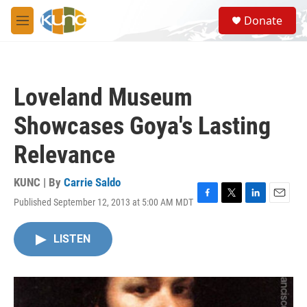
Skip to main content
S
Donate
e
M
a
e
r
n
c
u
h
Loveland Museum
u
e
Showcases Goya's Lasting
r
y
Relevance
KUNC | By
Carrie Saldo
Published September 12, 2013 at 5:00 AM MDT
F
T
L
E
a
w
i
m
c
i
n
a
LISTEN
e
t
k
i
b
t
e
l
o
e
d
o
r
I
k
n