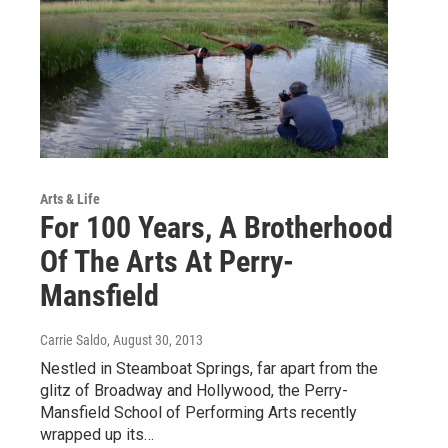
Arts & Life
For 100 Years, A Brotherhood
Of The Arts At Perry-
Mansfield
Carrie Saldo
, August 30, 2013
Nestled in Steamboat Springs, far apart from the
glitz of Broadway and Hollywood, the Perry-
Mansfield School of Performing Arts recently
wrapped up its…