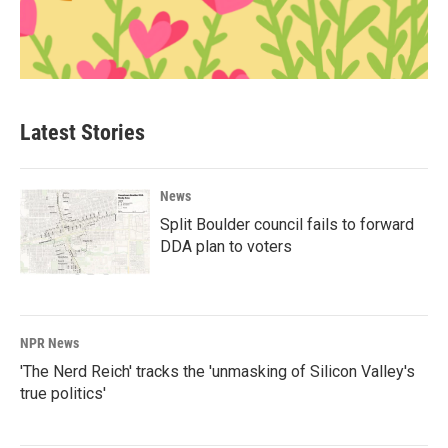
Latest Stories
News
Split Boulder council fails to forward
DDA plan to voters
NPR News
'The Nerd Reich' tracks the 'unmasking of Silicon Valley's
true politics'