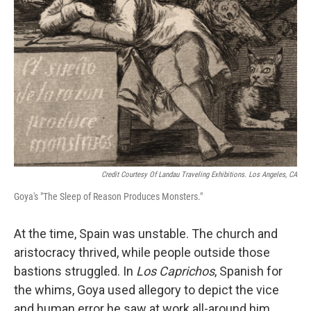
Credit Courtesy Of Landau Traveling Exhibitions. Los Angeles, CA
Goya's "The Sleep of Reason Produces Monsters."
At the time, Spain was unstable. The church and
aristocracy thrived, while people outside those
bastions struggled. In
Los Caprichos
, Spanish for
the whims, Goya used allegory to depict the vice
and human error he saw at work all-around him.