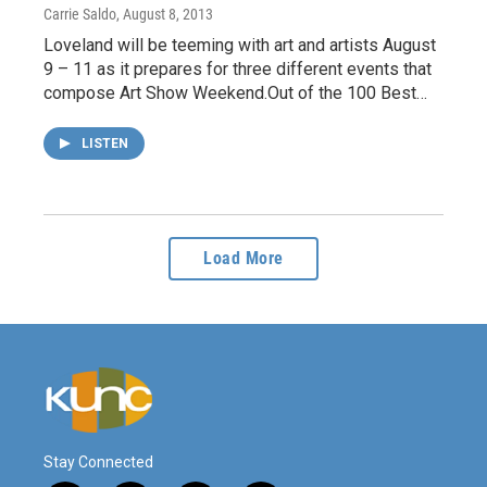
Carrie Saldo
, August 8, 2013
Loveland will be teeming with art and artists August
9 – 11 as it prepares for three different events that
compose Art Show Weekend.Out of the 100 Best…
LISTEN
Load More
Stay Connected