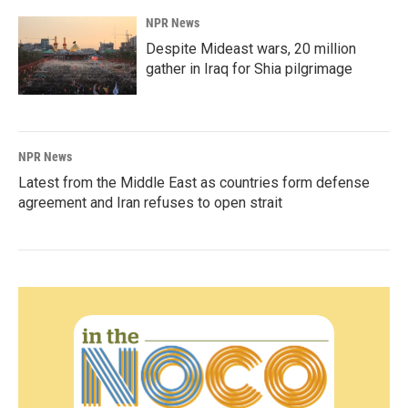
NPR News
Despite Mideast wars, 20 million
gather in Iraq for Shia pilgrimage
NPR News
Latest from the Middle East as countries form defense
agreement and Iran refuses to open strait