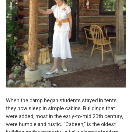
When the camp began students stayed in tents,
they now sleep in simple cabins. Buildings that
were added, most in the early-to-mid 20th century,
were humble and rustic. “Cabeen,” is the oldest