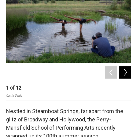
1
of
12
2
Carrie Saldo
Carr
Nestled in Steamboat Springs, far apart from the
glitz of Broadway and Hollywood, the Perry-
Mansfield School of Performing Arts recently
wrapped up its 100th summer season.