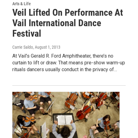
Arts & Life
Veil Lifted On Performance At
Vail International Dance
Festival
Carrie Saldo
, August 1, 2013
At Vail’s Gerald R. Ford Amphitheater, there’s no
curtain to lift or draw. That means pre-show warm-up
rituals dancers usually conduct in the privacy of…