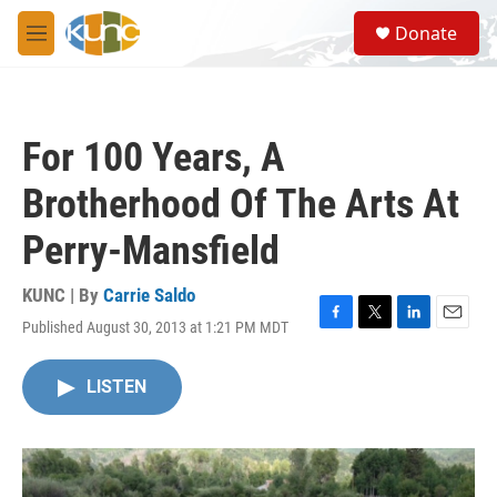
Skip to main content
S
Donate
e
M
a
e
r
n
c
u
h
For 100 Years, A
u
e
Brotherhood Of The Arts At
r
y
Perry-Mansfield
KUNC | By
Carrie Saldo
Published August 30, 2013 at 1:21 PM MDT
F
T
L
E
a
w
i
m
c
i
n
a
LISTEN
e
t
k
i
b
t
e
l
o
e
d
o
r
I
k
n