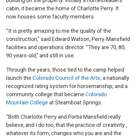
building on the property. Initially a homesteaders
cabin, it became the home of Charlotte Perry. It
now houses some faculty members.
“It is pretty amazing to me the quality of the
construction,” said Edward Watson, Perry-Mansfield
facilities and operations director. “They are 70, 80,
90 years-old,” and still in use.
Through the years, those tied to the camp helped
launch the
Colorado Council of the Arts
; a nationally
recognized rating system for horsemanship; and a
community college that became
Colorado
Mountain College
at Steamboat Springs.
“Both Charlotte Perry and Portia Mansfield really
believe, and I do too, that the practice of creativity ,
whatever its form, changes who you are and the