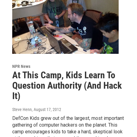
NPR News
At This Camp, Kids Learn To
Question Authority (And Hack
It)
Steve Henn
, August 17, 2012
DefCon Kids grew out of the largest, most important
gathering of computer hackers on the planet. This
camp encourages kids to take a hard, skeptical look