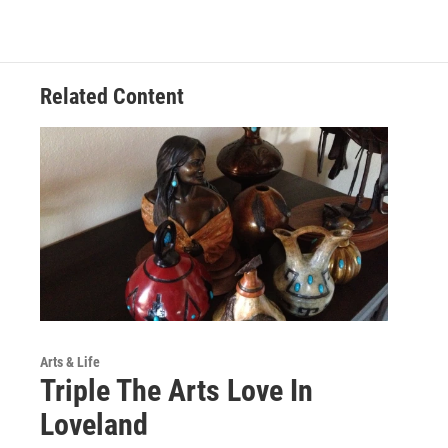
Related Content
Arts & Life
Triple The Arts Love In
Loveland