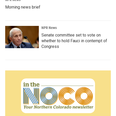
Morning news brief
NPR News
Senate committee set to vote on
whether to hold Fauci in contempt of
Congress