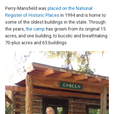
Perry-Mansfield was
placed on the National
Register of Historic Places
in 1994 and is home to
some of the oldest buildings in the state. Through
the years,
the camp
has grown from its original 15
acres, and one building, to bucolic and breathtaking
70-plus acres and 65 buildings.