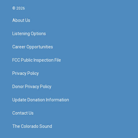
n
o
a
i
s
u
c
n
© 2026
t
t
e
k
a
u
b
e
About Us
g
b
o
d
r
e
o
i
a
k
n
Listening Options
m
Career Opportunities
FCC Public Inspection File
Privacy Policy
Donor Privacy Policy
Update Donation Information
Contact Us
The Colorado Sound