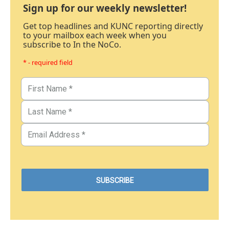
Sign up for our weekly newsletter!
Get top headlines and KUNC reporting directly
to your mailbox each week when you
subscribe to In the NoCo.
* - required field