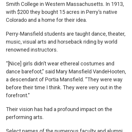
Smith College in Western Massachusetts. In 1913,
with $200 they bought 15 acres in Perry’s native
Colorado and a home for their idea.
Perry-Mansfield students are taught dance, theater,
music, visual arts and horseback riding by world
renowned instructors.
“[Nice] girls didn’t wear ethereal costumes and
dance barefoot,” said Mary Mansfield VandeHooten,
a descendant of Portia Mansfield. “They were way
before their time I think. They were very out in the
forefront.”
Their vision has had a profound impact on the
performing arts.
Select names of the numerous faculty and alumni