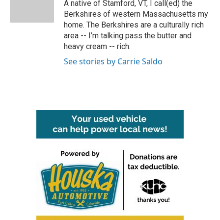
o
r
I
A native of Stamford, VT, I call(ed) the
k
n
Berkshires of western Massachusetts my
home. The Berkshires are a culturally rich
area -- I’m talking pass the butter and
heavy cream -- rich.
See stories by Carrie Saldo