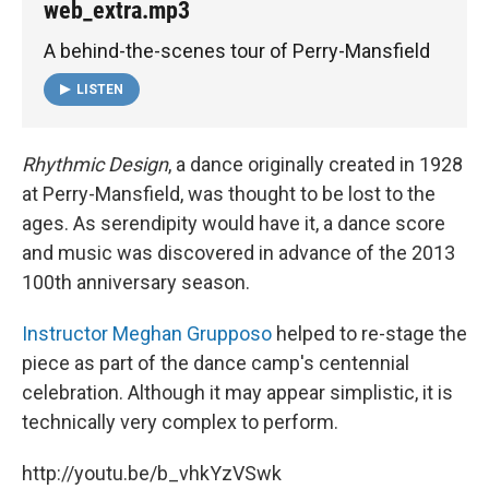
web_extra.mp3
A behind-the-scenes tour of Perry-Mansfield
LISTEN
Rhythmic Design
, a dance originally created in 1928
at Perry-Mansfield, was thought to be lost to the
ages. As serendipity would have it, a dance score
and music was discovered in advance of the 2013
100th anniversary season.
Instructor Meghan Grupposo
helped to re-stage the
piece as part of the dance camp's centennial
celebration. Although it may appear simplistic, it is
technically very complex to perform.
http://youtu.be/b_vhkYzVSwk