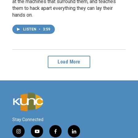
at the machines that surround them, and teaches
them to hack apart everything they can lay their
hands on.
LISTEN
•
3:59
Load More
Stay Connected
i
y
f
l