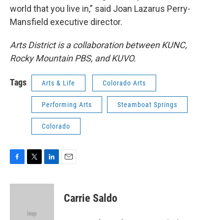
world that you live in,” said Joan Lazarus Perry-
Mansfield executive director.
Arts District is a collaboration between KUNC,
Rocky Mountain PBS, and KUVO.
Tags
Arts & Life
Colorado Arts
Performing Arts
Steamboat Springs
Colorado
F
T
L
E
a
w
i
m
c
i
n
a
e
t
k
i
Carrie Saldo
b
t
e
l
o
e
d