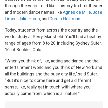
through the years read like a history text for theater
and modern dance,names like
Agnes de Mille
,
Jose
Limon
,
Julie Harris
, and
Dustin Hoffman
.
Today, students from across the country and the
world study at Perry-Mansfield. You’ll find a healthy
range of ages from 8 to 20, including Sydney Suter,
16, of Boulder, Colo.
“When you think of, like, acting and dance and the
entertainment world and you think of New York and
all the buildings and the busy city life,” said Suter.
“But it’s nice to come here and get a different
sense, like, really get in touch with where you
actually came from, which is all nature.”