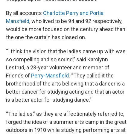
By all accounts
Charlotte Perry and Portia
Mansfield
, who lived to be 94 and 92 respectively,
would be more focused on the century ahead than
the one the curtain has closed on.
“I think the vision that the ladies came up with was
so compelling and so sound,” said Karolynn
Lestrud, a 23-year volunteer and member of
Friends of
Perry-Mansfield
. “They called it the
brotherhood of the arts believing that a dancer is a
better dancer for studying acting and that an actor
is a better actor for studying dance.”
“The ladies,” as they are affectionately referred to,
forged the idea of a summer arts camp in the great
outdoors in 1910 while studying performing arts at