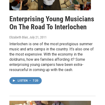
Enterprising Young Musicians
On The Road To Interlochen
Elizabeth Blair
, July 21, 2011
Interlochen is one of the most prestigious summer
music and arts camps in the country. It's also one of
the most expensive. With the economy in the
doldrums, how are families affording it? Some
enterprising young campers have been extra-
resourceful in coming up with the cash.
LISTEN
•
7:20