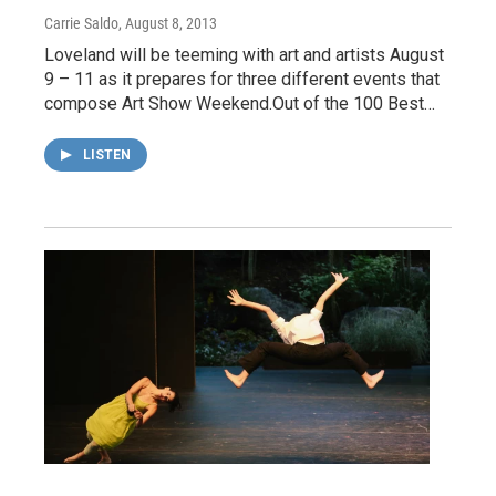
Carrie Saldo
, August 8, 2013
Loveland will be teeming with art and artists August
9 – 11 as it prepares for three different events that
compose Art Show Weekend.Out of the 100 Best…
LISTEN