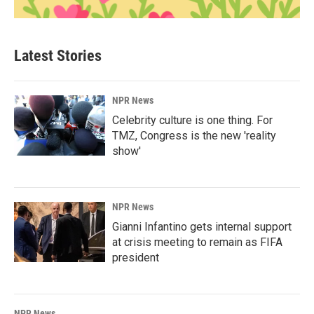
Latest Stories
NPR News
Celebrity culture is one thing. For
TMZ, Congress is the new 'reality
show'
NPR News
Gianni Infantino gets internal support
at crisis meeting to remain as FIFA
president
NPR News