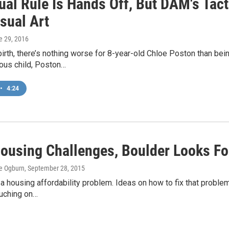
ual Rule Is Hands Off, But DAM's Tact
isual Art
e 29, 2016
birth, there’s nothing worse for 8-year-old Chloe Poston than be
ious child, Poston…
•
4:24
ousing Challenges, Boulder Looks Fo
e Ogburn
, September 28, 2015
a housing affordability problem. Ideas on how to fix that proble
uching on…