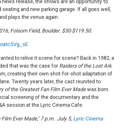
 a news release, the shows are an opportunity to
 seating and new parking garage. If all goes well,
and plays the venue again.
016, Folsom Field, Boulder. $30-$119.50.
MoatcSVg_sE
nted to relive it scene for scene? Back in 1982, a
ided that was the case for
Raiders of the Lost Ark
.
m, creating their own shot-for-shot adaptation of
plane. Twenty years later, the cast reunited to
ry of the Greatest Fan Film Ever Made
was born.
pecial screening of the documentary and the
Q&A session at the Lyric Cinema Cafe.
n Film Ever Made,’ 7 p.m. July 5,
Lyric Cinema