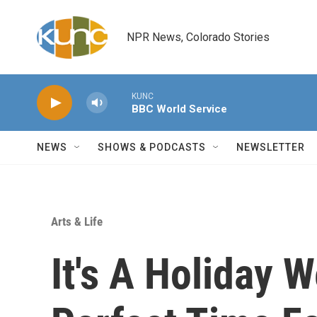
Skip to main content
NPR News, Colorado Stories
KUNC
BBC World Service
NEWS
SHOWS & PODCASTS
NEWSLETTER
Arts & Life
It's A Holiday 