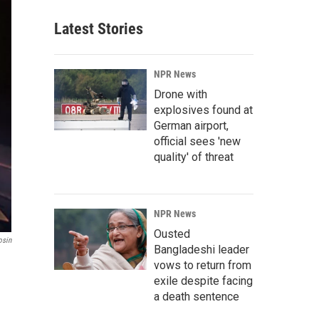
Latest Stories
NPR News
Drone with
explosives found at
German airport,
official sees 'new
quality' of threat
NPR News
Ousted
osin
Bangladeshi leader
vows to return from
exile despite facing
a death sentence