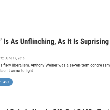
' Is As Unflinching, As It Is Suprisin
s
itz
, June 17, 2016
is fiery liberalism, Anthony Weiner was a seven-term congress
se. It came to light…
•
4:06