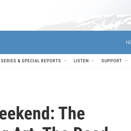
NE
SERIES & SPECIAL REPORTS
LISTEN
SUPPORT
Weekend: The