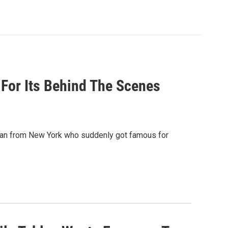
g For Its Behind The Scenes
man from New York who suddenly got famous for