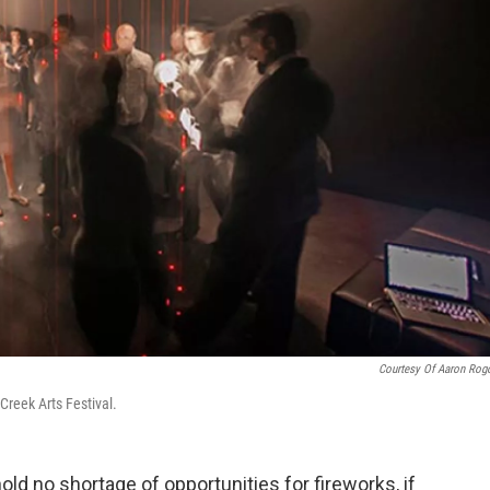
Courtesy Of Aaron Rog
Creek Arts Festival.
old no shortage of opportunities for fireworks, if