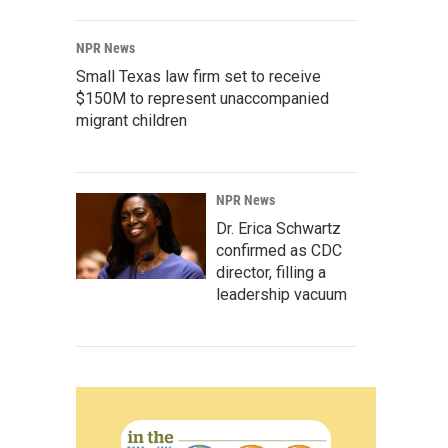
NPR News
Small Texas law firm set to receive
$150M to represent unaccompanied
migrant children
NPR News
Dr. Erica Schwartz
confirmed as CDC
director, filling a
leadership vacuum