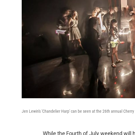
Jen Lewin's 'Chandelier Harp' can be seen at the 26th annual Cherry 
While the Fourth of July weekend will h