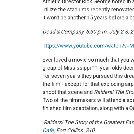
Athletic Director Rick George noted in
utilize the stadiums recently renovated
it won’t be another 15 years before a b
Dead & Company, 6:30 p.m. July 2-3, 2
https://www.youtube.com/watch?v=
Ever loved a movie so much that you wa
group of Mississippi 11-year-olds dec
For seven years they pursued this drea
the film - except for that exploding air
shoot that scene and
Raiders! The Sto
Two of the filmmakers will attend a s
finished film adaptation, along with a 
‘Raiders! The Story of the Greatest Fa
Cafe
, Fort Collins. $10.