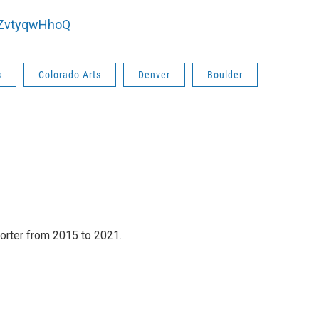
bZvtyqwHhoQ
s
Colorado Arts
Denver
Boulder
orter from 2015 to 2021.