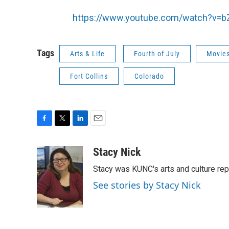
https://www.youtube.com/watch?v=
Tags
Arts & Life
Fourth of July
Movie
Fort Collins
Colorado
F
T
L
E
a
w
i
m
c
i
n
a
Stacy Nick
e
t
k
i
Stacy was KUNC's arts and culture rep
b
t
e
l
o
e
d
See stories by Stacy Nick
o
r
I
k
n