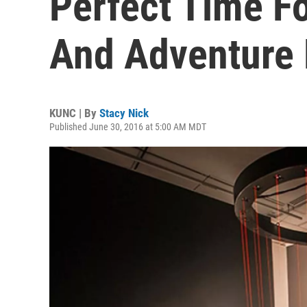
Perfect Time Fo
And Adventure
KUNC | By
Stacy Nick
Published June 30, 2016 at 5:00 AM MDT