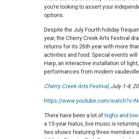
you’re looking to assert your independ
options.
Despite the July Fourth holiday freque
year, the Cherry Creek Arts Festival d
returns for its 26th year with more than
activities and food. Special events wil
Harp, an interactive installation of li
performances from modern vaudeville 
Cherry Creek Arts Festival
, July 1-4, 
https://www.youtube.com/watch?v=
There have been a lot of
highs and low
a 15-year hiatus, live music is returni
two shows featuring three members of