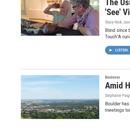
The Us
'See' V
Stacy Nick
, Jun
Blind since 
Touch.’A cur
LISTEN
Business
Amid H
Stephanie Paig
Boulder has 
meetings to