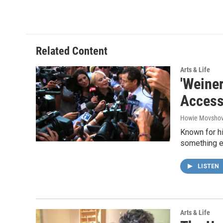
Related Content
Arts & Life
'Weiner
Acces
Howie Movshov
Known for h
something el
LISTEN
Arts & Life