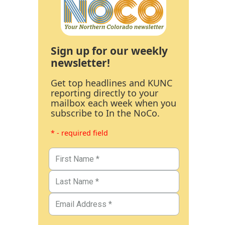
Sign up for our weekly
newsletter!
Get top headlines and KUNC
reporting directly to your
mailbox each week when you
subscribe to In the NoCo.
* - required field