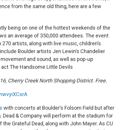
ence from the same old thing, here are a few
ntly being on one of the hottest weekends of the
raws an average of 350,000 attendees. The event
 270 artists, along with live music, children’s
l include Boulder artists Jen Lewin’s Chandelier
ght, movement and sound, as well as pop-up
act The Handsome Little Devils
2016, Cherry Creek North Shopping District. Free.
NnwvyiXCsrA
s
with concerts at Boulder’s Folsom Field but after
ng. Dead & Company will perform at the stadium for
 the Grateful Dead, along with John Mayer. As CU