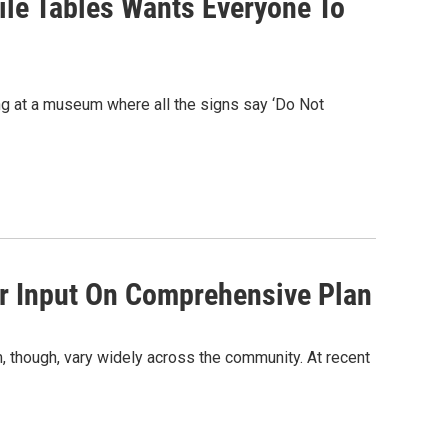
ile Tables Wants Everyone To
ing at a museum where all the signs say ‘Do Not
r Input On Comprehensive Plan
m, though, vary widely across the community. At recent