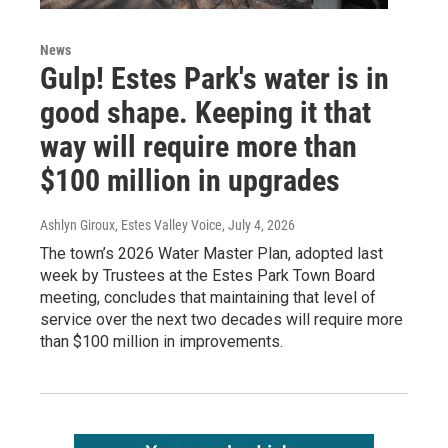
News
Gulp! Estes Park's water is in
good shape. Keeping it that
way will require more than
$100 million in upgrades
Ashlyn Giroux, Estes Valley Voice
, July 4, 2026
The town’s 2026 Water Master Plan, adopted last
week by Trustees at the Estes Park Town Board
meeting, concludes that maintaining that level of
service over the next two decades will require more
than $100 million in improvements.