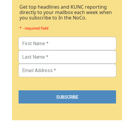
Get top headlines and KUNC reporting
directly to your mailbox each week when
you subscribe to In the NoCo.
* - required field