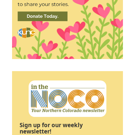
Sign up for our weekly
newsletter!