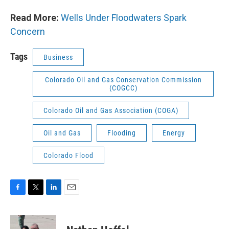
Read More:
Wells Under Floodwaters Spark
Concern
Tags
Business
Colorado Oil and Gas Conservation Commission
(COGCC)
Colorado Oil and Gas Association (COGA)
Oil and Gas
Flooding
Energy
Colorado Flood
F
T
L
E
a
w
i
m
c
i
n
a
e
t
k
i