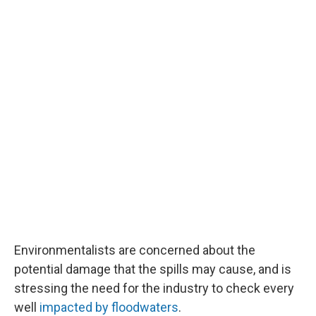
Environmentalists are concerned about the
potential damage that the spills may cause, and is
stressing the need for the industry to check every
well
impacted by floodwaters
.