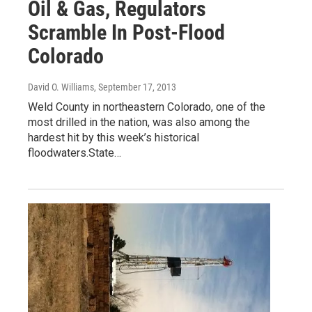
Oil & Gas, Regulators
Scramble In Post-Flood
Colorado
David O. Williams
, September 17, 2013
Weld County in northeastern Colorado, one of the
most drilled in the nation, was also among the
hardest hit by this week’s historical
floodwaters.State…