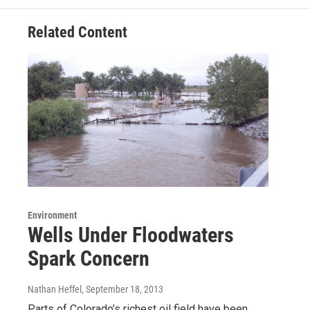
Related Content
Environment
Wells Under Floodwaters
Spark Concern
Nathan Heffel
, September 18, 2013
Parts of Colorado’s richest oil field have been