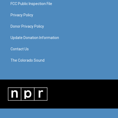
FCC Public Inspection File
Privacy Policy
Donor Privacy Policy
Update Donation Information
Contact Us
The Colorado Sound