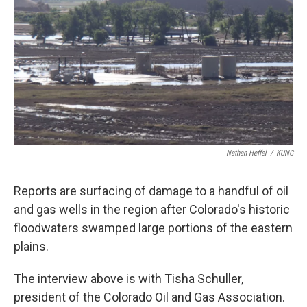
Nathan Heffel
/
KUNC
Reports are surfacing of damage to a handful of oil
and gas wells in the region after Colorado's historic
floodwaters swamped large portions of the eastern
plains.
The interview above is with Tisha Schuller,
president of the Colorado Oil and Gas Association.