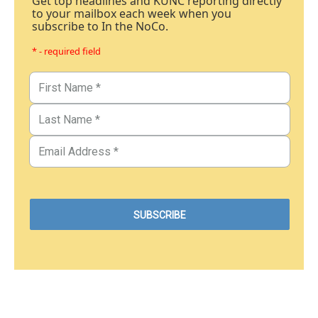
Get top headlines and KUNC reporting directly
to your mailbox each week when you
subscribe to In the NoCo.
* - required field