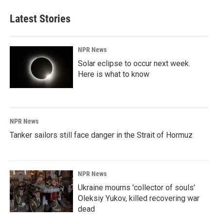
Latest Stories
NPR News
Solar eclipse to occur next week.
Here is what to know
NPR News
Tanker sailors still face danger in the Strait of Hormuz
NPR News
Ukraine mourns 'collector of souls'
Oleksiy Yukov, killed recovering war
dead