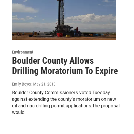
Environment
Boulder County Allows
Drilling Moratorium To Expire
Emily Boyer
, May 21, 2013
Boulder County Commissioners voted Tuesday
against extending the county’s moratorium on new
oil and gas drilling permit applications.The proposal
would…