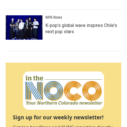
NPR News
K-pop's global wave inspires Chile's
next pop stars
Sign up for our weekly newsletter!