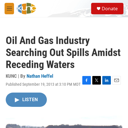
Skip to main content
S
Donate
e
M
a
e
r
n
c
u
h
Oil And Gas Industry
u
e
Searching Out Spills Amidst
r
y
Receding Waters
KUNC | By
Nathan Heffel
Published September 19, 2013 at 3:10 PM MDT
F
T
L
E
a
w
i
m
c
i
n
a
LISTEN
e
t
k
i
b
t
e
l
o
e
d
o
r
I
k
n