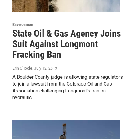
Environment
State Oil & Gas Agency Joins
Suit Against Longmont
Fracking Ban
Erin O'Toole
, July 12, 2013
A Boulder County judge is allowing state regulators
to join a lawsuit from the Colorado Oil and Gas
Association challenging Longmont's ban on
hydraulic…