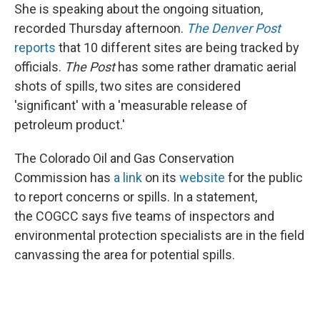
She is speaking about the ongoing situation,
recorded Thursday afternoon.
The Denver Post
reports
that 10 different sites are being tracked by
officials.
The Post
has some rather dramatic aerial
shots of spills, two sites are considered
'significant' with a 'measurable release of
petroleum product.'
The Colorado Oil and Gas Conservation
Commission has
a link
on its
website
for the public
to report concerns or spills. In a statement,
the COGCC says five teams of inspectors and
environmental protection specialists are in the field
canvassing the area for potential spills.