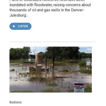
inundated with floodwater, raising concerns about
thousands of oil and gas wells in the Denver-
Julesburg…
LISTEN
Business