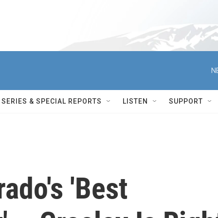
N
SERIES & SPECIAL REPORTS
LISTEN
SUPPORT
rado's 'Best