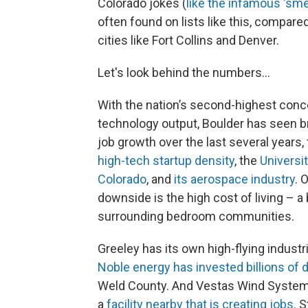
Colorado jokes (
like the infamous ‘smel
often found on lists like this, compare
cities like Fort Collins and Denver.
Let's look behind the numbers...
With the nation’s second-highest conc
technology output, Boulder has seen 
job growth over the last several years,
high-tech startup density
, the
Universit
Colorado
, and
its aerospace industry
. 
downside is the high cost of living – a
surrounding bedroom communities.
Greeley has its own high-flying industri
Noble energy has invested billions of d
Weld County. And Vestas Wind System
a
facility nearby that is creating jobs
. 