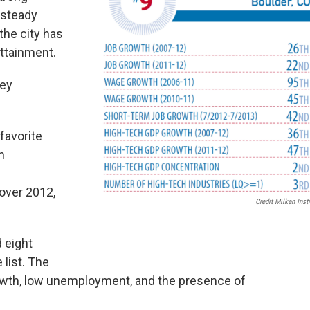
 steady
the city has
attainment.
ley
favorite
n
over 2012,
Credit Milken Insti
 eight
 list. The
growth, low unemployment, and the presence of