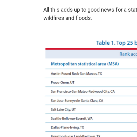
All this adds up to good news for a st
wildfires and floods.