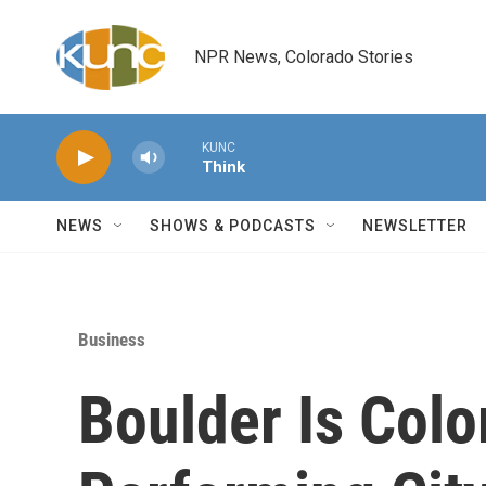
Skip to main content
NPR News, Colorado Stories
KUNC
Think
NEWS
SHOWS & PODCASTS
NEWSLETTER
Business
Boulder Is Colo