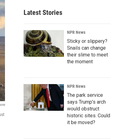
Latest Stories
NPR News
Sticky or slippery?
Snails can change
their slime to meet
the moment
NPR News
The park service
says Trump's arch
mons
would obstruct
ust
historic sites. Could
it be moved?