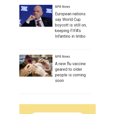
NPR News
European nations
say World Cup
boycott is still on,
keeping FIFA's
Infantino in limbo
NPR News
A new flu vaccine
geared to older
people is coming
soon