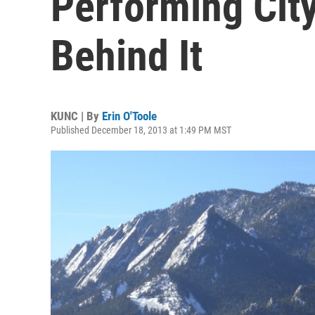
Performing City'
Behind It
KUNC | By
Erin O'Toole
Published December 18, 2013 at 1:49 PM MST