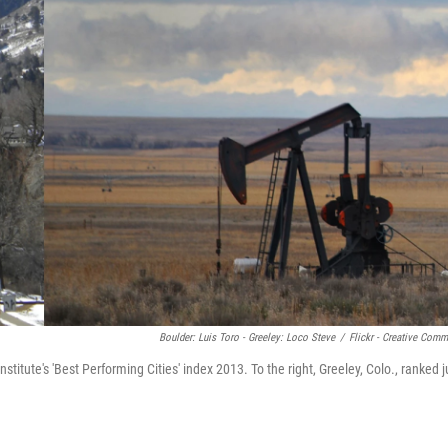
Boulder: Luis Toro - Greeley: Loco Steve
/
Flickr - Creative Com
nstitute's 'Best Performing Cities' index 2013. To the right, Greeley, Colo., ranked j