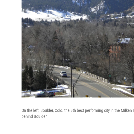
On the left, Boulder, Colo. the 9th best performing city in the Milken I
behind Boulder.