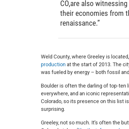
CO,are also witnessing 
their economies from th
renaissance.”
Weld County, where Greeley is located
production
at the start of 2013. The ci
was fueled by energy – both fossil an
Boulder is often the darling of top-ten l
everywhere, and an iconic representat
Colorado, so its presence on this list isn
surprising.
Greeley, not so much. It’s often the but