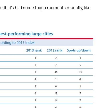
ate that’s had some tough moments recently, like