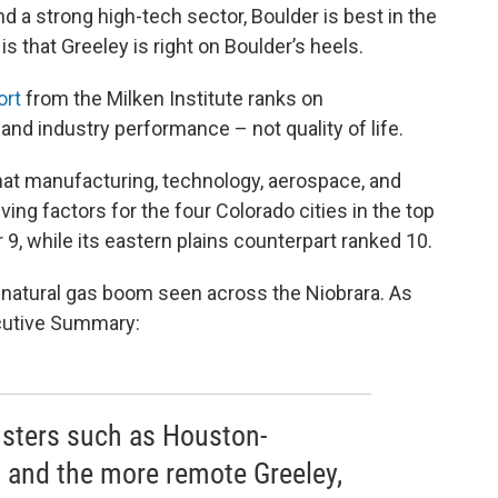
d a strong high-tech sector, Boulder is best in the
 that Greeley is right on Boulder’s heels.
ort
from the Milken Institute ranks on
and industry performance – not quality of life.
r that manufacturing, technology, aerospace, and
ng factors for the four Colorado cities in the top
9, while its eastern plains counterpart ranked 10.
e natural gas boom seen across the Niobrara. As
xecutive Summary:
usters such as Houston-
 and the more remote Greeley,