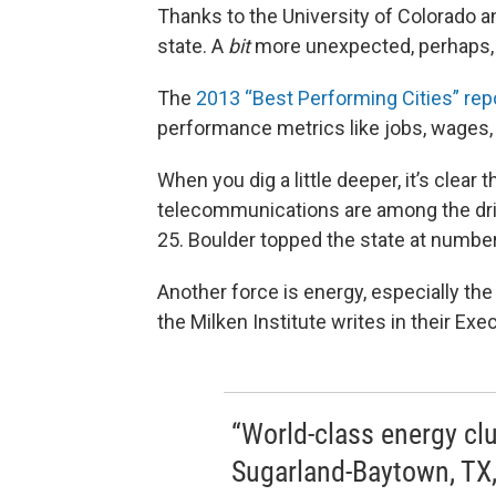
Thanks to the University of Colorado an
state. A
bit
more unexpected, perhaps, is
The
2013 “Best Performing Cities” rep
performance metrics like jobs, wages, 
When you dig a little deeper, it’s clea
telecommunications are among the drivi
25. Boulder topped the state at number 
Another force is energy, especially th
the Milken Institute writes in their E
“World-class energy cl
Sugarland-Baytown, TX,