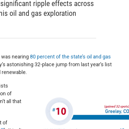
significant ripple effects across
is oil and gas exploration
, was nearing
80 percent of the state’s oil and gas
ty’s astonishing 32-place jump from last year’s list
d renewable.
ists
ion of
’t all that
t of