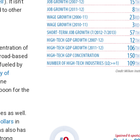
l’
). It isn’t
d to other
entration of
broad-based
 fueled by
Credit Milken Insti
y of
One
 boon for the
es as well.
ollars
in
s also has
Strong