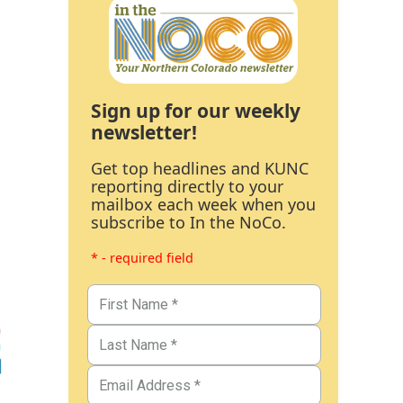
Sign up for our weekly
newsletter!
Get top headlines and KUNC
reporting directly to your
mailbox each week when you
subscribe to In the NoCo.
* - required field