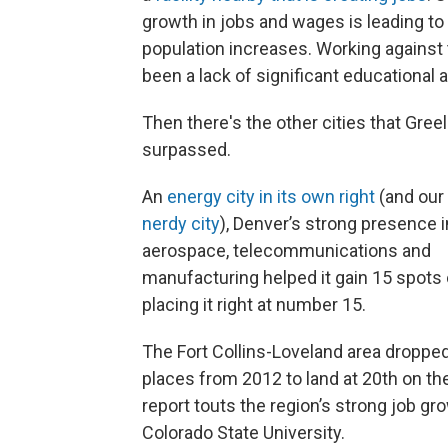
growth in jobs and wages is leading to
population increases. Working against 
been a lack of significant educational 
Then there's the other cities that Gree
surpassed.
An
energy city in its own right
(and our 
nerdy city
), Denver’s strong presence i
aerospace, telecommunications and
manufacturing helped it gain 15 spots 
placing it right at number 15.
The Fort Collins-Loveland area dropped
places from 2012 to land at 20th on the
report touts the region’s strong job 
Colorado State University.