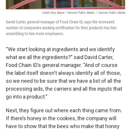
Credit Amy Mayer / Harvest Public Media
/
Harvest Public Media
David Carter, general manager of Food Chain ID, says the increased
number of companies seeking certification for their products has him
scrambling to hire more employees.
“We start looking at ingredients and we identify
what are all the ingredients?” said David Carter,
Food Chain ID’s general manager. “And of course
the label itself doesn't always identify all of those,
so we need to be sure that we have a list of all the
processing aids, the carriers and all the inputs that
go into a product.”
Next, they figure out where each thing came from.
If there’s honey in the cookies, the company will
have to show that the bees who make that honey