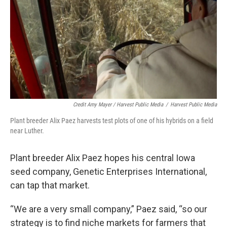
Credit Amy Mayer / Harvest Public Media
/
Harvest Public Media
Plant breeder Alix Paez harvests test plots of one of his hybrids on a field
near Luther.
Plant breeder Alix Paez hopes his central Iowa
seed company, Genetic Enterprises International,
can tap that market.
“We are a very small company,” Paez said, “so our
strategy is to find niche markets for farmers that