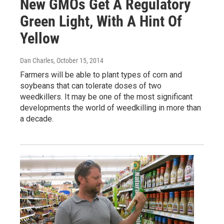
New GMOs Get A Regulatory
Green Light, With A Hint Of
Yellow
Dan Charles
, October 15, 2014
Farmers will be able to plant types of corn and
soybeans that can tolerate doses of two
weedkillers. It may be one of the most significant
developments the world of weedkilling in more than
a decade.