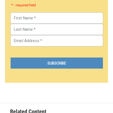
* - required field
Related Content