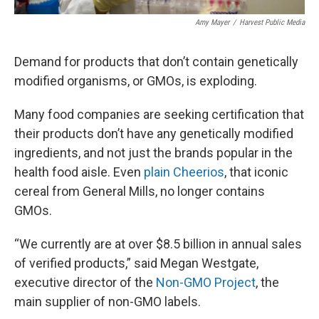
Amy Mayer
/
Harvest Public Media
Demand for products that don’t contain genetically
modified organisms, or GMOs, is exploding.
Many food companies are seeking certification that
their products don’t have any genetically modified
ingredients, and not just the brands popular in the
health food aisle. Even
plain Cheerios
, that iconic
cereal from General Mills, no longer contains
GMOs.
“We currently are at over $8.5 billion in annual sales
of verified products,” said Megan Westgate,
executive director of the
Non-GMO Project
, the
main supplier of non-GMO labels.