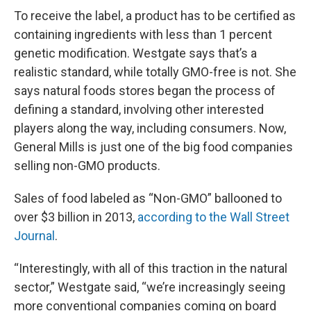
To receive the label, a product has to be certified as
containing ingredients with less than 1 percent
genetic modification. Westgate says that’s a
realistic standard, while totally GMO-free is not. She
says natural foods stores began the process of
defining a standard, involving other interested
players along the way, including consumers. Now,
General Mills is just one of the big food companies
selling non-GMO products.
Sales of food labeled as “Non-GMO” ballooned to
over $3 billion in 2013,
according to the Wall Street
Journal
.
“Interestingly, with all of this traction in the natural
sector,” Westgate said, “we’re increasingly seeing
more conventional companies coming on board