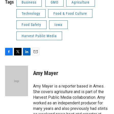
Tags
Business
GMO
Agriculture
Technology
Food & Food Culture
Food Safety
Iowa
Harvest Public Media
F
T
L
E
a
w
i
m
c
i
n
a
e
t
k
i
Amy Mayer
b
t
e
l
o
e
d
o
r
I
Amy Mayer is a reporter based in Ames.
k
n
She covers agriculture and is part of the
Harvest Public Media collaboration. Amy
worked as an independent producer for
many years and also previously had stints