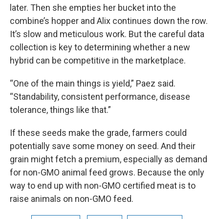
later. Then she empties her bucket into the
combine’s hopper and Alix continues down the row.
It’s slow and meticulous work. But the careful data
collection is key to determining whether a new
hybrid can be competitive in the marketplace.
“One of the main things is yield,” Paez said.
“Standability, consistent performance, disease
tolerance, things like that.”
If these seeds make the grade, farmers could
potentially save some money on seed. And their
grain might fetch a premium, especially as demand
for non-GMO animal feed grows. Because the only
way to end up with non-GMO certified meat is to
raise animals on non-GMO feed.