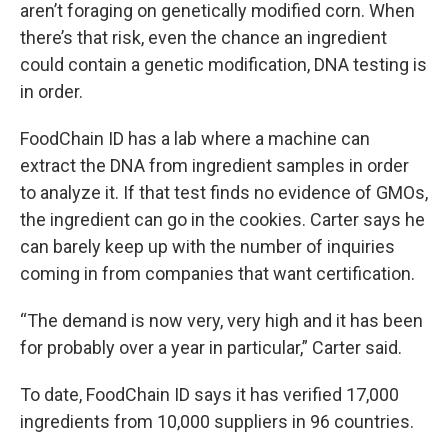
aren’t foraging on genetically modified corn. When
there’s that risk, even the chance an ingredient
could contain a genetic modification, DNA testing is
in order.
FoodChain ID has a lab where a machine can
extract the DNA from ingredient samples in order
to analyze it. If that test finds no evidence of GMOs,
the ingredient can go in the cookies. Carter says he
can barely keep up with the number of inquiries
coming in from companies that want certification.
“The demand is now very, very high and it has been
for probably over a year in particular,” Carter said.
To date, FoodChain ID says it has verified 17,000
ingredients from 10,000 suppliers in 96 countries.