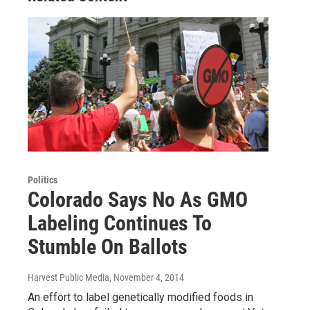
Politics
Colorado Says No As GMO
Labeling Continues To
Stumble On Ballots
Harvest Public Media
, November 4, 2014
An effort to label genetically modified foods in