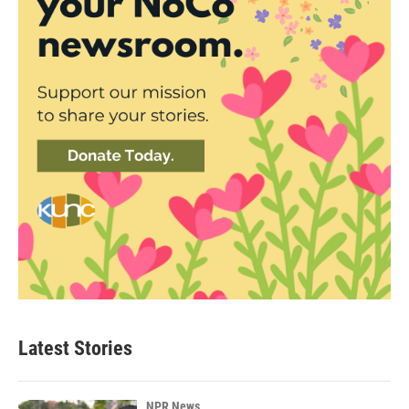
Latest Stories
NPR News