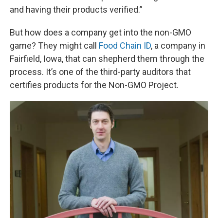
and having their products verified.”
But how does a company get into the non-GMO
game? They might call
Food Chain ID
, a company in
Fairfield, Iowa, that can shepherd them through the
process. It’s one of the third-party auditors that
certifies products for the Non-GMO Project.