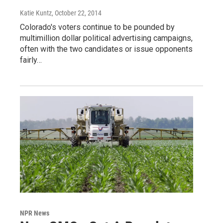
Katie Kuntz
, October 22, 2014
Colorado's voters continue to be pounded by
multimillion dollar political advertising campaigns,
often with the two candidates or issue opponents
fairly…
NPR News