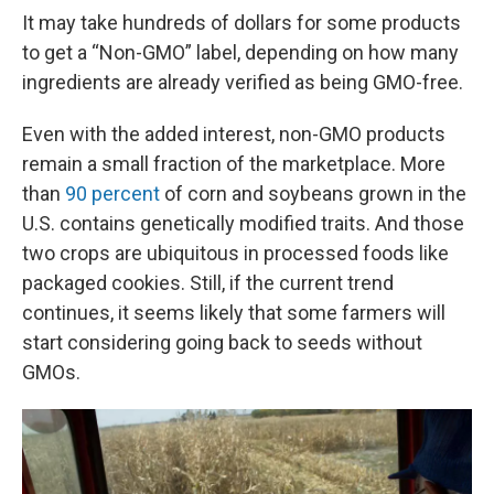
It may take hundreds of dollars for some products
to get a “Non-GMO” label, depending on how many
ingredients are already verified as being GMO-free.
Even with the added interest, non-GMO products
remain a small fraction of the marketplace. More
than
90 percent
of corn and soybeans grown in the
U.S. contains genetically modified traits. And those
two crops are ubiquitous in processed foods like
packaged cookies. Still, if the current trend
continues, it seems likely that some farmers will
start considering going back to seeds without
GMOs.