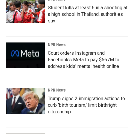
Student kills at least 6 in a shooting at
a high school in Thailand, authorities
say
NPR News
Court orders Instagram and
Facebook's Meta to pay $567M to
address kids' mental health online
NPR News
Trump signs 2 immigration actions to
curb 'birth tourism,' limit birthright
citizenship