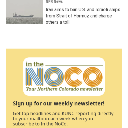
NPR News
Iran aims to ban U.S. and Israeli ships
from Strait of Hormuz and charge
others a toll
Sign up for our weekly newsletter!
Get top headlines and KUNC reporting directly
to your mailbox each week when you
subscribe to In the NoCo.