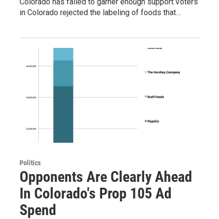
Colorado has failed to garner enough support.Voters
in Colorado rejected the labeling of foods that…
Politics
Opponents Are Clearly Ahead
In Colorado's Prop 105 Ad
Spend