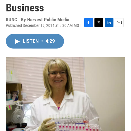
Business
KUNC | By
Harvest Public Media
Published December 19, 2014 at 5:30 AM MST
F
T
L
E
a
w
i
m
c
i
n
a
LISTEN
•
4:29
e
t
k
i
b
t
e
l
o
e
d
o
r
I
k
n