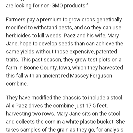
are looking for non-GMO products.”
Farmers pay a premium to grow crops genetically
modified to withstand pests, and so they can use
herbicides to kill weeds. Paez and his wife, Mary
Jane, hope to develop seeds than can achieve the
same yields without those expensive, patented
traits. This past season, they grew test plots on a
farm in Boone County, Iowa, which they harvested
this fall with an ancient red Massey Ferguson
combine.
They have modified the chassis to include a stool.
Alix Paez drives the combine just 17.5 feet,
harvesting two rows. Mary Jane sits on the stool
and collects the corn in a white plastic bucket. She
takes samples of the grain as they go, for analysis