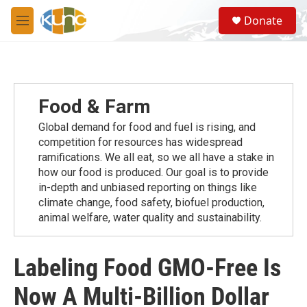
Skip to main content
S
Donate
e
M
a
e
r
n
c
u
h
u
Food & Farm
e
r
Global demand for food and fuel is rising, and
y
competition for resources has widespread
ramiﬁcations. We all eat, so we all have a stake in
how our food is produced. Our goal is to provide
in-depth and unbiased reporting on things like
climate change, food safety, biofuel production,
animal welfare, water quality and sustainability.
Labeling Food GMO-Free Is
Now A Multi-Billion Dollar