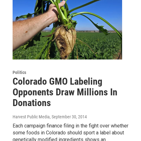
Politics
Colorado GMO Labeling
Opponents Draw Millions In
Donations
Harvest Public Media
, September 30, 2014
Each campaign finance filing in the fight over whether
some foods in Colorado should sport a label about
genetically modified ingredients shows an…