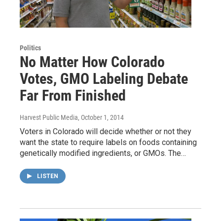
Politics
No Matter How Colorado
Votes, GMO Labeling Debate
Far From Finished
Harvest Public Media
, October 1, 2014
Voters in Colorado will decide whether or not they
want the state to require labels on foods containing
genetically modified ingredients, or GMOs. The…
LISTEN