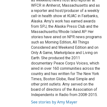
as weekend news host and reporter at
WFCR in Amherst, Massachusetts and as
a reporter and host/producer of a weekly
call-in health show at KUAC in Fairbanks,
Alaska. Amy’s work has earned awards
from SPJ, the Alaska Press Club and the
Massachusetts/Rhode Island AP. Her
stories have aired on NPR news programs
such as Morning Edition, All Things
Considered and Weekend Edition and on
Only A Game, Marketplace and Living on
Earth. She produced the 2011
documentary Peace Corps Voices, which
aired in over 160 communities across the
country and has written for The New York
Times, Boston Globe, Real Simple and
other print outlets. Amy served on the
board of directors of the Association of
Independents in Radio from 2008-2015.
See stories by Amy Mayer