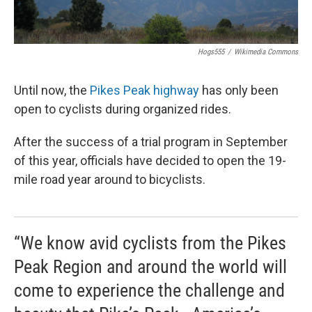
Hogs555
/
Wikimedia Commons
Until now, the
Pikes Peak highway
has only been
open to cyclists during organized rides.
After the success of a trial program in September
of this year, officials have decided to open the 19-
mile road year around to bicyclists.
“We know avid cyclists from the Pikes
Peak Region and around the world will
come to experience the challenge and