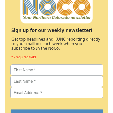
Sign up for our weekly newsletter!
Get top headlines and KUNC reporting directly
to your mailbox each week when you
subscribe to In the NoCo.
* - required field