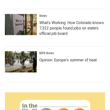
News
What’s Working: How Colorado knows
7,322 people found jobs on state’s
official job board
NPR News
Opinion: Europe's summer of heat