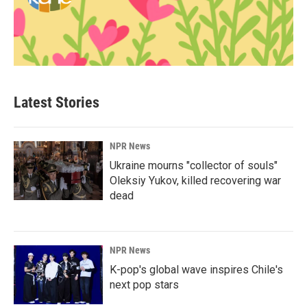
Latest Stories
NPR News
Ukraine mourns "collector of souls"
Oleksiy Yukov, killed recovering war
dead
NPR News
K-pop's global wave inspires Chile's
next pop stars