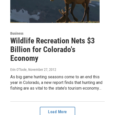
Business
Wildlife Recreation Nets $3
Billion for Colorado's
Economy
Erin O'Toole
, November 27, 2012
As big game hunting seasons come to an end this
year in Colorado, a new report finds that hunting and
fishing are as vital to the state’s tourism economy…
Load More