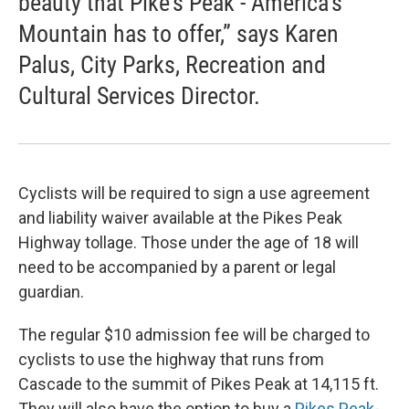
beauty that Pike’s Peak - America’s
Mountain has to offer,” says Karen
Palus, City Parks, Recreation and
Cultural Services Director.
Cyclists will be required to sign a use agreement
and liability waiver available at the Pikes Peak
Highway tollage. Those under the age of 18 will
need to be accompanied by a parent or legal
guardian.
The regular $10 admission fee will be charged to
cyclists to use the highway that runs from
Cascade to the summit of Pikes Peak at 14,115 ft.
They will also have the option to buy a
Pikes Peak-