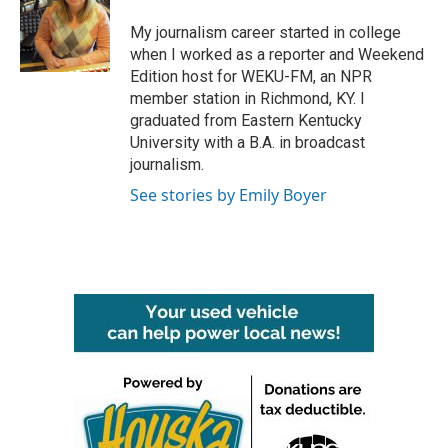
o
e
d
o
r
I
My journalism career started in college
k
n
when I worked as a reporter and Weekend
Edition host for WEKU-FM, an NPR
member station in Richmond, KY. I
graduated from Eastern Kentucky
University with a B.A. in broadcast
journalism.
See stories by Emily Boyer