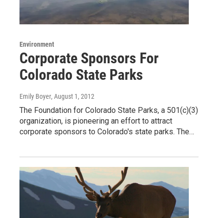
Environment
Corporate Sponsors For
Colorado State Parks
Emily Boyer
, August 1, 2012
The Foundation for Colorado State Parks, a 501(c)(3)
organization, is pioneering an effort to attract
corporate sponsors to Colorado's state parks. The…