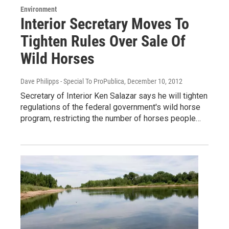
Environment
Interior Secretary Moves To
Tighten Rules Over Sale Of
Wild Horses
Dave Philipps - Special To ProPublica
, December 10, 2012
Secretary of Interior Ken Salazar says he will tighten
regulations of the federal government's wild horse
program, restricting the number of horses people…