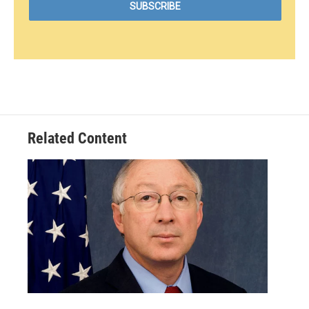
Related Content