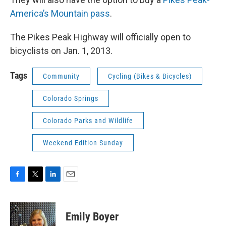
America’s Mountain pass
.
The Pikes Peak Highway will officially open to
bicyclists on Jan. 1, 2013.
Tags
Community
Cycling (Bikes & Bicycles)
Colorado Springs
Colorado Parks and Wildlife
Weekend Edition Sunday
F
T
L
E
a
w
i
m
c
i
n
a
e
t
k
i
Emily Boyer
b
t
e
l