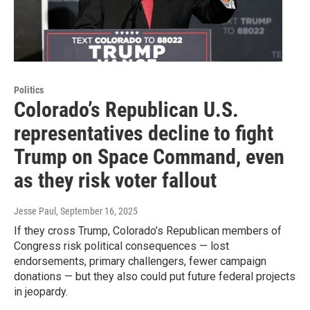
Politics
Colorado’s Republican U.S.
representatives decline to fight
Trump on Space Command, even
as they risk voter fallout
Jesse Paul
, September 16, 2025
If they cross Trump, Colorado’s Republican members of
Congress risk political consequences — lost
endorsements, primary challengers, fewer campaign
donations — but they also could put future federal projects
in jeopardy.