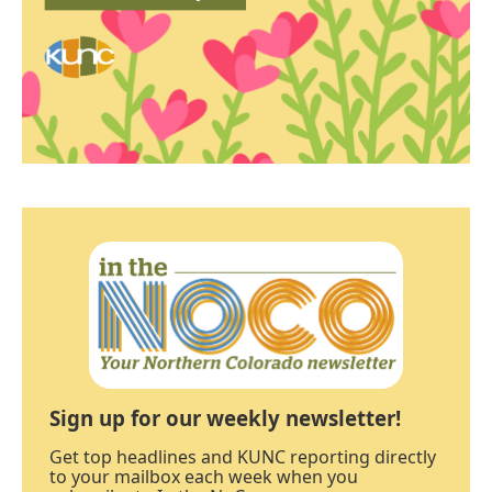
Sign up for our weekly newsletter!
Get top headlines and KUNC reporting directly
to your mailbox each week when you