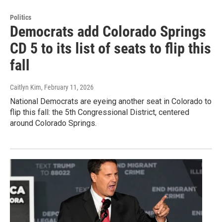
Politics
Democrats add Colorado Springs
CD 5 to its list of seats to flip this
fall
Caitlyn Kim
, February 11, 2026
National Democrats are eyeing another seat in Colorado to
flip this fall: the 5th Congressional District, centered
around Colorado Springs.