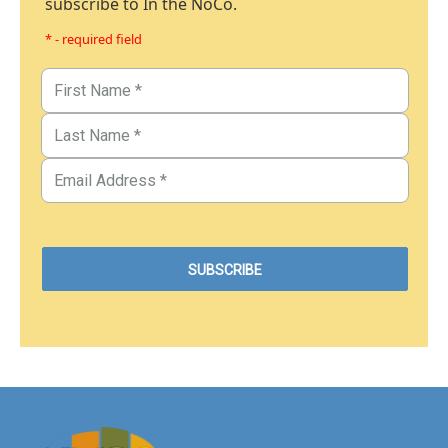
subscribe to In the NoCo.
* - required field