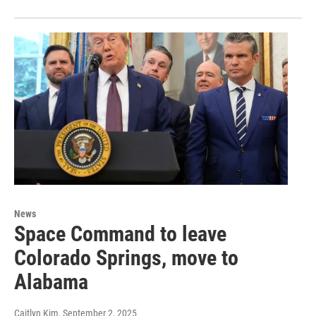
News
Space Command to leave
Colorado Springs, move to
Alabama
Caitlyn Kim
, September 2, 2025