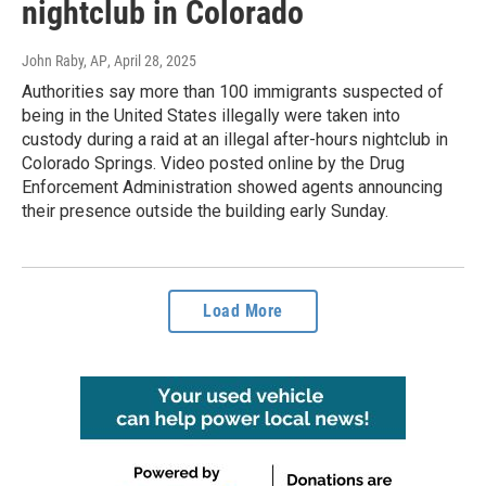
nightclub in Colorado
John Raby, AP
, April 28, 2025
Authorities say more than 100 immigrants suspected of
being in the United States illegally were taken into
custody during a raid at an illegal after-hours nightclub in
Colorado Springs. Video posted online by the Drug
Enforcement Administration showed agents announcing
their presence outside the building early Sunday.
Load More