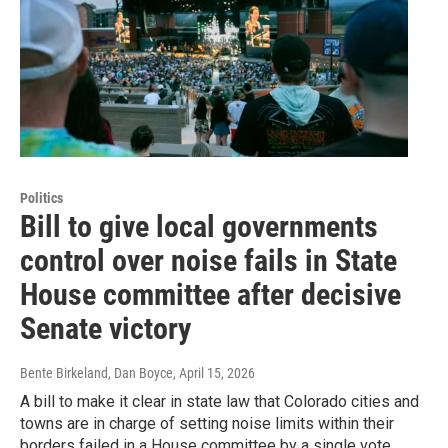
Politics
Bill to give local governments
control over noise fails in State
House committee after decisive
Senate victory
Bente Birkeland, Dan Boyce
, April 15, 2026
A bill to make it clear in state law that Colorado cities and
towns are in charge of setting noise limits within their
borders failed in a House committee by a single vote.