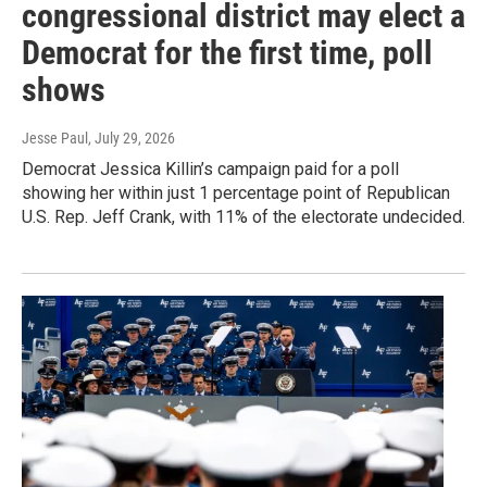
congressional district may elect a
Democrat for the first time, poll
shows
Jesse Paul
, July 29, 2026
Democrat Jessica Killin’s campaign paid for a poll
showing her within just 1 percentage point of Republican
U.S. Rep. Jeff Crank, with 11% of the electorate undecided.