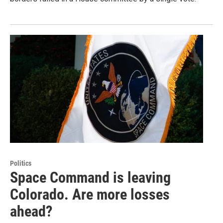
Politics
Space Command is leaving
Colorado. Are more losses
ahead?