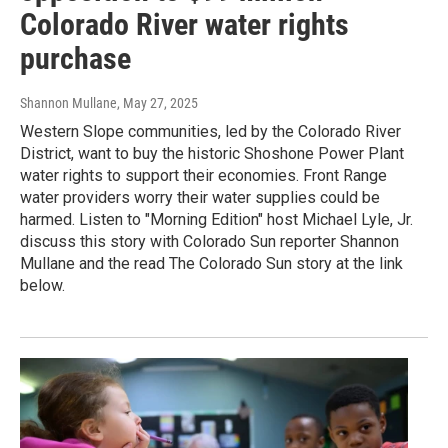
Colorado River water rights
purchase
Shannon Mullane
, May 27, 2025
Western Slope communities, led by the Colorado River
District, want to buy the historic Shoshone Power Plant
water rights to support their economies. Front Range
water providers worry their water supplies could be
harmed. Listen to "Morning Edition" host Michael Lyle, Jr.
discuss this story with Colorado Sun reporter Shannon
Mullane and the read The Colorado Sun story at the link
below.