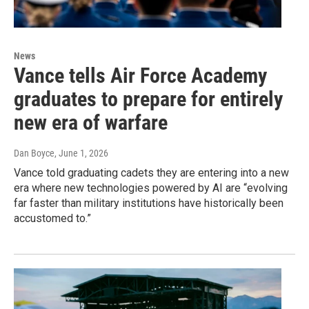
News
Vance tells Air Force Academy
graduates to prepare for entirely
new era of warfare
Dan Boyce
, June 1, 2026
Vance told graduating cadets they are entering into a new
era where new technologies powered by AI are “evolving
far faster than military institutions have historically been
accustomed to.”