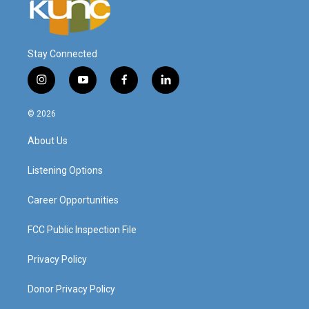
Stay Connected
i
y
f
l
n
o
a
i
s
u
c
n
© 2026
t
t
e
k
a
u
b
e
About Us
g
b
o
d
r
e
o
i
a
k
n
Listening Options
m
Career Opportunities
FCC Public Inspection File
Privacy Policy
Donor Privacy Policy