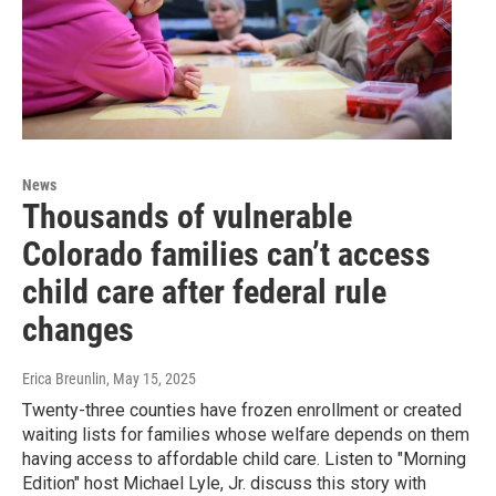
News
Thousands of vulnerable
Colorado families can’t access
child care after federal rule
changes
Erica Breunlin
, May 15, 2025
Twenty-three counties have frozen enrollment or created
waiting lists for families whose welfare depends on them
having access to affordable child care. Listen to "Morning
Edition" host Michael Lyle, Jr. discuss this story with