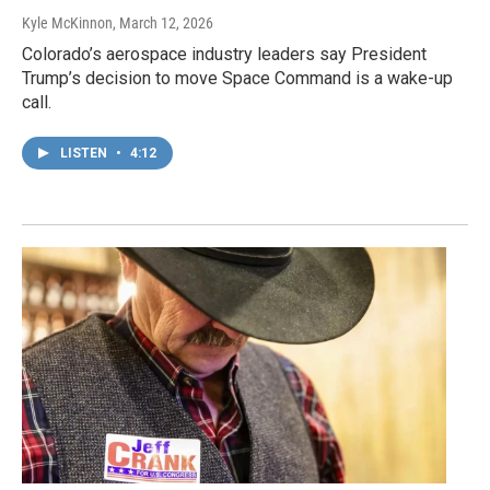
Kyle McKinnon
, March 12, 2026
Colorado’s aerospace industry leaders say President
Trump’s decision to move Space Command is a wake-up
call.
LISTEN
•
4:12