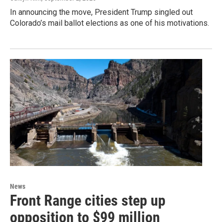
In announcing the move, President Trump singled out
Colorado’s mail ballot elections as one of his motivations.
News
Front Range cities step up
opposition to $99 million