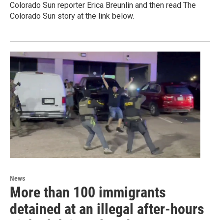
Colorado Sun reporter Erica Breunlin and then read The
Colorado Sun story at the link below.
News
More than 100 immigrants
detained at an illegal after-hours