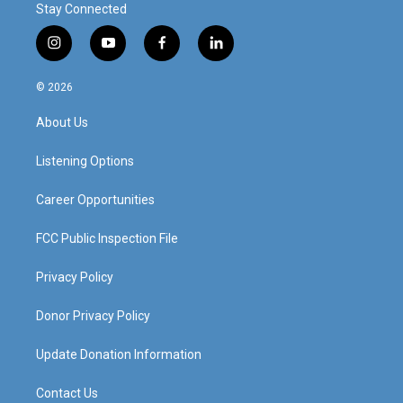
Stay Connected
i
y
f
l
n
o
a
i
s
u
c
n
© 2026
t
t
e
k
a
u
b
e
About Us
g
b
o
d
r
e
o
i
a
k
n
Listening Options
m
Career Opportunities
FCC Public Inspection File
Privacy Policy
Donor Privacy Policy
Update Donation Information
Contact Us