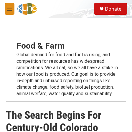
Skip to main content
S
Donate
e
M
a
e
r
n
c
u
h
u
Food & Farm
e
r
Global demand for food and fuel is rising, and
y
competition for resources has widespread
ramiﬁcations. We all eat, so we all have a stake in
how our food is produced. Our goal is to provide
in-depth and unbiased reporting on things like
climate change, food safety, biofuel production,
animal welfare, water quality and sustainability.
The Search Begins For
Century-Old Colorado