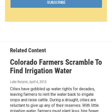
Related Content
Colorado Farmers Scramble To
Find Irrigation Water
Luke Runyon
, April 4, 2013
Cities have gobbled up water rights for decades,
leaving farmers to rent the water back to irrigate
crops and raise cattle. During a drought, cities are
reluctant to give up any of their reserves. With little
irrigation water, farmers must plant less, hire fewer