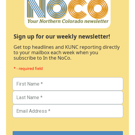
Sign up for our weekly newsletter!
Get top headlines and KUNC reporting directly
to your mailbox each week when you
subscribe to In the NoCo.
* - required field