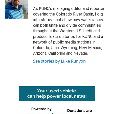
o
e
d
o
r
I
As KUNC’s managing editor and reporter
k
n
covering the Colorado River Basin, I dig
into stories that show how water issues
can both unite and divide communities
throughout the Western U.S. I edit and
produce feature stories for KUNC and a
network of public media stations in
Colorado, Utah, Wyoming, New Mexico,
Arizona, California and Nevada.
See stories by Luke Runyon