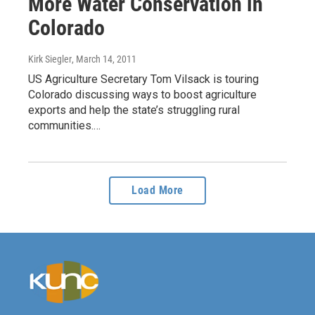
More Water Conservation in
Colorado
Kirk Siegler
, March 14, 2011
US Agriculture Secretary Tom Vilsack is touring
Colorado discussing ways to boost agriculture
exports and help the state’s struggling rural
communities.…
Load More