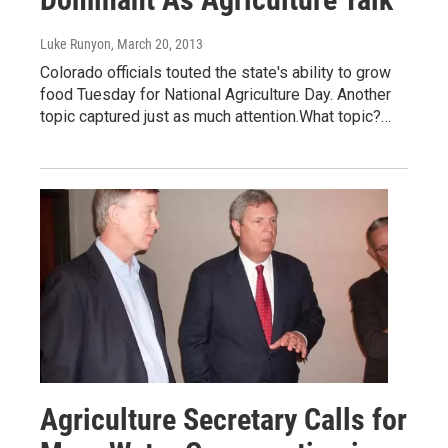
Luke Runyon
, March 20, 2013
Colorado officials touted the state's ability to grow
food Tuesday for National Agriculture Day. Another
topic captured just as much attention.What topic?…
Agriculture Secretary Calls for