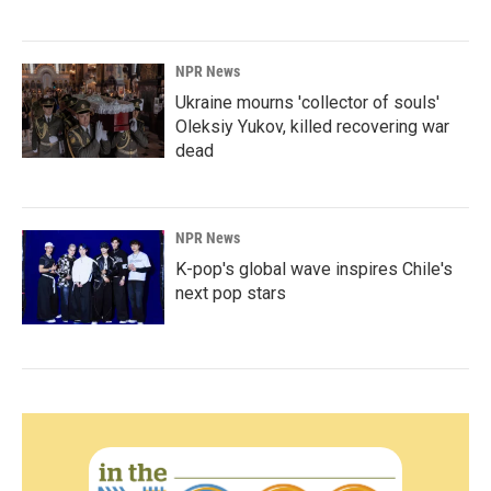
NPR News
Ukraine mourns 'collector of souls'
Oleksiy Yukov, killed recovering war
dead
NPR News
K-pop's global wave inspires Chile's
next pop stars