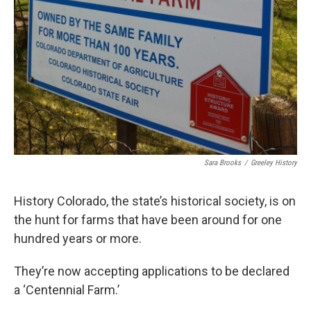
Sara Brooks
/
Greeley History
History Colorado, the state’s historical society, is on
the hunt for farms that have been around for one
hundred years or more.
They’re now accepting applications to be declared
a ‘Centennial Farm.’