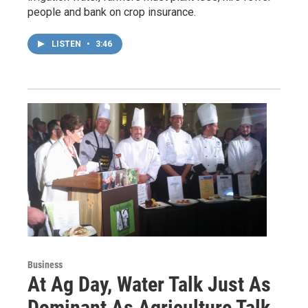
people and bank on crop insurance.
LISTEN
•
3:46
Business
At Ag Day, Water Talk Just As
Dominant As Agriculture Talk