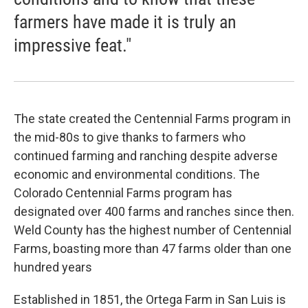
farmers have made it is truly an
impressive feat."
The state created the Centennial Farms program in
the mid-80s to give thanks to farmers who
continued farming and ranching despite adverse
economic and environmental conditions. The
Colorado Centennial Farms program has
designated over 400 farms and ranches since then.
Weld County has the highest number of Centennial
Farms, boasting more than 47 farms older than one
hundred years
Established in 1851, the Ortega Farm in San Luis is