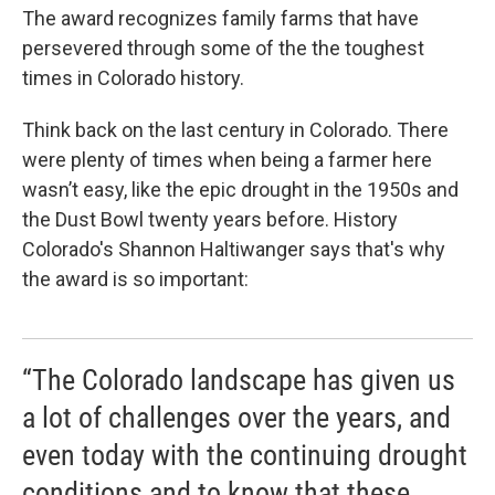
The award recognizes family farms that have
persevered through some of the the toughest
times in Colorado history.
Think back on the last century in Colorado. There
were plenty of times when being a farmer here
wasn’t easy, like the epic drought in the 1950s and
the Dust Bowl twenty years before. History
Colorado's Shannon Haltiwanger says that's why
the award is so important:
“The Colorado landscape has given us
a lot of challenges over the years, and
even today with the continuing drought
conditions and to know that these