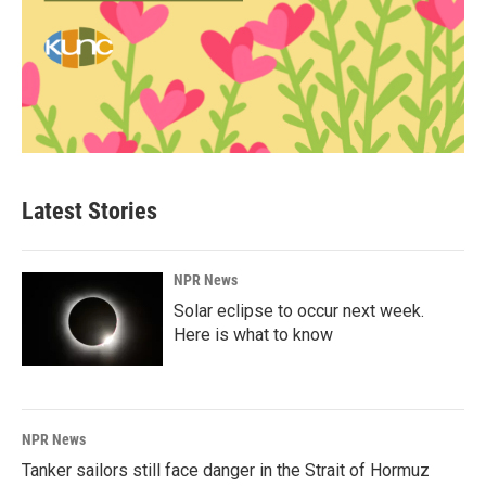
Latest Stories
NPR News
Solar eclipse to occur next week.
Here is what to know
NPR News
Tanker sailors still face danger in the Strait of Hormuz