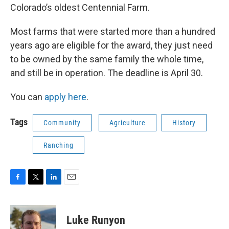
Colorado’s oldest Centennial Farm.
Most farms that were started more than a hundred
years ago are eligible for the award, they just need
to be owned by the same family the whole time,
and still be in operation. The deadline is April 30.
You can
apply here
.
Tags
Community
Agriculture
History
Ranching
F
T
L
E
a
w
i
m
c
i
n
a
e
t
k
i
Luke Runyon
b
t
e
l