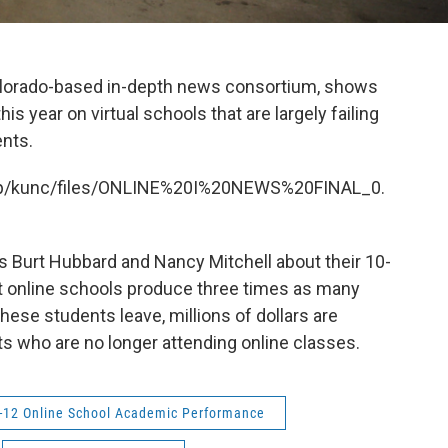
Colorado-based in-depth news consortium, shows
is year on virtual schools that are largely failing
ents.
et/p/kunc/files/ONLINE%20I%20NEWS%20FINAL_0.
rs Burt Hubbard and Nancy Mitchell about their 10-
t online schools produce three times as many
ese students leave, millions of dollars are
ts who are no longer attending online classes.
-12 Online School Academic Performance