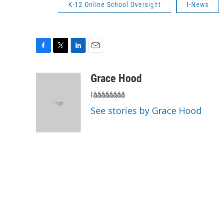
K-12 Online School Oversight
I-News
F
T
L
E
a
w
i
m
c
i
n
a
Grace Hood
e
t
k
i
Iââââââââ
b
t
e
l
o
e
d
See stories by Grace Hood
o
r
I
k
n