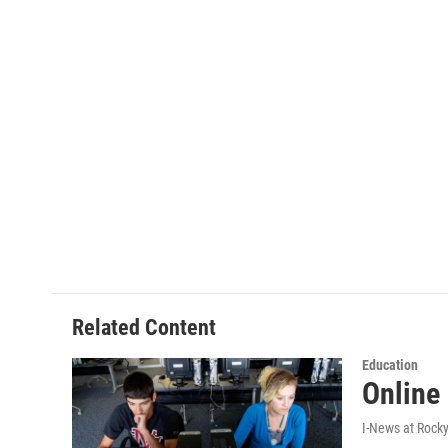
Related Content
Education
Online
I-News at Rock