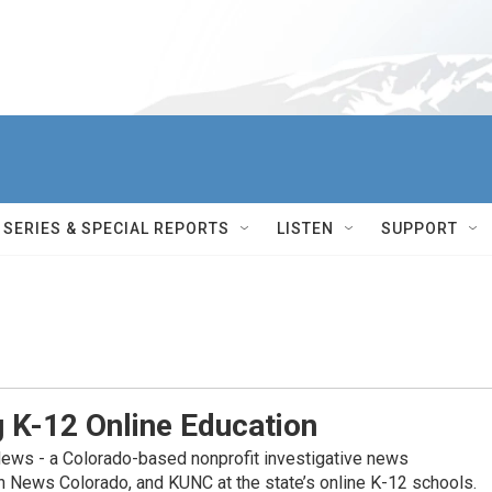
SERIES & SPECIAL REPORTS
LISTEN
SUPPORT
g K-12 Online Education
News - a Colorado-based nonprofit investigative news
on News Colorado, and KUNC at the state’s online K-12 schools.