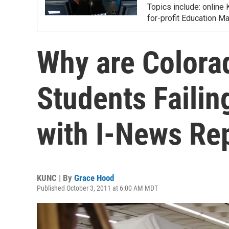
Topics include: online 
for-profit Education M
Why are Colorad
Students Failin
with I-News Re
KUNC | By
Grace Hood
Published October 3, 2011 at 6:00 AM MDT