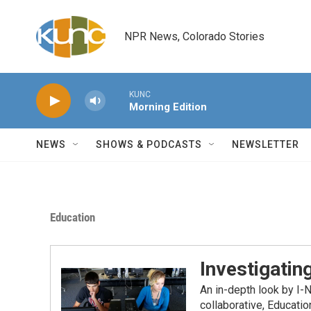
Skip to main content
NPR News, Colorado Stories
KUNC
Morning Edition
NEWS
SHOWS & PODCASTS
NEWSLETTER
Education
Investigatin
An in-depth look by I-
collaborative, Educati