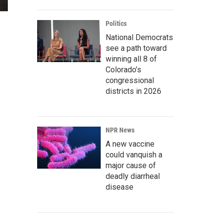
Politics
National Democrats
see a path toward
winning all 8 of
Colorado’s
congressional
districts in 2026
NPR News
A new vaccine
could vanquish a
major cause of
deadly diarrheal
disease