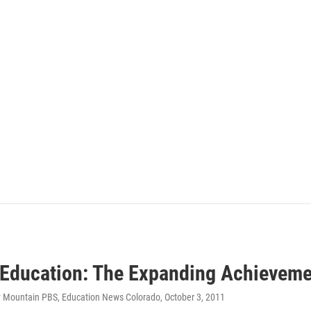
 Education: The Expanding Achievem
y Mountain PBS, Education News Colorado
, October 3, 2011