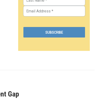
ent Gap