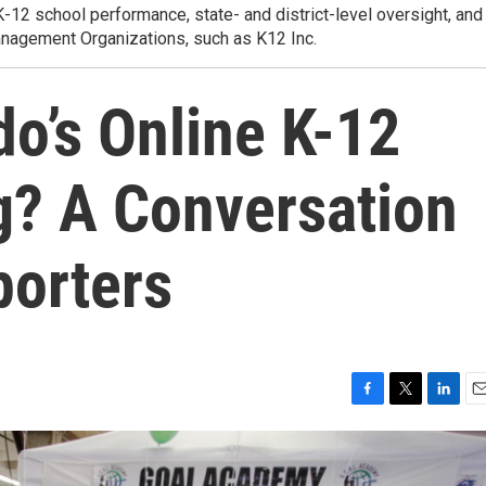
K-12 school performance, state- and district-level oversight, and
anagement Organizations, such as K12 Inc.
o’s Online K-12
g? A Conversation
porters
F
T
L
E
a
w
i
m
c
i
n
a
e
t
k
i