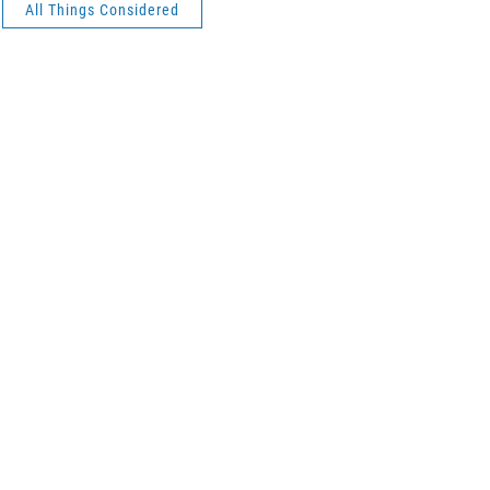
All Things Considered