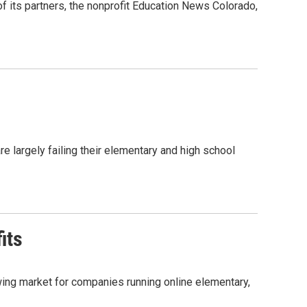
 its partners, the nonprofit Education News Colorado,
re largely failing their elementary and high school
its
wing market for companies running online elementary,