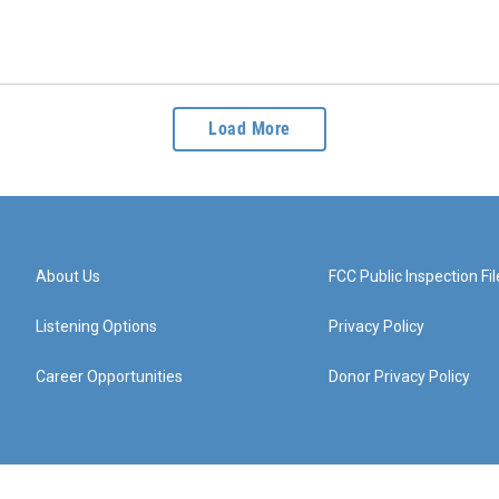
Load More
About Us
FCC Public Inspection Fil
Listening Options
Privacy Policy
Career Opportunities
Donor Privacy Policy