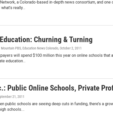
Network, a Colorado-based in-depth news consortium, and one of
 what’s really…
 Education: Churning & Turning
y Mountain PBS, Education News Colorado
, October 2, 2011
payers will spend $100 million this year on online schools that a
tate education…
.: Public Online Schools, Private Prof
eptember 21, 2011
en public schools are seeing deep cuts in funding, there’s a gro
high schools.…