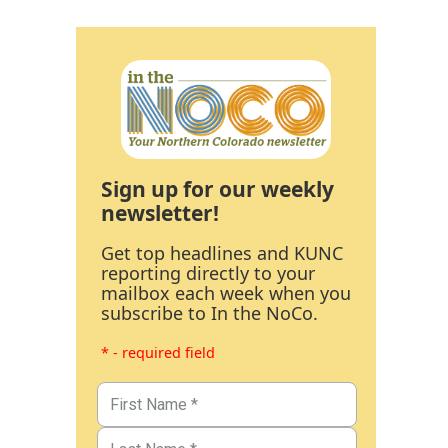
Sign up for our weekly
newsletter!
Get top headlines and KUNC
reporting directly to your
mailbox each week when you
subscribe to In the NoCo.
* - required field