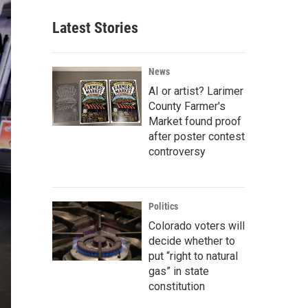
Latest Stories
News
AI or artist? Larimer
County Farmer's
Market found proof
after poster contest
controversy
Politics
Colorado voters will
decide whether to
put “right to natural
gas” in state
constitution