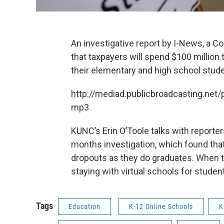
An investigative report by I-News, a 
that taxpayers will spend $100 million th
their elementary and high school stud
http://mediad.publicbroadcasting.n
mp3
KUNC’s Erin O’Toole talks with reporte
months investigation, which found tha
dropouts as they do graduates. When th
staying with virtual schools for studen
Tags
Education
K-12 Online Schools
K