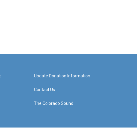
e
Update Donation Information
Contact Us
The Colorado Sound