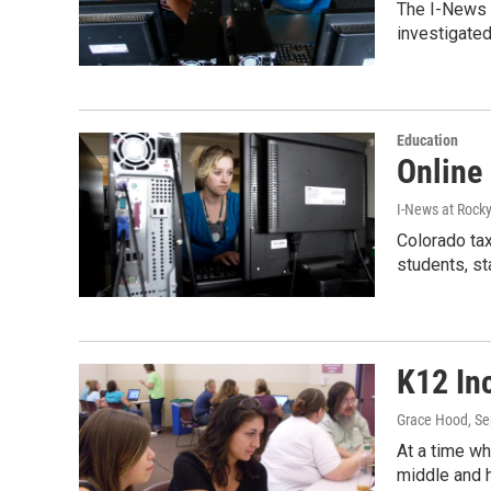
The I-News 
investigated
Education
Online
I-News at Rock
Colorado tax
students, s
K12 Inc
Grace Hood
, S
At a time wh
middle and 