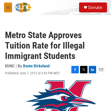
Skip to main content
S
Donate
e
M
a
e
r
n
c
u
h
Metro State Approves
u
e
Tuition Rate for Illegal
r
y
Immigrant Students
KUNC | By
Bente Birkeland
Published June 7, 2012 at 3:43 PM MDT
F
T
L
E
a
w
i
m
c
i
n
a
e
t
k
i
b
t
e
l
o
e
d
o
r
I
k
n