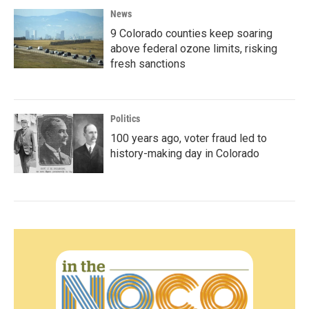
News
9 Colorado counties keep soaring
above federal ozone limits, risking
fresh sanctions
Politics
100 years ago, voter fraud led to
history-making day in Colorado