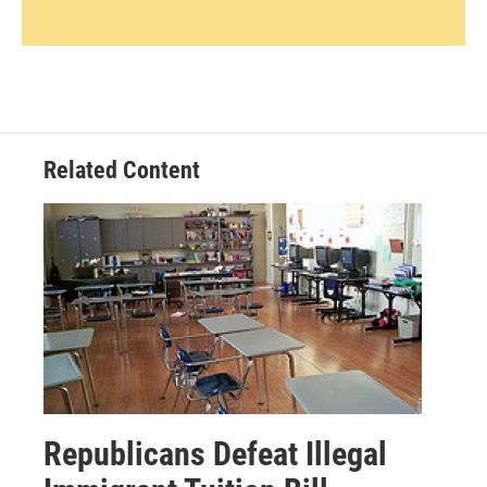
Related Content
Republicans Defeat Illegal