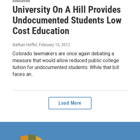
Education
University On A Hill Provides
Undocumented Students Low
Cost Education
Nathan Heffel
, February 15, 2012
Colorado lawmakers are once again debating a
measure that would allow reduced public college
tuition for undocumented students. While that bill
faces an…
Load More