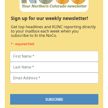
Sign up for our weekly newsletter!
Get top headlines and KUNC reporting directly
to your mailbox each week when you
subscribe to In the NoCo.
* - required field