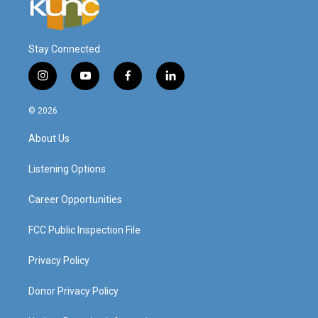
Stay Connected
i
y
f
l
n
o
a
i
s
u
c
n
© 2026
t
t
e
k
a
u
b
e
About Us
g
b
o
d
r
e
o
i
a
k
n
Listening Options
m
Career Opportunities
FCC Public Inspection File
Privacy Policy
Donor Privacy Policy