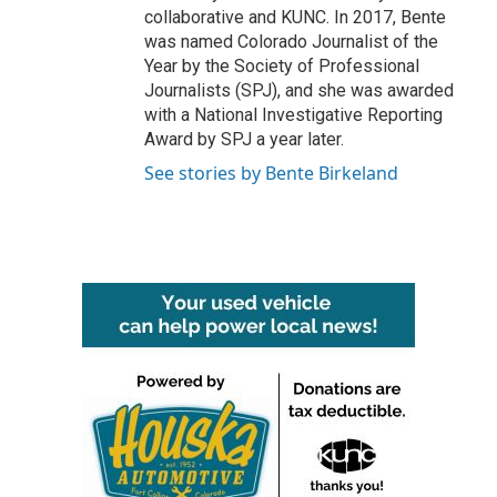
collaborative and KUNC. In 2017, Bente
was named Colorado Journalist of the
Year by the Society of Professional
Journalists (SPJ), and she was awarded
with a National Investigative Reporting
Award by SPJ a year later.
See stories by Bente Birkeland