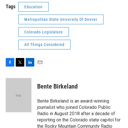
Tags
Education
Metropolitan State University Of Denver
Colorado Legislature
All Things Considered
F
T
L
E
a
w
i
m
c
i
n
a
e
t
k
i
Bente Birkeland
b
t
e
l
o
e
d
o
r
I
Bente Birkeland is an award-winning
k
n
journalist who joined Colorado Public
Radio in August 2018 after a decade of
reporting on the Colorado state capitol for
the Rocky Mountain Community Radio