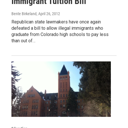
Immigrant Tuition Bill
Bente Birkeland
, April 26, 2012
Republican state lawmakers have once again
defeated a bill to allow illegal immigrants who
graduate from Colorado high schools to pay less
than out of…