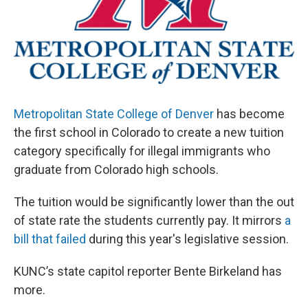
Metropolitan State College of Denver
has become
the first school in Colorado to create a new tuition
category specifically for illegal immigrants who
graduate from Colorado high schools.
The tuition would be significantly lower than the out
of state rate the students currently pay. It mirrors
a
bill that failed
during this year's legislative session.
KUNC’s state capitol reporter Bente Birkeland has
more.