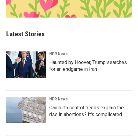
Latest Stories
NPR News
Haunted by Hoover, Trump searches
for an endgame in Iran
NPR News
Can birth control trends explain the
rise in abortions? It's complicated