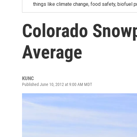
things like climate change, food safety, biofuel p
Colorado Snowp
Average
KUNC
Published June 10, 2012 at 9:00 AM MDT