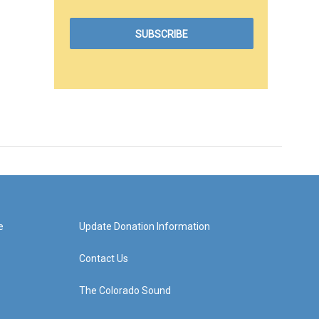
e
Update Donation Information
Contact Us
The Colorado Sound