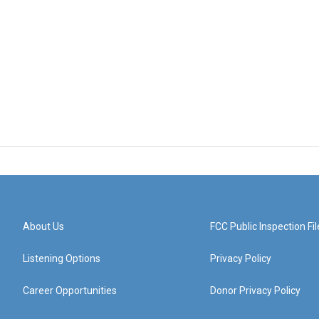
About Us
FCC Public Inspection Fil
Listening Options
Privacy Policy
Career Opportunities
Donor Privacy Policy