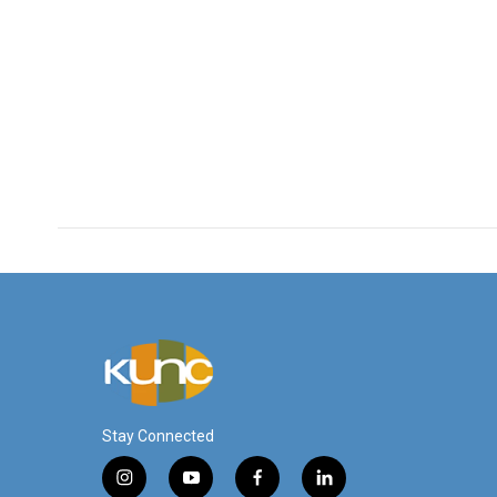
Stay Connected
i
y
f
l