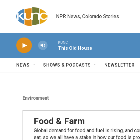
Skip to main content
NPR News, Colorado Stories
KUNC
This Old House
NEWS
SHOWS & PODCASTS
NEWSLETTER
Environment
Food & Farm
Global demand for food and fuel is rising, and c
eat, so we all have a stake in how our food is pr