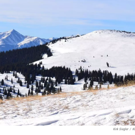
Kirk Siegler
/
K