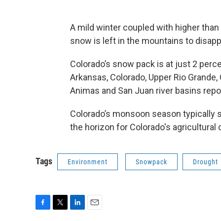
A mild winter coupled with higher than
snow is left in the mountains to disapp
Colorado’s snow pack is at just 2 percen
Arkansas, Colorado, Upper Rio Grande,
Animas and San Juan river basins rep
Colorado’s monsoon season typically sta
the horizon for Colorado's agricultura
Tags
Environment
Snowpack
Drought
F
T
L
E