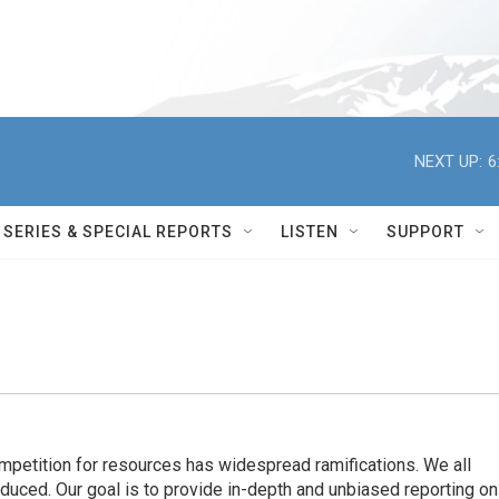
NEXT UP:
6
SERIES & SPECIAL REPORTS
LISTEN
SUPPORT
ompetition for resources has widespread ramiﬁcations. We all
oduced. Our goal is to provide in-depth and unbiased reporting on