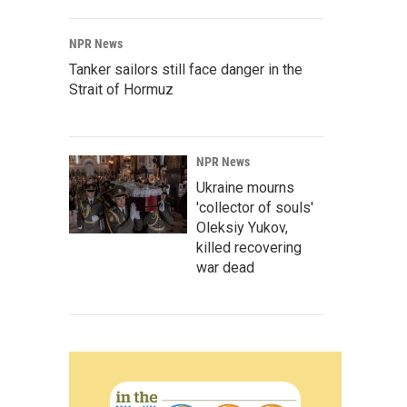
NPR News
Tanker sailors still face danger in the
Strait of Hormuz
NPR News
Ukraine mourns
'collector of souls'
Oleksiy Yukov,
killed recovering
war dead