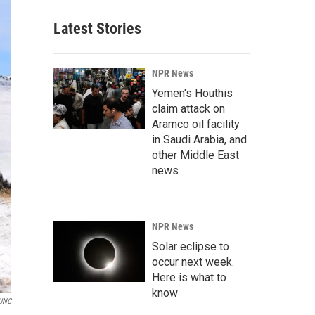
Latest Stories
NPR News
Yemen's Houthis
claim attack on
Aramco oil facility
in Saudi Arabia, and
other Middle East
news
NPR News
Solar eclipse to
occur next week.
Here is what to
know
UNC