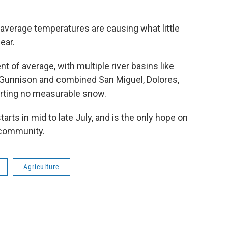
 average temperatures are causing what little
ear.
t of average, with multiple river basins like
 Gunnison and combined San Miguel, Dolores,
orting no measurable snow.
rts in mid to late July, and is the only hope on
l community.
Agriculture