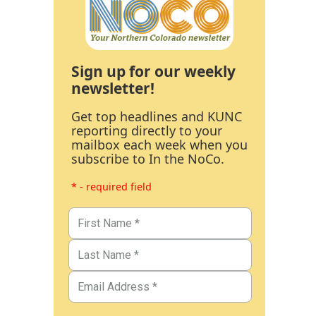
Sign up for our weekly
newsletter!
Get top headlines and KUNC
reporting directly to your
mailbox each week when you
subscribe to In the NoCo.
* - required field