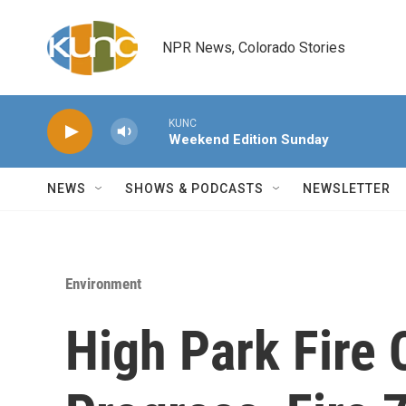
Skip to main content
NPR News, Colorado Stories
KUNC
Weekend Edition Sunday
NEWS
SHOWS & PODCASTS
NEWSLETTER
Environment
High Park Fire