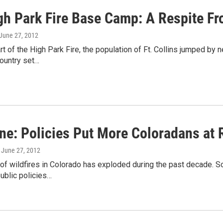
gh Park Fire Base Camp: A Respite F
 June 27, 2012
art of the High Park Fire, the population of Ft. Collins jumped by 
country set…
ne: Policies Put More Coloradans at 
, June 27, 2012
f wildfires in Colorado has exploded during the past decade. So 
ublic policies…