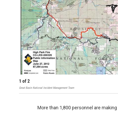
1
of
2
Great Basin National Incident Management Team
More than 1,800 personnel are making 