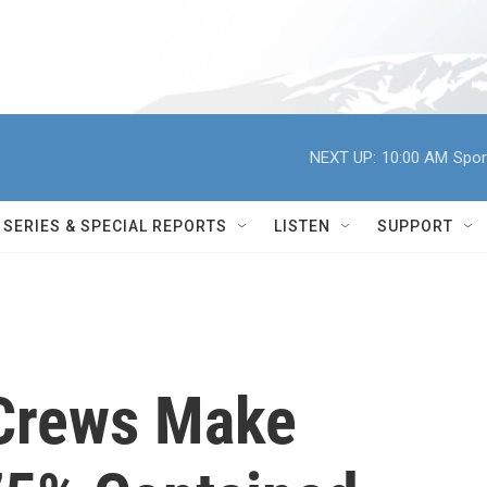
NEXT UP:
10:00 AM
Spor
SERIES & SPECIAL REPORTS
LISTEN
SUPPORT
 Crews Make