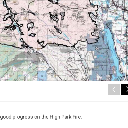
good progress on the High Park Fire.