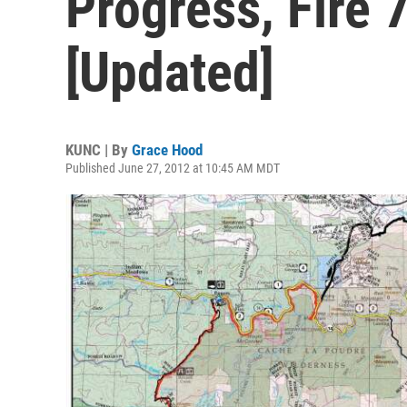
Progress, Fire
[Updated]
KUNC | By
Grace Hood
Published June 27, 2012 at 10:45 AM MDT