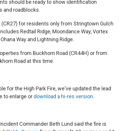
ents should be ready to show identification
ts and roadblocks.
ad (CR27) for residents only from Stringtown Gulch
includes Redtail Ridge, Moondance Way, Vortex
, Ohana Way and Lightning Ridge.
properties from Buckhorn Road (CR44H) or from
khorn Road at this time.
le for the High Park Fire, we've updated the lead
re to enlarge or
download a hi-res version
.
Incident Commander Beth Lund said the fire is