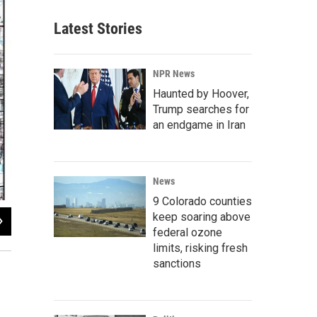
Latest Stories
NPR News
Haunted by Hoover,
Trump searches for
an endgame in Iran
News
9 Colorado counties
keep soaring above
2
of
2
federal ozone
Dave Dennis / KUNC
limits, risking fresh
sanctions