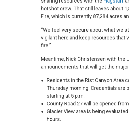
sharing resources with the
Flagstaff
a
hotshot crew. That still leaves about 1
Fire, which is currently 87,284 acres a
“We feel very secure about what we still
vigilant here and keep resources that we
fire.”
Meantime, Nick Christensen with the L
announcements that will get the major
Residents in the Rist Canyon Area c
Thursday morning. Credentials are 
starting at 5 p.m.
County Road 27 will be opened from
Glacier View area is being evaluated
hours.