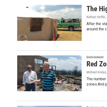
The Hi
Nathan Heffel
,
After the st
around the 
Environment
Red Zo
Michael Kodas
The number o
zones.And p