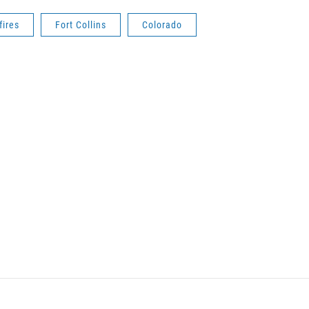
fires
Fort Collins
Colorado