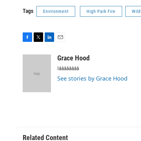
Tags
Environment
High Park Fire
Wild
F
T
L
E
a
w
i
m
c
i
n
a
Grace Hood
e
t
k
i
Iââââââââ
b
t
e
l
o
e
d
See stories by Grace Hood
o
r
I
k
n
Related Content