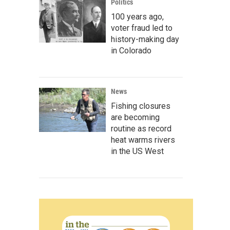
Politics
100 years ago,
voter fraud led to
history-making day
in Colorado
News
Fishing closures
are becoming
routine as record
heat warms rivers
in the US West