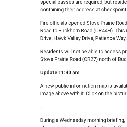
special passes are required, but resid
containing their address at checkpoin
Fire officials opened Stove Prairie Ro
Road to Buckhorn Road (CR44H). This 
Drive, Hawk Valley Drive, Patience Way
Residents will not be able to access 
Stove Prairie Road (CR27) north of Buc
Update 11:40 am
A new public information map is availab
image above with it. Click on the pictu
--
During a Wednesday morning briefing, 