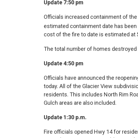
Update 7:50 pm
Officials increased containment of the
estimated containment date has been 
cost of the fire to date is estimated at 
The total number of homes destroyed 
Update 4:50 pm
Officials have announced the reopenin
today. All of the Glacier View subdivisi
residents. This includes North Rim Ro
Gulch areas are also included.
Update 1:30 p.m.
Fire officials opened Hwy 14 for resid