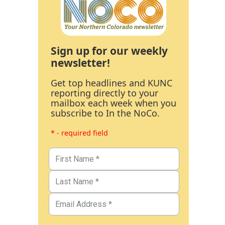
Sign up for our weekly
newsletter!
Get top headlines and KUNC
reporting directly to your
mailbox each week when you
subscribe to In the NoCo.
* - required field