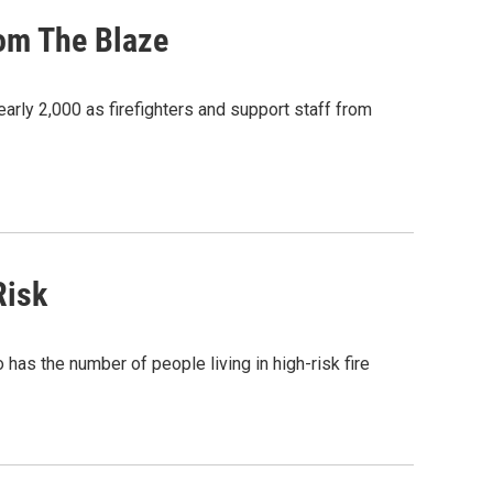
rom The Blaze
nearly 2,000 as firefighters and support staff from
Risk
has the number of people living in high-risk fire