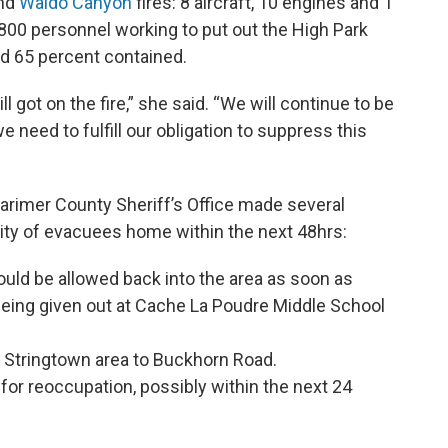
nd
Waldo Canyon
fires: 8 aircraft, 10 engines and 1
,800 personnel working to put out the High Park
nd 65 percent contained.
 got on the fire,” she said. “We will continue to be
 need to fulfill our obligation to suppress this
arimer County Sheriff’s Office made several
ity of evacuees home within the next 48hrs:
ould be allowed back into the area as soon as
being given out at Cache La Poudre Middle School
 Stringtown area to Buckhorn Road.
 for reoccupation, possibly within the next 24