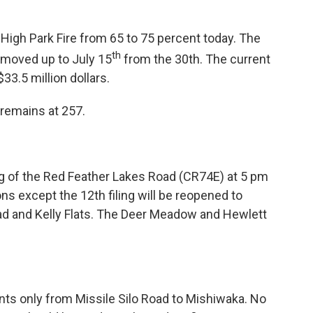
 High Park Fire from 65 to 75 percent today. The
th
moved up to July 15
from the 30th. The current
$33.5 million dollars.
remains at 257.
g of the Red Feather Lakes Road (CR74E) at 5 pm
ons except the 12th filing will be reopened to
ad and Kelly Flats. The Deer Meadow and Hewlett
ents only from Missile Silo Road to Mishiwaka. No