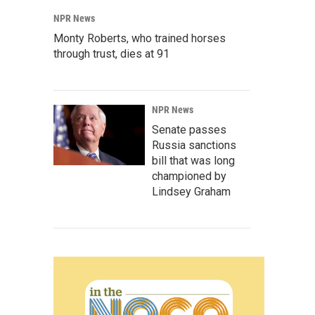
NPR News
Monty Roberts, who trained horses
through trust, dies at 91
NPR News
Senate passes
Russia sanctions
bill that was long
championed by
Lindsey Graham