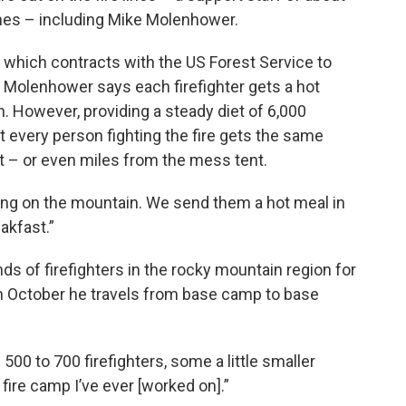
nes – including Mike Molenhower.
, which contracts with the US Forest Service to
 Molenhower says each firefighter gets a hot
h. However, providing a steady diet of 6,000
t every person fighting the fire gets the same
eet – or even miles from the mess tent.
ying on the mountain. We send them a hot meal in
akfast.”
 of firefighters in the rocky mountain region for
h October he travels from base camp to base
00 to 700 firefighters, some a little smaller
 fire camp I’ve ever [worked on].”