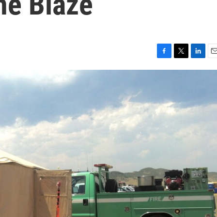
he Blaze
F
T
L
E
a
w
i
m
c
i
n
a
e
t
k
i
b
t
e
l
o
e
d
o
r
I
k
n