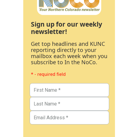
Sign up for our weekly
newsletter!
Get top headlines and KUNC
reporting directly to your
mailbox each week when you
subscribe to In the NoCo.
* - required field