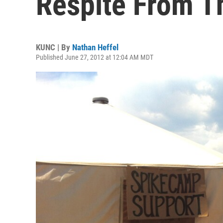
Respite From T
KUNC | By
Nathan Heffel
Published June 27, 2012 at 12:04 AM MDT