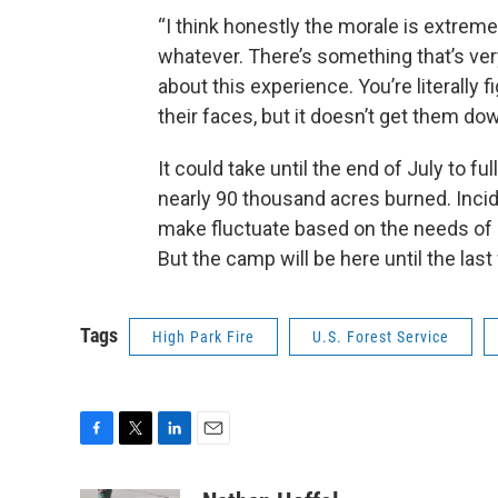
“I think honestly the morale is extremel
whatever. There’s something that’s ve
about this experience. You’re literally 
their faces, but it doesn’t get them dow
It could take until the end of July to fu
nearly 90 thousand acres burned. Inci
make fluctuate based on the needs of 
But the camp will be here until the last
Tags
High Park Fire
U.S. Forest Service
F
T
L
E
a
w
i
m