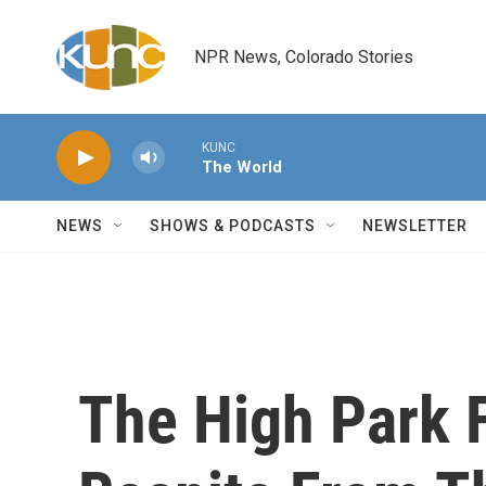
Skip to main content
NPR News, Colorado Stories
KUNC
The World
NEWS
SHOWS & PODCASTS
NEWSLETTER
The High Park 