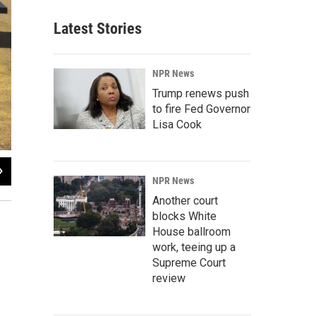
Latest Stories
NPR News
Trump renews push
to fire Fed Governor
Lisa Cook
2
of
13
NPR News
Nathan Heffel / KUNC
Another court
blocks White
House ballroom
work, teeing up a
Supreme Court
review