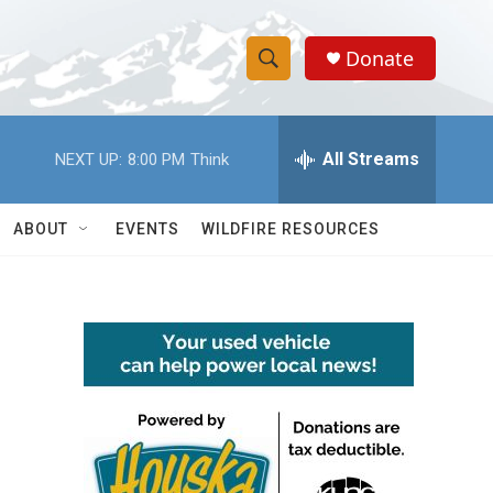
Donate
S
S
e
h
a
r
All Streams
NEXT UP:
8:00 PM
Think
o
c
h
w
Q
ABOUT
EVENTS
WILDFIRE RESOURCES
u
S
e
r
e
y
a
r
c
h