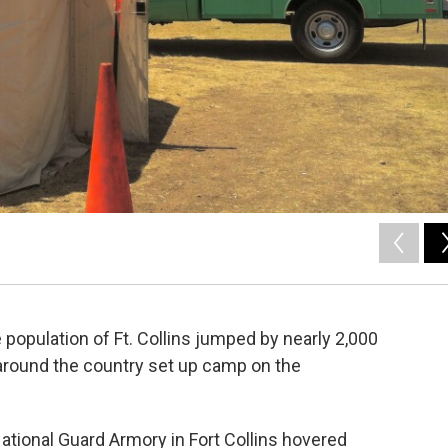
he population of Ft. Collins jumped by nearly 2,000
 around the country set up camp on the
tional Guard Armory in Fort Collins hovered