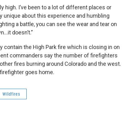
y high. I’ve been to a lot of different places or
ry unique about this experience and humbling
fighting a battle, you can see the wear and tear on
n…it doesn’t.”
lly contain the High Park fire which is closing in on
dent commanders say the number of firefighters
other fires burning around Colorado and the west.
 firefighter goes home.
Wildfires