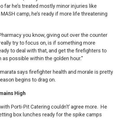
far he’s treated mostly minor injuries like
MASH camp, he’s ready if more life threatening
 Pharmacy you know, giving out over the counter
really try to focus on, is if something more
ady to deal with that, and get the firefighters to
n as possible within the golden hour."
Camarata says firefighter health and morale is pretty
season begins to drag on.
emains High
with Porti-Pit Catering couldn’t’ agree more. He
etting box lunches ready for the spike camps