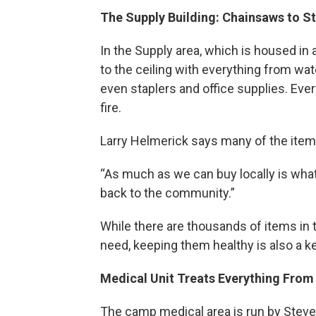
The Supply Building: Chainsaws to St
In the Supply area, which is housed in
to the ceiling with everything from wa
even staplers and office supplies. Eve
fire.
Larry Helmerick says many of the item
“As much as we can buy locally is wha
back to the community.”
While there are thousands of items in t
need, keeping them healthy is also a
Medical Unit Treats Everything Fro
The camp medical area is run by Steve