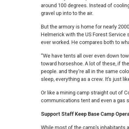
around 100 degrees. Instead of coolin
gravel up into to the air.
But the armory is home for nearly 2000 
Helmerick with the US Forest Service sa
ever worked. He compares both to wha
“We have tents all over even down to
toward horseshoe. A lot of these, if th
people. and they're all in the same colo
sleep, everything as a crew. It’s just like
Or like a mining camp straight out of Co
communications tent and even a gas s
Support Staff Keep Base Camp Operat
While most of the camp’s inhabitants ar