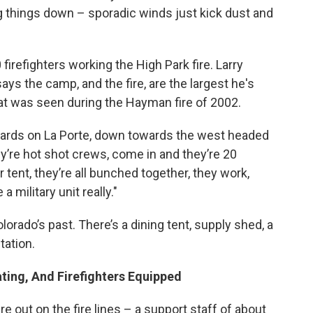
g things down – sporadic winds just kick dust and
firefighters working the High Park fire. Larry
ys the camp, and the fire, are the largest he's
t was seen during the Hayman fire of 2002.
wards on La Porte, down towards the west headed
ey’re hot shot crews, come in and they’re 20
r tent, they’re all bunched together, they work,
 a military unit really."
lorado’s past. There’s a dining tent, supply shed, a
tation.
ing, And Firefighters Equipped
e out on the fire lines – a support staff of about