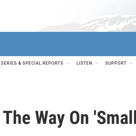
SERIES & SPECIAL REPORTS
LISTEN
SUPPORT
 The Way On 'Smal