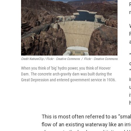
Credit NatrureClip / Flickr - Creative Commons
/
Flickr - Creative Commons
When you think of 'big' hydro power, you think of Hoover
Dam. The concrete arch-gravity dam was built during the
Great Depression and entered government service in 1936.
This is most often referred to as “smal
flow of an existing waterway like an irr