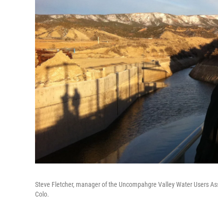
Steve Fletcher, manager of the Uncompahgre Valley Water Users Assoc
Colo.