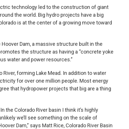
ctric technology led to the construction of giant
und the world. Big hydro projects have a big
lorado is at the center of a growing move toward
e Hoover Dam, a massive structure built in the
promotes the structure as having a “concrete yoke
ous water and power resources.”
 River, forming Lake Mead. In addition to water
ctricity for over one million people. Most energy
ee that hydropower projects that big are a thing
“In the Colorado River basin I think it’s highly
unlikely we’ll see something on the scale of
Hoover Dam,” says Matt Rice, Colorado River Basin