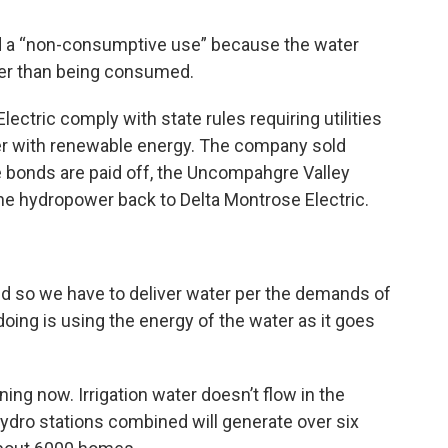
ed a “non-consumptive use” because the water
her than being consumed.
ectric comply with state rules requiring utilities
er with renewable energy. The company sold
e bonds are paid off, the Uncompahgre Valley
he hydropower back to Delta Montrose Electric.
nd so we have to deliver water per the demands of
e doing is using the energy of the water as it goes
ing now. Irrigation water doesn’t flow in the
dro stations combined will generate over six