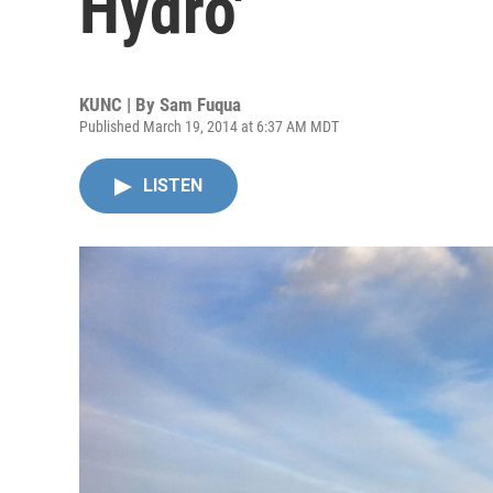
Hydro'
KUNC | By
Sam Fuqua
Published March 19, 2014 at 6:37 AM MDT
LISTEN