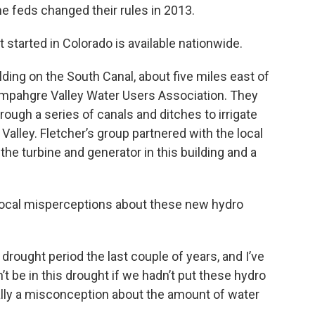
he feds changed their rules in 2013.
 started in Colorado is available nationwide.
lding on the South Canal, about five miles east of
mpahgre Valley Water Users Association. They
ough a series of canals and ditches to irrigate
alley. Fletcher’s group partnered with the local
l the turbine and generator in this building and a
 local misperceptions about these new hydro
drought period the last couple of years, and I’ve
t be in this drought if we hadn’t put these hydro
really a misconception about the amount of water