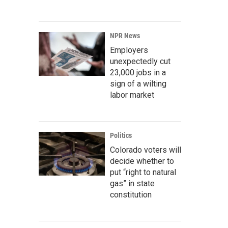
NPR News
Employers
unexpectedly cut
23,000 jobs in a
sign of a wilting
labor market
Politics
Colorado voters will
decide whether to
put “right to natural
gas” in state
constitution