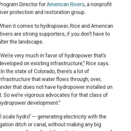
Program Director for
American Rivers
, a nonprofit
river protection and restoration group.
When it comes to hydropower, Rice and American
Rivers are strong supporters, if you don’t have to
alter the landscape.
“We’re very much in favor of hydropower that’s
developed on existing infrastructure,” Rice says.
“In the state of Colorado, there’s a lot of
infrastructure that water flows through, over,
under that does not have hydropower installed on
it. So we’re vigorous advocates for that class of
hydropower development.”
l scale hydro” — generating electricity with the
igation ditch or canal, without making any big