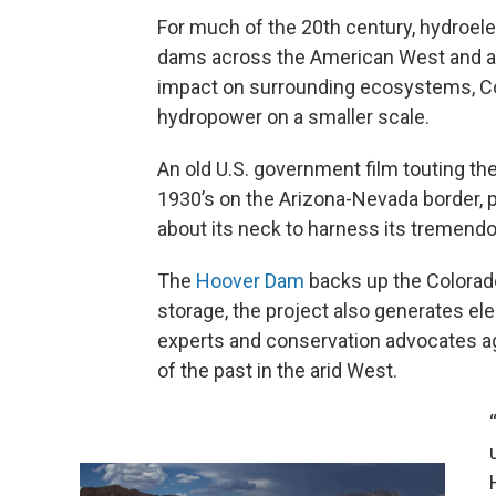
For much of the 20th century, hydroele
dams across the American West and aro
impact on surrounding ecosystems, Co
hydropower on a smaller scale.
An old U.S. government film touting th
1930’s on the Arizona-Nevada border, 
about its neck to harness its tremend
The
Hoover Dam
backs up the Colorado
storage, the project also generates ele
experts and conservation advocates agr
of the past in the arid West.