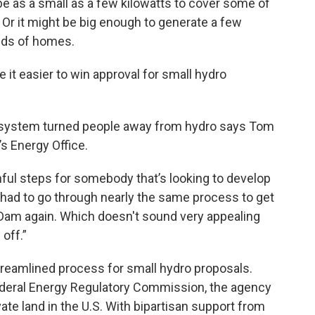
 be as a small as a few kilowatts to cover some of
. Or it might be big enough to generate a few
nds of homes.
it easier to win approval for small hydro
 system turned people away from hydro says Tom
’s Energy Office.
ful steps for somebody that’s looking to develop
ey had to go through nearly the same process to get
 Dam again. Which doesn't sound very appealing
 off.”
treamlined process for small hydro proposals.
Federal Energy Regulatory Commission, the agency
vate land in the U.S. With bipartisan support from