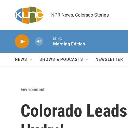
Skip to main content
NPR News, Colorado Stories
KUNC
Morning Edition
NEWS
SHOWS & PODCASTS
NEWSLETTER
Environment
Colorado Leads