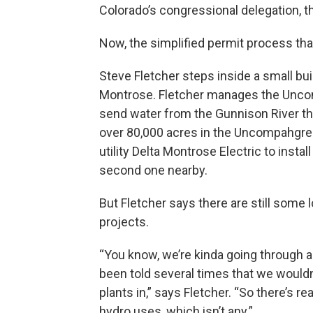
Colorado’s congressional delegation, t
Now, the simplified permit process that
Steve Fletcher steps inside a small bui
Montrose. Fletcher manages the Unco
send water from the Gunnison River thr
over 80,000 acres in the Uncompahgre V
utility Delta Montrose Electric to instal
second one nearby.
But Fletcher says there are still some
projects.
“You know, we’re kinda going through a 
been told several times that we wouldn’
plants in,” says Fletcher. “So there’s 
hydro uses, which isn’t any.”