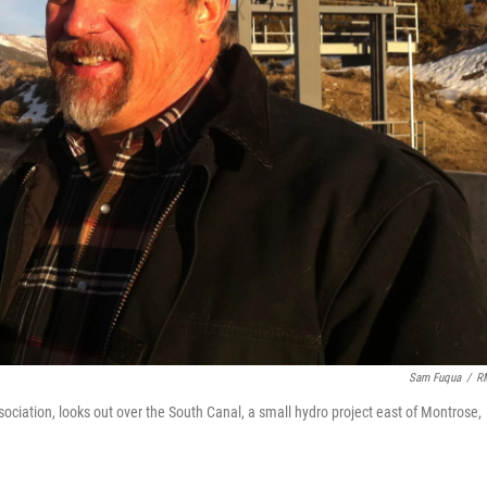
Sam Fuqua
/
R
iation, looks out over the South Canal, a small hydro project east of Montrose,