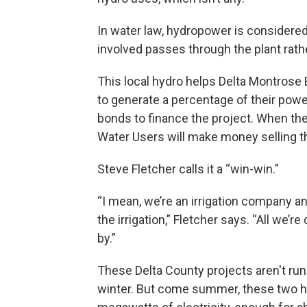
In water law, hydropower is consider
involved passes through the plant rat
This local hydro helps Delta Montrose El
to generate a percentage of their pow
bonds to finance the project. When th
Water Users will make money selling t
Steve Fletcher calls it a “win-win.”
“I mean, we’re an irrigation company a
the irrigation,” Fletcher says. “All we’r
by.”
These Delta County projects aren't runn
winter. But come summer, these two hy