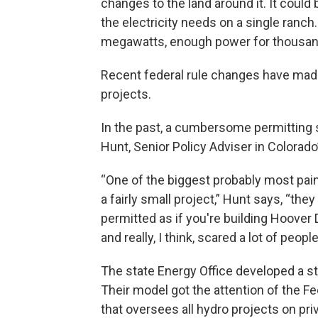
changes to the land around it. It could
the electricity needs on a single ranch
megawatts, enough power for thousa
Recent federal rule changes have made 
projects.
In the past, a cumbersome permitting
Hunt, Senior Policy Adviser in Colorado
“One of the biggest probably most pain
a fairly small project,” Hunt says, “th
permitted as if you're building Hoover
and really, I think, scared a lot of people
The state Energy Office developed a s
Their model got the attention of the 
that oversees all hydro projects on pri