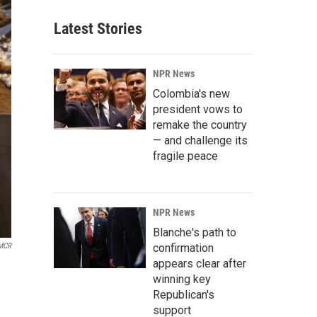
Latest Stories
NPR News
Colombia's new
president vows to
remake the country
— and challenge its
fragile peace
NPR News
Blanche's path to
confirmation
MCR
appears clear after
winning key
Republican's
support