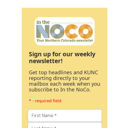
Sign up for our weekly
newsletter!
Get top headlines and KUNC
reporting directly to your
mailbox each week when you
subscribe to In the NoCo.
* - required field