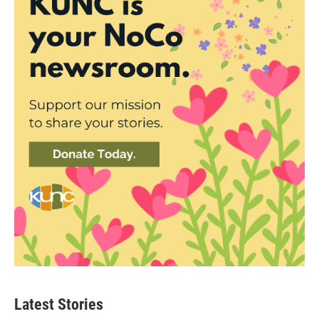
Latest Stories