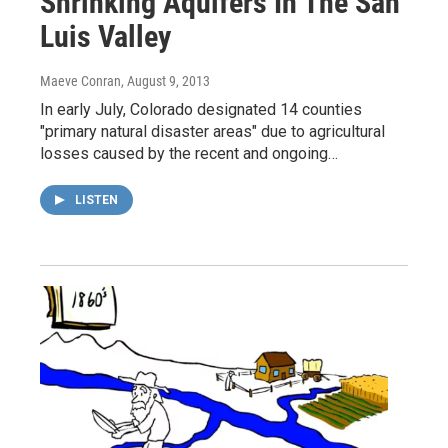
Shrinking Aquifers In The San
Luis Valley
Maeve Conran
, August 9, 2013
In early July, Colorado designated 14 counties
"primary natural disaster areas" due to agricultural
losses caused by the recent and ongoing…
LISTEN