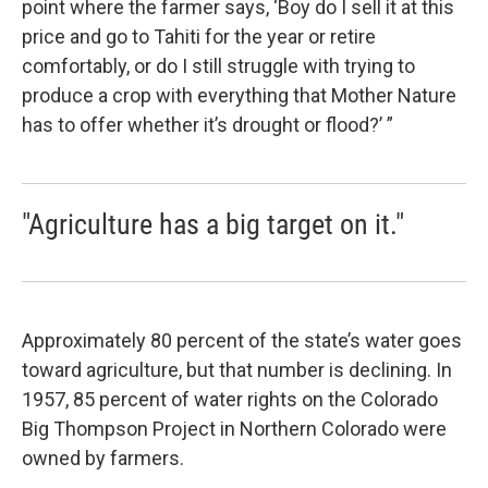
point where the farmer says, ‘Boy do I sell it at this
price and go to Tahiti for the year or retire
comfortably, or do I still struggle with trying to
produce a crop with everything that Mother Nature
has to offer whether it’s drought or flood?’ ”
"Agriculture has a big target on it."
Approximately 80 percent of the state’s water goes
toward agriculture, but that number is declining. In
1957, 85 percent of water rights on the Colorado
Big Thompson Project in Northern Colorado were
owned by farmers.