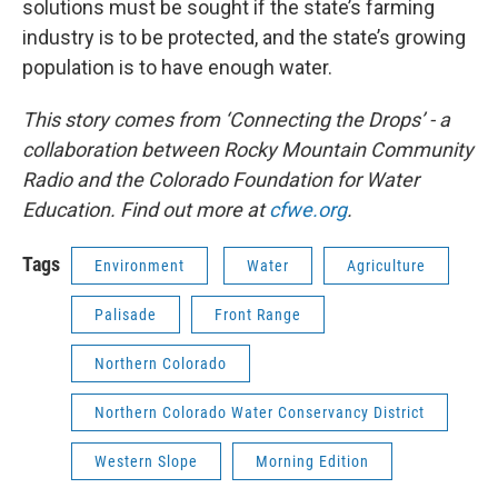
solutions must be sought if the state’s farming
industry is to be protected, and the state’s growing
population is to have enough water.
This story comes from ‘Connecting the Drops’ - a
collaboration between Rocky Mountain Community
Radio and the Colorado Foundation for Water
Education. Find out more at
cfwe.org
.
Tags
Environment
Water
Agriculture
Palisade
Front Range
Northern Colorado
Northern Colorado Water Conservancy District
Western Slope
Morning Edition