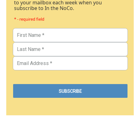
to your mailbox each week when you
subscribe to In the NoCo.
* - required field