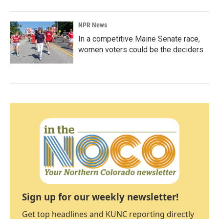
NPR News
In a competitive Maine Senate race,
women voters could be the deciders
Sign up for our weekly newsletter!
Get top headlines and KUNC reporting directly