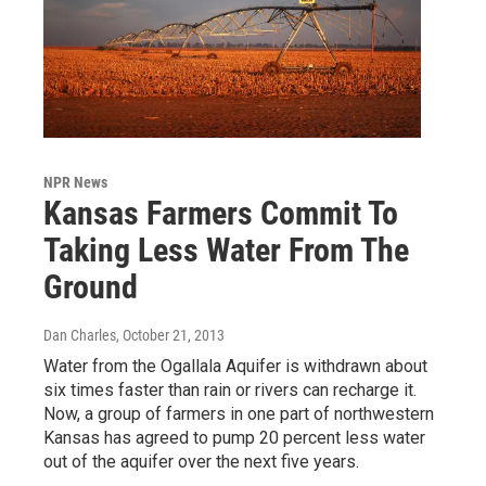
NPR News
Kansas Farmers Commit To
Taking Less Water From The
Ground
Dan Charles
, October 21, 2013
Water from the Ogallala Aquifer is withdrawn about
six times faster than rain or rivers can recharge it.
Now, a group of farmers in one part of northwestern
Kansas has agreed to pump 20 percent less water
out of the aquifer over the next five years.