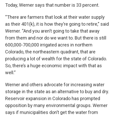
Today, Werner says that number is 33 percent.
“There are farmers that look at their water supply
as their 401(k), it is how they’re going to retire,” said
Werner. “And you aren’t going to take that away
from them and nor do we want to. But there is still
600,000-700,000 irrigated acres in northern
Colorado, the northeastern quadrant, that are
producing a lot of wealth for the state of Colorado.
So, there’s a huge economic impact with that as
well.”
Werner and others advocate for increasing water
storage in the state as an alternative to buy and dry.
Reservoir expansion in Colorado has prompted
opposition by many environmental groups. Werner
says if municipalities don’t get the water from