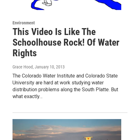
Environment
This Video Is Like The
Schoolhouse Rock! Of Water
Rights
Grace Hood
, January 10, 2013
The Colorado Water Institute and Colorado State
University are hard at work studying water
distribution problems along the South Platte. But
what exactly…