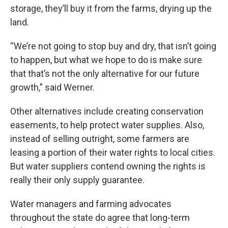
storage, they’ll buy it from the farms, drying up the
land.
“We’re not going to stop buy and dry, that isn’t going
to happen, but what we hope to do is make sure
that that’s not the only alternative for our future
growth,” said Werner.
Other alternatives include creating conservation
easements, to help protect water supplies. Also,
instead of selling outright, some farmers are
leasing a portion of their water rights to local cities.
But water suppliers contend owning the rights is
really their only supply guarantee.
Water managers and farming advocates
throughout the state do agree that long-term