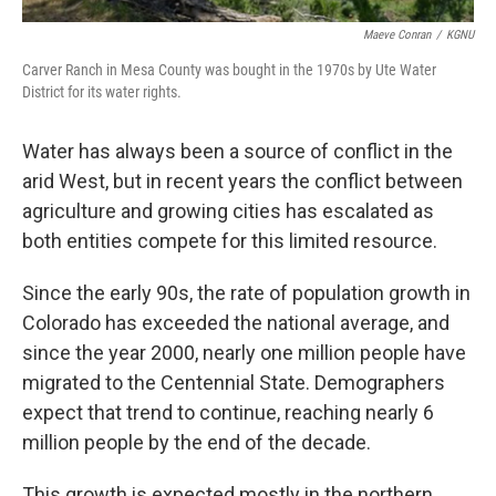
Maeve Conran
/
KGNU
Carver Ranch in Mesa County was bought in the 1970s by Ute Water
District for its water rights.
Water has always been a source of conflict in the
arid West, but in recent years the conflict between
agriculture and growing cities has escalated as
both entities compete for this limited resource.
Since the early 90s, the rate of population growth in
Colorado has exceeded the national average, and
since the year 2000, nearly one million people have
migrated to the Centennial State. Demographers
expect that trend to continue, reaching nearly 6
million people by the end of the decade.
This growth is expected mostly in the northern