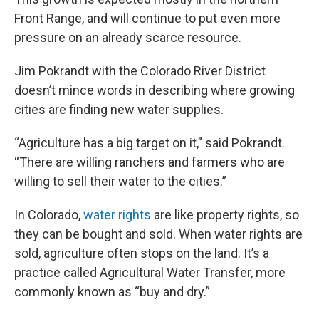
Front Range, and will continue to put even more
pressure on an already scarce resource.
Jim Pokrandt with the Colorado River District
doesn’t mince words in describing where growing
cities are finding new water supplies.
“Agriculture has a big target on it,” said Pokrandt.
“There are willing ranchers and farmers who are
willing to sell their water to the cities.”
In Colorado,
water rights
are like property rights, so
they can be bought and sold. When water rights are
sold, agriculture often stops on the land. It’s a
practice called Agricultural Water Transfer, more
commonly known as “buy and dry.”