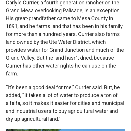
Carlyle Currier, a fourth generation rancher on the
Grand Mesa overlooking Palisade, is an exception.
His great-grandfather came to Mesa County in
1891, and he farms land that has been in his family
for more than a hundred years. Currier also farms
land owned by the Ute Water District, which
provides water for Grand Junction and much of the
Grand Valley. But the land hasn’t dried, because
Currier has other water rights he can use on the
farm.
“It’s been a good deal for me,” Currier said. But, he
added, “It takes a lot of water to produce a ton of
alfalfa, so it makes it easier for cities and municipal
and industrial users to buy agricultural water and
dry up agricultural land.”