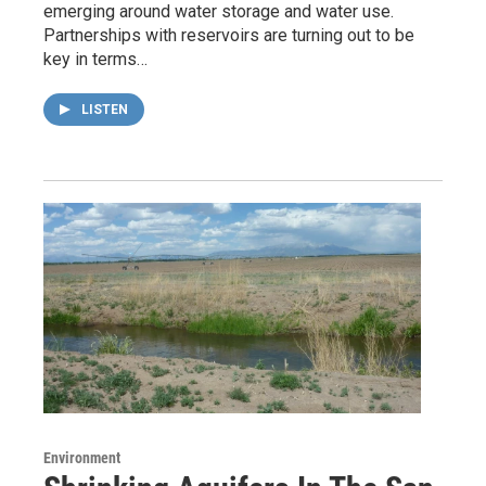
emerging around water storage and water use.
Partnerships with reservoirs are turning out to be
key in terms…
LISTEN
Environment