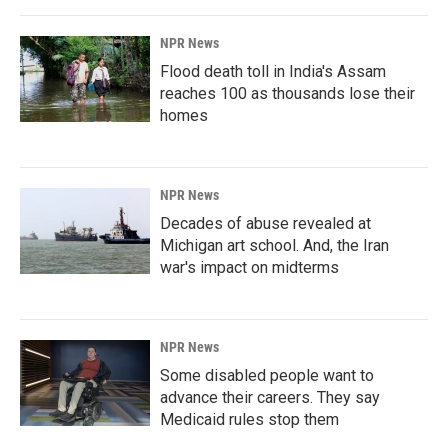
NPR News
Flood death toll in India's Assam
reaches 100 as thousands lose their
homes
NPR News
Decades of abuse revealed at
Michigan art school. And, the Iran
war's impact on midterms
NPR News
Some disabled people want to
advance their careers. They say
Medicaid rules stop them