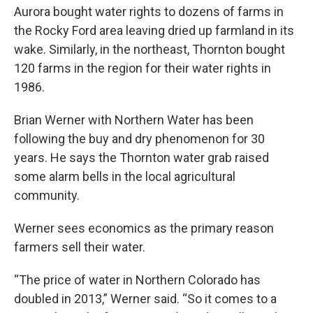
Aurora bought water rights to dozens of farms in
the Rocky Ford area leaving dried up farmland in its
wake. Similarly, in the northeast, Thornton bought
120 farms in the region for their water rights in
1986.
Brian Werner with Northern Water has been
following the buy and dry phenomenon for 30
years. He says the Thornton water grab raised
some alarm bells in the local agricultural
community.
Werner sees economics as the primary reason
farmers sell their water.
“The price of water in Northern Colorado has
doubled in 2013,” Werner said. “So it comes to a