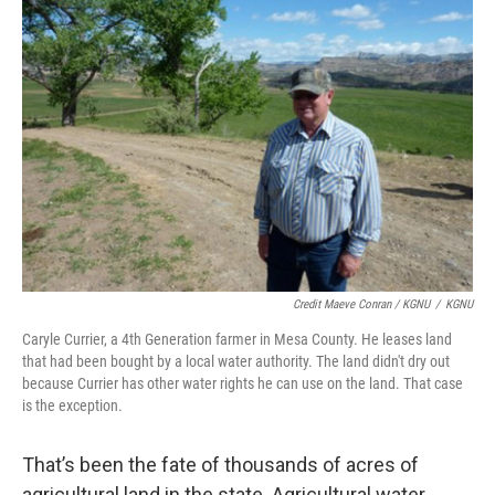
Credit Maeve Conran / KGNU
/
KGNU
Caryle Currier, a 4th Generation farmer in Mesa County. He leases land
that had been bought by a local water authority. The land didn't dry out
because Currier has other water rights he can use on the land. That case
is the exception.
That’s been the fate of thousands of acres of
agricultural land in the state. Agricultural water