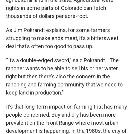
rights in some parts of Colorado can fetch
thousands of dollars per acre-foot.
As Jim Pokrandt explains, for some farmers
struggling to make ends meet, it’s a bittersweet
deal that’s often too good to pass up.
“It’s a double-edged sword,” said Pokrandt. “The
rancher wants to be able to sell his or her water
right but then there’s also the concern in the
ranching and farming community that we need to
keep land in production.”
It’s that long-term impact on farming that has many
people concerned. Buy and dry has been more
prevalent on the Front Range where most urban
development is happening. In the 1980s, the city of