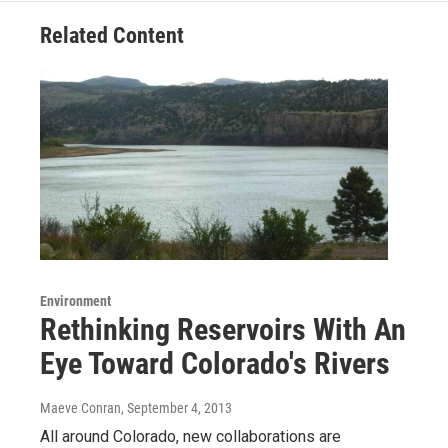
Related Content
Environment
Rethinking Reservoirs With An
Eye Toward Colorado's Rivers
Maeve Conran
, September 4, 2013
All around Colorado, new collaborations are