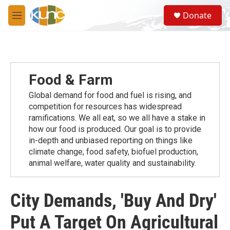
Skip to main content
S
Donate
e
M
a
e
r
n
c
u
h
u
Food & Farm
e
r
Global demand for food and fuel is rising, and
y
competition for resources has widespread
ramiﬁcations. We all eat, so we all have a stake in
how our food is produced. Our goal is to provide
in-depth and unbiased reporting on things like
climate change, food safety, biofuel production,
animal welfare, water quality and sustainability.
City Demands, 'Buy And Dry'
Put A Target On Agricultural