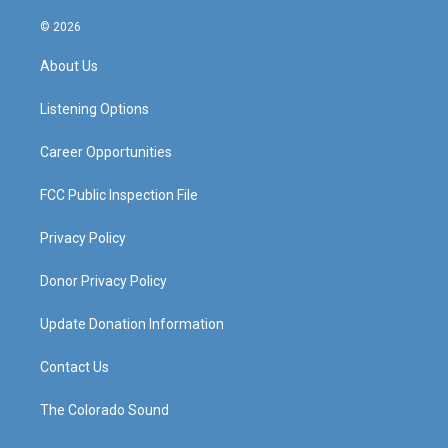
n
o
a
i
s
u
c
n
© 2026
t
t
e
k
a
u
b
e
About Us
g
b
o
d
r
e
o
i
a
k
n
Listening Options
m
Career Opportunities
FCC Public Inspection File
Privacy Policy
Donor Privacy Policy
Update Donation Information
Contact Us
The Colorado Sound