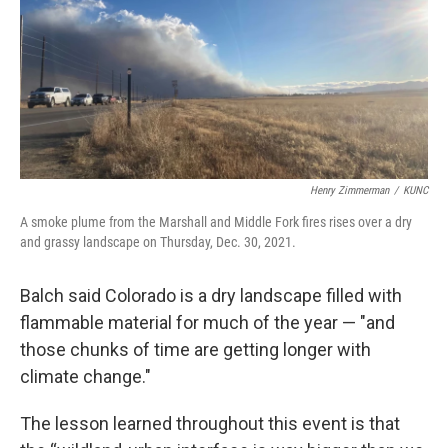
Henry Zimmerman
/
KUNC
A smoke plume from the Marshall and Middle Fork fires rises over a dry
and grassy landscape on Thursday, Dec. 30, 2021.
Balch said Colorado is a dry landscape filled with
flammable material for much of the year — "and
those chunks of time are getting longer with
climate change."
The lesson learned throughout this event is that