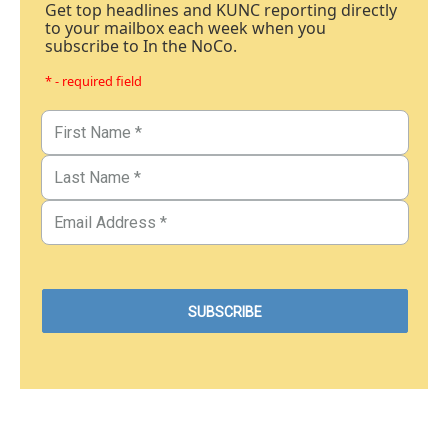
Get top headlines and KUNC reporting directly
to your mailbox each week when you
subscribe to In the NoCo.
* - required field