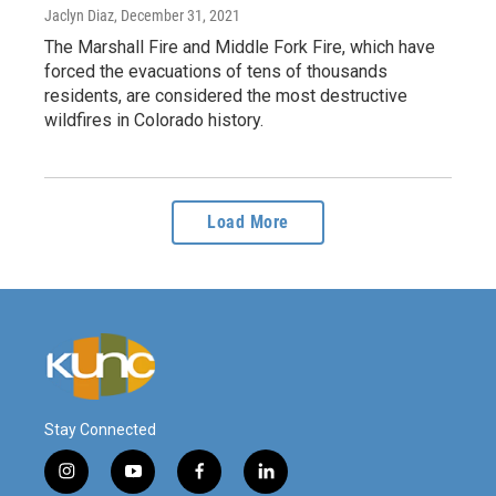
Jaclyn Diaz
, December 31, 2021
The Marshall Fire and Middle Fork Fire, which have
forced the evacuations of tens of thousands
residents, are considered the most destructive
wildfires in Colorado history.
Load More
Stay Connected
i
y
f
l