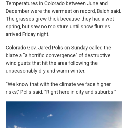
Temperatures in Colorado between June and
December were the warmest on record, Balch said.
The grasses grew thick because they had a wet
spring, but saw no moisture until snow flurries
arrived Friday night.
Colorado Gov. Jared Polis on Sunday called the
blaze a “a horrific convergence” of destructive
wind gusts that hit the area following the
unseasonably dry and warm winter.
“We know that with the climate we face higher
risks,” Polis said. “Right here in city and suburbs."