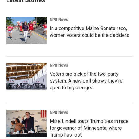
NPR News
In a competitive Maine Senate race,
women voters could be the deciders
NPR News
Voters are sick of the two-party
system. A new poll shows they're
open to big changes
NPR News
Mike Lindell touts Trump ties in race
for governor of Minnesota, where
Trump has lost