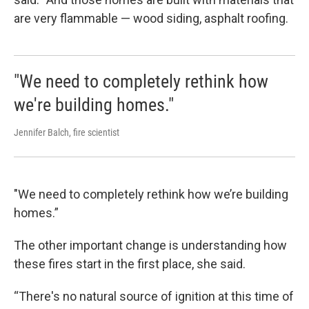
are very flammable — wood siding, asphalt roofing.
"We need to completely rethink how
we're building homes."
Jennifer Balch, fire scientist
"We need to completely rethink how we’re building
homes.”
The other important change is understanding how
these fires start in the first place, she said.
“There's no natural source of ignition at this time of