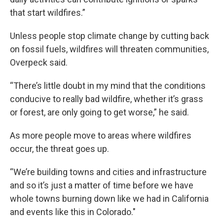
that start wildfires.”
Unless people stop climate change by cutting back
on fossil fuels, wildfires will threaten communities,
Overpeck said.
“There’s little doubt in my mind that the conditions
conducive to really bad wildfire, whether it’s grass
or forest, are only going to get worse,” he said.
As more people move to areas where wildfires
occur, the threat goes up.
“We’re building towns and cities and infrastructure
and so it’s just a matter of time before we have
whole towns burning down like we had in California
and events like this in Colorado."