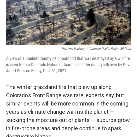
Hart Van Denburg
/
Colorado Public Radio, AP Pool
A view of a Boulder County neighborhood that was destroyed by a wildfire
is seen from a Colorado National Guard helicopter during a flyover by Gov.
Jared Polis on Friday, Dec. 31, 2021.
The winter grassland fire that blew up along
Colorado’s Front Range was rare, experts say, but
similar events will be more common in the coming
years as climate change warms the planet —
sucking the moisture out of plants — suburbs grow
in fire-prone areas and people continue to spark
destructive blazes.