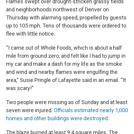
Flames swept over drought-stricken grassy fields
and neighborhoods northwest of Denver on
Thursday with alarming speed, propelled by guests
up to 105 mph. Tens of thousands were ordered to
flee with little notice.
“I came out of Whole Foods, which is about a half
mile from ground zero, and felt like I had to jump in
my car and make a dash for my life as the smoke
and wind and nearby flames were engulfing the
area,” Susie Pringle of Lafayette said in an email. “It
was scary!"
Two people were missing as of Sunday and at least
seven were injured.
Officials estimated nearly 1,000
homes and other buildings were destroyed
.
The blaze burned at least 9.4 square miles. The