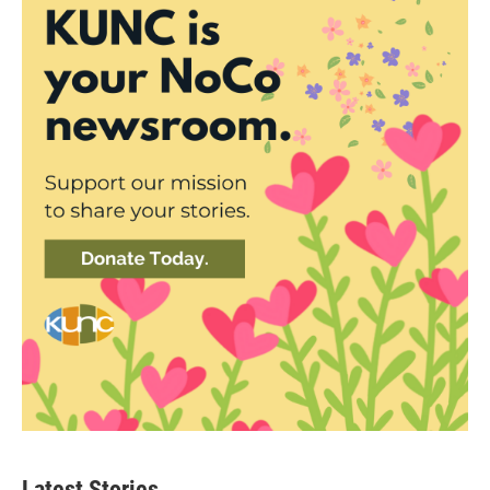
Latest Stories