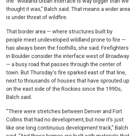
the “wildland-urban interface is way bigger than we
thought it was,” Balch said. That means a wider area
is under threat of wildfire.
That border area — where structures built by
people meet undeveloped wildland prone to fire —
has always been the foothills, she said. Firefighters
in Boulder consider the interface west of Broadway
— a busy road that passes through the center of
town. But Thursday's fire sparked east of that line,
next to thousands of houses that have sprouted up
on the east side of the Rockies since the 1990s,
Balch said.
“There were stretches between Denver and Fort
Collins that had no development, but now it’s just
like one long continuous development track,” Balch
said. “And those homes are built with materials that