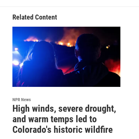
Related Content
NPR News
High winds, severe drought,
and warm temps led to
Colorado's historic wildfire