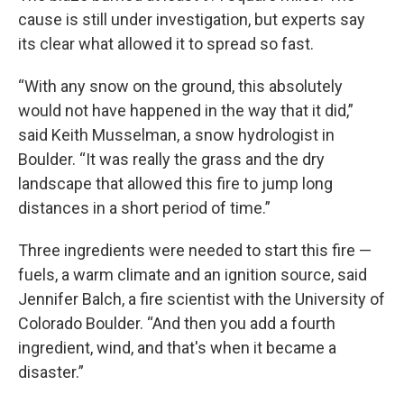
cause is still under investigation, but experts say
its clear what allowed it to spread so fast.
“With any snow on the ground, this absolutely
would not have happened in the way that it did,”
said Keith Musselman, a snow hydrologist in
Boulder. “It was really the grass and the dry
landscape that allowed this fire to jump long
distances in a short period of time.”
Three ingredients were needed to start this fire —
fuels, a warm climate and an ignition source, said
Jennifer Balch, a fire scientist with the University of
Colorado Boulder. “And then you add a fourth
ingredient, wind, and that's when it became a
disaster.”