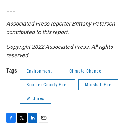
___
Associated Press reporter Brittany Peterson
contributed to this report.
Copyright 2022 Associated Press. All rights
reserved.
Tags
Environment
Climate Change
Boulder County Fires
Marshall Fire
Wildfires
F
T
L
E
a
w
i
m
c
i
n
a