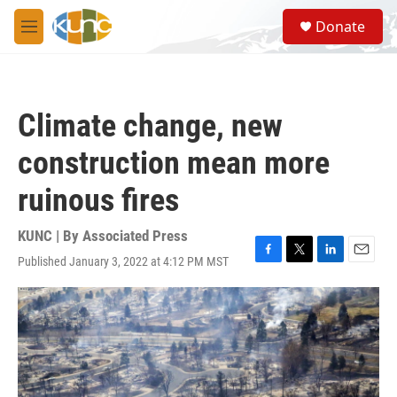
Skip to main content
S
Donate
e
M
a
e
r
n
c
u
h
Climate change, new
u
e
construction mean more
r
y
ruinous fires
KUNC | By
Associated Press
Published January 3, 2022 at 4:12 PM MST
F
T
L
E
a
w
i
m
c
i
n
a
e
t
k
i
b
t
e
l
o
e
d
o
r
I
k
n