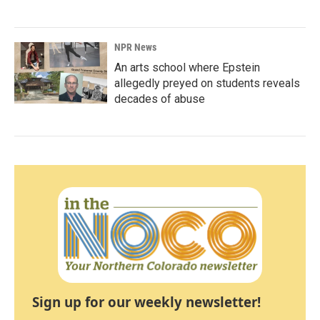
NPR News
An arts school where Epstein
allegedly preyed on students reveals
decades of abuse
Sign up for our weekly newsletter!