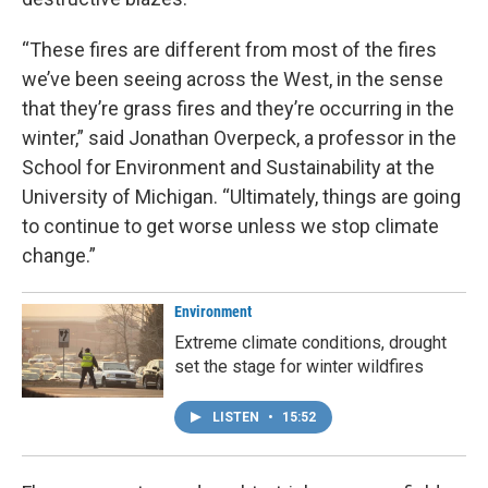
“These fires are different from most of the fires
we’ve been seeing across the West, in the sense
that they’re grass fires and they’re occurring in the
winter,” said Jonathan Overpeck, a professor in the
School for Environment and Sustainability at the
University of Michigan. “Ultimately, things are going
to continue to get worse unless we stop climate
change.”
Environment
Extreme climate conditions, drought
set the stage for winter wildfires
LISTEN
•
15:52