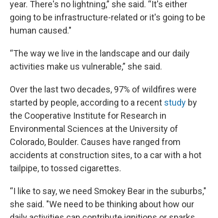
year. There's no lightning,” she said. “It's either
going to be infrastructure-related or it's going to be
human caused."
“The way we live in the landscape and our daily
activities make us vulnerable,” she said.
Over the last two decades, 97% of wildfires were
started by people, according to a recent
study
by
the Cooperative Institute for Research in
Environmental Sciences at the University of
Colorado, Boulder. Causes have ranged from
accidents at construction sites, to a car with a hot
tailpipe, to tossed cigarettes.
“I like to say, we need Smokey Bear in the suburbs,"
she said. "We need to be thinking about how our
daily activities can contribute ignitions or sparks