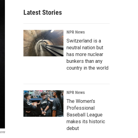
Latest Stories
NPR News
Switzerland is a
neutral nation but
has more nuclear
bunkers than any
country in the world
NPR News
The Women's
Professional
Baseball League
makes its historic
debut
mons