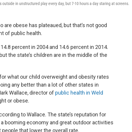
 outside in unstructured play every day, but 7-10 hours a day staring at screens.
o are obese has plateaued, but that’s not good
 of public health.
 14.8 percent in 2004 and 14.6 percent in 2014.
ut the state’s children are in the middle of the
 for what our child overweight and obesity rates
oing any better than a lot of other states in
Mark Wallace, director of
public health in Weld
ght or obese.
cording to Wallace. The state’s reputation for
ith a booming economy and great outdoor activities
t people that lower the overall rate.