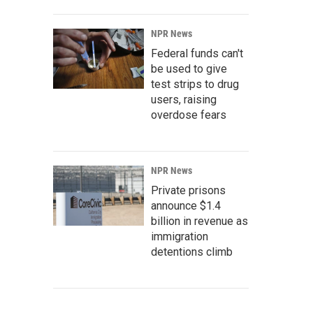
NPR News
Federal funds can't
be used to give
test strips to drug
users, raising
overdose fears
NPR News
Private prisons
announce $1.4
billion in revenue as
immigration
detentions climb