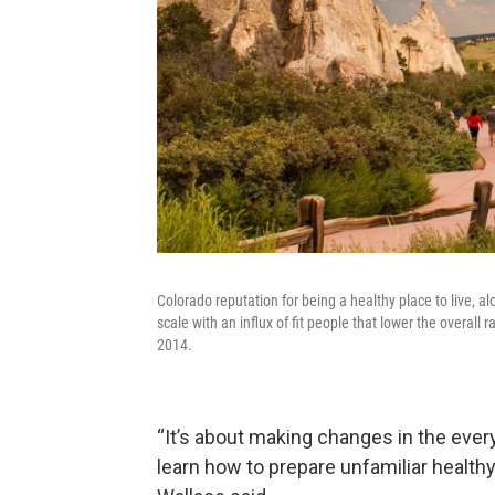
Colorado reputation for being a healthy place to live, 
scale with an influx of fit people that lower the overall
2014.
“It’s about making changes in the ever
learn how to prepare unfamiliar healthy 