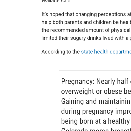
Wallace said.
It’s hoped that changing perceptions at 
help both parents and children be heal
the recommended amount of physical ac
limited their sugary drinks lived with 
According to the
state health departm
Pregnancy: Nearly half
overweight or obese b
Gaining and maintainin
during pregnancy impro
being born at a healthy