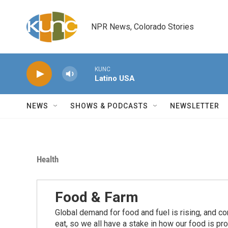
Skip to main content
NPR News, Colorado Stories
KUNC
Latino USA
NEWS
SHOWS & PODCASTS
NEWSLETTER
Health
Food & Farm
Global demand for food and fuel is rising, and c
eat, so we all have a stake in how our food is pr