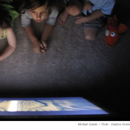
Michael Cramer
/
Flickr - Creative Com