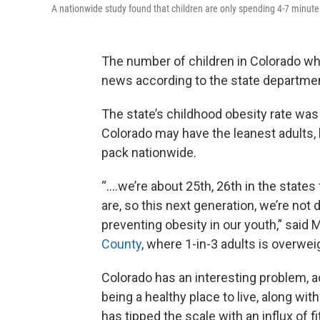
A nationwide study found that children are only spending 4-7 minutes
The number of children in Colorado wh
news according to the state department
The state’s childhood obesity rate was
Colorado may have the leanest adults, b
pack nationwide.
“….we’re about 25th, 26th in the states
are, so this next generation, we’re not d
preventing obesity in our youth,” said 
County
, where 1-in-3 adults is overwei
Colorado has an interesting problem, ac
being a healthy place to live, along w
has tipped the scale with an influx of fi