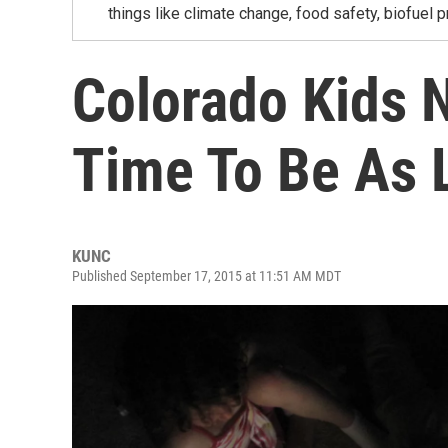
things like climate change, food safety, biofuel p
Colorado Kids 
Time To Be As 
KUNC
Published September 17, 2015 at 11:51 AM MDT