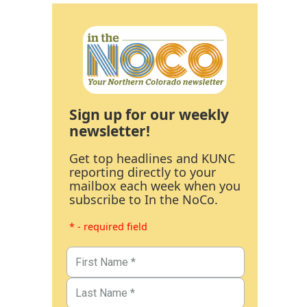
Sign up for our weekly
newsletter!
Get top headlines and KUNC
reporting directly to your
mailbox each week when you
subscribe to In the NoCo.
* - required field