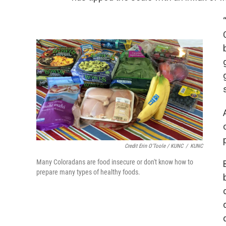
Credit Erin O'Toole / KUNC
/
KUNC
Many Coloradans are food insecure or don't know how to
prepare many types of healthy foods.