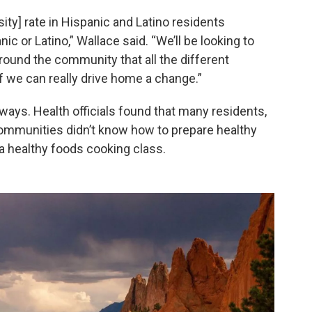
ity] rate in Hispanic and Latino residents
 or Latino,” Wallace said. “We’ll be looking to
 around the community that all the different
f we can really drive home a change.”
ays. Health officials found that many residents,
communities didn’t know how to prepare healthy
 a healthy foods cooking class.