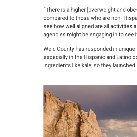
“There is a higher [overweight and obes
compared to those who are non- Hispanic
see how well aligned are all activities
agencies might be engaging in to see i
Weld County has responded in unique w
especially in the Hispanic and Latino 
ingredients like kale, so they launched