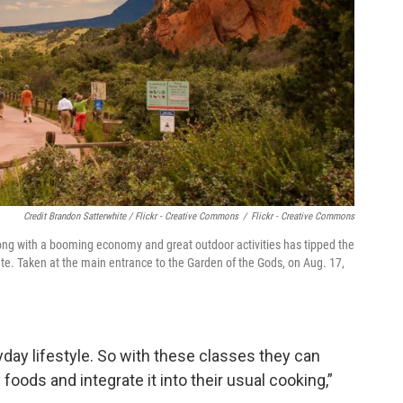
Credit Brandon Satterwhite / Flickr - Creative Commons
/
Flickr - Creative Commons
along with a booming economy and great outdoor activities has tipped the
 rate. Taken at the main entrance to the Garden of the Gods, on Aug. 17,
yday lifestyle. So with these classes they can
foods and integrate it into their usual cooking,”