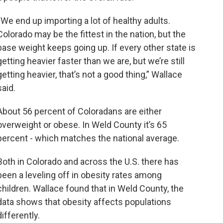
“We end up importing a lot of healthy adults.
Colorado may be the fittest in the nation, but the
base weight keeps going up. If every other state is
getting heavier faster than we are, but we’re still
getting heavier, that’s not a good thing,” Wallace
said.
About 56 percent of Coloradans are either
overweight or obese. In Weld County it’s 65
percent - which matches the national average.
Both in Colorado and across the U.S. there has
been a leveling off in obesity rates among
children. Wallace found that in Weld County, the
data shows that obesity affects populations
differently.