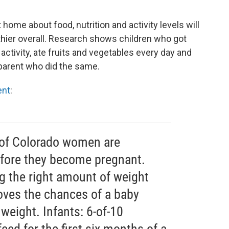
home about food, nutrition and activity levels will
thier overall. Research shows children who got
tivity, ate fruits and vegetables every day and
a parent who did the same.
ent
:
 of Colorado women are
efore they become pregnant.
g the right amount of weight
ves the chances of a baby
 weight. Infants: 6-of-10