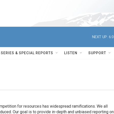
NEXT UP:
6:
SERIES & SPECIAL REPORTS
LISTEN
SUPPORT
ompetition for resources has widespread ramiﬁcations. We all
oduced. Our goal is to provide in-depth and unbiased reporting on