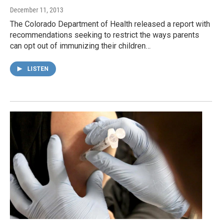
December 11, 2013
The Colorado Department of Health released a report with
recommendations seeking to restrict the ways parents
can opt out of immunizing their children…
LISTEN