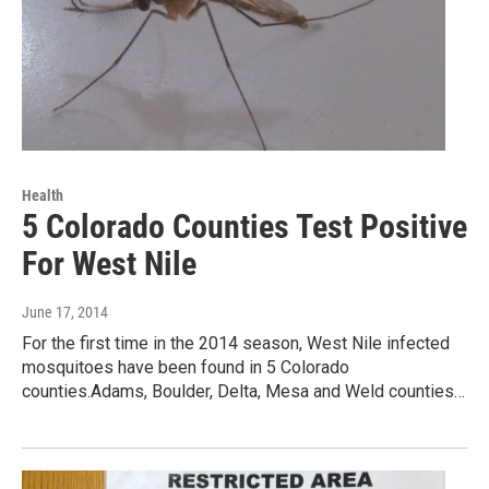
Health
5 Colorado Counties Test Positive
For West Nile
June 17, 2014
For the first time in the 2014 season, West Nile infected
mosquitoes have been found in 5 Colorado
counties.Adams, Boulder, Delta, Mesa and Weld counties…