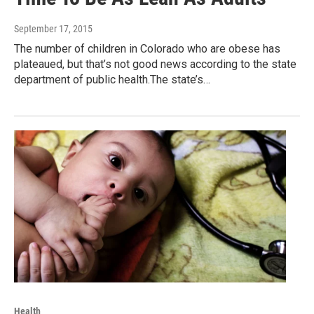
September 17, 2015
The number of children in Colorado who are obese has
plateaued, but that’s not good news according to the state
department of public health.The state’s…
Health