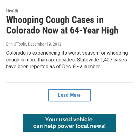
Health
Whooping Cough Cases in
Colorado Now at 64-Year High
Erin O'Toole
, December 19, 2012
Colorado is experiencing its worst season for whooping
cough in more than six decades. Statewide 1,407 cases
have been reported as of Dec. 8 - a number…
Load More