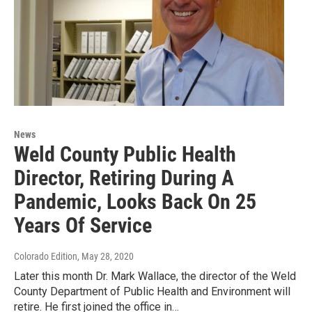
News
Weld County Public Health
Director, Retiring During A
Pandemic, Looks Back On 25
Years Of Service
Colorado Edition
, May 28, 2020
Later this month Dr. Mark Wallace, the director of the Weld
County Department of Public Health and Environment will
retire. He first joined the office in…