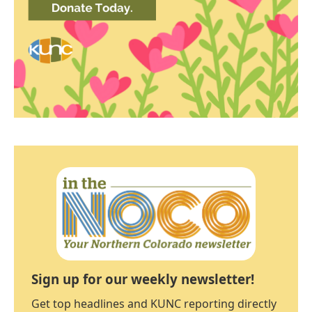
Sign up for our weekly newsletter!
Get top headlines and KUNC reporting directly