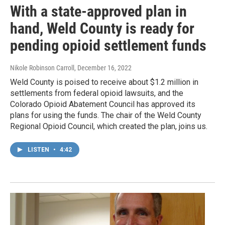
With a state-approved plan in
hand, Weld County is ready for
pending opioid settlement funds
Nikole Robinson Carroll
, December 16, 2022
Weld County is poised to receive about $1.2 million in
settlements from federal opioid lawsuits, and the
Colorado Opioid Abatement Council has approved its
plans for using the funds. The chair of the Weld County
Regional Opioid Council, which created the plan, joins us.
LISTEN
•
4:42