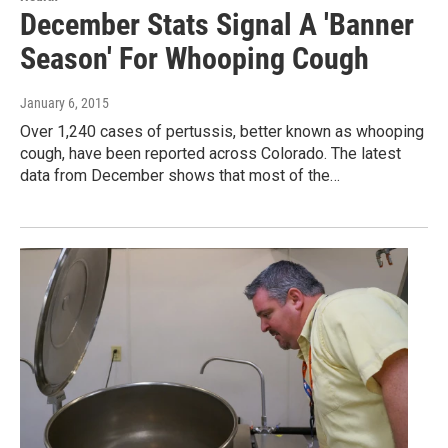
December Stats Signal A 'Banner
Season' For Whooping Cough
January 6, 2015
Over 1,240 cases of pertussis, better known as whooping
cough, have been reported across Colorado. The latest
data from December shows that most of the…