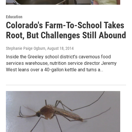
Education
Colorado's Farm-To-School Takes
Root, But Challenges Still Abound
Stephanie Paige Ogburn
, August 18, 2014
Inside the Greeley school district's cavernous food
services warehouse, nutrition service director Jeremy
West leans over a 40-gallon kettle and turns a…