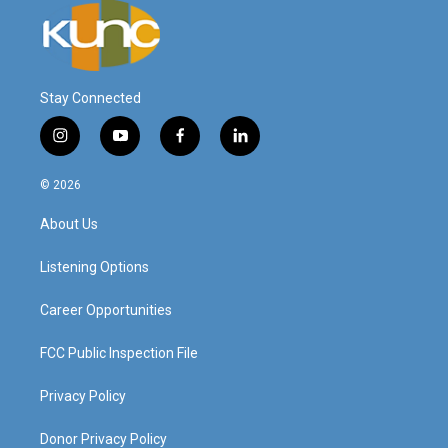
Stay Connected
i
y
f
l
n
o
a
i
s
u
c
n
© 2026
t
t
e
k
a
u
b
e
About Us
g
b
o
d
r
e
o
i
a
k
n
Listening Options
m
Career Opportunities
FCC Public Inspection File
Privacy Policy
Donor Privacy Policy