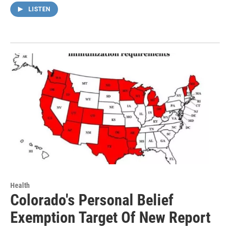
LISTEN
Health
Colorado's Personal Belief
Exemption Target Of New Report