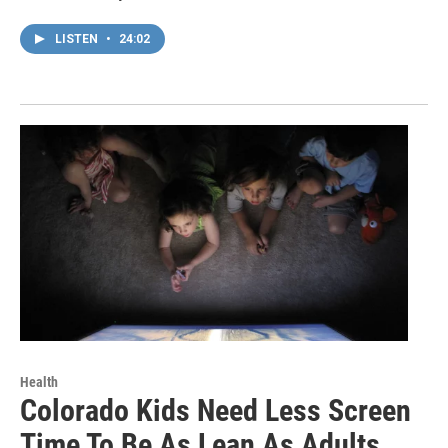
LISTEN
•
24:02
Health
Colorado Kids Need Less Screen
Time To Be As Lean As Adults