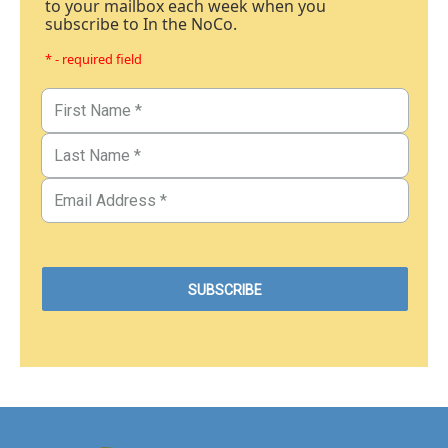
to your mailbox each week when you
subscribe to In the NoCo.
* - required field