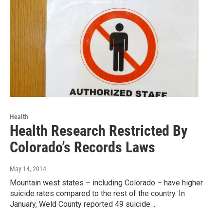
Health
Health Research Restricted By
Colorado’s Records Laws
May 14, 2014
Mountain west states – including Colorado – have higher
suicide rates compared to the rest of the country. In
January, Weld County reported 49 suicide…