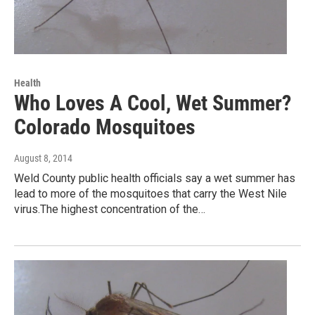
Health
Who Loves A Cool, Wet Summer?
Colorado Mosquitoes
August 8, 2014
Weld County public health officials say a wet summer has
lead to more of the mosquitoes that carry the West Nile
virus.The highest concentration of the…