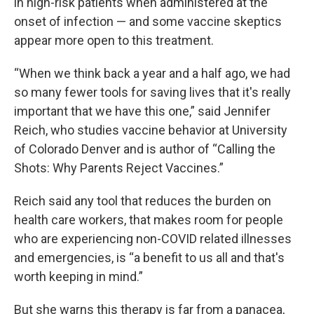
in high-risk patients when administered at the
onset of infection — and some vaccine skeptics
appear more open to this treatment.
“When we think back a year and a half ago, we had
so many fewer tools for saving lives that it's really
important that we have this one,” said Jennifer
Reich, who studies vaccine behavior at University
of Colorado Denver and is author of “Calling the
Shots: Why Parents Reject Vaccines.”
Reich said any tool that reduces the burden on
health care workers, that makes room for people
who are experiencing non-COVID related illnesses
and emergencies, is “a benefit to us all and that's
worth keeping in mind.”
But she warns this therapy is far from a panacea,