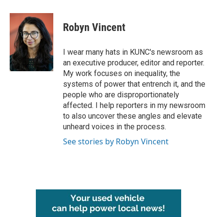
a
w
i
m
c
i
n
a
e
t
k
i
Robyn Vincent
b
t
e
l
o
e
d
o
r
I
I wear many hats in KUNC's newsroom as
k
n
an executive producer, editor and reporter.
My work focuses on inequality, the
systems of power that entrench it, and the
people who are disproportionately
affected. I help reporters in my newsroom
to also uncover these angles and elevate
unheard voices in the process.
See stories by Robyn Vincent