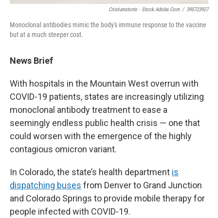
Cristianstorto - Stock.adobe.com
/
395723927
Monoclonal antibodies mimic the body's immune response to the vaccine
but at a much steeper cost.
News Brief
With hospitals in the Mountain West overrun with
COVID-19 patients, states are increasingly utilizing
monoclonal antibody treatment to ease a
seemingly endless public health crisis — one that
could worsen with the emergence of the highly
contagious omicron variant.
In Colorado, the state’s health department
is
dispatching buses
from Denver to Grand Junction
and Colorado Springs to provide mobile therapy for
people infected with COVID-19.