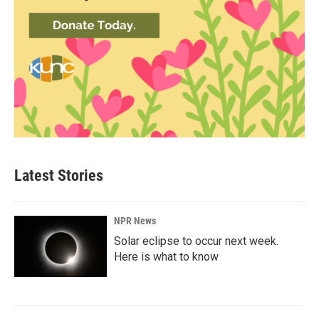
Latest Stories
NPR News
Solar eclipse to occur next week.
Here is what to know