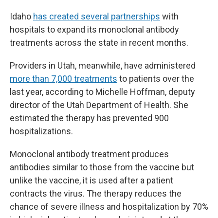
Idaho
has created several partnerships
with
hospitals to expand its monoclonal antibody
treatments across the state in recent months.
Providers in Utah, meanwhile, have administered
more than 7,000 treatments
to patients over the
last year, according to Michelle Hoffman, deputy
director of the Utah Department of Health. She
estimated the therapy has prevented 900
hospitalizations.
Monoclonal antibody treatment produces
antibodies similar to those from the vaccine but
unlike the vaccine, it is used after a patient
contracts the virus. The therapy reduces the
chance of severe illness and hospitalization by 70%