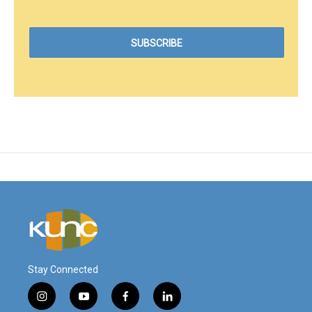
Stay Connected
i
y
f
l