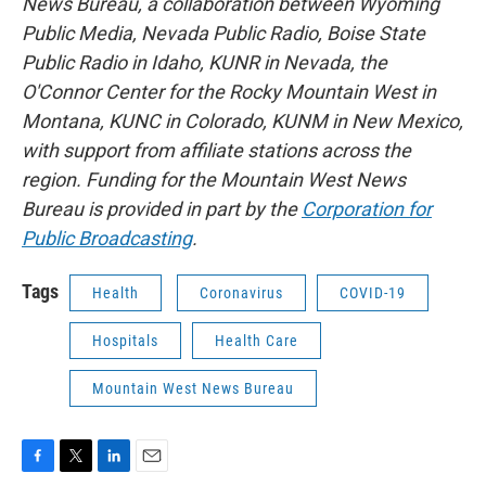
News Bureau, a collaboration between Wyoming
Public Media, Nevada Public Radio, Boise State
Public Radio in Idaho, KUNR in Nevada, the
O'Connor Center for the Rocky Mountain West in
Montana, KUNC in Colorado, KUNM in New Mexico,
with support from affiliate stations across the
region. Funding for the Mountain West News
Bureau is provided in part by the
Corporation for
Public Broadcasting
.
Tags
Health
Coronavirus
COVID-19
Hospitals
Health Care
Mountain West News Bureau
F
T
L
E