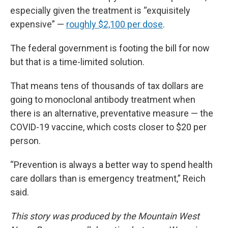
especially given the treatment is “exquisitely
expensive” —
roughly $2,100 per dose
.
The federal government is footing the bill for now
but that is a time-limited solution.
That means tens of thousands of tax dollars are
going to monoclonal antibody treatment when
there is an alternative, preventative measure — the
COVID-19 vaccine, which costs closer to $20 per
person.
“Prevention is always a better way to spend health
care dollars than is emergency treatment,” Reich
said.
This story was produced by the Mountain West