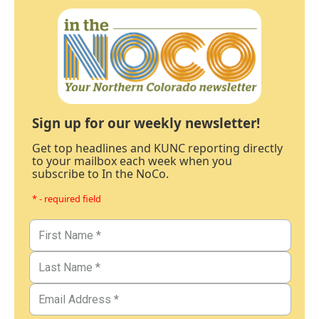
Sign up for our weekly newsletter!
Get top headlines and KUNC reporting directly
to your mailbox each week when you
subscribe to In the NoCo.
* - required field