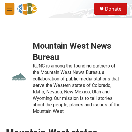
Skip to main content
S
Donate
e
M
a
e
r
n
c
u
h
u
Mountain West News
e
r
Bureau
y
KUNC is among the founding partners of
the Mountain West News Bureau, a
collaboration of public media stations that
serve the Western states of Colorado,
Idaho, Nevada, New Mexico, Utah and
Wyoming. Our mission is to tell stories
about the people, places and issues of the
Mountain West.