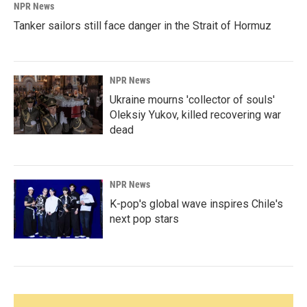
NPR News
Tanker sailors still face danger in the Strait of Hormuz
NPR News
Ukraine mourns 'collector of souls'
Oleksiy Yukov, killed recovering war
dead
NPR News
K-pop's global wave inspires Chile's
next pop stars