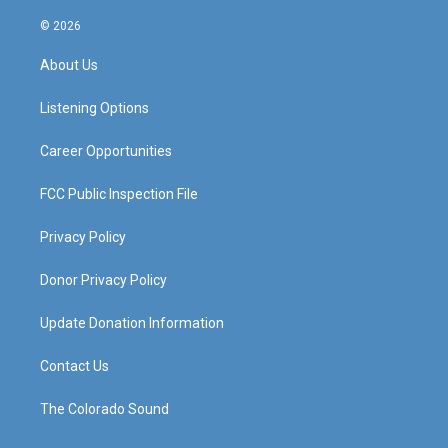
n
o
a
i
s
u
c
n
© 2026
t
t
e
k
a
u
b
e
About Us
g
b
o
d
r
e
o
i
a
k
n
Listening Options
m
Career Opportunities
FCC Public Inspection File
Privacy Policy
Donor Privacy Policy
Update Donation Information
Contact Us
The Colorado Sound