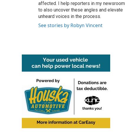
affected. I help reporters in my newsroom
to also uncover these angles and elevate
unheard voices in the process.
See stories by Robyn Vincent