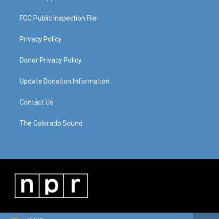
FCC Public Inspection File
Privacy Policy
Donor Privacy Policy
Update Donation Information
Contact Us
The Colorado Sound