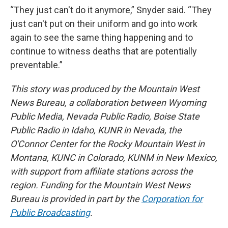
“They just can't do it anymore,” Snyder said. “They
just can't put on their uniform and go into work
again to see the same thing happening and to
continue to witness deaths that are potentially
preventable.”
This story was produced by the Mountain West
News Bureau, a collaboration between Wyoming
Public Media, Nevada Public Radio, Boise State
Public Radio in Idaho, KUNR in Nevada, the
O'Connor Center for the Rocky Mountain West in
Montana, KUNC in Colorado, KUNM in New Mexico,
with support from affiliate stations across the
region. Funding for the Mountain West News
Bureau is provided in part by the
Corporation for
Public Broadcasting
.