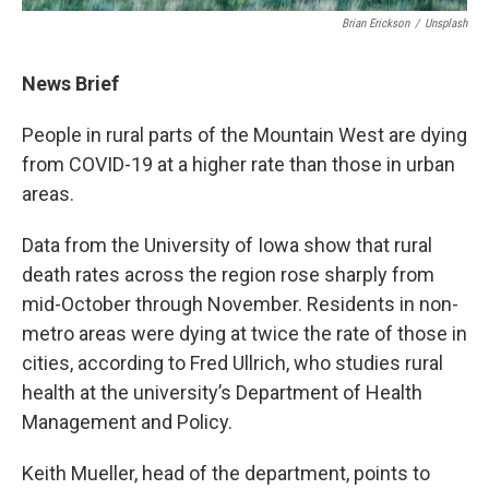
Brian Erickson
/
Unsplash
News Brief
People in rural parts of the Mountain West are dying
from COVID-19 at a higher rate than those in urban
areas.
Data from the University of Iowa show that rural
death rates across the region rose sharply from
mid-October through November. Residents in non-
metro areas were dying at twice the rate of those in
cities, according to Fred Ullrich, who studies rural
health at the university’s Department of Health
Management and Policy.
Keith Mueller, head of the department, points to