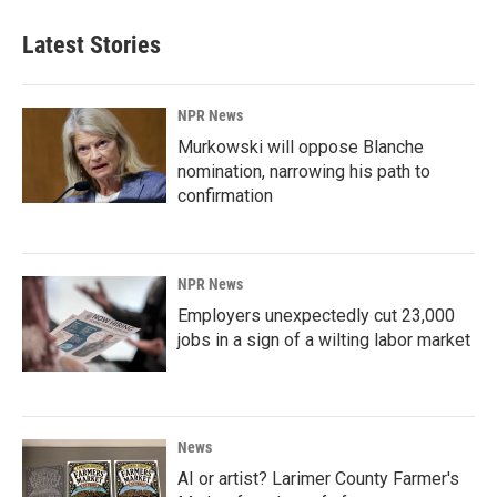
Latest Stories
NPR News
Murkowski will oppose Blanche
nomination, narrowing his path to
confirmation
NPR News
Employers unexpectedly cut 23,000
jobs in a sign of a wilting labor market
News
AI or artist? Larimer County Farmer's