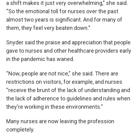
a shift makes it just very overwhelming,” she said.
“So the emotional toll for nurses over the past
almost two years is significant. And for many of
them, they feel very beaten down.”
Snyder said the praise and appreciation that people
gave to nurses and other healthcare providers early
in the pandemic has waned.
“Now, people are not nice,” she said. There are
restrictions on visitors, for example, and nurses
“receive the brunt of the lack of understanding and
the lack of adherence to guidelines and rules when
they're working in these environments.”
Many nurses are now leaving the profession
completely.