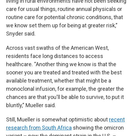
living in rural environments have not been seeking
care for usual things, routine annual physicals or
routine care for potential chronic conditions, that
we know set them up for being at greater risk,”
Snyder said.
Across vast swaths of the American West,
residents face long distances to access
healthcare. “Another thing we know is that the
sooner you are treated and treated with the best
available treatment, whether that might be a
monoclonal infusion, for example, the greater the
chances are that you'll be able to survive, to put it
bluntly,” Mueller said.
Still, Mueller is somewhat optimistic about
recent
research from South Africa
showing the omicron
variant – now the dominant strain in the U.S. –