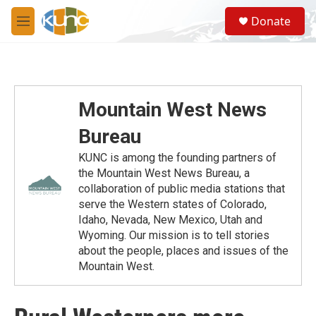
Skip to main content
S
Donate
e
M
a
e
r
n
c
u
h
u
Mountain West News
e
r
Bureau
y
KUNC is among the founding partners of
the Mountain West News Bureau, a
collaboration of public media stations that
serve the Western states of Colorado,
Idaho, Nevada, New Mexico, Utah and
Wyoming. Our mission is to tell stories
about the people, places and issues of the
Mountain West.