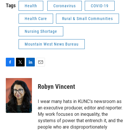
Tags
Health
Coronavirus
COVID-19
Health Care
Rural & Small Communities
Nursing Shortage
Mountain West News Bureau
F
T
L
E
a
w
i
m
c
i
n
a
e
t
k
i
Robyn Vincent
b
t
e
l
o
e
d
o
r
I
I wear many hats in KUNC's newsroom as
k
n
an executive producer, editor and reporter.
My work focuses on inequality, the
systems of power that entrench it, and the
people who are disproportionately