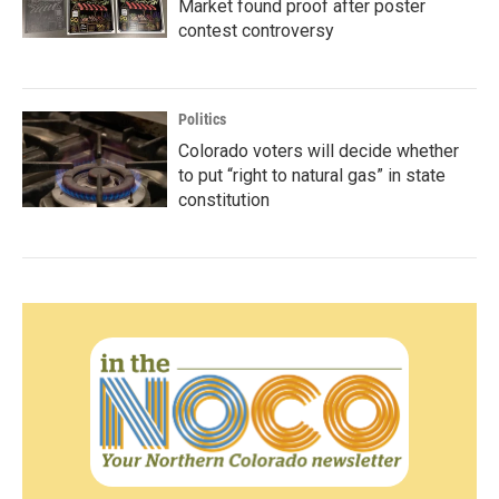
Market found proof after poster
contest controversy
Politics
Colorado voters will decide whether
to put “right to natural gas” in state
constitution