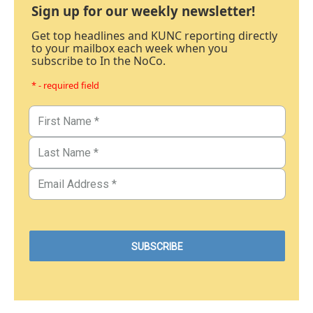
Sign up for our weekly newsletter!
Get top headlines and KUNC reporting directly
to your mailbox each week when you
subscribe to In the NoCo.
* - required field