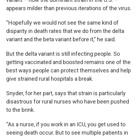
appears milder than previous iterations of the virus.
“Hopefully we would not see the same kind of
disparity in death rates that we do from the delta
variant and the beta variant before it,” he said.
But the delta variant is still infecting people. So
getting vaccinated and boosted remains one of the
best ways people can protect themselves and help
give strained rural hospitals a break.
Snyder, for her part, says that strain is particularly
disastrous for rural nurses who have been pushed
to the brink.
“As a nurse, if you work in an ICU, you get used to
seeing death occur. But to see multiple patients in