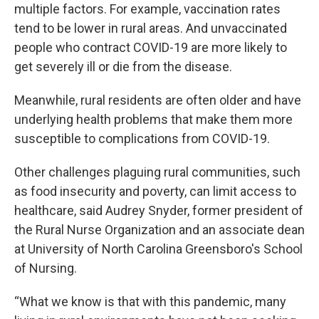
multiple factors. For example, vaccination rates
tend to be lower in rural areas. And unvaccinated
people who contract COVID-19 are more likely to
get severely ill or die from the disease.
Meanwhile, rural residents are often older and have
underlying health problems that make them more
susceptible to complications from COVID-19.
Other challenges plaguing rural communities, such
as food insecurity and poverty, can limit access to
healthcare, said Audrey Snyder, former president of
the Rural Nurse Organization and an associate dean
at University of North Carolina Greensboro's School
of Nursing.
“What we know is that with this pandemic, many