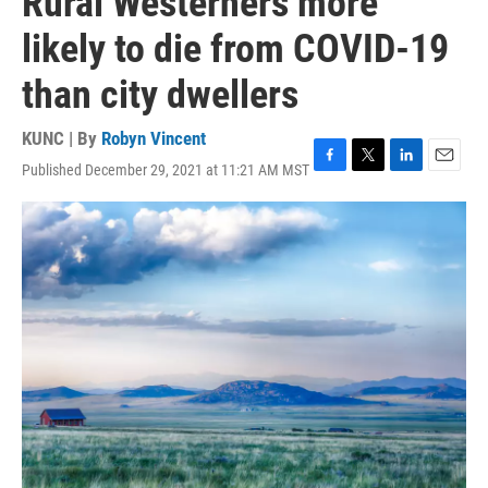
Rural Westerners more
likely to die from COVID-19
than city dwellers
KUNC | By
Robyn Vincent
Published December 29, 2021 at 11:21 AM MST
F
T
L
E
a
w
i
m
c
i
n
a
e
t
k
i
b
t
e
l
o
e
d
o
r
I
k
n