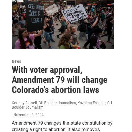
News
With voter approval,
Amendment 79 will change
Colorado's abortion laws
Kortney Russell, CU Boulder Journalism, Yozaima Escobar, CU
Boulder Journalism
, November 5, 2024
Amendment 79 changes the state constitution by
creating a right to abortion. It also removes