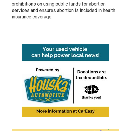
prohibitions on using public funds for abortion
services and ensures abortion is included in health
insurance coverage.