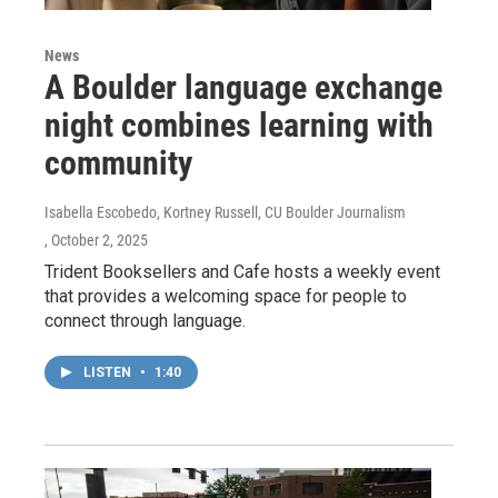
News
A Boulder language exchange
night combines learning with
community
Isabella Escobedo, Kortney Russell, CU Boulder Journalism
, October 2, 2025
Trident Booksellers and Cafe hosts a weekly event
that provides a welcoming space for people to
connect through language.
LISTEN
•
1:40