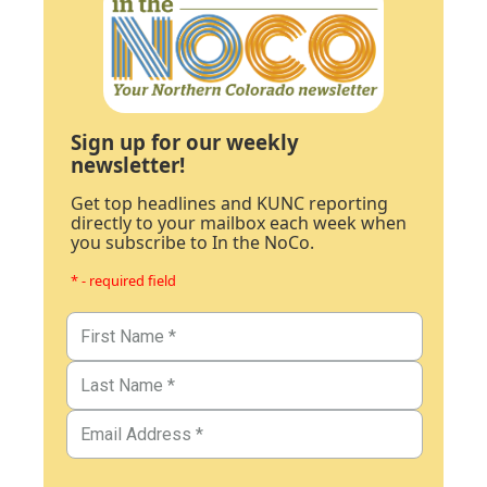
Sign up for our weekly
newsletter!
Get top headlines and KUNC reporting
directly to your mailbox each week when
you subscribe to In the NoCo.
* - required field