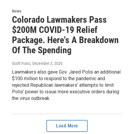
News
Colorado Lawmakers Pass
$200M COVID-19 Relief
Package. Here's A Breakdown
Of The Spending
Scott Franz
, December 2, 2020
Lawmakers also gave Gov. Jared Polis an additional
$100 million to respond to the pandemic and
rejected Republican lawmakers’ attempts to limit
Polis’ power to issue more executive orders during
the virus outbreak.
Load More