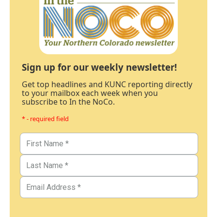
Sign up for our weekly newsletter!
Get top headlines and KUNC reporting directly
to your mailbox each week when you
subscribe to In the NoCo.
* - required field