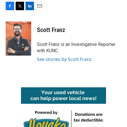
F
T
L
E
a
w
i
m
c
i
n
a
e
t
k
i
Scott Franz
b
t
e
l
o
e
d
o
r
I
Scott Franz is an Investigative Reporter
k
n
with KUNC.
See stories by Scott Franz