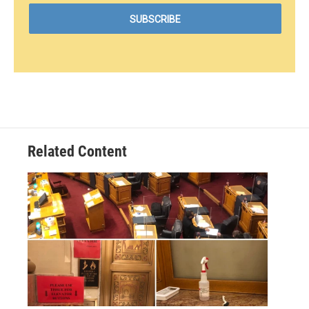
Related Content