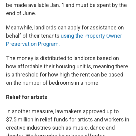
be made available Jan. 1 and must be spent by the
end of June.
Meanwhile, landlords can apply for assistance on
behalf of their tenants
using the Property Owner
Preservation Program.
The money is distributed to landlords based on
how affordable their housing unit is, meaning there
is a threshold for how high the rent can be based
on the number of bedrooms in a home.
Relief for artists
In another measure, lawmakers approved up to
$7.5 million in relief funds for artists and workers in
creative industries such as music, dance and
theater. Workers who have been affected