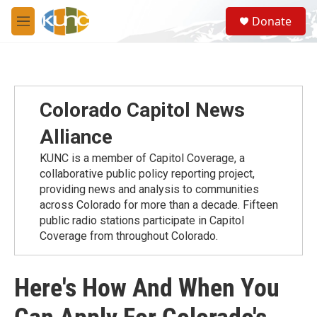
Skip to main content
S
Donate
e
M
a
e
r
n
c
u
h
u
Colorado Capitol News
e
r
Alliance
y
KUNC is a member of Capitol Coverage, a
collaborative public policy reporting project,
providing news and analysis to communities
across Colorado for more than a decade. Fifteen
public radio stations participate in Capitol
Coverage from throughout Colorado.
Here's How And When You