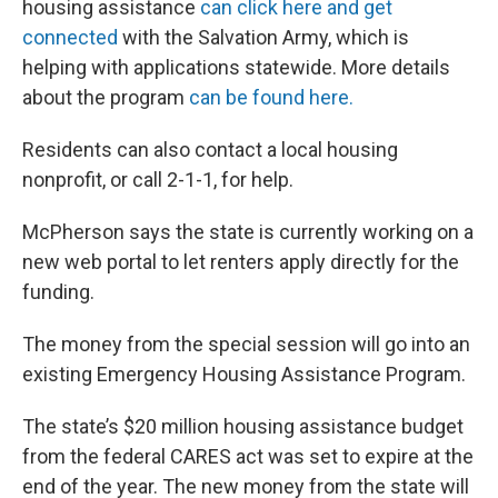
housing assistance
can click here and get
connected
with the Salvation Army, which is
helping with applications statewide. More details
about the program
can be found here.
Residents can also contact a local housing
nonprofit, or call 2-1-1, for help.
McPherson says the state is currently working on a
new web portal to let renters apply directly for the
funding.
The money from the special session will go into an
existing Emergency Housing Assistance Program.
The state’s $20 million housing assistance budget
from the federal CARES act was set to expire at the
end of the year. The new money from the state will