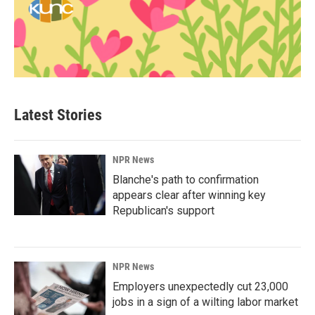
Latest Stories
NPR News
Blanche's path to confirmation
appears clear after winning key
Republican's support
NPR News
Employers unexpectedly cut 23,000
jobs in a sign of a wilting labor market