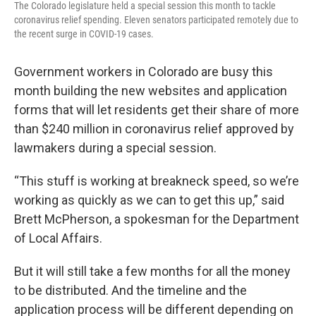
The Colorado legislature held a special session this month to tackle
coronavirus relief spending. Eleven senators participated remotely due to
the recent surge in COVID-19 cases.
Government workers in Colorado are busy this
month building the new websites and application
forms that will let residents get their share of more
than $240 million in coronavirus relief approved by
lawmakers during a special session.
“This stuff is working at breakneck speed, so we’re
working as quickly as we can to get this up,” said
Brett McPherson, a spokesman for the Department
of Local Affairs.
But it will still take a few months for all the money
to be distributed. And the timeline and the
application process will be different depending on