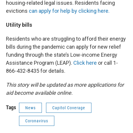
housing-related legal issues. Residents facing
evictions
can apply for help by clicking here.
Utility bills
Residents who are struggling to afford their energy
bills during the pandemic can apply for new relief
funding through the state’s Low-income Energy
Assistance Program (LEAP).
Click here
or call 1-
866-432-8435 for details.
This story will be updated as more applications for
aid become available online.
Tags
News
Capitol Coverage
Coronavirus