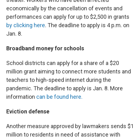
economically by the cancellation of events and
performances can apply for up to $2,500 in grants
by clicking here
. The deadline to apply is 4 p.m. on
Jan. 8.
Broadband money for schools
School districts can apply for a share of a $20
million grant aiming to connect more students and
teachers to high-speed internet during the
pandemic. The deadline to apply is Jan. 8. More
information
can be found here.
Eviction defense
Another measure approved by lawmakers sends $1
million to residents in need of assistance with