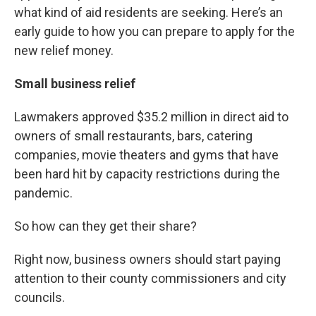
what kind of aid residents are seeking. Here’s an
early guide to how you can prepare to apply for the
new relief money.
Small business relief
Lawmakers approved $35.2 million in direct aid to
owners of small restaurants, bars, catering
companies, movie theaters and gyms that have
been hard hit by capacity restrictions during the
pandemic.
So how can they get their share?
Right now, business owners should start paying
attention to their county commissioners and city
councils.