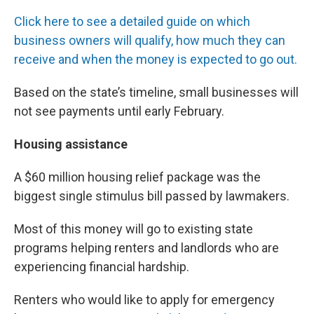
Click here to see a detailed guide on which
business owners will qualify, how much they can
receive and when the money is expected to go out.
Based on the state’s timeline, small businesses will
not see payments until early February.
Housing assistance
A $60 million housing relief package was the
biggest single stimulus bill passed by lawmakers.
Most of this money will go to existing state
programs helping renters and landlords who are
experiencing financial hardship.
Renters who would like to apply for emergency