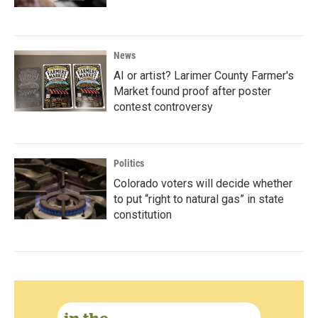
News
AI or artist? Larimer County Farmer's
Market found proof after poster
contest controversy
Politics
Colorado voters will decide whether
to put “right to natural gas” in state
constitution