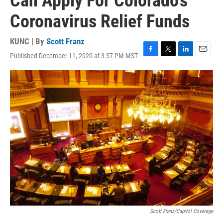
Can Apply For Colorado's
Coronavirus Relief Funds
KUNC | By
Scott Franz
Published December 11, 2020 at 3:57 PM MST
F
T
L
E
a
w
i
m
c
i
n
a
e
t
k
i
b
t
e
l
o
e
d
o
r
I
k
n
Scott Franz/Capitol Coverage