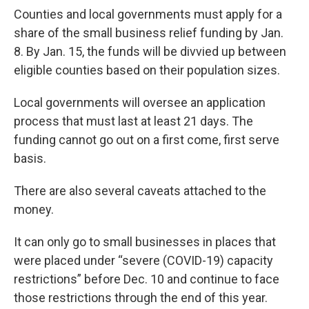
Counties and local governments must apply for a
share of the small business relief funding by Jan.
8. By Jan. 15, the funds will be divvied up between
eligible counties based on their population sizes.
Local governments will oversee an application
process that must last at least 21 days. The
funding cannot go out on a first come, first serve
basis.
There are also several caveats attached to the
money.
It can only go to small businesses in places that
were placed under “severe (COVID-19) capacity
restrictions” before Dec. 10 and continue to face
those restrictions through the end of this year.