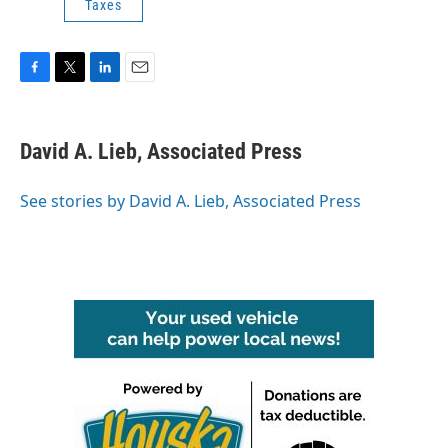
Taxes
F
T
L
E
a
w
i
m
c
i
n
a
e
t
k
i
David A. Lieb, Associated Press
b
t
e
l
o
e
d
o
r
I
See stories by David A. Lieb, Associated Press
k
n