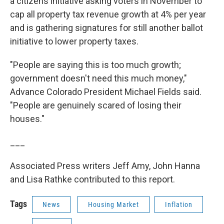
a citizens initiative asking voters in November to
cap all property tax revenue growth at 4% per year
and is gathering signatures for still another ballot
initiative to lower property taxes.
"People are saying this is too much growth;
government doesn't need this much money,"
Advance Colorado President Michael Fields said.
"People are genuinely scared of losing their
houses."
___
Associated Press writers Jeff Amy, John Hanna
and Lisa Rathke contributed to this report.
Tags
News
Housing Market
Inflation