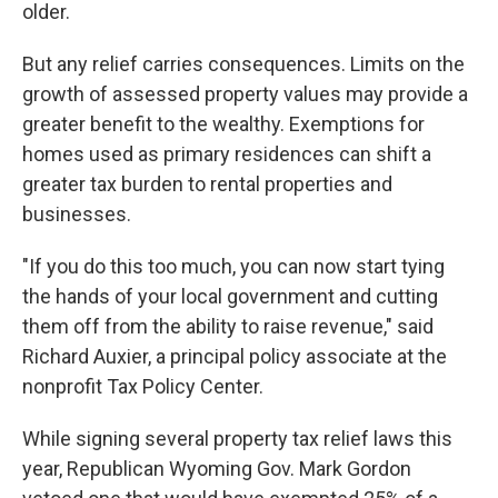
older.
But any relief carries consequences. Limits on the
growth of assessed property values may provide a
greater benefit to the wealthy. Exemptions for
homes used as primary residences can shift a
greater tax burden to rental properties and
businesses.
"If you do this too much, you can now start tying
the hands of your local government and cutting
them off from the ability to raise revenue," said
Richard Auxier, a principal policy associate at the
nonprofit Tax Policy Center.
While signing several property tax relief laws this
year, Republican Wyoming Gov. Mark Gordon