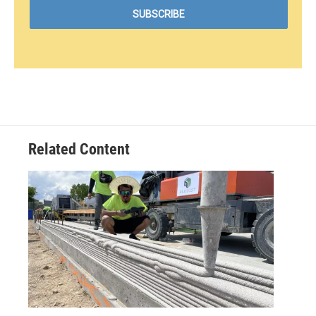
Related Content