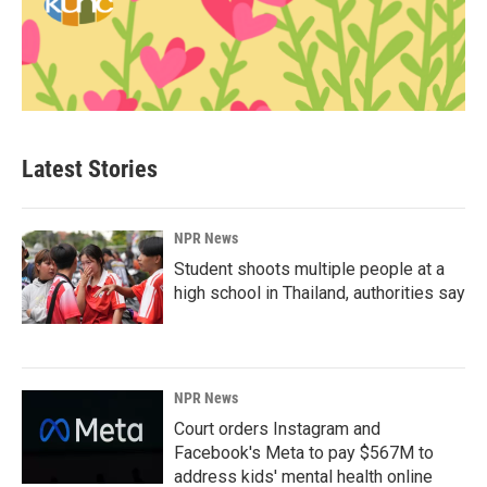
Latest Stories
NPR News
Student shoots multiple people at a
high school in Thailand, authorities say
NPR News
Court orders Instagram and
Facebook's Meta to pay $567M to
address kids' mental health online