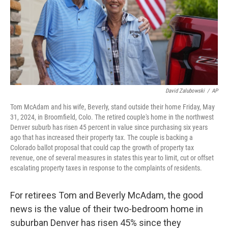
David Zalubowski
/
AP
Tom McAdam and his wife, Beverly, stand outside their home Friday, May
31, 2024, in Broomfield, Colo. The retired couple's home in the northwest
Denver suburb has risen 45 percent in value since purchasing six years
ago that has increased their property tax. The couple is backing a
Colorado ballot proposal that could cap the growth of property tax
revenue, one of several measures in states this year to limit, cut or offset
escalating property taxes in response to the complaints of residents.
For retirees Tom and Beverly McAdam, the good
news is the value of their two-bedroom home in
suburban Denver has risen 45% since they