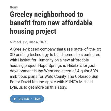
News
Greeley neighborhood to
benefit from new affordable
housing project
Michael Lyle
, June 6, 2024
A Greeley-based company that uses state-of-the-art
3D printing technology to build homes has partnered
with Habitat for Humanity on a new affordable
housing project. Hope Springs is Habitat's largest
development in the West and a test of Alquist 3D's
ambitious plans for Weld County. The Colorado Sun
Editor David Krause spoke with KUNC's Michael
Lyle, Jr. to get more on this story.
LISTEN
•
4:24