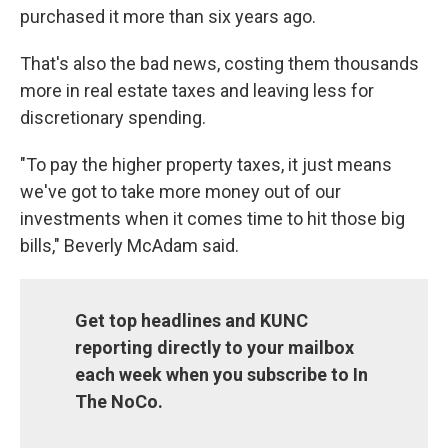
purchased it more than six years ago.
That's also the bad news, costing them thousands
more in real estate taxes and leaving less for
discretionary spending.
"To pay the higher property taxes, it just means
we've got to take more money out of our
investments when it comes time to hit those big
bills," Beverly McAdam said.
Get top headlines and KUNC
reporting directly to your mailbox
each week when you subscribe to In
The NoCo.