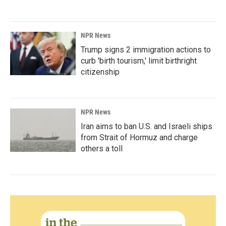
NPR News
Trump signs 2 immigration actions to
curb 'birth tourism,' limit birthright
citizenship
NPR News
Iran aims to ban U.S. and Israeli ships
from Strait of Hormuz and charge
others a toll