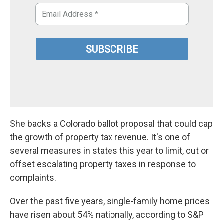
She backs a Colorado ballot proposal that could cap
the growth of property tax revenue. It's one of
several measures in states this year to limit, cut or
offset escalating property taxes in response to
complaints.
Over the past five years, single-family home prices
have risen about 54% nationally, according to S&P