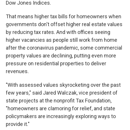
Dow Jones Indices.
That means higher tax bills for homeowners when
governments don't offset higher real estate values
by reducing tax rates. And with offices seeing
higher vacancies as people still work from home
after the coronavirus pandemic, some commercial
property values are declining, putting even more
pressure on residential properties to deliver
revenues.
"With assessed values skyrocketing over the past
few years," said Jared Walczak, vice president of
state projects at the nonprofit Tax Foundation,
"homeowners are clamoring for relief, and state
policymakers are increasingly exploring ways to
provide it."