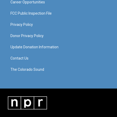
Career Opportunities
FCC Public Inspection File
Privacy Policy
Donor Privacy Policy
Update Donation Information
Contact Us
The Colorado Sound