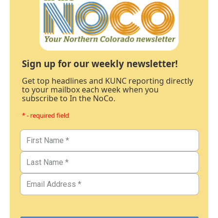
Sign up for our weekly newsletter!
Get top headlines and KUNC reporting directly
to your mailbox each week when you
subscribe to In the NoCo.
* - required field