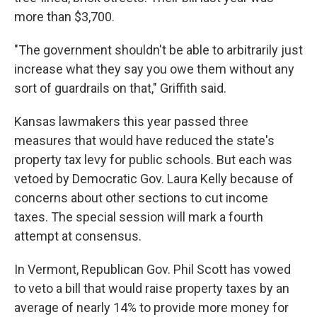
more than $3,700.
"The government shouldn't be able to arbitrarily just
increase what they say you owe them without any
sort of guardrails on that," Griffith said.
Kansas lawmakers this year passed three
measures that would have reduced the state's
property tax levy for public schools. But each was
vetoed by Democratic Gov. Laura Kelly because of
concerns about other sections to cut income
taxes. The special session will mark a fourth
attempt at consensus.
In Vermont, Republican Gov. Phil Scott has vowed
to veto a bill that would raise property taxes by an
average of nearly 14% to provide more money for