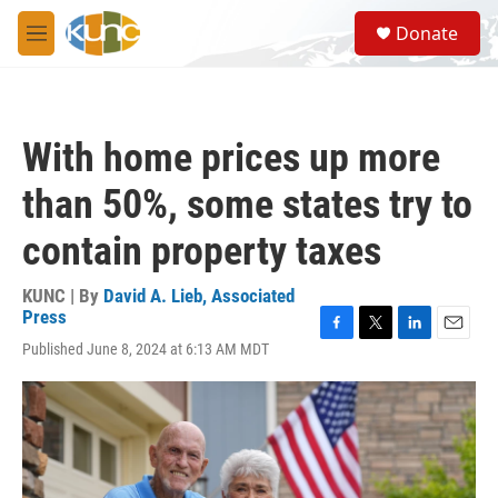
Skip to main content
S
Donate
e
M
a
e
r
n
c
u
h
With home prices up more
u
e
than 50%, some states try to
r
y
contain property taxes
KUNC | By
David A. Lieb, Associated
Press
F
T
L
E
Published June 8, 2024 at 6:13 AM MDT
a
w
i
m
c
i
n
a
e
t
k
i
b
t
e
l
o
e
d
o
r
I
k
n