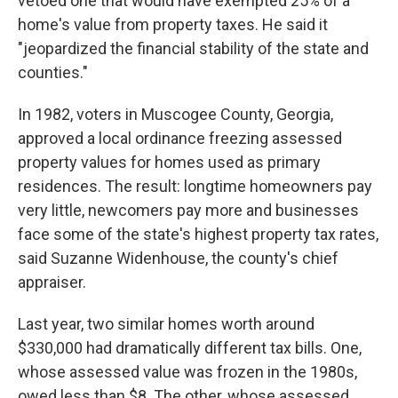
vetoed one that would have exempted 25% of a
home's value from property taxes. He said it
"jeopardized the financial stability of the state and
counties."
In 1982, voters in Muscogee County, Georgia,
approved a local ordinance freezing assessed
property values for homes used as primary
residences. The result: longtime homeowners pay
very little, newcomers pay more and businesses
face some of the state's highest property tax rates,
said Suzanne Widenhouse, the county's chief
appraiser.
Last year, two similar homes worth around
$330,000 had dramatically different tax bills. One,
whose assessed value was frozen in the 1980s,
owed less than $8. The other, whose assessed