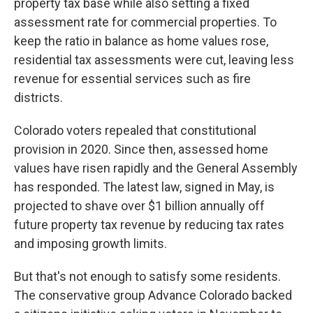
property tax base while also setting a fixed
assessment rate for commercial properties. To
keep the ratio in balance as home values rose,
residential tax assessments were cut, leaving less
revenue for essential services such as fire
districts.
Colorado voters repealed that constitutional
provision in 2020. Since then, assessed home
values have risen rapidly and the General Assembly
has responded. The latest law, signed in May, is
projected to shave over $1 billion annually off
future property tax revenue by reducing tax rates
and imposing growth limits.
But that's not enough to satisfy some residents.
The conservative group Advance Colorado backed