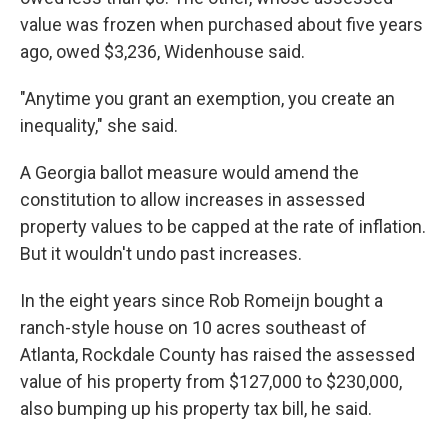
value was frozen when purchased about five years
ago, owed $3,236, Widenhouse said.
"Anytime you grant an exemption, you create an
inequality," she said.
A Georgia ballot measure would amend the
constitution to allow increases in assessed
property values to be capped at the rate of inflation.
But it wouldn't undo past increases.
In the eight years since Rob Romeijn bought a
ranch-style house on 10 acres southeast of
Atlanta, Rockdale County has raised the assessed
value of his property from $127,000 to $230,000,
also bumping up his property tax bill, he said.