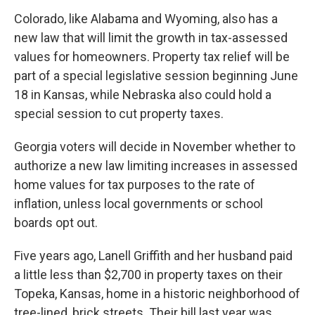
Colorado, like Alabama and Wyoming, also has a
new law that will limit the growth in tax-assessed
values for homeowners. Property tax relief will be
part of a special legislative session beginning June
18 in Kansas, while Nebraska also could hold a
special session to cut property taxes.
Georgia voters will decide in November whether to
authorize a new law limiting increases in assessed
home values for tax purposes to the rate of
inflation, unless local governments or school
boards opt out.
Five years ago, Lanell Griffith and her husband paid
a little less than $2,700 in property taxes on their
Topeka, Kansas, home in a historic neighborhood of
tree-lined, brick streets. Their bill last year was