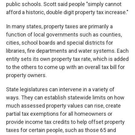
public schools. Scott said people "simply cannot
afford a historic, double digit property tax increase."
In many states, property taxes are primarily a
function of local governments such as counties,
cities, school boards and special districts for
libraries, fire departments and water systems. Each
entity sets its own property tax rate, which is added
to the others to come up with an overall tax bill for
property owners.
State legislatures can intervene in a variety of
ways. They can establish statewide limits on how
much assessed property values can rise, create
partial tax exemptions for all homeowners or
provide income tax credits to help offset property
taxes for certain people, such as those 65 and