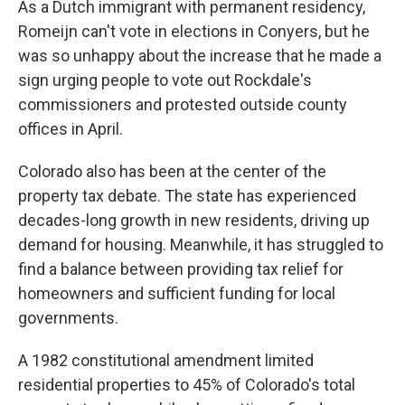
As a Dutch immigrant with permanent residency,
Romeijn can't vote in elections in Conyers, but he
was so unhappy about the increase that he made a
sign urging people to vote out Rockdale's
commissioners and protested outside county
offices in April.
Colorado also has been at the center of the
property tax debate. The state has experienced
decades-long growth in new residents, driving up
demand for housing. Meanwhile, it has struggled to
find a balance between providing tax relief for
homeowners and sufficient funding for local
governments.
A 1982 constitutional amendment limited
residential properties to 45% of Colorado's total