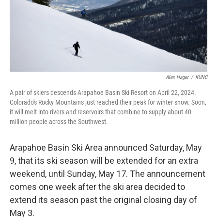
Alex Hager
/
KUNC
A pair of skiers descends Arapahoe Basin Ski Resort on April 22, 2024.
Colorado's Rocky Mountains just reached their peak for winter snow. Soon,
it will melt into rivers and reservoirs that combine to supply about 40
million people across the Southwest.
Arapahoe Basin Ski Area announced Saturday, May
9, that its ski season will be extended for an extra
weekend, until Sunday, May 17. The announcement
comes one week after the ski area decided to
extend its season past the original closing day of
May 3.