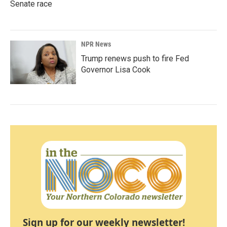
Senate race
NPR News
Trump renews push to fire Fed
Governor Lisa Cook
Sign up for our weekly newsletter!