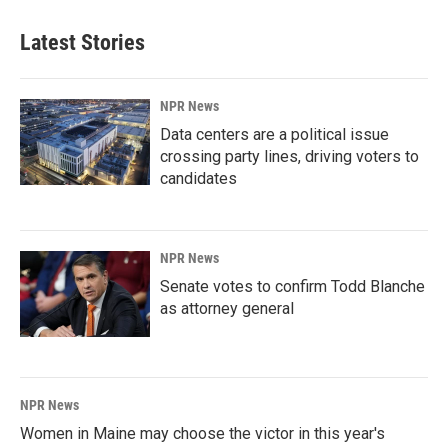
Latest Stories
NPR News
Data centers are a political issue
crossing party lines, driving voters to
candidates
NPR News
Senate votes to confirm Todd Blanche
as attorney general
NPR News
Women in Maine may choose the victor in this year's