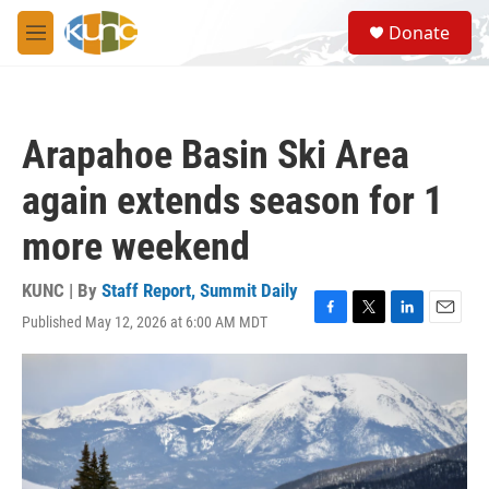
Skip to main content
S
Donate
e
M
a
e
r
n
c
u
h
Arapahoe Basin Ski Area
u
e
again extends season for 1
r
y
more weekend
KUNC | By
Staff Report, Summit Daily
Published May 12, 2026 at 6:00 AM MDT
F
T
L
E
a
w
i
m
c
i
n
a
e
t
k
i
b
t
e
l
o
e
d
o
r
I
k
n