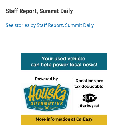
c
i
n
a
e
t
k
i
Staff Report, Summit Daily
b
t
e
l
o
e
d
o
r
I
See stories by Staff Report, Summit Daily
k
n