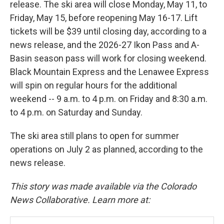
release. The ski area will close Monday, May 11, to
Friday, May 15, before reopening May 16-17. Lift
tickets will be $39 until closing day, according to a
news release, and the 2026-27 Ikon Pass and A-
Basin season pass will work for closing weekend.
Black Mountain Express and the Lenawee Express
will spin on regular hours for the additional
weekend -- 9 a.m. to 4 p.m. on Friday and 8:30 a.m.
to 4 p.m. on Saturday and Sunday.
The ski area still plans to open for summer
operations on July 2 as planned, according to the
news release.
This story was made available via the Colorado
News Collaborative. Learn more at: