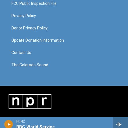
FCC Public Inspection File
Privacy Policy
Donor Privacy Policy
Update Donation Information
Contact Us
The Colorado Sound
KUNC
BBC World Service