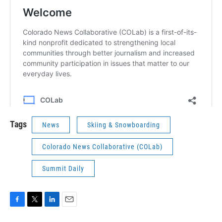
Tags
News
Skiing & Snowboarding
Colorado News Collaborative (COLab)
Summit Daily
F
T
L
E
a
w
i
m