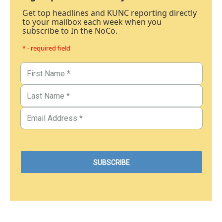
Get top headlines and KUNC reporting directly
to your mailbox each week when you
subscribe to In the NoCo.
* - required field