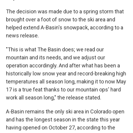
The decision was made due to a spring storm that
brought over a foot of snow to the ski area and
helped extend A-Basin's snowpack, according to a
news release.
"This is what The Basin does; we read our
mountain and its needs, and we adjust our
operation accordingly. And after what has been a
historically low snow year and record-breaking high
temperatures all season long, making it to now May
17 is a true feat thanks to our mountain ops' hard
work all season long," the release stated.
A-Basin remains the only ski area in Colorado open
and has the longest season in the state this year
having opened on October 27, according to the