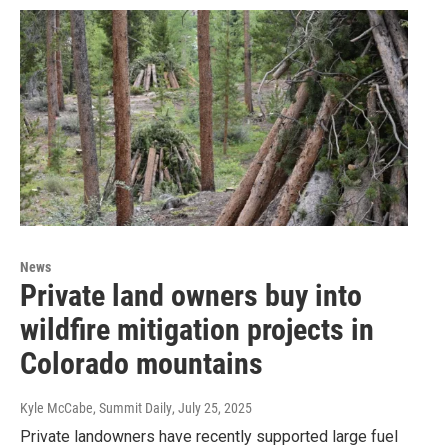
News
Private land owners buy into
wildfire mitigation projects in
Colorado mountains
Kyle McCabe, Summit Daily
, July 25, 2025
Private landowners have recently supported large fuel