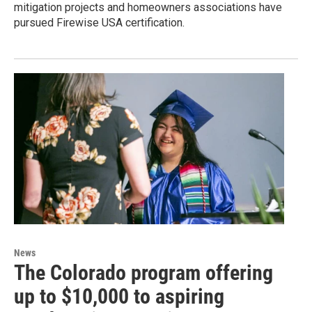
mitigation projects and homeowners associations have
pursued Firewise USA certification.
News
The Colorado program offering
up to $10,000 to aspiring