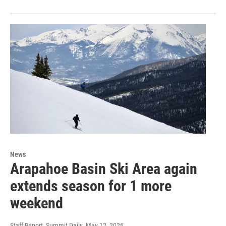
News
Arapahoe Basin Ski Area again
extends season for 1 more
weekend
Staff Report, Summit Daily
, May 12, 2026