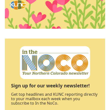
Sign up for our weekly newsletter!
Get top headlines and KUNC reporting directly
to your mailbox each week when you
subscribe to In the NoCo.