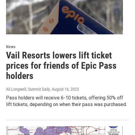
News
Vail Resorts lowers lift ticket
prices for friends of Epic Pass
holders
Ali Longwell, Summit Daily
, August 16, 2025
Pass holders will receive 6-10 tickets, offering 50% off
lift tickets, depending on when their pass was purchased.