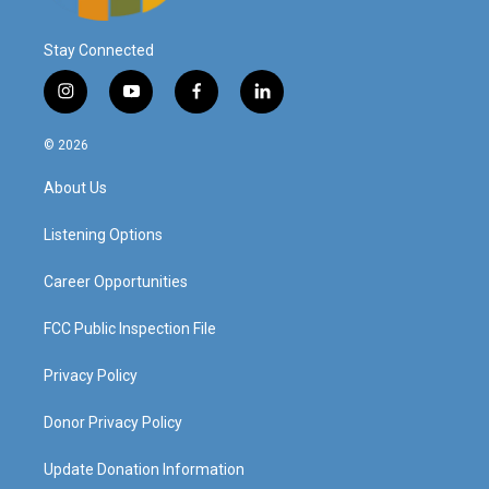
Stay Connected
i
y
f
l
n
o
a
i
s
u
c
n
© 2026
t
t
e
k
a
u
b
e
About Us
g
b
o
d
r
e
o
i
a
k
n
Listening Options
m
Career Opportunities
FCC Public Inspection File
Privacy Policy
Donor Privacy Policy
Update Donation Information