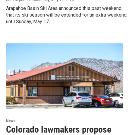
Arapahoe Basin Ski Area announced this past weekend
that its ski season will be extended for an extra weekend,
until Sunday, May 17.
News
Colorado lawmakers propose