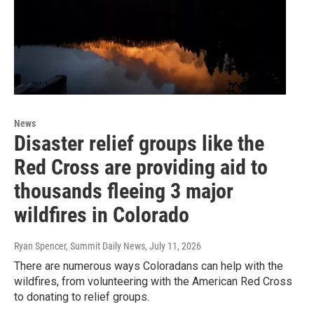
News
Disaster relief groups like the
Red Cross are providing aid to
thousands fleeing 3 major
wildfires in Colorado
Ryan Spencer, Summit Daily News
, July 11, 2026
There are numerous ways Coloradans can help with the
wildfires, from volunteering with the American Red Cross
to donating to relief groups.