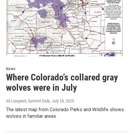
News
Where Colorado’s collared gray
wolves were in July
Ali Longwell, Summit Daily
, July 28, 2025
The latest map from Colorado Parks and Wildlife shows
wolves in familiar areas.