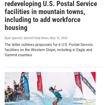
redeveloping U.S. Postal Service
facilities in mountain towns,
including to add workforce
housing
Ryan Spencer, Summit Daily News
, May 10, 2026
The letter outlines proposals for 6 U.S. Postal Service
facilities on the Western Slope, including in Eagle and
Summit counties.