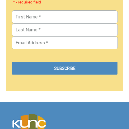
* - required field