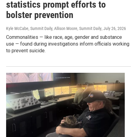
statistics prompt efforts to
bolster prevention
Kyle McCabe, Summit Daily, Allison Moore, Summit Daily
, July 26, 2026
Commonalities — like race, age, gender and substance
use — found during investigations inform officials working
to prevent suicide.