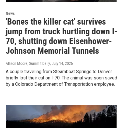
News
'Bones the killer cat' survives
jump from truck hurtling down I-
70, shutting down Eisenhower-
Johnson Memorial Tunnels
Allison Moore, Summit Daily
, July 14, 2026
A couple traveling from Steamboat Springs to Denver
briefly lost their cat on I-70. The animal was soon saved
by a Colorado Department of Transportation employee.