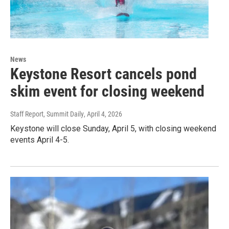
News
Keystone Resort cancels pond
skim event for closing weekend
Staff Report, Summit Daily
, April 4, 2026
Keystone will close Sunday, April 5, with closing weekend
events April 4-5.