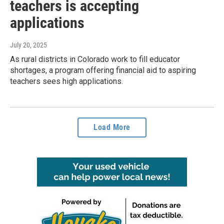
teachers is accepting
applications
July 20, 2025
As rural districts in Colorado work to fill educator
shortages, a program offering financial aid to aspiring
teachers sees high applications.
Load More