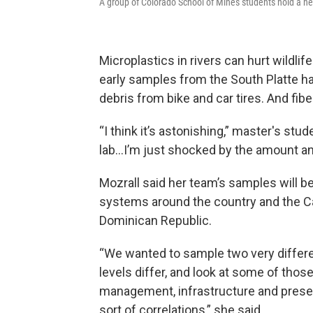
A group of Colorado School of Mines students hold a net 
Microplastics in rivers can hurt wildli
early samples from the South Platte ha
debris from bike and car tires. And fib
“I think it’s astonishing,” master's stu
lab…I’m just shocked by the amount and
Mozrall said her team’s samples will b
systems around the country and the Ca
Dominican Republic.
“We wanted to sample two very differen
levels differ, and look at some of thos
management, infrastructure and presen
sort of correlations,” she said.