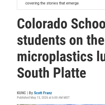
covering the stories that emerge.
Colorado Schoo
students on the
microplastics l
South Platte
KUNC | By
Scott Franz
Published May 13, 2026 at 6:00 AM MDT