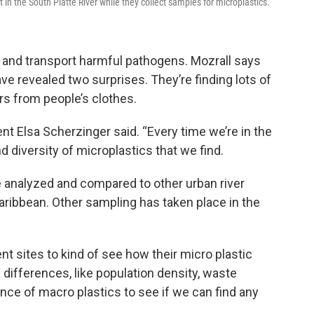
in the South Platte River while they collect samples for microplastics.
fe and transport harmful pathogens. Mozrall says
ve revealed two surprises. They’re finding lots of
ers from people’s clothes.
dent Elsa Scherzinger said. “Every time we’re in the
 diversity of microplastics that we find.
e analyzed and compared to other urban river
ribbean. Other sampling has taken place in the
t sites to kind of see how their micro plastic
e differences, like population density, waste
ce of macro plastics to see if we can find any