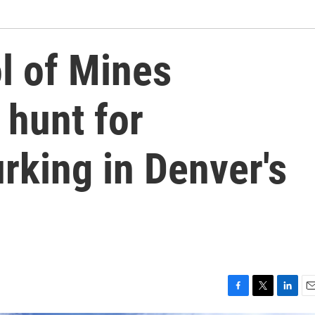
l of Mines
 hunt for
urking in Denver's
F
T
L
E