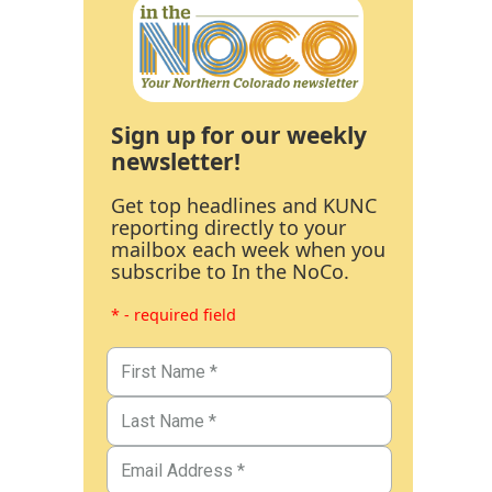
Sign up for our weekly
newsletter!
Get top headlines and KUNC
reporting directly to your
mailbox each week when you
subscribe to In the NoCo.
* - required field