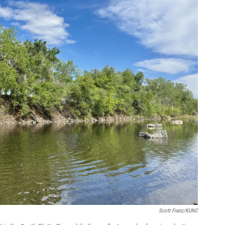
Scott Franz/KUNC