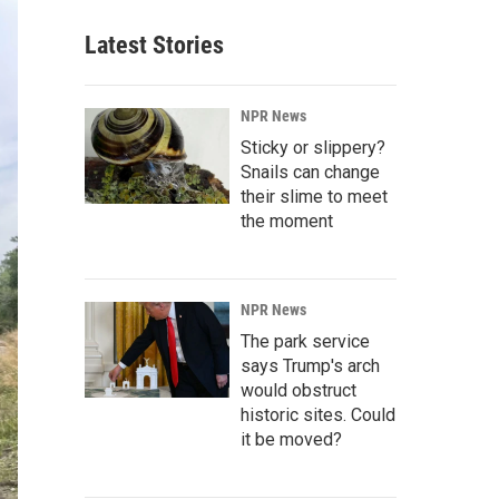
Latest Stories
NPR News
Sticky or slippery?
Snails can change
their slime to meet
the moment
NPR News
The park service
says Trump's arch
would obstruct
historic sites. Could
it be moved?