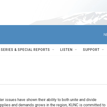
N
SERIES & SPECIAL REPORTS
LISTEN
SUPPORT
er issues have shown their ability to both unite and divide
pplies and demands grows in the region, KUNC is committed to