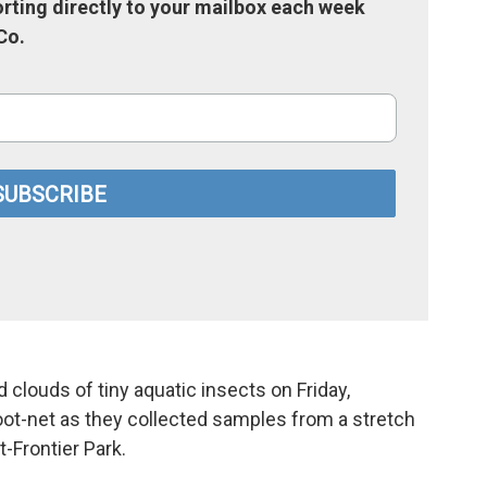
rting directly to your mailbox each week
Co.
clouds of tiny aquatic insects on Friday,
oot-net as they collected samples from a stretch
t-Frontier Park.