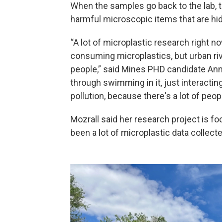
When the samples go back to the lab, t
harmful microscopic items that are hid
“A lot of microplastic research right n
consuming microplastics, but urban riv
people,” said Mines PHD candidate Anne
through swimming in it, just interacting
pollution, because there's a lot of peo
Mozrall said her research project is f
been a lot of microplastic data collecte