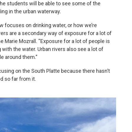
he students will be able to see some of the
ing in the urban waterway.
ow focuses on drinking water, or how we’re
ers are a secondary way of exposure for a lot of
 Marie Mozrall. “Exposure for a lot of people is
 with the water. Urban rivers also see a lot of
ple around them.”
ocusing on the South Platte because there hasn’t
d so far from it.