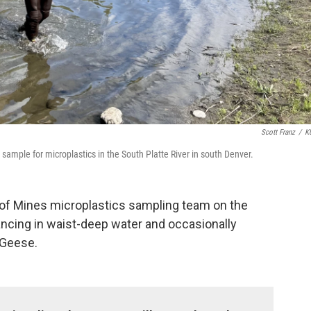
Scott Franz
/
K
sample for microplastics in the South Platte River in south Denver.
 of Mines microplastics sampling team on the
lancing in waist-deep water and occasionally
 Geese.