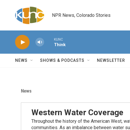
Skip to main content
NPR News, Colorado Stories
KUNC
Think
NEWS
SHOWS & PODCASTS
NEWSLETTER
News
Western Water Coverage
Throughout the history of the American West, wat
communities. As an imbalance between water su