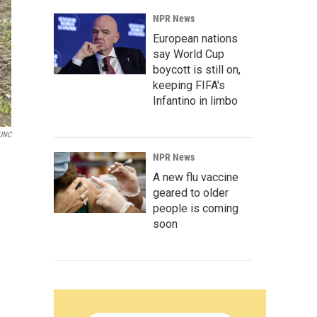
NPR News
European nations
say World Cup
boycott is still on,
keeping FIFA's
Infantino in limbo
UNC
NPR News
A new flu vaccine
geared to older
people is coming
soon