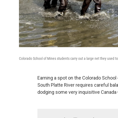
Colorado School of Mines students carry out a large net they used to 
Earning a spot on the Colorado School
South Platte River requires careful ba
dodging some very inquisitive Canada