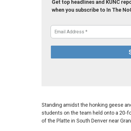
Get top headlines and KUNC repo
when you subscribe to In The No
Standing amidst the honking geese and 
students on the team held onto a 20-f
of the Platte in South Denver near Gran