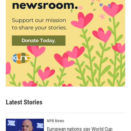
Latest Stories
NPR News
European nations say World Cup