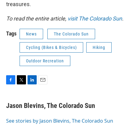
treasures.
To read the entire article,
visit The Colorado Sun
.
Tags
News
The Colorado Sun
Cycling (Bikes & Bicycles)
Hiking
Outdoor Recreation
F
T
L
E
a
w
i
m
c
i
n
a
e
t
k
i
Jason Blevins, The Colorado Sun
b
t
e
l
o
e
d
o
r
I
See stories by Jason Blevins, The Colorado Sun
k
n