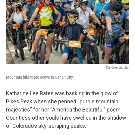
The Colorado Sun
Mountain bikers are active in Canon City.
Katharine Lee Bates was basking in the glow of
Pikes Peak when she penned “purple mountain
majesties” for her “America the Beautiful” poem.
Countless other souls have swelled in the shadow
of Colorado’s sky-scraping peaks.