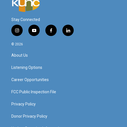
Stay Connected
i
y
f
l
n
o
a
i
s
u
c
n
© 2026
t
t
e
k
a
u
b
e
About Us
g
b
o
d
r
e
o
i
a
k
n
Listening Options
m
Career Opportunities
FCC Public Inspection File
Privacy Policy
Donor Privacy Policy