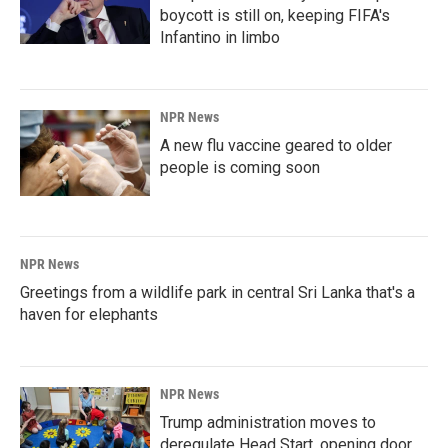
boycott is still on, keeping FIFA's
Infantino in limbo
NPR News
A new flu vaccine geared to older
people is coming soon
NPR News
Greetings from a wildlife park in central Sri Lanka that's a
haven for elephants
NPR News
Trump administration moves to
deregulate Head Start, opening door