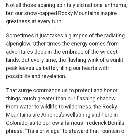
Not all those soaring spirits yield national anthems,
but our snow-capped Rocky Mountains inspire
greatness at every turn.
Sometimes it just takes a glimpse of the radiating
alpenglow. Other times the energy comes from
adventures deep in the embrace of the wildest
lands. But every time, the flashing wink of a sunlit
peak leaves us better, filling our hearts with
possibility and revelation.
That surge commands us to protect and honor
things much greater than our flashing shadow.
From water to wildlife to wilderness, the Rocky
Mountains are America’s wellspring and here in
Colorado, as to borrow a famous Frederick Bonfils
phrase, “Tis a privilege” to steward that fountain of