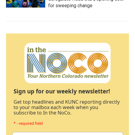
for sweeping change
Sign up for our weekly newsletter!
Get top headlines and KUNC reporting directly
to your mailbox each week when you
subscribe to In the NoCo.
* - required field