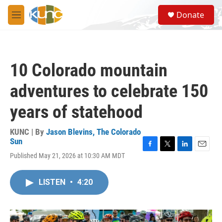
Skip to main content
S
Donate
e
M
a
e
r
n
c
u
h
10 Colorado mountain
u
e
adventures to celebrate 150
r
y
years of statehood
KUNC | By
Jason Blevins, The Colorado
Sun
F
T
L
E
Published May 21, 2026 at 10:30 AM MDT
a
w
i
m
c
i
n
a
e
t
k
i
LISTEN
•
4:20
b
t
e
l
o
e
d
o
r
I
k
n