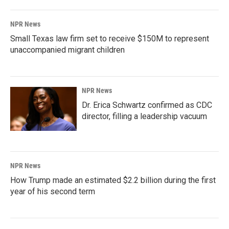
NPR News
Small Texas law firm set to receive $150M to represent
unaccompanied migrant children
NPR News
Dr. Erica Schwartz confirmed as CDC
director, filling a leadership vacuum
NPR News
How Trump made an estimated $2.2 billion during the first
year of his second term