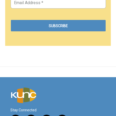
Stay Connected