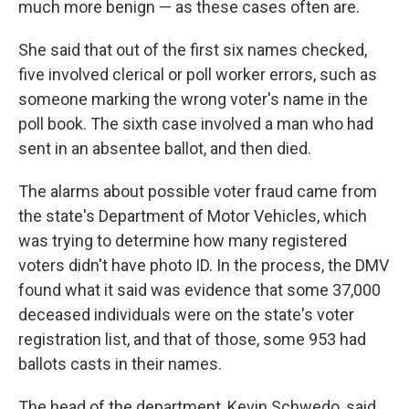
much more benign — as these cases often are.
She said that out of the first six names checked,
five involved clerical or poll worker errors, such as
someone marking the wrong voter's name in the
poll book. The sixth case involved a man who had
sent in an absentee ballot, and then died.
The alarms about possible voter fraud came from
the state's Department of Motor Vehicles, which
was trying to determine how many registered
voters didn't have photo ID. In the process, the DMV
found what it said was evidence that some 37,000
deceased individuals were on the state's voter
registration list, and that of those, some 953 had
ballots casts in their names.
The head of the department, Kevin Schwedo, said