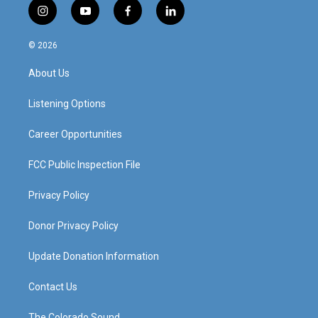
i
y
f
l
n
o
a
i
s
u
c
n
© 2026
t
t
e
k
a
u
b
e
About Us
g
b
o
d
r
e
o
i
a
k
n
Listening Options
m
Career Opportunities
FCC Public Inspection File
Privacy Policy
Donor Privacy Policy
Update Donation Information
Contact Us
The Colorado Sound