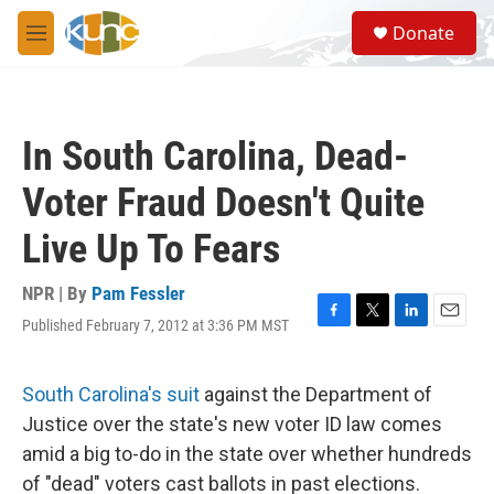
Skip to main content
S
Donate
e
M
a
e
r
n
c
u
h
In South Carolina, Dead-
u
e
Voter Fraud Doesn't Quite
r
y
Live Up To Fears
NPR | By
Pam Fessler
Published February 7, 2012 at 3:36 PM MST
F
T
L
E
a
w
i
m
c
i
n
a
e
t
k
i
South Carolina's suit
against the Department of
b
t
e
l
Justice over the state's new voter ID law comes
o
e
d
o
r
I
amid a big to-do in the state over whether hundreds
k
n
of "dead" voters cast ballots in past elections.