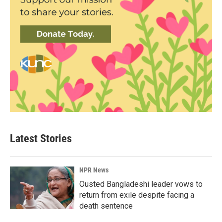
Latest Stories
NPR News
Ousted Bangladeshi leader vows to
return from exile despite facing a
death sentence