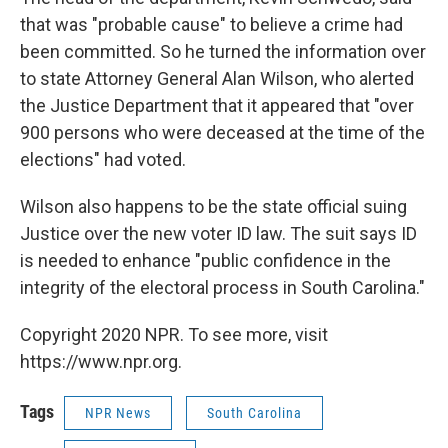
that was "probable cause" to believe a crime had
been committed. So he turned the information over
to state Attorney General Alan Wilson, who alerted
the Justice Department that it appeared that "over
900 persons who were deceased at the time of the
elections" had voted.
Wilson also happens to be the state official suing
Justice over the new voter ID law. The suit says ID
is needed to enhance "public confidence in the
integrity of the electoral process in South Carolina."
Copyright 2020 NPR. To see more, visit
https://www.npr.org.
Tags
NPR News
South Carolina