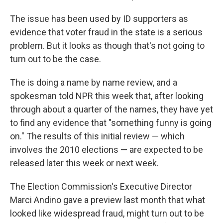
The issue has been used by ID supporters as
evidence that voter fraud in the state is a serious
problem. But it looks as though that's not going to
turn out to be the case.
The is doing a name by name review, and a
spokesman told NPR this week that, after looking
through about a quarter of the names, they have yet
to find any evidence that "something funny is going
on." The results of this initial review — which
involves the 2010 elections — are expected to be
released later this week or next week.
The Election Commission's Executive Director
Marci Andino gave a preview last month that what
looked like widespread fraud, might turn out to be