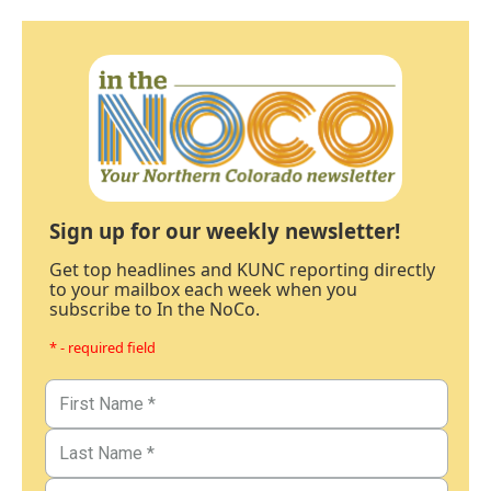
Sign up for our weekly newsletter!
Get top headlines and KUNC reporting directly
to your mailbox each week when you
subscribe to In the NoCo.
* - required field