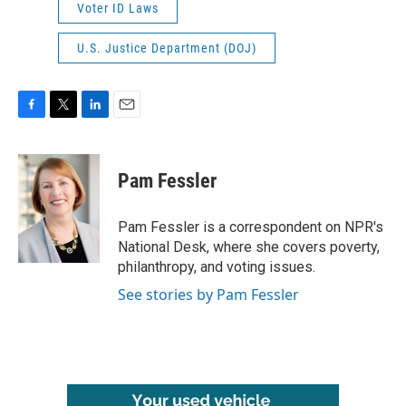
Voter ID Laws
U.S. Justice Department (DOJ)
F
T
L
E
a
w
i
m
c
i
n
a
e
t
k
i
Pam Fessler
b
t
e
l
o
e
d
o
r
I
Pam Fessler is a correspondent on NPR's
k
n
National Desk, where she covers poverty,
philanthropy, and voting issues.
See stories by Pam Fessler