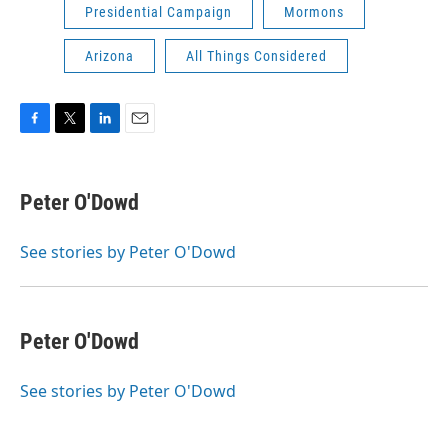
Presidential Campaign
Mormons
Arizona
All Things Considered
F
T
L
E
a
w
i
m
c
i
n
a
e
t
k
i
Peter O'Dowd
b
t
e
l
o
e
d
o
r
I
See stories by Peter O'Dowd
k
n
Peter O'Dowd
See stories by Peter O'Dowd