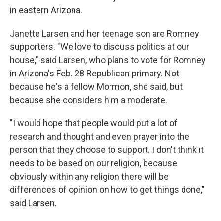
in eastern Arizona.
Janette Larsen and her teenage son are Romney
supporters. "We love to discuss politics at our
house," said Larsen, who plans to vote for Romney
in Arizona's Feb. 28 Republican primary. Not
because he's a fellow Mormon, she said, but
because she considers him a moderate.
"I would hope that people would put a lot of
research and thought and even prayer into the
person that they choose to support. I don't think it
needs to be based on our religion, because
obviously within any religion there will be
differences of opinion on how to get things done,"
said Larsen.