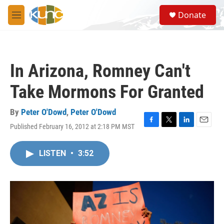
Skip to main content
S
Donate
e
M
a
e
r
n
c
u
h
In Arizona, Romney Can't
u
e
Take Mormons For Granted
r
y
By
Peter O'Dowd
,
Peter O'Dowd
Published February 16, 2012 at 2:18 PM MST
F
T
L
E
a
w
i
m
c
i
n
a
LISTEN
•
3:52
e
t
k
i
b
t
e
l
o
e
d
o
r
I
k
n