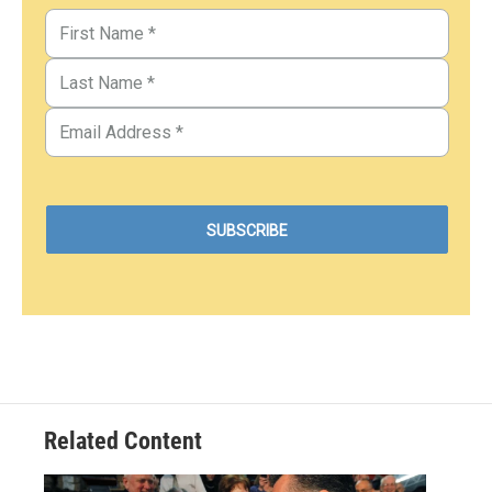
Related Content