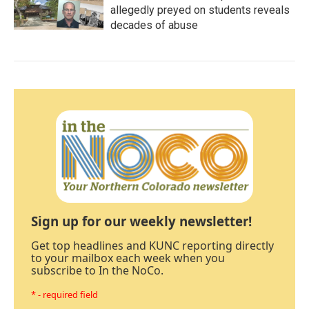
allegedly preyed on students reveals
decades of abuse
Sign up for our weekly newsletter!
Get top headlines and KUNC reporting directly
to your mailbox each week when you
subscribe to In the NoCo.
* - required field