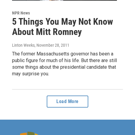
NPR News
5 Things You May Not Know
About Mitt Romney
Linton Weeks
, November 28, 2011
The former Massachusetts governor has been a
public figure for much of his life. But there are still
some things about the presidential candidate that
may surprise you.
Load More