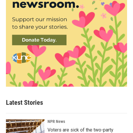
Latest Stories
NPR News
Voters are sick of the two-party