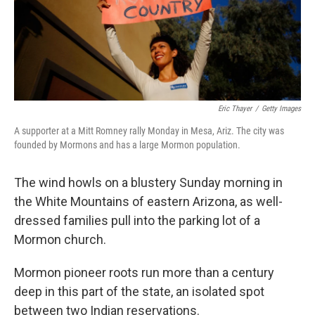
Eric Thayer
/
Getty Images
A supporter at a Mitt Romney rally Monday in Mesa, Ariz. The city was
founded by Mormons and has a large Mormon population.
The wind howls on a blustery Sunday morning in
the White Mountains of eastern Arizona, as well-
dressed families pull into the parking lot of a
Mormon church.
Mormon pioneer roots run more than a century
deep in this part of the state, an isolated spot
between two Indian reservations.