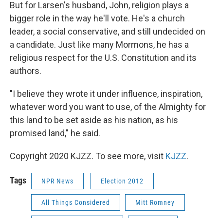
But for Larsen's husband, John, religion plays a
bigger role in the way he'll vote. He's a church
leader, a social conservative, and still undecided on
a candidate. Just like many Mormons, he has a
religious respect for the U.S. Constitution and its
authors.
"I believe they wrote it under influence, inspiration,
whatever word you want to use, of the Almighty for
this land to be set aside as his nation, as his
promised land," he said.
Copyright 2020 KJZZ. To see more, visit
KJZZ
.
Tags
NPR News
Election 2012
All Things Considered
Mitt Romney