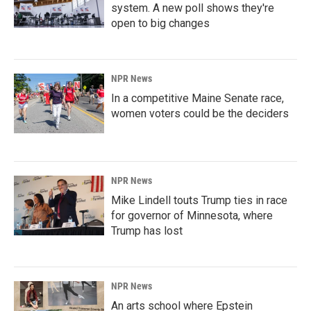
system. A new poll shows they're
open to big changes
NPR News
In a competitive Maine Senate race,
women voters could be the deciders
NPR News
Mike Lindell touts Trump ties in race
for governor of Minnesota, where
Trump has lost
NPR News
An arts school where Epstein