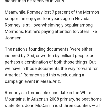
higher than he received in 2008.
Meanwhile, Romney lost 7 percent of the Mormon
support he enjoyed four years ago in Nevada.
Romney is still overwhelmingly popular among
Mormons. But he's paying attention to voters like
Johnson.
The nation's founding documents "were either
inspired by God, or written by brilliant people, or
perhaps a combination of both those things. But
we have in those documents the way forward for
America," Romney said this week, during a
campaign event in Mesa, Ariz.
Romney's a formidable candidate in the White
Mountains. In Arizona's 2008 primary, he beat home
state Sen. John McCain in just three counties — all