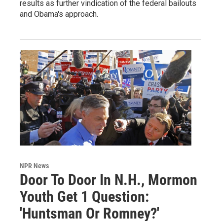
results as further vindication of the federal bailouts
and Obama's approach.
NPR News
Door To Door In N.H., Mormon
Youth Get 1 Question:
'Huntsman Or Romney?'