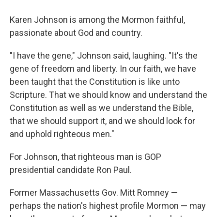
Karen Johnson is among the Mormon faithful,
passionate about God and country.
"I have the gene," Johnson said, laughing. "It's the
gene of freedom and liberty. In our faith, we have
been taught that the Constitution is like unto
Scripture. That we should know and understand the
Constitution as well as we understand the Bible,
that we should support it, and we should look for
and uphold righteous men."
For Johnson, that righteous man is GOP
presidential candidate Ron Paul.
Former Massachusetts Gov. Mitt Romney —
perhaps the nation's highest profile Mormon — may