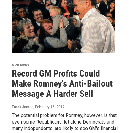
NPR News
Record GM Profits Could
Make Romney's Anti-Bailout
Message A Harder Sell
Frank James
, February 16, 2012
The potential problem for Romney, however, is that
even some Republicans, let alone Democrats and
many independents, are likely to see GM's financial