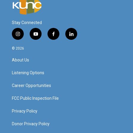
Stay Connected
i
y
f
l
n
o
a
i
s
u
c
n
© 2026
t
t
e
k
a
u
b
e
About Us
g
b
o
d
r
e
o
i
a
k
n
Listening Options
m
Career Opportunities
FCC Public Inspection File
Privacy Policy
Donor Privacy Policy