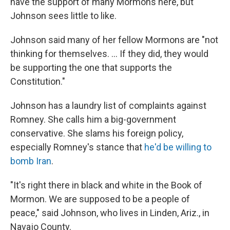
have the support of many Mormons here, but
Johnson sees little to like.
Johnson said many of her fellow Mormons are "not
thinking for themselves. ... If they did, they would
be supporting the one that supports the
Constitution."
Johnson has a laundry list of complaints against
Romney. She calls him a big-government
conservative. She slams his foreign policy,
especially Romney's stance that
he'd be willing to
bomb Iran
.
"It's right there in black and white in the Book of
Mormon. We are supposed to be a people of
peace," said Johnson, who lives in Linden, Ariz., in
Navajo County.