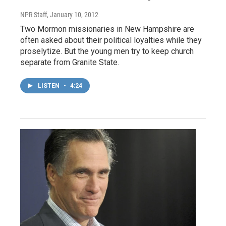
NPR Staff
, January 10, 2012
Two Mormon missionaries in New Hampshire are
often asked about their political loyalties while they
proselytize. But the young men try to keep church
separate from Granite State.
LISTEN
•
4:24