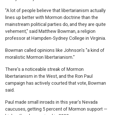
"A lot of people believe that libertarianism actually
lines up better with Mormon doctrine than the
mainstream political parties do, and they are quite
vehement," said Matthew Bowman, a religion
professor at Hampden-Sydney College in Virginia.
Bowman called opinions like Johnson's "a kind of
moralistic Mormon libertarianism."
There's a noticeable streak of Mormon
libertarianism in the West, and the Ron Paul
campaign has actively courted that vote, Bowman
said.
Paul made small inroads in this year's Nevada
caucuses, getting 5 percent of Mormon support —