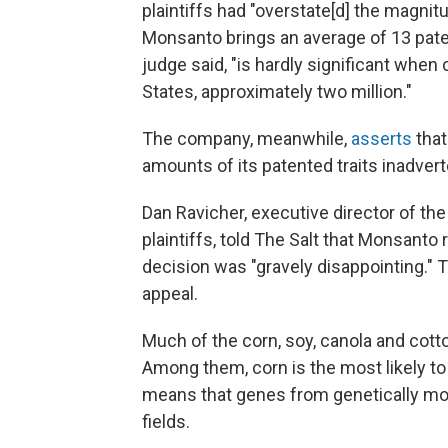
plaintiffs had "overstate[d] the magni
Monsanto brings an average of 13 pate
judge said, "is hardly significant whe
States, approximately two million."
The company, meanwhile,
asserts
that
amounts of its patented traits inadverte
Dan Ravicher, executive director of th
plaintiffs, told The Salt that Monsanto 
decision was "gravely disappointing." Th
appeal.
Much of the corn, soy, canola and cotto
Among them, corn is the most likely to 
means that genes from genetically modi
fields.