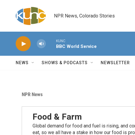
Skip to main content
NPR News, Colorado Stories
KUNC
BBC World Service
NEWS
SHOWS & PODCASTS
NEWSLETTER
NPR News
Food & Farm
Global demand for food and fuel is rising, and c
eat, so we all have a stake in how our food is pr