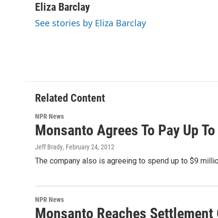
c
i
n
a
Eliza Barclay
e
t
k
i
See stories by Eliza Barclay
b
t
e
l
o
e
d
o
r
I
k
n
Related Content
NPR News
Monsanto Agrees To Pay Up To 
Jeff Brady
, February 24, 2012
The company also is agreeing to spend up to $9 millio
NPR News
Monsanto Reaches Settlement 