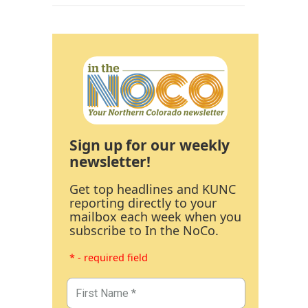
Sign up for our weekly
newsletter!
Get top headlines and KUNC
reporting directly to your
mailbox each week when you
subscribe to In the NoCo.
* - required field