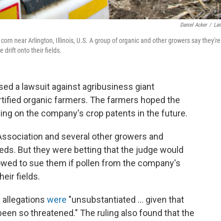
Daniel Acker
/
La
rn near Arlington, Illinois, U.S. A group of organic and other growers say they're
drift onto their fields.
ed a lawsuit against agribusiness giant
tified organic farmers. The farmers hoped the
ging on the company's crop patents in the future.
ssociation and several other growers and
ds. But they were betting that the judge would
owed to sue them if pollen from the company's
eir fields.
' allegations
were
"unsubstantiated ... given that
 been so threatened." The ruling also found that the