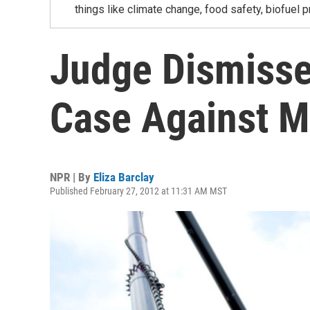
things like climate change, food safety, biofuel p
Judge Dismisse
Case Against 
NPR | By
Eliza Barclay
Published February 27, 2012 at 11:31 AM MST