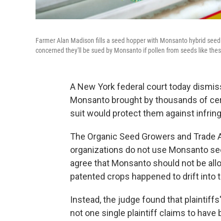
Farmer Alan Madison fills a seed hopper with Monsanto hybrid seed co
concerned they'll be sued by Monsanto if pollen from seeds like these 
A New York federal court today dismiss
Monsanto brought by thousands of cer
suit would protect them against infrin
The Organic Seed Growers and Trade A
organizations do not use Monsanto see
agree that Monsanto should not be all
patented crops happened to drift into th
Instead, the judge found that plaintiffs
not one single plaintiff claims to have