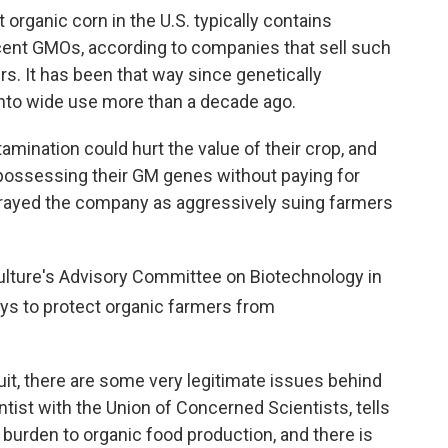
 organic corn in the U.S. typically contains
cent GMOs, according to companies that sell such
ers. It has been that way since genetically
to wide use more than a decade ago.
mination could hurt the value of their crop, and
possessing their GM genes without paying for
rayed the company as aggressively suing farmers
culture's Advisory Committee on Biotechnology in
s to protect organic farmers from
it, there are some very legitimate issues behind
entist with the Union of Concerned Scientists, tells
t burden to organic food production, and there is