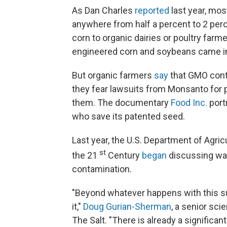
As Dan Charles
reported
last year, most
anywhere from half a percent to 2 per
corn to organic dairies or poultry farm
engineered corn and soybeans came in
But organic farmers
say
that GMO conta
they fear lawsuits from Monsanto for 
them. The documentary
Food Inc.
port
who save its patented seed.
Last year, the U.S. Department of Agri
st
the 21
Century
began
discussing way
contamination.
"Beyond whatever happens with this su
it,"
Doug Gurian-Sherman
, a senior sci
The Salt. "There is already a significan