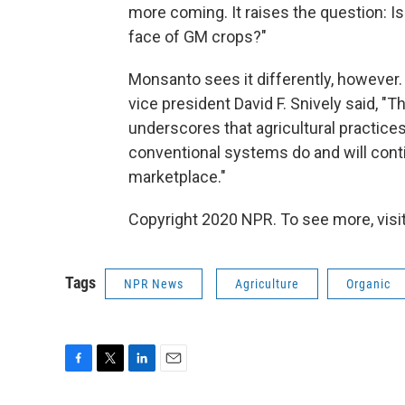
more coming. It raises the question: Is 
face of GM crops?"
Monsanto sees it differently, however.
vice president David F. Snively said, "Th
underscores that agricultural practice
conventional systems do and will contin
marketplace."
Copyright 2020 NPR. To see more, visit
Tags
NPR News
Agriculture
Organic
F
T
L
E
a
w
i
m