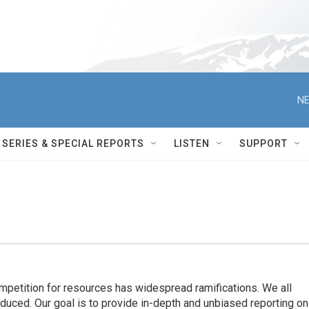
NE
SERIES & SPECIAL REPORTS
LISTEN
SUPPORT
ompetition for resources has widespread ramiﬁcations. We all
oduced. Our goal is to provide in-depth and unbiased reporting on