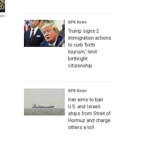
ndov
NPR News
Trump signs 2
immigration actions
to curb 'birth
tourism,' limit
birthright
citizenship
NPR News
Iran aims to ban
U.S. and Israeli
ships from Strait of
Hormuz and charge
others a toll