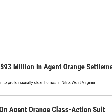
$93 Million In Agent Orange Settlem
n to professionally clean homes in Nitro, West Virginia.
On Agent Orange Class-Action Suit