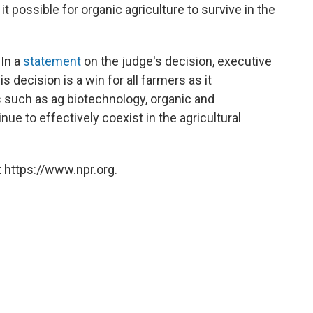
it possible for organic agriculture to survive in the
 In a
statement
on the judge's decision, executive
is decision is a win for all farmers as it
s such as ag biotechnology, organic and
ue to effectively coexist in the agricultural
 https://www.npr.org.