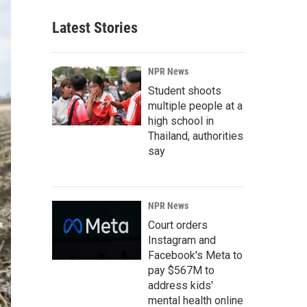
Latest Stories
NPR News
Student shoots
multiple people at a
high school in
Thailand, authorities
say
NPR News
Court orders
Instagram and
Facebook's Meta to
pay $567M to
address kids'
mental health online