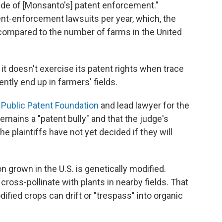
tude of [Monsanto's] patent enforcement."
nt-enforcement lawsuits per year, which, the
n compared to the number of farms in the United
 it doesn't exercise its patent rights when trace
ntly end up in farmers' fields.
e
Public Patent Foundation
and lead lawyer for the
remains a "patent bully" and that the judge's
e plaintiffs have not yet decided if they will
n grown in the U.S. is genetically modified.
cross-pollinate with plants in nearby fields. That
fied crops can drift or "trespass" into organic