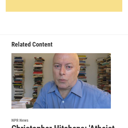
Related Content
NPR News