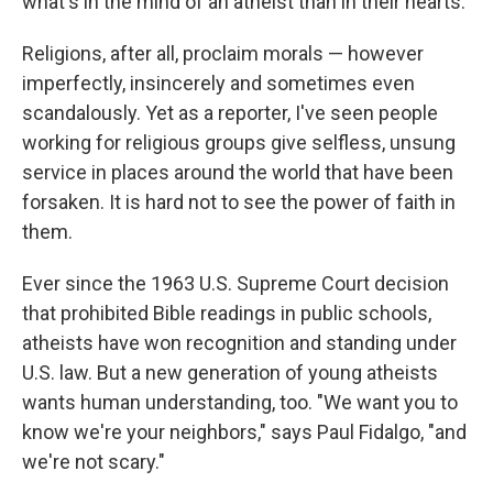
what's in the mind of an atheist than in their hearts.
Religions, after all, proclaim morals — however
imperfectly, insincerely and sometimes even
scandalously. Yet as a reporter, I've seen people
working for religious groups give selfless, unsung
service in places around the world that have been
forsaken. It is hard not to see the power of faith in
them.
Ever since the 1963 U.S. Supreme Court decision
that prohibited Bible readings in public schools,
atheists have won recognition and standing under
U.S. law. But a new generation of young atheists
wants human understanding, too. "We want you to
know we're your neighbors," says Paul Fidalgo, "and
we're not scary."