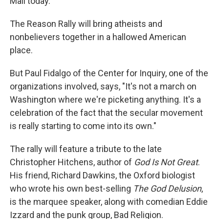
Mall today.
The Reason Rally will bring atheists and
nonbelievers together in a hallowed American
place.
But Paul Fidalgo of the Center for Inquiry, one of the
organizations involved, says, "It's not a march on
Washington where we're picketing anything. It's a
celebration of the fact that the secular movement
is really starting to come into its own."
The rally will feature a tribute to the late
Christopher Hitchens, author of
God Is Not Great
.
His friend, Richard Dawkins, the Oxford biologist
who wrote his own best-selling
The God Delusion
,
is the marquee speaker, along with comedian Eddie
Izzard and the punk group, Bad Religion.