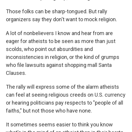
Those folks can be sharp-tongued. But rally
organizers say they don't want to mock religion.
A lot of nonbelievers I know and hear from are
eager for atheists to be seen as more than just
scolds, who point out absurdities and
inconsistencies in religion, or the kind of grumps
who file lawsuits against shopping mall Santa
Clauses.
The rally will express some of the alarm atheists
can feel at seeing religious creeds on U.S. currency
or hearing politicians pay respects to "people of all
faiths," but not those who have none.
It sometimes seems easier to think you know