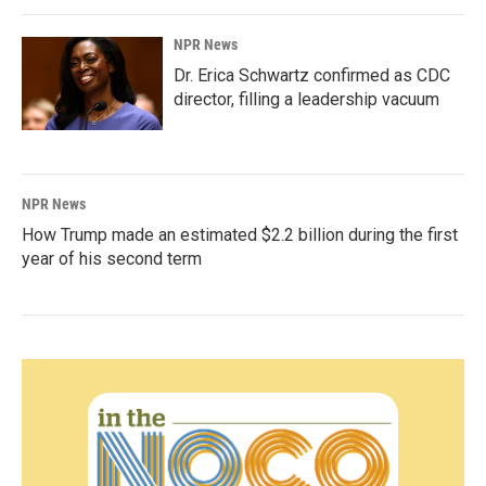
NPR News
Dr. Erica Schwartz confirmed as CDC
director, filling a leadership vacuum
NPR News
How Trump made an estimated $2.2 billion during the first
year of his second term