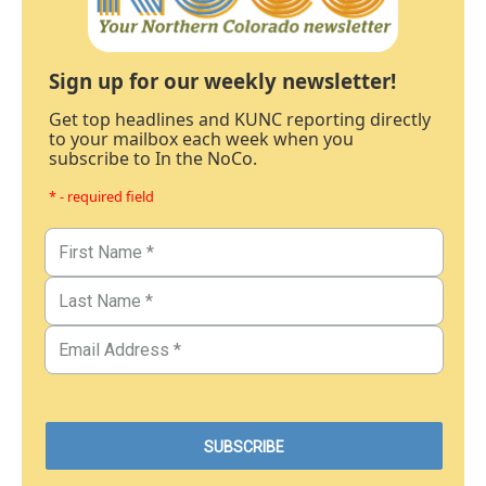
Sign up for our weekly newsletter!
Get top headlines and KUNC reporting directly
to your mailbox each week when you
subscribe to In the NoCo.
* - required field