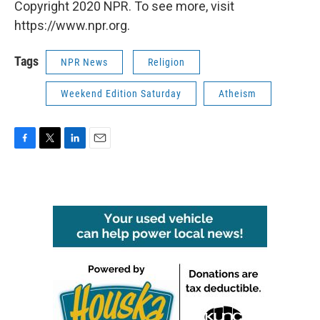
Copyright 2020 NPR. To see more, visit
https://www.npr.org.
Tags
NPR News
Religion
Weekend Edition Saturday
Atheism
F
T
L
E
a
w
i
m
c
i
n
a
e
t
k
i
b
t
e
l
o
e
d
o
r
I
k
n