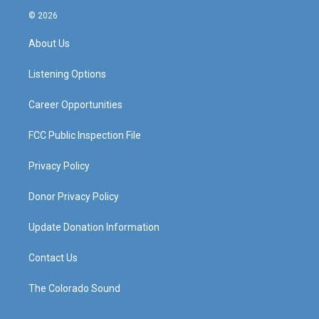
s
u
c
n
© 2026
t
t
e
k
a
u
b
e
About Us
g
b
o
d
r
e
o
i
a
k
n
Listening Options
m
Career Opportunities
FCC Public Inspection File
Privacy Policy
Donor Privacy Policy
Update Donation Information
Contact Us
The Colorado Sound