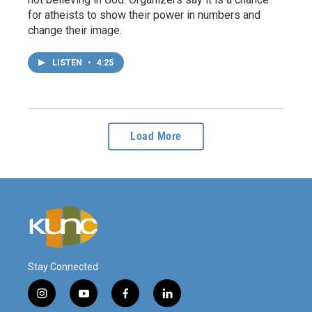
for atheists to show their power in numbers and
change their image.
LISTEN
•
4:25
Load More
Stay Connected
i
y
f
l
n
o
a
i