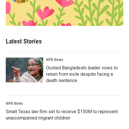
Latest Stories
NPR News
Ousted Bangladeshi leader vows to
return from exile despite facing a
death sentence
NPR News
Small Texas law firm set to receive $150M to represent
unaccompanied migrant children