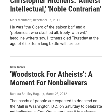
Christopher Hitchens: 'Atheist
Intellectual,' 'Noble Contrarian'
Mark Memmott
, December 16, 2011
He was "the Cicero of the saloon bar" and a
"polemicist who slashed all, freely, with wit,"
headline writers say. Hitchens died Thursday at the
age of 62, after a long battle with cancer.
NPR News
'Woodstock For Atheists': A
Moment For Nonbelievers
Barbara Bradley Hagerty
, March 23, 2012
Thousands of people are expected to descend on
the Mall in Washington, D.C., on Saturday to celebrate
not believing in God. Organizers say it is a chance