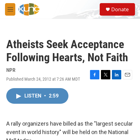
Skip to main content
S
Donate
e
M
a
e
r
n
c
u
h
Atheists Seek Acceptance
u
e
Following Hearts, Not Faith
r
y
NPR
Published March 24, 2012 at 7:26 AM MDT
F
T
L
E
a
w
i
m
c
i
n
a
LISTEN
•
2:59
e
t
k
i
b
t
e
l
o
e
d
o
r
I
k
n
A rally organizers have billed as the "largest secular
event in world history" will be held on the National