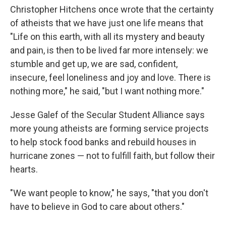
Christopher Hitchens once wrote that the certainty
of atheists that we have just one life means that
"Life on this earth, with all its mystery and beauty
and pain, is then to be lived far more intensely: we
stumble and get up, we are sad, confident,
insecure, feel loneliness and joy and love. There is
nothing more," he said, "but I want nothing more."
Jesse Galef of the Secular Student Alliance says
more young atheists are forming service projects
to help stock food banks and rebuild houses in
hurricane zones — not to fulfill faith, but follow their
hearts.
"We want people to know," he says, "that you don't
have to believe in God to care about others."