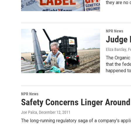
they are no 
NPR News
Judge 
Eliza Barclay
, 
The Organic
that the fed
happened to d
NPR News
Safety Concerns Linger Around
Joe Palca
, December 12, 2011
The long-running regulatory saga of a company's appl