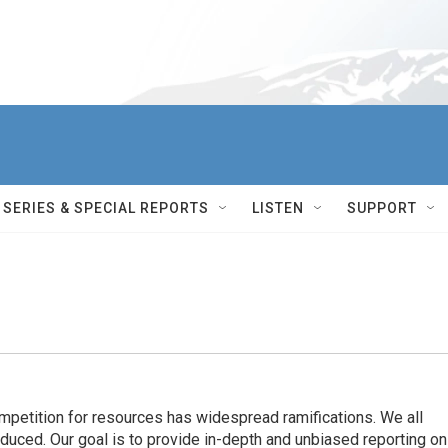
SERIES & SPECIAL REPORTS
LISTEN
SUPPORT
ompetition for resources has widespread ramiﬁcations. We all
oduced. Our goal is to provide in-depth and unbiased reporting on