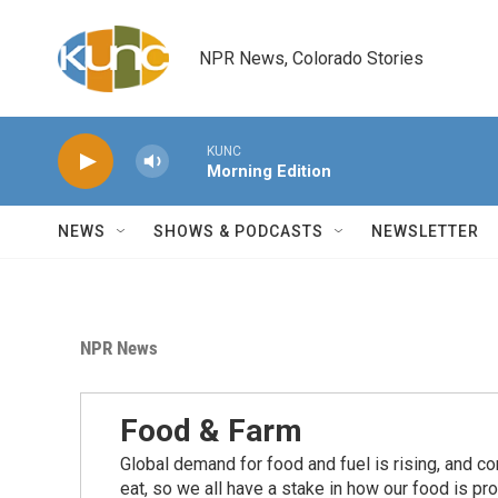
Skip to main content
NPR News, Colorado Stories
KUNC
Morning Edition
NEWS
SHOWS & PODCASTS
NEWSLETTER
NPR News
Food & Farm
Global demand for food and fuel is rising, and c
eat, so we all have a stake in how our food is pr