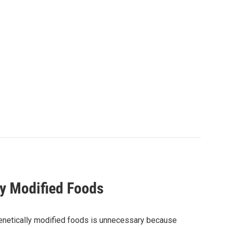
ly Modified Foods
 genetically modified foods is unnecessary because