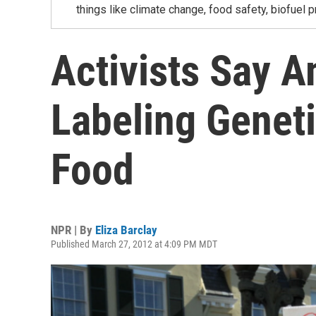
things like climate change, food safety, biofuel p
Activists Say 
Labeling Geneti
Food
NPR | By
Eliza Barclay
Published March 27, 2012 at 4:09 PM MDT