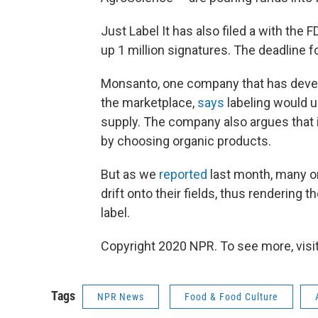
Just Label It has also filed a with the
up 1 million signatures. The deadline 
Monsanto, one company that has deve
the marketplace,
says
labeling would 
supply. The company also argues that i
by choosing organic products.
But as we
reported
last month, many o
drift onto their fields, thus rendering
label.
Copyright 2020 NPR. To see more, visit
Tags
NPR News
Food & Food Culture