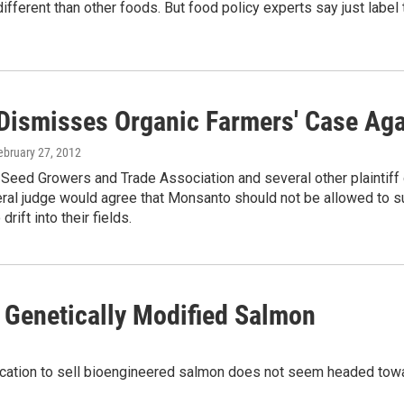
different than other foods. But food policy experts say just labe
Dismisses Organic Farmers' Case Ag
February 27, 2012
 Seed Growers and Trade Association and several other plaintif
eral judge would agree that Monsanto should not be allowed to 
rift into their fields.
 Genetically Modified Salmon
ication to sell bioengineered salmon does not seem headed towa