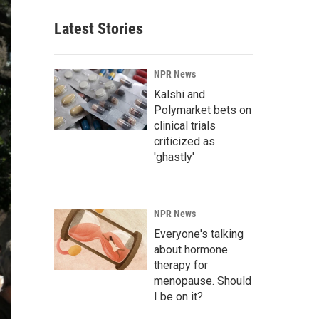
Latest Stories
NPR News
Kalshi and
Polymarket bets on
clinical trials
criticized as
'ghastly'
NPR News
Everyone's talking
about hormone
therapy for
menopause. Should
I be on it?