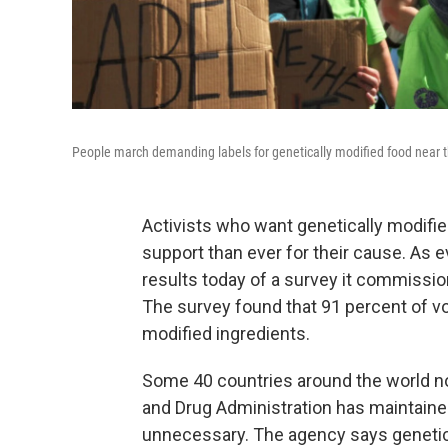
People march demanding labels for genetically modified food near t
Activists who want genetically modified
support than ever for their cause. As ev
results today of a survey it commissio
The survey found that 91 percent of vot
modified ingredients.
Some 40 countries around the world no
and Drug Administration has maintaine
unnecessary. The agency says genetica