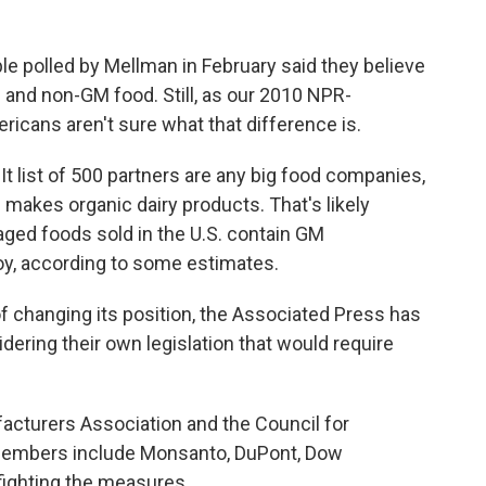
e polled by Mellman in February said they believe
 and non-GM food. Still, as our 2010 NPR-
mericans aren't sure what that difference is.
t list of 500 partners are any big food companies,
h makes organic dairy products. That's likely
ged foods sold in the U.S. contain GM
soy, according to some estimates.
f changing its position, the Associated Press has
ering their own legislation that would require
acturers Association and the Council for
members include Monsanto, DuPont, Dow
fighting the measures.