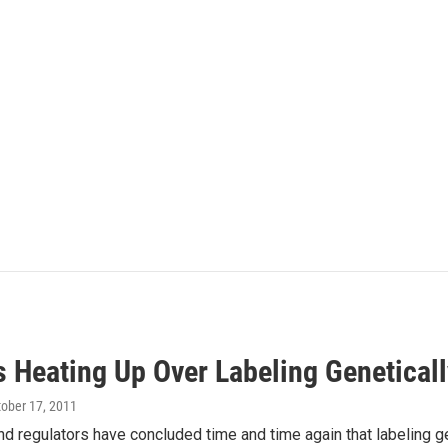
cs Heating Up Over Labeling Genetical
tober 17, 2011
nd regulators have concluded time and time again that labeling