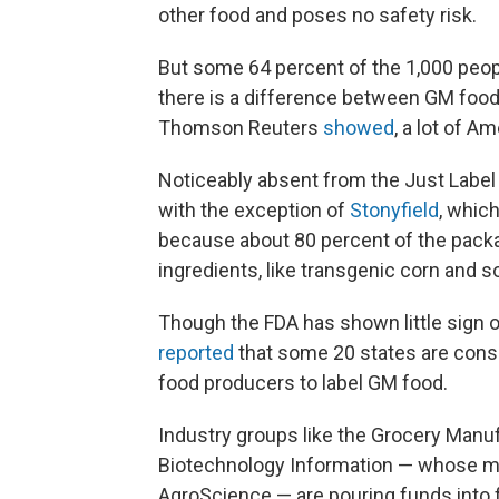
other food and poses no safety risk.
But some 64 percent of the 1,000 peopl
there is a difference between GM food
Thomson Reuters
showed
, a lot of A
Noticeably absent from the Just Label I
with the exception of
Stonyfield
, whic
because about 80 percent of the packa
ingredients, like transgenic corn and 
Though the FDA has shown little sign o
reported
that some 20 states are consid
food producers to label GM food.
Industry groups like the Grocery Manuf
Biotechnology Information — whose 
AgroScience — are pouring funds into 