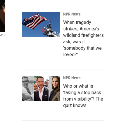
NPR News
When tragedy
strikes, America's
wildland firefighters
ndov
ask, was it
'somebody that we
loved?'
NPR News
Who or what is
'taking a step back
from visibility'? The
quiz knows