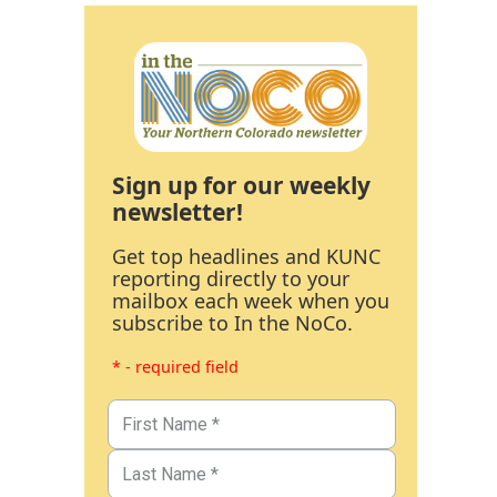
Sign up for our weekly
newsletter!
Get top headlines and KUNC
reporting directly to your
mailbox each week when you
subscribe to In the NoCo.
* - required field