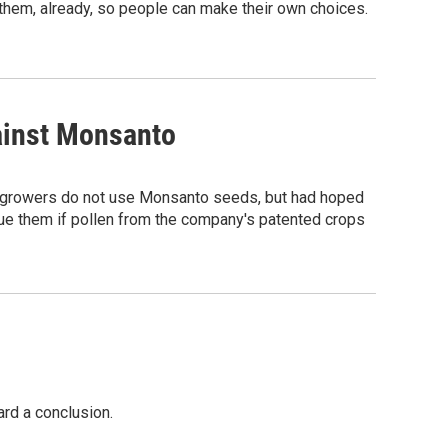
l them, already, so people can make their own choices.
ainst Monsanto
f growers do not use Monsanto seeds, but had hoped
sue them if pollen from the company's patented crops
rd a conclusion.