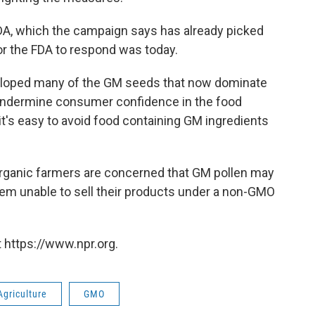
 FDA, which the campaign says has already picked
for the FDA to respond was today.
loped many of the GM seeds that now dominate
undermine consumer confidence in the food
t's easy to avoid food containing GM ingredients
rganic farmers are concerned that GM pollen may
 them unable to sell their products under a non-GMO
 https://www.npr.org.
Agriculture
GMO