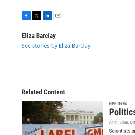
F
T
L
E
a
w
i
m
c
i
n
a
Eliza Barclay
e
t
k
i
See stories by Eliza Barclay
b
t
e
l
o
e
d
o
r
I
k
n
Related Content
NPR News
Politi
April Fulton
, Oc
Scientists a