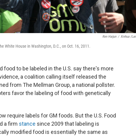
Ren Haijun
/
Xinhua /La
he White House in Washington, D.C., on Oct. 16, 2011.
 food to be labeled in the U.S. say there's more
idence, a coalition calling itself released the
ned from The Mellman Group, a national pollster.
ers favor the labeling of food with genetically
w require labels for GM foods. But the U.S. Food
d a firm
stance
since 2009 that labeling is
lly modified food is essentially the same as