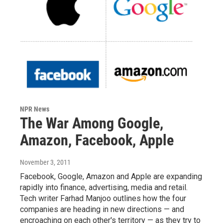
NPR News
The War Among Google,
Amazon, Facebook, Apple
November 3, 2011
Facebook, Google, Amazon and Apple are expanding
rapidly into finance, advertising, media and retail.
Tech writer Farhad Manjoo outlines how the four
companies are heading in new directions — and
encroaching on each other's territory — as they try to