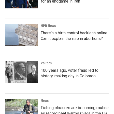
for an endgame in Iran
NPR News
There's a birth control backlash online.
Can it explain the rise in abortions?
Politics
100 years ago, voter fraud led to
history-making day in Colorado
News
Fishing closures are becoming routine
as record heat warms rivers in the US