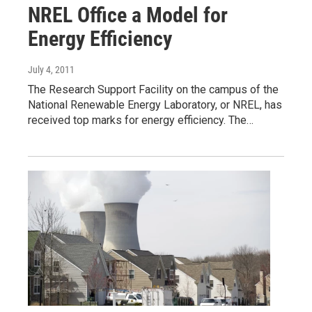
NREL Office a Model for
Energy Efficiency
July 4, 2011
The Research Support Facility on the campus of the
National Renewable Energy Laboratory, or NREL, has
received top marks for energy efficiency. The…