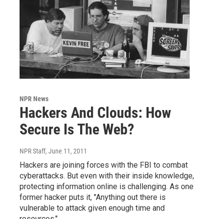
NPR News
Hackers And Clouds: How
Secure Is The Web?
NPR Staff
, June 11, 2011
Hackers are joining forces with the FBI to combat
cyberattacks. But even with their inside knowledge,
protecting information online is challenging. As one
former hacker puts it, "Anything out there is
vulnerable to attack given enough time and
resources."