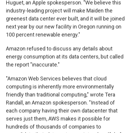
Huguet, an Apple spokesperson. "We believe this
industry-leading project will make Maiden the
greenest data center ever built, and it will be joined
next year by our new facility in Oregon running on
100 percent renewable energy."
Amazon refused to discuss any details about
energy consumption at its data centers, but called
the report "inaccurate."
"Amazon Web Services believes that cloud
computing is inherently more environmentally
friendly than traditional computing," wrote Tera
Randall, an Amazon spokesperson. "Instead of
each company having their own datacenter that
serves just them, AWS makes it possible for
hundreds of thousands of companies to