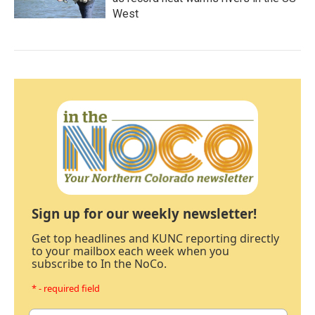
West
Sign up for our weekly newsletter!
Get top headlines and KUNC reporting directly
to your mailbox each week when you
subscribe to In the NoCo.
* - required field