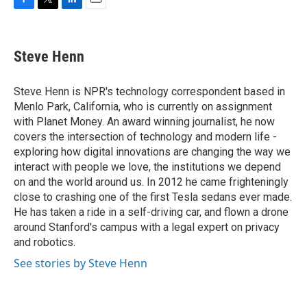
F
T
L
E
a
w
i
m
c
i
n
a
e
t
k
i
Steve Henn
b
t
e
l
o
e
d
o
r
I
Steve Henn is NPR's technology correspondent based in
k
n
Menlo Park, California, who is currently on assignment
with Planet Money. An award winning journalist, he now
covers the intersection of technology and modern life -
exploring how digital innovations are changing the way we
interact with people we love, the institutions we depend
on and the world around us. In 2012 he came frighteningly
close to crashing one of the first Tesla sedans ever made.
He has taken a ride in a self-driving car, and flown a drone
around Stanford's campus with a legal expert on privacy
and robotics.
See stories by Steve Henn