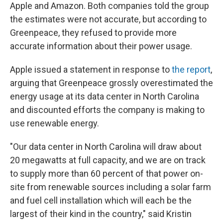
Apple and Amazon. Both companies told the group
the estimates were not accurate, but according to
Greenpeace, they refused to provide more
accurate information about their power usage.
Apple issued a statement in response to
the report
,
arguing that Greenpeace grossly overestimated the
energy usage at its data center in North Carolina
and discounted efforts the company is making to
use renewable energy.
"Our data center in North Carolina will draw about
20 megawatts at full capacity, and we are on track
to supply more than 60 percent of that power on-
site from renewable sources including a solar farm
and fuel cell installation which will each be the
largest of their kind in the country," said Kristin