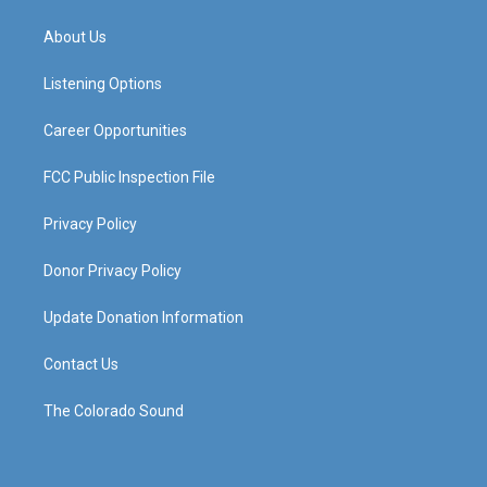
t
t
e
k
a
u
b
e
About Us
g
b
o
d
r
e
o
i
a
k
n
Listening Options
m
Career Opportunities
FCC Public Inspection File
Privacy Policy
Donor Privacy Policy
Update Donation Information
Contact Us
The Colorado Sound