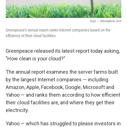
Szaz
/
IStockphoto.com
Greenpeace's annual report ranks Internet companies based on the
efficiency of their cloud facilities.
Greenpeace released its latest report today asking,
"How clean is your cloud?"
The annual report examines the server farms built
by the largest Internet companies — including
Amazon, Apple, Facebook, Google, Microsoft and
Yahoo — and ranks them according to how efficient
their cloud facilities are, and where they get their
electricity.
Yahoo — which has struggled to please investors in