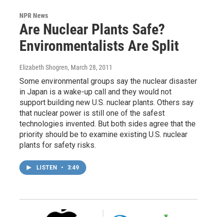
NPR News
Are Nuclear Plants Safe?
Environmentalists Are Split
Elizabeth Shogren
, March 28, 2011
Some environmental groups say the nuclear disaster
in Japan is a wake-up call and they would not
support building new U.S. nuclear plants. Others say
that nuclear power is still one of the safest
technologies invented. But both sides agree that the
priority should be to examine existing U.S. nuclear
plants for safety risks.
LISTEN
•
3:49