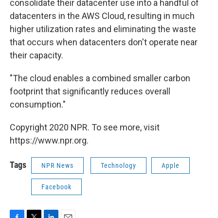
consolidate their datacenter use into a handful of
datacenters in the AWS Cloud, resulting in much
higher utilization rates and eliminating the waste
that occurs when datacenters don't operate near
their capacity.
"The cloud enables a combined smaller carbon
footprint that significantly reduces overall
consumption."
Copyright 2020 NPR. To see more, visit
https://www.npr.org.
Tags
NPR News
Technology
Apple
Facebook