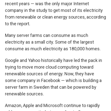
recent years — was the only major Internet
company in the study to get most of its electricity
from renewable or clean energy sources, according
to the report.
Many server farms can consume as much
electricity as a small city. Some of the largest
consume as much electricity as 180,000 homes.
Google and Yahoo historically have led the pack in
trying to move more cloud computing toward
renewable sources of energy. Now, they have
some company in Facebook — which is building a
server farm in Sweden that can be powered by
renewable sources.
Amazon, Apple and Microsoft continue to rapidly