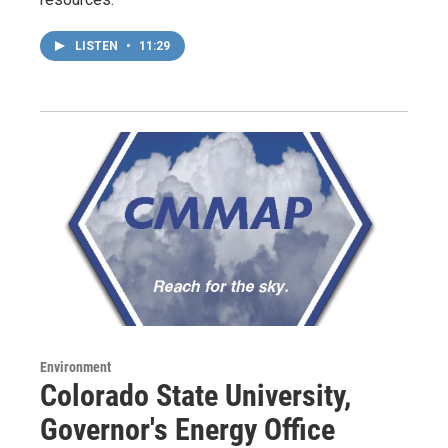
LISTEN
•
11:29
Environment
Colorado State University,
Governor's Energy Office