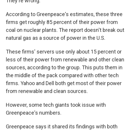
They're wrong."
According to Greenpeace's estimates, these three
firms get roughly 85 percent of their power from
coal on nuclear plants. The report doesn't break out
natural gas as a source of power in the U.S.
These firms' servers use only about 15 percent or
less of their power from renewable and other clean
sources, according to the group. This puts them in
the middle of the pack compared with other tech
firms. Yahoo and Dell both get most of their power
from renewable and clean sources.
However, some tech giants took issue with
Greenpeace's numbers.
Greenpeace says it shared its findings with both