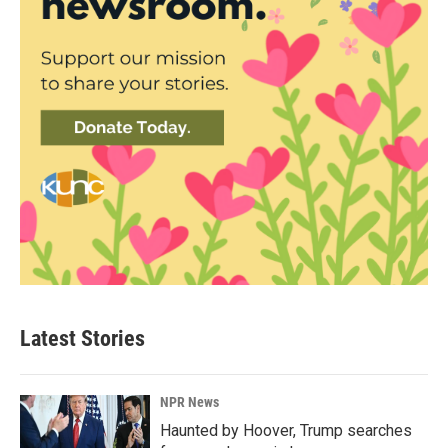
Latest Stories
NPR News
Haunted by Hoover, Trump searches