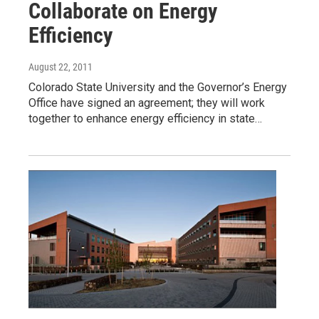
Collaborate on Energy
Efficiency
August 22, 2011
Colorado State University and the Governor’s Energy
Office have signed an agreement; they will work
together to enhance energy efficiency in state…