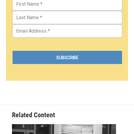
Related Content