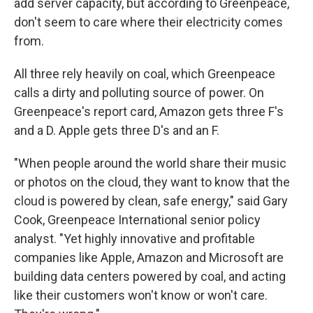
add server capacity, but according to Greenpeace,
don't seem to care where their electricity comes
from.
All three rely heavily on coal, which Greenpeace
calls a dirty and polluting source of power. On
Greenpeace's report card, Amazon gets three F's
and a D. Apple gets three D's and an F.
"When people around the world share their music
or photos on the cloud, they want to know that the
cloud is powered by clean, safe energy," said Gary
Cook, Greenpeace International senior policy
analyst. "Yet highly innovative and profitable
companies like Apple, Amazon and Microsoft are
building data centers powered by coal, and acting
like their customers won't know or won't care.