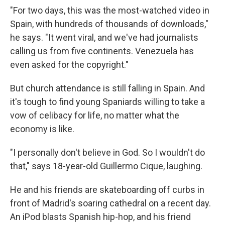
"For two days, this was the most-watched video in
Spain, with hundreds of thousands of downloads,"
he says. "It went viral, and we've had journalists
calling us from five continents. Venezuela has
even asked for the copyright."
But church attendance is still falling in Spain. And
it's tough to find young Spaniards willing to take a
vow of celibacy for life, no matter what the
economy is like.
"I personally don't believe in God. So I wouldn't do
that," says 18-year-old Guillermo Cique, laughing.
He and his friends are skateboarding off curbs in
front of Madrid's soaring cathedral on a recent day.
An iPod blasts Spanish hip-hop, and his friend