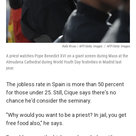
Rafa Rivas / AFP/Getty Images
/
AFP/Getty Images
A priest watches Pope Benedict XVI on a giant screen during Mass at the
Almudena Cathedral during World Youth Day festivities in Madrid last
year.
The jobless rate in Spain is more than 50 percent
for those under 25. Still, Cique says there's no
chance he'd consider the seminary.
"Why would you want to be a priest? In jail, you get
free food also," he says.