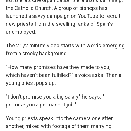
But there's one organization there that's still hiring:
the Catholic Church. A group of bishops has
launched a savvy campaign on YouTube to recruit
new priests from the swelling ranks of Spain's
unemployed.
The 2 1/2 minute video starts with words emerging
from a smoky background.
"How many promises have they made to you,
which haven't been fulfilled?" a voice asks. Then a
young priest pops up.
"I don't promise you a big salary," he says. "I
promise you a permanent job."
Young priests speak into the camera one after
another, mixed with footage of them marrying