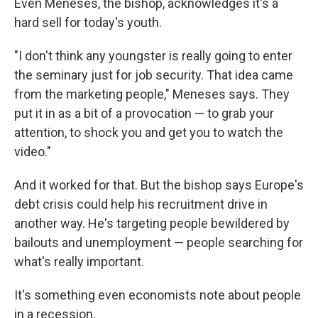
Even Meneses, the bishop, acknowledges it's a
hard sell for today's youth.
"I don't think any youngster is really going to enter
the seminary just for job security. That idea came
from the marketing people," Meneses says. They
put it in as a bit of a provocation — to grab your
attention, to shock you and get you to watch the
video."
And it worked for that. But the bishop says Europe's
debt crisis could help his recruitment drive in
another way. He's targeting people bewildered by
bailouts and unemployment — people searching for
what's really important.
It's something even economists note about people
in a recession.