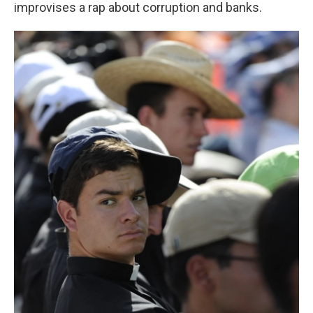
improvises a rap about corruption and banks.