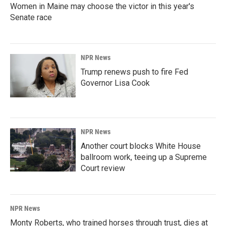
Women in Maine may choose the victor in this year's
Senate race
NPR News
Trump renews push to fire Fed
Governor Lisa Cook
NPR News
Another court blocks White House
ballroom work, teeing up a Supreme
Court review
NPR News
Monty Roberts, who trained horses through trust, dies at