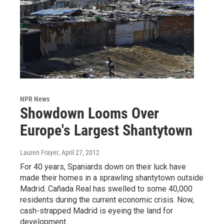
NPR News
Showdown Looms Over
Europe's Largest Shantytown
Lauren Frayer
, April 27, 2012
For 40 years, Spaniards down on their luck have
made their homes in a sprawling shantytown outside
Madrid. Cañada Real has swelled to some 40,000
residents during the current economic crisis. Now,
cash-strapped Madrid is eyeing the land for
development.