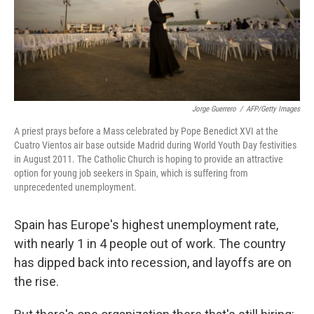
Jorge Guerrero
/
AFP/Getty Images
A priest prays before a Mass celebrated by Pope Benedict XVI at the
Cuatro Vientos air base outside Madrid during World Youth Day festivities
in August 2011. The Catholic Church is hoping to provide an attractive
option for young job seekers in Spain, which is suffering from
unprecedented unemployment.
Spain has Europe's highest unemployment rate,
with nearly 1 in 4 people out of work. The country
has dipped back into recession, and layoffs are on
the rise.