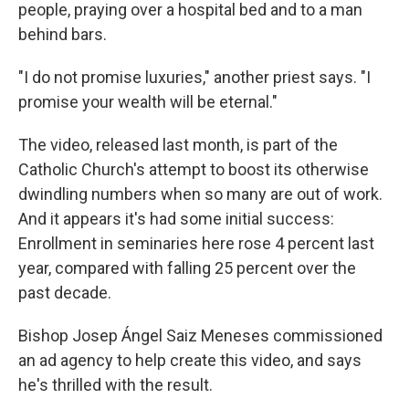
people, praying over a hospital bed and to a man
behind bars.
"I do not promise luxuries," another priest says. "I
promise your wealth will be eternal."
The video, released last month, is part of the
Catholic Church's attempt to boost its otherwise
dwindling numbers when so many are out of work.
And it appears it's had some initial success:
Enrollment in seminaries here rose 4 percent last
year, compared with falling 25 percent over the
past decade.
Bishop Josep Ángel Saiz Meneses commissioned
an ad agency to help create this video, and says
he's thrilled with the result.