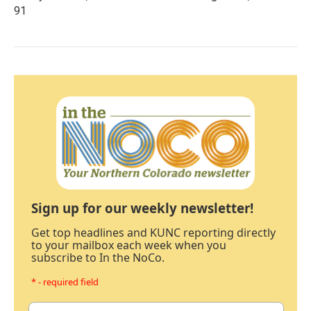
91
Sign up for our weekly newsletter!
Get top headlines and KUNC reporting directly
to your mailbox each week when you
subscribe to In the NoCo.
* - required field