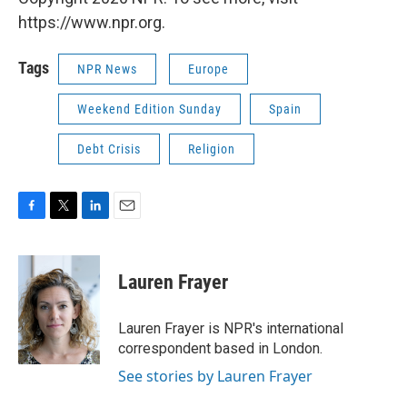
https://www.npr.org.
Tags
NPR News
Europe
Weekend Edition Sunday
Spain
Debt Crisis
Religion
F
T
L
E
a
w
i
m
c
i
n
a
e
t
k
i
Lauren Frayer
b
t
e
l
o
e
d
o
r
I
Lauren Frayer is NPR's international
k
n
correspondent based in London.
See stories by Lauren Frayer