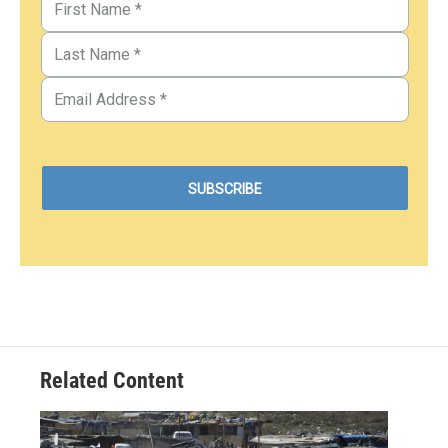
Related Content