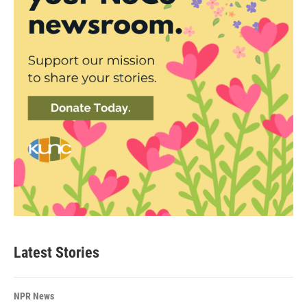
Latest Stories
NPR News