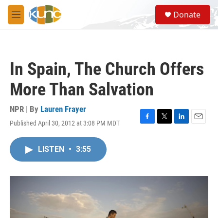
Skip to main content
S
Donate
e
M
a
e
r
n
c
u
h
In Spain, The Church Offers
u
e
More Than Salvation
r
y
NPR | By
Lauren Frayer
Published April 30, 2012 at 3:08 PM MDT
F
T
L
E
a
w
i
m
c
i
n
a
LISTEN
•
3:55
e
t
k
i
b
t
e
l
o
e
d
o
r
I
k
n