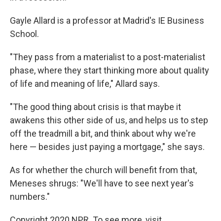
Gayle Allard is a professor at Madrid's IE Business
School.
"They pass from a materialist to a post-materialist
phase, where they start thinking more about quality
of life and meaning of life," Allard says.
"The good thing about crisis is that maybe it
awakens this other side of us, and helps us to step
off the treadmill a bit, and think about why we're
here — besides just paying a mortgage," she says.
As for whether the church will benefit from that,
Meneses shrugs: "We'll have to see next year's
numbers."
Copyright 2020 NPR. To see more, visit