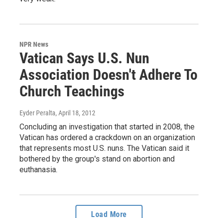
NPR News
Vatican Says U.S. Nun
Association Doesn't Adhere To
Church Teachings
Eyder Peralta
, April 18, 2012
Concluding an investigation that started in 2008, the
Vatican has ordered a crackdown on an organization
that represents most U.S. nuns. The Vatican said it
bothered by the group's stand on abortion and
euthanasia.
Load More