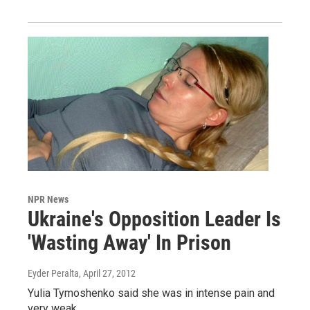
NPR News
Ukraine's Opposition Leader Is
'Wasting Away' In Prison
Eyder Peralta
, April 27, 2012
Yulia Tymoshenko said she was in intense pain and
very weak.