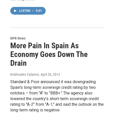
LISTEN
•
5:01
NPR News
More Pain In Spain As
Economy Goes Down The
Drain
Krishnadev Calamur
, April 26, 2012
Standard & Poor announced it was downgrading
Spain's long-term sovereign credit rating by two
notches – from "A" to "BBB+." The agency also
lowered the country's short-term sovereign credit
rating to "A-2" from "A-1," and said the outlook on the
long-term rating is negative.