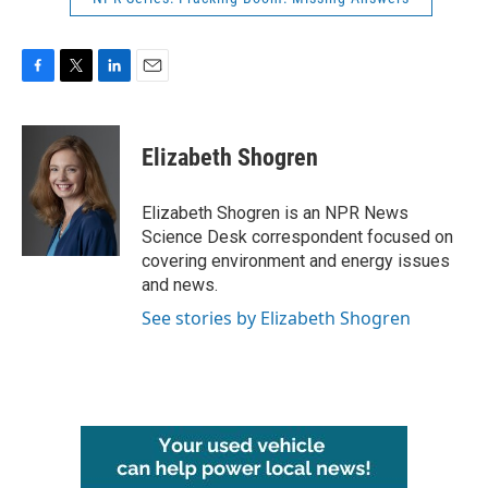
F
T
L
E
a
w
i
m
c
i
n
a
e
t
k
i
Elizabeth Shogren
b
t
e
l
o
e
d
o
r
I
Elizabeth Shogren is an NPR News
k
n
Science Desk correspondent focused on
covering environment and energy issues
and news.
See stories by Elizabeth Shogren