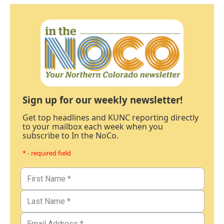
Sign up for our weekly newsletter!
Get top headlines and KUNC reporting directly
to your mailbox each week when you
subscribe to In the NoCo.
* - required field