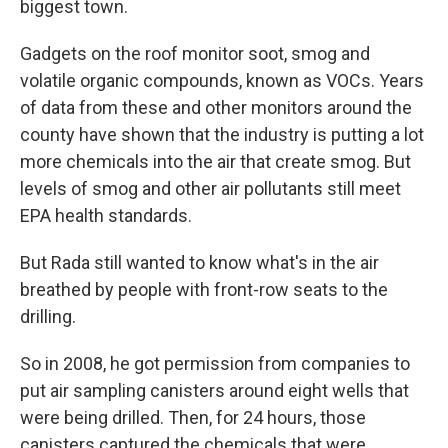
biggest town.
Gadgets on the roof monitor soot, smog and
volatile organic compounds, known as VOCs. Years
of data from these and other monitors around the
county have shown that the industry is putting a lot
more chemicals into the air that create smog. But
levels of smog and other air pollutants still meet
EPA health standards.
But Rada still wanted to know what's in the air
breathed by people with front-row seats to the
drilling.
So in 2008, he got permission from companies to
put air sampling canisters around eight wells that
were being drilled. Then, for 24 hours, those
canisters captured the chemicals that were