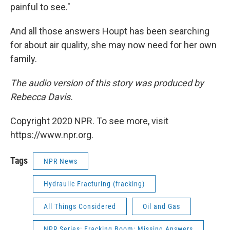
painful to see."
And all those answers Houpt has been searching
for about air quality, she may now need for her own
family.
The audio version of this story was produced by
Rebecca Davis.
Copyright 2020 NPR. To see more, visit
https://www.npr.org.
Tags
NPR News
Hydraulic Fracturing (fracking)
All Things Considered
Oil and Gas
NPR Series: Fracking Boom: Missing Answers