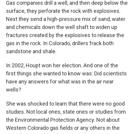
Gas companies drill a well, and then deep below the
surface, they perforate the rock with explosives.
Next they send a high-pressure mix of sand, water
and chemicals down the well shaft to widen up
fractures created by the explosives to release the
gas in the rock. In Colorado, drillers frack both
sandstone and shale.
In 2002, Houpt won her election. And one of the
first things she wanted to know was: Did scientists
have any answers for what was in the air near
wells?
She was shocked to learn that there were no good
studies. Not local ones, state ones or studies from
the Environmental Protection Agency. Not about
Western Colorado gas fields or any others in the