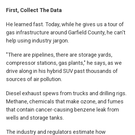
First, Collect The Data
He learned fast. Today, while he gives us a tour of
gas infrastructure around Garfield County, he can't
help using industry jargon.
"There are pipelines, there are storage yards,
compressor stations, gas plants," he says, as we
drive along in his hybrid SUV past thousands of
sources of air pollution.
Diesel exhaust spews from trucks and drilling rigs.
Methane, chemicals that make ozone, and fumes
that contain cancer-causing benzene leak from
wells and storage tanks.
The industry and regulators estimate how