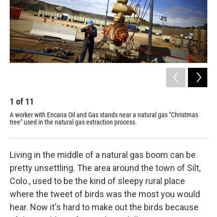
1
of
11
2
A worker with Encana Oil and Gas stands near a natural gas "Christmas
Jim
tree" used in the natural gas extraction process.
mon
cha
Living in the middle of a natural gas boom can be
pretty unsettling. The area around the town of Silt,
Colo., used to be the kind of sleepy rural place
where the tweet of birds was the most you would
hear. Now it's hard to make out the birds because