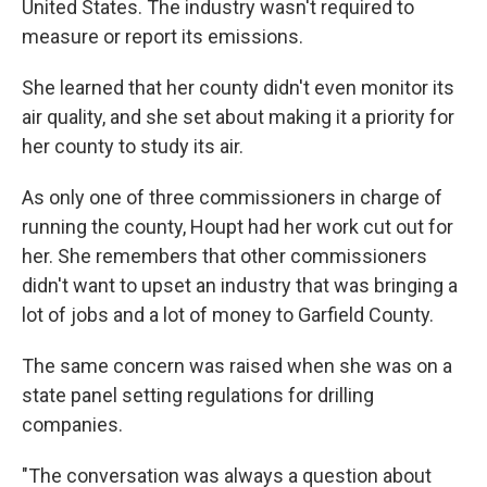
United States. The industry wasn't required to
measure or report its emissions.
She learned that her county didn't even monitor its
air quality, and she set about making it a priority for
her county to study its air.
As only one of three commissioners in charge of
running the county, Houpt had her work cut out for
her. She remembers that other commissioners
didn't want to upset an industry that was bringing a
lot of jobs and a lot of money to Garfield County.
The same concern was raised when she was on a
state panel setting regulations for drilling
companies.
"The conversation was always a question about