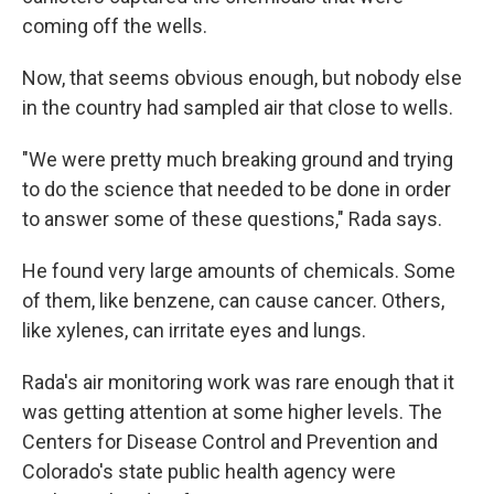
coming off the wells.
Now, that seems obvious enough, but nobody else
in the country had sampled air that close to wells.
"We were pretty much breaking ground and trying
to do the science that needed to be done in order
to answer some of these questions," Rada says.
He found very large amounts of chemicals. Some
of them, like benzene, can cause cancer. Others,
like xylenes, can irritate eyes and lungs.
Rada's air monitoring work was rare enough that it
was getting attention at some higher levels. The
Centers for Disease Control and Prevention and
Colorado's state public health agency were