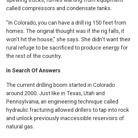
called compressors and condensate tanks.
"In Colorado, you can have a drill rig 150 feet from
homes. The original thought was if the rig falls, it
won't hit the house," she says. She didn't want their
rural refuge to be sacrificed to produce energy for
the rest of the country.
In Search Of Answers
The current drilling boom started in Colorado
around 2000. Just like in Texas, Utah and
Pennsylvania, an engineering technique called
hydraulic fracturing allowed drillers to tap into rock
and unlock previously inaccessible reservoirs of
natural gas.