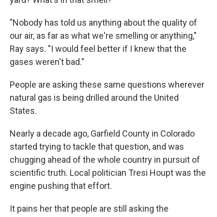
"Nobody has told us anything about the quality of
our air, as far as what we're smelling or anything,"
Ray says. "I would feel better if I knew that the
gases weren't bad."
People are asking these same questions wherever
natural gas is being drilled around the United
States.
Nearly a decade ago, Garfield County in Colorado
started trying to tackle that question, and was
chugging ahead of the whole country in pursuit of
scientific truth. Local politician Tresi Houpt was the
engine pushing that effort.
It pains her that people are still asking the