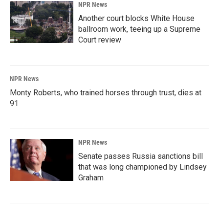
NPR News
Another court blocks White House
ballroom work, teeing up a Supreme
Court review
NPR News
Monty Roberts, who trained horses through trust, dies at
91
NPR News
Senate passes Russia sanctions bill
that was long championed by Lindsey
Graham