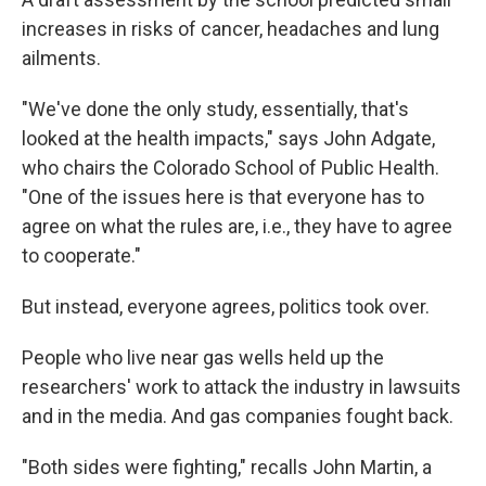
increases in risks of cancer, headaches and lung
ailments.
"We've done the only study, essentially, that's
looked at the health impacts," says John Adgate,
who chairs the Colorado School of Public Health.
"One of the issues here is that everyone has to
agree on what the rules are, i.e., they have to agree
to cooperate."
But instead, everyone agrees, politics took over.
People who live near gas wells held up the
researchers' work to attack the industry in lawsuits
and in the media. And gas companies fought back.
"Both sides were fighting," recalls John Martin, a