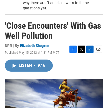
why there aren't solid answers to those
questions yet...
'Close Encounters' With Gas
Well Pollution
NPR | By
Elizabeth Shogren
Published May 15, 2012 at 1:31 PM MDT
F
T
L
E
a
w
i
m
c
i
n
a
LISTEN
•
9:16
e
t
k
i
b
t
e
l
o
e
d
o
r
I
k
n