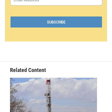
Related Content