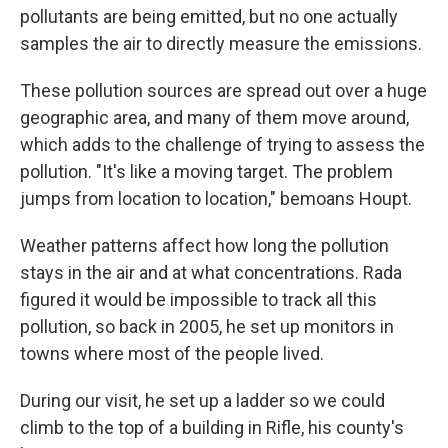
pollutants are being emitted, but no one actually
samples the air to directly measure the emissions.
These pollution sources are spread out over a huge
geographic area, and many of them move around,
which adds to the challenge of trying to assess the
pollution. "It's like a moving target. The problem
jumps from location to location," bemoans Houpt.
Weather patterns affect how long the pollution
stays in the air and at what concentrations. Rada
figured it would be impossible to track all this
pollution, so back in 2005, he set up monitors in
towns where most of the people lived.
During our visit, he set up a ladder so we could
climb to the top of a building in Rifle, his county's