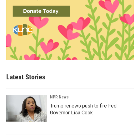
Latest Stories
NPR News
Trump renews push to fire Fed
Governor Lisa Cook