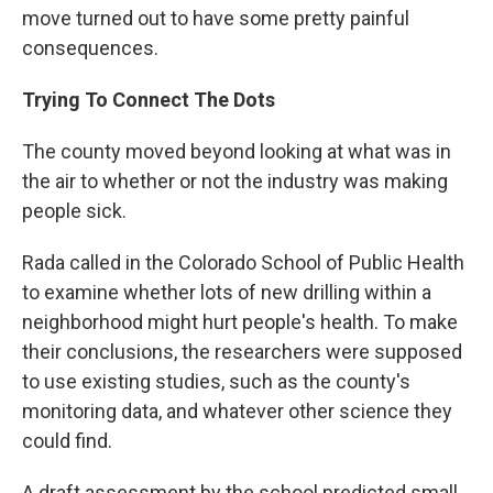
move turned out to have some pretty painful
consequences.
Trying To Connect The Dots
The county moved beyond looking at what was in
the air to whether or not the industry was making
people sick.
Rada called in the Colorado School of Public Health
to examine whether lots of new drilling within a
neighborhood might hurt people's health. To make
their conclusions, the researchers were supposed
to use existing studies, such as the county's
monitoring data, and whatever other science they
could find.
A draft assessment by the school predicted small