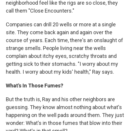
neighborhood feel like the rigs are so close, they
call them "Close Encounters."
Companies can drill 20 wells or more at a single
site. They come back again and again over the
course of years. Each time, there's an onslaught of
strange smells. People living near the wells
complain about itchy eyes, scratchy throats and
getting sick to their stomachs. "I worry about my
health. I worry about my kids' health," Ray says.
What's In Those Fumes?
But the truth is, Ray and his other neighbors are
guessing. They know almost nothing about what's
happening on the well pads around them. They just
wonder: What's in those fumes that blow into their
yard? What's in that smell?