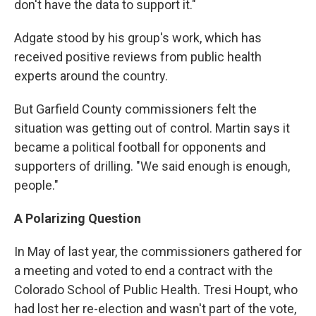
don't have the data to support it."
Adgate stood by his group's work, which has
received positive reviews from public health
experts around the country.
But Garfield County commissioners felt the
situation was getting out of control. Martin says it
became a political football for opponents and
supporters of drilling. "We said enough is enough,
people."
A Polarizing Question
In May of last year, the commissioners gathered for
a meeting and voted to end a contract with the
Colorado School of Public Health. Tresi Houpt, who
had lost her re-election and wasn't part of the vote,