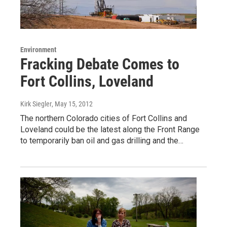
Environment
Fracking Debate Comes to
Fort Collins, Loveland
Kirk Siegler
, May 15, 2012
The northern Colorado cities of Fort Collins and
Loveland could be the latest along the Front Range
to temporarily ban oil and gas drilling and the…