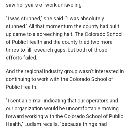
saw her years of work unraveling.
"I was stunned," she said. "I was absolutely
stunned." All that momentum the county had built
up came to a screeching halt. The Colorado School
of Public Health and the county tried two more
times to fill research gaps, but both of those
efforts failed.
And the regional industry group wasn't interested in
continuing to work with the Colorado School of
Public Health.
"I sent an e-mail indicating that our operators and
our organization would be uncomfortable moving
forward working with the Colorado School of Public
Health," Ludlam recalls, "because things had