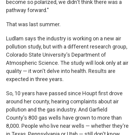
become so polarized, we didn't think there was a
pathway forward."
That was last summer.
Ludlam says the industry is working on a new air
pollution study, but with a different research group,
Colorado State University's Department of
Atmospheric Science. The study will look only at air
quality — it won't delve into health. Results are
expected in three years.
So, 10 years have passed since Houpt first drove
around her county, hearing complaints about air
pollution and the gas industry. And Garfield
County's 800 gas wells have grown to more than
8,000. People who live near wells — whether they're
in Texas, Pennsylvania or Utah — still don't know