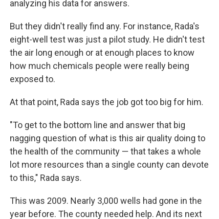
analyzing his data for answers.
But they didn't really find any. For instance, Rada's
eight-well test was just a pilot study. He didn't test
the air long enough or at enough places to know
how much chemicals people were really being
exposed to.
At that point, Rada says the job got too big for him.
"To get to the bottom line and answer that big
nagging question of what is this air quality doing to
the health of the community — that takes a whole
lot more resources than a single county can devote
to this," Rada says.
This was 2009. Nearly 3,000 wells had gone in the
year before. The county needed help. And its next