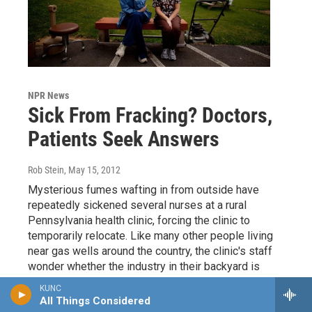
NPR News
Sick From Fracking? Doctors,
Patients Seek Answers
Rob Stein
, May 15, 2012
Mysterious fumes wafting in from outside have
repeatedly sickened several nurses at a rural
Pennsylvania health clinic, forcing the clinic to
temporarily relocate. Like many other people living
near gas wells around the country, the clinic's staff
wonder whether the industry in their backyard is
making them sick.
KUNC
All Things Considered