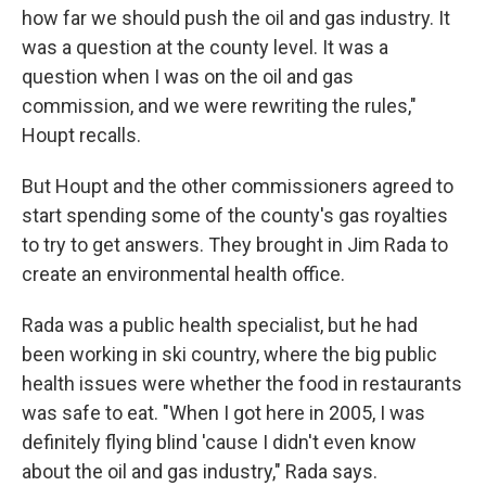
how far we should push the oil and gas industry. It
was a question at the county level. It was a
question when I was on the oil and gas
commission, and we were rewriting the rules,"
Houpt recalls.
But Houpt and the other commissioners agreed to
start spending some of the county's gas royalties
to try to get answers. They brought in Jim Rada to
create an environmental health office.
Rada was a public health specialist, but he had
been working in ski country, where the big public
health issues were whether the food in restaurants
was safe to eat. "When I got here in 2005, I was
definitely flying blind 'cause I didn't even know
about the oil and gas industry," Rada says.