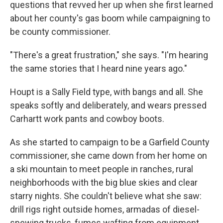
questions that revved her up when she first learned
about her county's gas boom while campaigning to
be county commissioner.
"There's a great frustration," she says. "I'm hearing
the same stories that I heard nine years ago."
Houpt is a Sally Field type, with bangs and all. She
speaks softly and deliberately, and wears pressed
Carhartt work pants and cowboy boots.
As she started to campaign to be a Garfield County
commissioner, she came down from her home on
a ski mountain to meet people in ranches, rural
neighborhoods with the big blue skies and clear
starry nights. She couldn't believe what she saw:
drill rigs right outside homes, armadas of diesel-
spewing trucks, fumes wafting from equipment