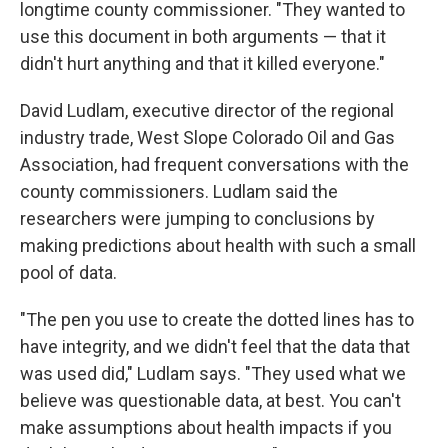
longtime county commissioner. "They wanted to
use this document in both arguments — that it
didn't hurt anything and that it killed everyone."
David Ludlam, executive director of the regional
industry trade, West Slope Colorado Oil and Gas
Association, had frequent conversations with the
county commissioners. Ludlam said the
researchers were jumping to conclusions by
making predictions about health with such a small
pool of data.
"The pen you use to create the dotted lines has to
have integrity, and we didn't feel that the data that
was used did," Ludlam says. "They used what we
believe was questionable data, at best. You can't
make assumptions about health impacts if you