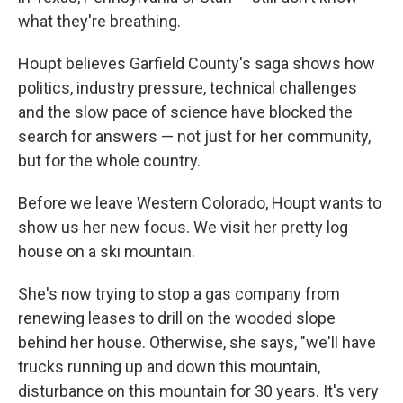
what they're breathing.
Houpt believes Garfield County's saga shows how
politics, industry pressure, technical challenges
and the slow pace of science have blocked the
search for answers — not just for her community,
but for the whole country.
Before we leave Western Colorado, Houpt wants to
show us her new focus. We visit her pretty log
house on a ski mountain.
She's now trying to stop a gas company from
renewing leases to drill on the wooded slope
behind her house. Otherwise, she says, "we'll have
trucks running up and down this mountain,
disturbance on this mountain for 30 years. It's very