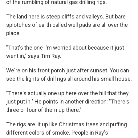
of the rumbling of natural gas drilling rigs.
The land here is steep cliffs and valleys. But bare
splotches of earth called well pads are all over the
place.
"That's the one I'm worried about because it just
went in," says Tim Ray.
We're on his front porch just after sunset. You can
see the lights of drill rigs all around his small house.
"There's actually one up here over the hill that they
just put in." He points in another direction: "There's
three or four of them up there."
The rigs are lit up like Christmas trees and puffing
different colors of smoke. People in Ray's