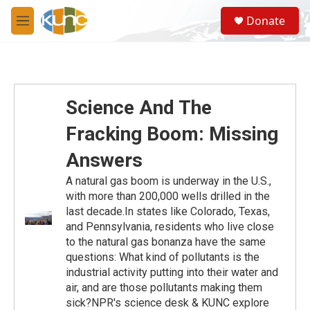
Skip to main content
S
Donate
e
M
a
e
r
n
c
u
h
u
Science And The
e
r
Fracking Boom: Missing
y
Answers
A natural gas boom is underway in the U.S.,
with more than 200,000 wells drilled in the
last decade.In states like Colorado, Texas,
and Pennsylvania, residents who live close
to the natural gas bonanza have the same
questions: What kind of pollutants is the
industrial activity putting into their water and
air, and are those pollutants making them
sick?NPR's science desk & KUNC explore