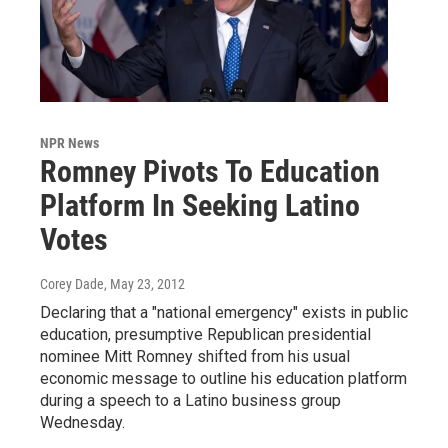
NPR News
Romney Pivots To Education
Platform In Seeking Latino
Votes
Corey Dade
, May 23, 2012
Declaring that a "national emergency" exists in public
education, presumptive Republican presidential
nominee Mitt Romney shifted from his usual
economic message to outline his education platform
during a speech to a Latino business group
Wednesday.