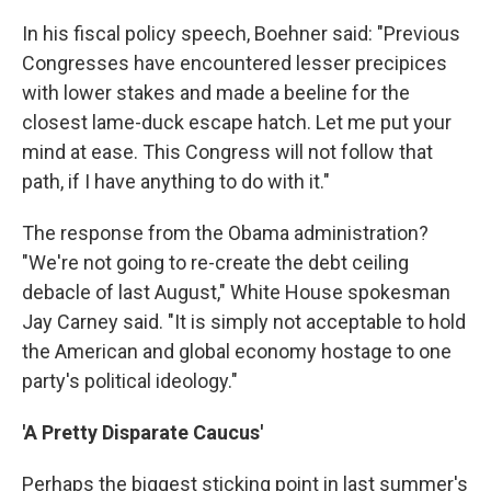
In his fiscal policy speech, Boehner said: "Previous
Congresses have encountered lesser precipices
with lower stakes and made a beeline for the
closest lame-duck escape hatch. Let me put your
mind at ease. This Congress will not follow that
path, if I have anything to do with it."
The response from the Obama administration?
"We're not going to re-create the debt ceiling
debacle of last August," White House spokesman
Jay Carney said. "It is simply not acceptable to hold
the American and global economy hostage to one
party's political ideology."
'A Pretty Disparate Caucus'
Perhaps the biggest sticking point in last summer's