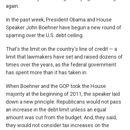
again.
In the past week, President Obama and House
Speaker John Boehner have begun a new round of
sparring over the U.S. debt ceiling.
That's the limit on the country's line of credit — a
limit that lawmakers have set and raised dozens of
times over the years, as the federal government
has spent more than it has taken in.
When Boehner and the GOP took the House
majority at the beginning of 2011, the speaker laid
down a new principle: Republicans would not pass
an increase in the debt limit unless an equal
amount was cut from the budget. And, they said,
they would not consider tax increases on the