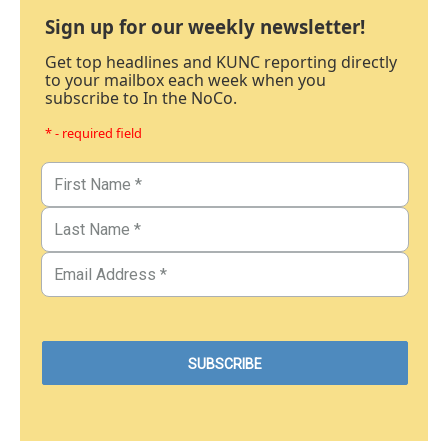
Sign up for our weekly newsletter!
Get top headlines and KUNC reporting directly
to your mailbox each week when you
subscribe to In the NoCo.
* - required field