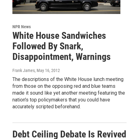
NPR News
White House Sandwiches
Followed By Snark,
Disappointment, Warnings
Frank James
, May 16, 2012
The descriptions of the White House lunch meeting
from those on the opposing red and blue teams
made it sound like yet another meeting featuring the
nation's top policymakers that you could have
accurately scripted beforehand.
Debt Ceiling Debate Is Revived