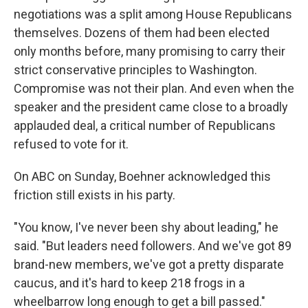
negotiations was a split among House Republicans
themselves. Dozens of them had been elected
only months before, many promising to carry their
strict conservative principles to Washington.
Compromise was not their plan. And even when the
speaker and the president came close to a broadly
applauded deal, a critical number of Republicans
refused to vote for it.
On ABC on Sunday, Boehner acknowledged this
friction still exists in his party.
"You know, I've never been shy about leading," he
said. "But leaders need followers. And we've got 89
brand-new members, we've got a pretty disparate
caucus, and it's hard to keep 218 frogs in a
wheelbarrow long enough to get a bill passed."