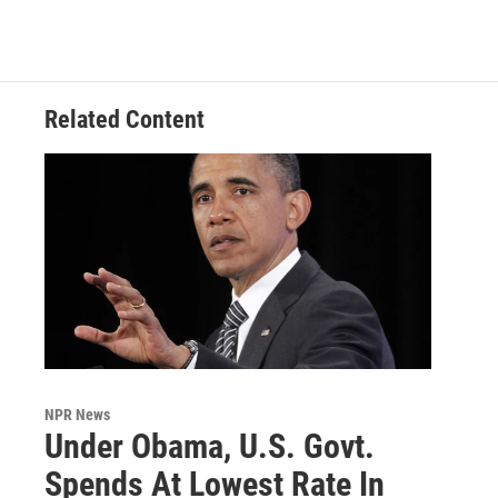
Related Content
NPR News
Under Obama, U.S. Govt.
Spends At Lowest Rate In