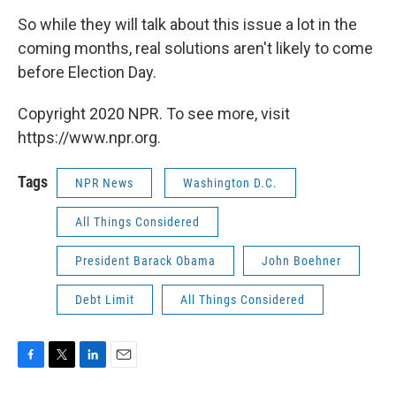
So while they will talk about this issue a lot in the
coming months, real solutions aren't likely to come
before Election Day.
Copyright 2020 NPR. To see more, visit
https://www.npr.org.
Tags
NPR News
Washington D.C.
All Things Considered
President Barack Obama
John Boehner
Debt Limit
All Things Considered
F
T
L
E
a
w
i
m