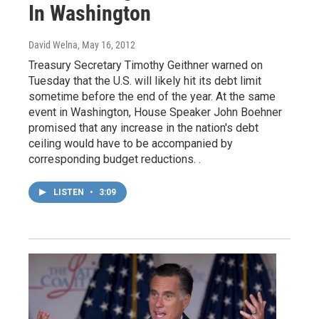
In Washington
David Welna
, May 16, 2012
Treasury Secretary Timothy Geithner warned on
Tuesday that the U.S. will likely hit its debt limit
sometime before the end of the year. At the same
event in Washington, House Speaker John Boehner
promised that any increase in the nation's debt
ceiling would have to be accompanied by
corresponding budget reductions. .
LISTEN
•
3:09