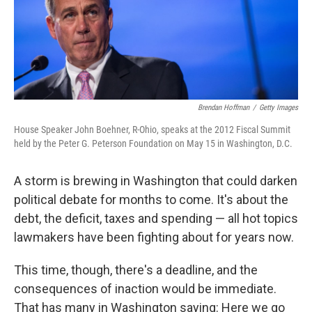
Brendan Hoffman
/
Getty Images
House Speaker John Boehner, R-Ohio, speaks at the 2012 Fiscal Summit
held by the Peter G. Peterson Foundation on May 15 in Washington, D.C.
A storm is brewing in Washington that could darken
political debate for months to come. It's about the
debt, the deficit, taxes and spending — all hot topics
lawmakers have been fighting about for years now.
This time, though, there's a deadline, and the
consequences of inaction would be immediate.
That has many in Washington saying: Here we go