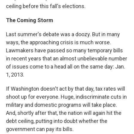
ceiling before this fall's elections.
The Coming Storm
Last summer's debate was a doozy. But in many
ways, the approaching crisis is much worse.
Lawmakers have passed so many temporary bills
in recent years that an almost unbelievable number
of issues come to a head all on the same day: Jan.
1, 2013.
If Washington doesn't act by that day, tax rates will
shoot up for everyone. Huge, indiscriminate cuts in
military and domestic programs will take place.
And, shortly after that, the nation will again hit the
debt ceiling, putting into doubt whether the
government can pay its bills.