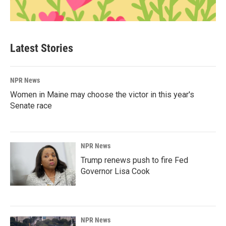
Latest Stories
NPR News
Women in Maine may choose the victor in this year's
Senate race
NPR News
Trump renews push to fire Fed
Governor Lisa Cook
NPR News