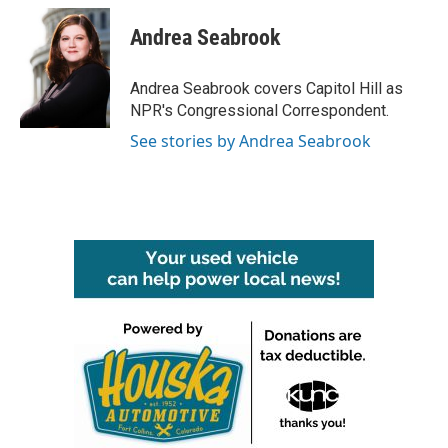
c
i
n
a
e
t
k
i
Andrea Seabrook
b
t
e
l
o
e
d
o
r
I
Andrea Seabrook covers Capitol Hill as
k
n
NPR's Congressional Correspondent.
See stories by Andrea Seabrook