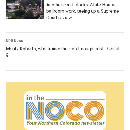
Another court blocks White House
ballroom work, teeing up a Supreme
Court review
NPR News
Monty Roberts, who trained horses through trust, dies at
91