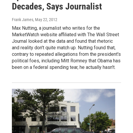
Decades, Says Journalist
Frank James
, May 22, 2012
Max Nutting, a journalist who writes for the
MarketWatch website affiliated with The Wall Street
Journal looked at the data and found that rhetoric
and reality don't quite match up. Nutting found that,
contrary to repeated allegations from the president's
political foes, including Mitt Romney that Obama has
been on a federal spending tear, he actually hasn't.