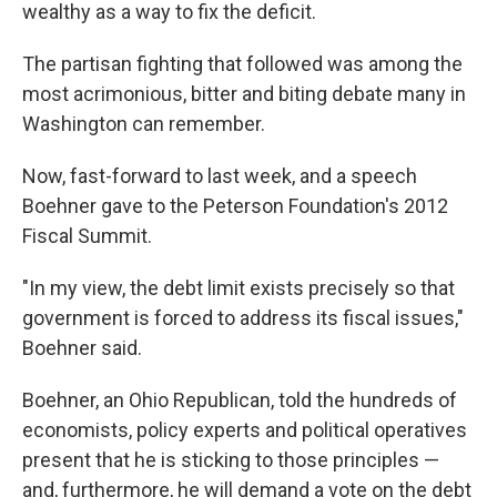
wealthy as a way to fix the deficit.
The partisan fighting that followed was among the
most acrimonious, bitter and biting debate many in
Washington can remember.
Now, fast-forward to last week, and a speech
Boehner gave to the Peterson Foundation's 2012
Fiscal Summit.
"In my view, the debt limit exists precisely so that
government is forced to address its fiscal issues,"
Boehner said.
Boehner, an Ohio Republican, told the hundreds of
economists, policy experts and political operatives
present that he is sticking to those principles —
and, furthermore, he will demand a vote on the debt