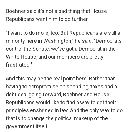
Boehner said it's not a bad thing that House
Republicans want him to go further.
"I want to do more, too. But Republicans are still a
minority here in Washington," he said. "Democrats
control the Senate, we've got a Democrat in the
White House, and our members are pretty
frustrated."
And this may be the real point here. Rather than
having to compromise on spending, taxes and a
debt deal going forward, Boehner and House
Republicans would like to find a way to get their
principles enshrined in law. And the only way to do
that is to change the political makeup of the
government itself.