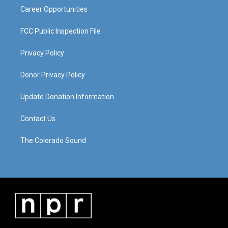
Career Opportunities
FCC Public Inspection File
Privacy Policy
Donor Privacy Policy
Update Donation Information
Contact Us
The Colorado Sound