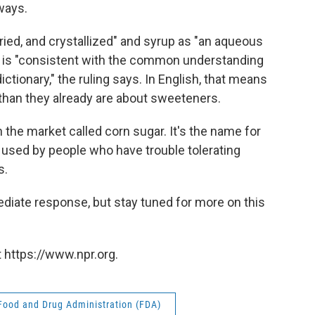
ways.
dried, and crystallized" and syrup as "an aqueous
ch is "consistent with the common understanding
ctionary," the ruling says. In English, that means
an they already are about sweeteners.
 the market called corn sugar. It's the name for
used by people who have trouble tolerating
s.
ediate response, but stay tuned for more on this
 https://www.npr.org.
Food and Drug Administration (FDA)