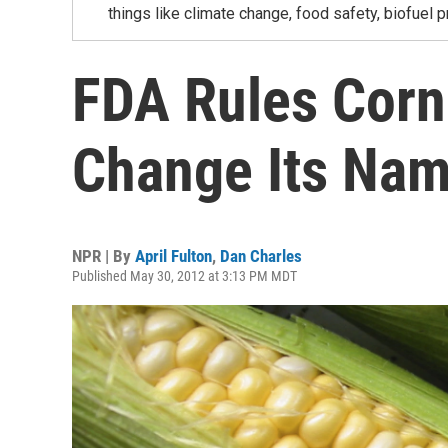
things like climate change, food safety, biofuel p
FDA Rules Corn
Change Its Nam
NPR | By
April Fulton
,
Dan Charles
Published May 30, 2012 at 3:13 PM MDT