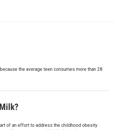
nt because the average teen consumes more than 28
Milk?
art of an effort to address the childhood obesity