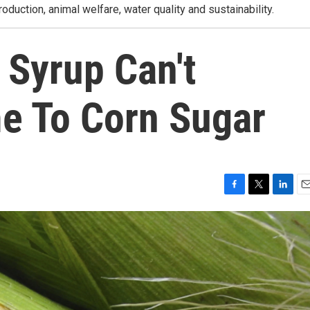
roduction, animal welfare, water quality and sustainability.
 Syrup Can't
e To Corn Sugar
F
T
L
E
a
w
i
m
c
i
n
a
e
t
k
i
b
t
e
l
o
e
d
o
r
I
k
n