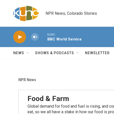
Skip to main content
NPR News, Colorado Stories
KUNC
BBC World Service
NEWS
SHOWS & PODCASTS
NEWSLETTER
NPR News
Food & Farm
Global demand for food and fuel is rising, and c
eat, so we all have a stake in how our food is pr