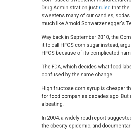
Drug Administration just
ruled
that the
sweetens many of our candies, sodas a
much like Arnold Schwarzenegger's Ter
Way back in September 2010, the Corn
it to call HFCS corn sugar instead, ar
HFCS because of its complicated nam
The FDA, which decides what food labe
confused by the name change.
High fructose corn syrup is cheaper th
for food companies decades ago. But du
a beating.
In 2004, a widely read report suggest
the obesity epidemic, and documentar