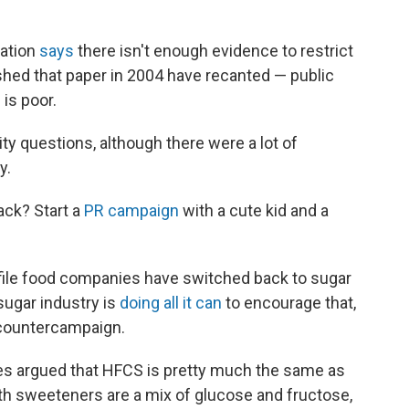
iation
says
there isn't enough evidence to restrict
hed that paper in 2004 have recanted — public
is poor.
y questions, although there were a lot of
y.
ack? Start a
PR campaign
with a cute kid and a
ofile food companies have switched back to sugar
sugar industry is
doing all it can
to encourage that,
n countercampaign.
ies argued that HFCS is pretty much the same as
Both sweeteners are a mix of glucose and fructose,