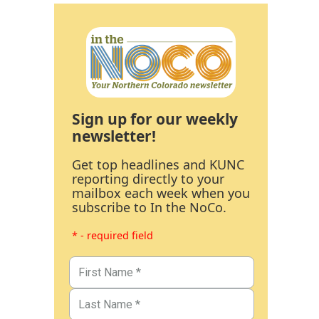
Sign up for our weekly
newsletter!
Get top headlines and KUNC
reporting directly to your
mailbox each week when you
subscribe to In the NoCo.
* - required field