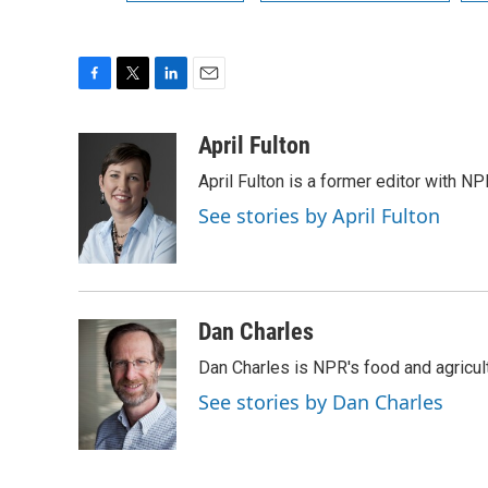
F
T
L
E
a
w
i
m
c
i
n
a
April Fulton
e
t
k
i
April Fulton is a former editor with N
b
t
e
l
o
e
d
See stories by April Fulton
o
r
I
k
n
Dan Charles
Dan Charles is NPR's food and agricul
See stories by Dan Charles