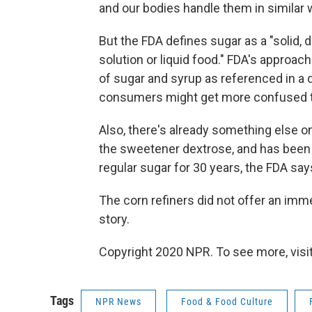
and our bodies handle them in similar 
But the FDA defines sugar as a "solid, 
solution or liquid food." FDA's approa
of sugar and syrup as referenced in a di
consumers might get more confused th
Also, there's already something else on
the sweetener dextrose, and has been 
regular sugar for 30 years, the FDA say
The corn refiners did not offer an imm
story.
Copyright 2020 NPR. To see more, visit
Tags
NPR News
Food & Food Culture