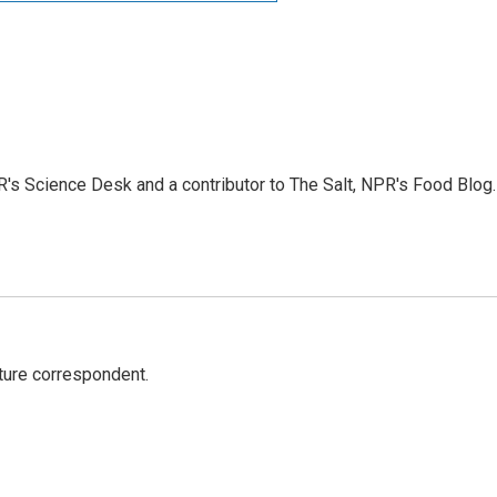
PR's Science Desk and a contributor to The Salt, NPR's Food Blog.
ture correspondent.