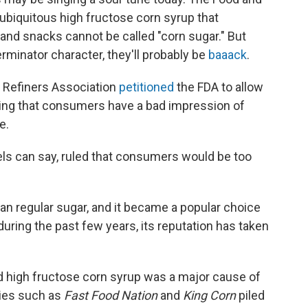
 ubiquitous high fructose corn syrup that
nd snacks cannot be called "corn sugar." But
minator character, they'll probably be
baaack
.
 Refiners Association
petitioned
the FDA to allow
guing that consumers have a bad impression of
e.
ls can say, ruled that consumers would be too
an regular sugar, and it became a popular choice
ring the past few years, its reputation has taken
ed high fructose corn syrup was a major cause of
ies such as
Fast Food Nation
and
King Corn
piled