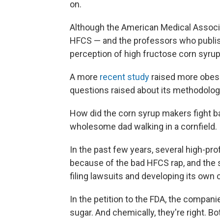
on.
Although the American Medical Assoc
HFCS — and the professors who publis
perception of high fructose corn syrup 
A more
recent study
raised more obesit
questions raised about its methodolog
How did the corn syrup makers fight b
wholesome dad walking in a cornfield.
In the past few years, several high-pr
because of the bad HFCS rap, and the 
filing lawsuits and developing its ow
In the petition to the FDA, the compan
sugar. And chemically, they're right. 