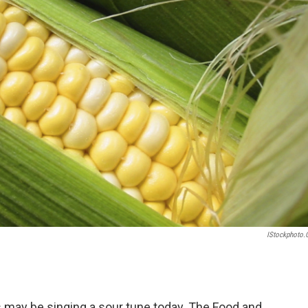
IStockphoto
ay be singing a sour tune today. The Food and