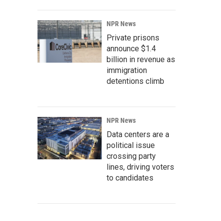
NPR News
Private prisons
announce $1.4
billion in revenue as
immigration
detentions climb
NPR News
Data centers are a
political issue
crossing party
lines, driving voters
to candidates