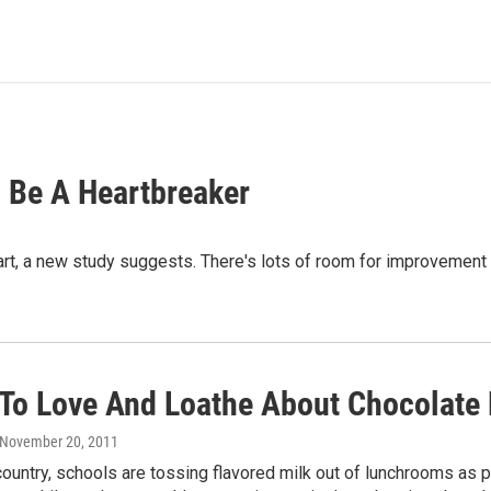
 Be A Heartbreaker
eart, a new study suggests. There's lots of room for improveme
 To Love And Loathe About Chocolate 
 November 20, 2011
ountry, schools are tossing flavored milk out of lunchrooms as p