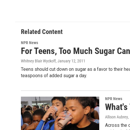
Related Content
NPR News
For Teens, Too Much Sugar Can
Whitney Blair Wyckoff
, January 12, 2011
Teens should cut down on sugar as a favor to their h
teaspoons of added sugar a day.
NPR News
What's
Allison Aubrey
,
Across the c