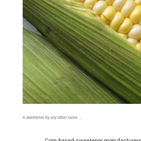
A sweetener by any other name ...
Corn-based-sweetener manufacturers m