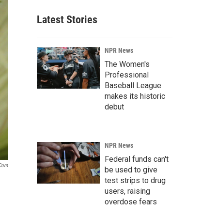
Latest Stories
NPR News
The Women's
Professional
Baseball League
makes its historic
debut
NPR News
Federal funds can't
.com
be used to give
test strips to drug
users, raising
overdose fears