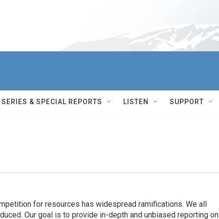
SERIES & SPECIAL REPORTS
LISTEN
SUPPORT
ompetition for resources has widespread ramiﬁcations. We all
oduced. Our goal is to provide in-depth and unbiased reporting on