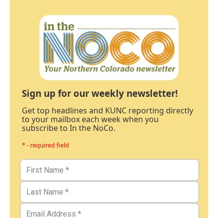
Sign up for our weekly newsletter!
Get top headlines and KUNC reporting directly
to your mailbox each week when you
subscribe to In the NoCo.
* - required field