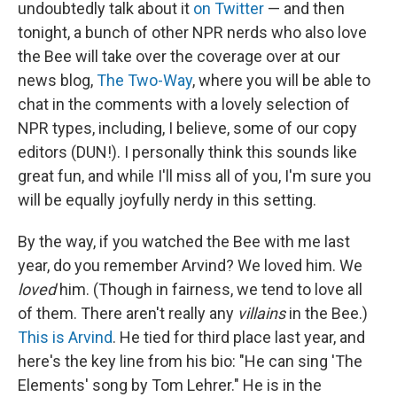
undoubtedly talk about it
on Twitter
— and then
tonight, a bunch of other NPR nerds who also love
the Bee will take over the coverage over at our
news blog,
The Two-Way
, where you will be able to
chat in the comments with a lovely selection of
NPR types, including, I believe, some of our copy
editors (DUN!). I personally think this sounds like
great fun, and while I'll miss all of you, I'm sure you
will be equally joyfully nerdy in this setting.
By the way, if you watched the Bee with me last
year, do you remember Arvind? We loved him. We
loved
him. (Though in fairness, we tend to love all
of them. There aren't really any
villains
in the Bee.)
This is Arvind
. He tied for third place last year, and
here's the key line from his bio: "He can sing 'The
Elements' song by Tom Lehrer." He is in the