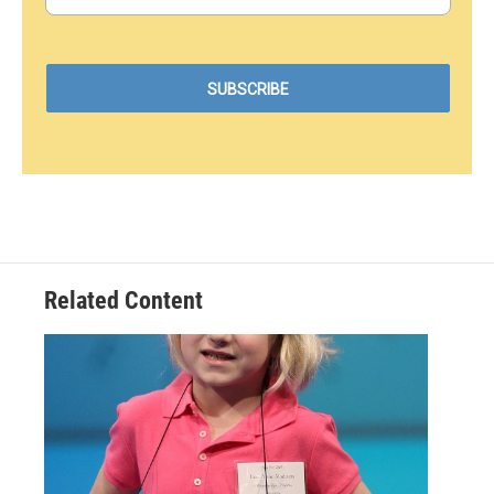
Related Content