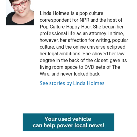
b
t
e
l
o
e
d
o
r
I
Linda Holmes is a pop culture
k
n
correspondent for NPR and the host of
Pop Culture Happy Hour. She began her
professional life as an attorney. In time,
however, her affection for writing, popular
culture, and the online universe eclipsed
her legal ambitions. She shoved her law
degree in the back of the closet, gave its
living room space to DVD sets of The
Wire, and never looked back.
See stories by Linda Holmes