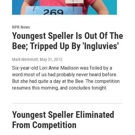
NPR News
Youngest Speller Is Out Of The
Bee; Tripped Up By 'Ingluvies'
Mark Memmott
, May 31, 2012
Six-year-old Lori Anne Madison was foiled by a
word most of us had probably never heard before.
But she had quite a day at the Bee. The competition
resumes this morning, and concludes tonight.
Youngest Speller Eliminated
From Competition