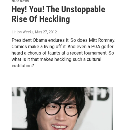
NPR News
Hey! You! The Unstoppable
Rise Of Heckling
Linton Weeks
, May 27, 2012
President Obama endures it. So does Mitt Romney.
Comics make a living off it. And even a PGA golfer
heard a chorus of taunts at a recent tournament. So
what is it that makes heckling such a cultural
institution?