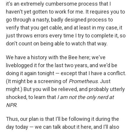
it's an extremely cumbersome process that I
haven't yet gotten to work for me. It requires you to
go through a nasty, badly designed process to
verify that you get cable, and at least in my case, it
just throws errors every time I try to complete it, so
don't count on being able to watch that way.
We have a history with the Bee here; we've
liveblogged it for the last two years, and we'd be
doing it again tonight — except that I have a conflict.
(It might be a screening of
Prometheus
. Just
might.) But you will be relieved, and probably utterly
shocked, to learn that
I am not the only nerd at
NPR
.
Thus, our plan is that I'll be following it during the
day today — we can talk about it here, and I'll also