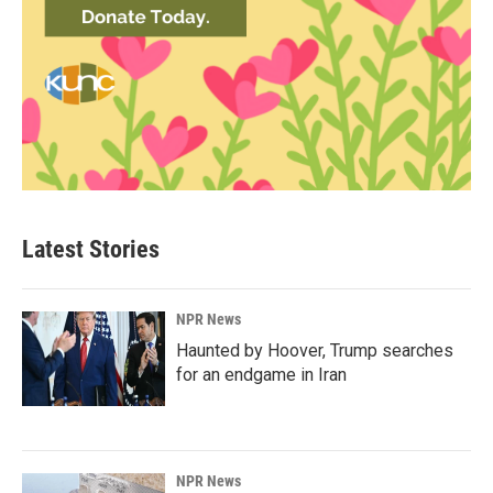
Latest Stories
NPR News
Haunted by Hoover, Trump searches
for an endgame in Iran
NPR News