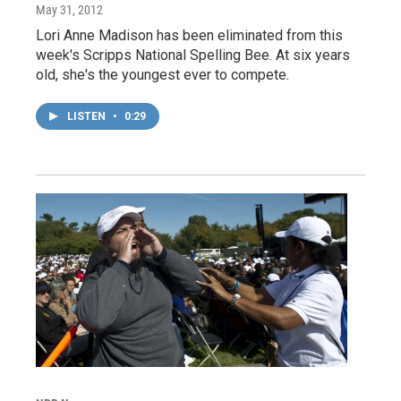
May 31, 2012
Lori Anne Madison has been eliminated from this
week's Scripps National Spelling Bee. At six years
old, she's the youngest ever to compete.
LISTEN
•
0:29