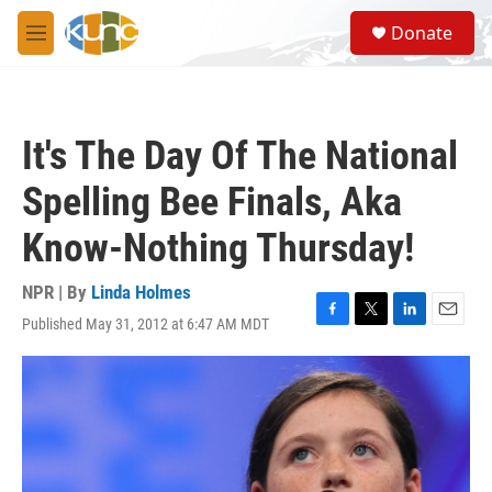
Skip to main content
S
Donate
e
M
a
e
r
n
c
u
h
It's The Day Of The National
u
e
Spelling Bee Finals, Aka
r
y
Know-Nothing Thursday!
NPR | By
Linda Holmes
Published May 31, 2012 at 6:47 AM MDT
F
T
L
E
a
w
i
m
c
i
n
a
e
t
k
i
b
t
e
l
o
e
d
o
r
I
k
n