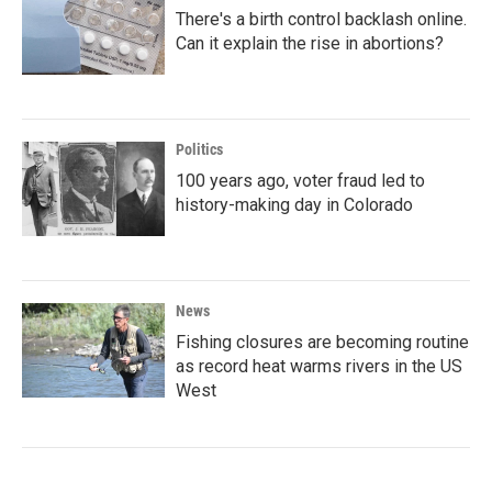
There's a birth control backlash online.
Can it explain the rise in abortions?
Politics
100 years ago, voter fraud led to
history-making day in Colorado
News
Fishing closures are becoming routine
as record heat warms rivers in the US
West