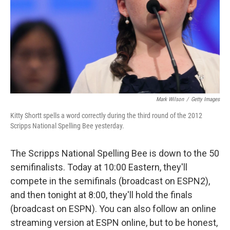
Mark Wilson
/
Getty Images
Kitty Shortt spells a word correctly during the third round of the 2012
Scripps National Spelling Bee yesterday.
The Scripps National Spelling Bee is down to the 50
semifinalists. Today at 10:00 Eastern, they'll
compete in the semifinals (broadcast on ESPN2),
and then tonight at 8:00, they'll hold the finals
(broadcast on ESPN). You can also follow an online
streaming version at ESPN online, but to be honest,