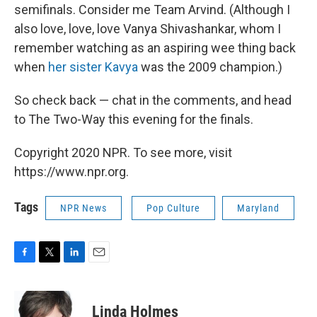
semifinals. Consider me Team Arvind. (Although I
also love, love, love Vanya Shivashankar, whom I
remember watching as an aspiring wee thing back
when
her sister Kavya
was the 2009 champion.)
So check back — chat in the comments, and head
to The Two-Way this evening for the finals.
Copyright 2020 NPR. To see more, visit
https://www.npr.org.
Tags
NPR News
Pop Culture
Maryland
F
T
L
E
a
w
i
m
c
i
n
a
e
t
k
i
Linda Holmes