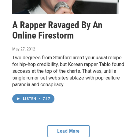
A Rapper Ravaged By An
Online Firestorm
May 27, 2012
Two degrees from Stanford aren't your usual recipe
for hip-hop credibility, but Korean rapper Tablo found
success at the top of the charts. That was, until a
single rumor set websites ablaze with pop-culture
paranoia and conspiracy.
LISTEN
•
7:17
Load More