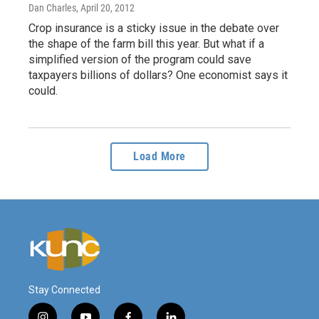
Dan Charles
, April 20, 2012
Crop insurance is a sticky issue in the debate over
the shape of the farm bill this year. But what if a
simplified version of the program could save
taxpayers billions of dollars? One economist says it
could.
Load More
Stay Connected