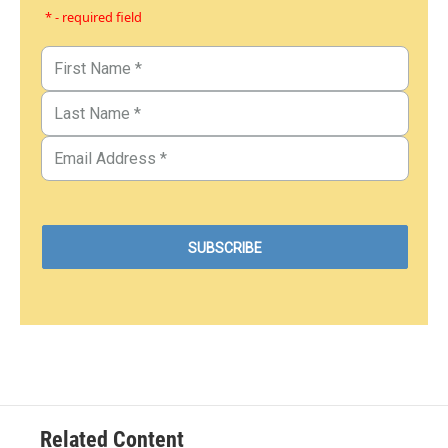
* - required field
Related Content