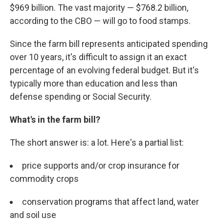
$969 billion. The vast majority — $768.2 billion,
according to the CBO — will go to food stamps.
Since the farm bill represents anticipated spending
over 10 years, it's difficult to assign it an exact
percentage of an evolving federal budget. But it's
typically more than education and less than
defense spending or Social Security.
What's in the farm bill?
The short answer is: a lot. Here's a partial list:
price supports and/or crop insurance for
commodity crops
conservation programs that affect land, water
and soil use