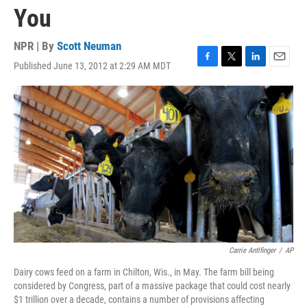
You
NPR | By
Scott Neuman
Published June 13, 2012 at 2:29 AM MDT
F
T
L
E
a
w
i
m
c
i
n
a
e
t
k
i
b
t
e
l
o
e
d
o
r
I
k
n
Carrie Antlfinger
/
AP
Dairy cows feed on a farm in Chilton, Wis., in May. The farm bill being
considered by Congress, part of a massive package that could cost nearly
$1 trillion over a decade, contains a number of provisions affecting