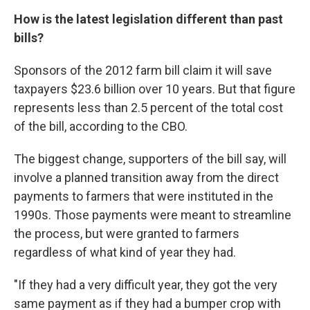
How is the latest legislation different than past
bills?
Sponsors of the 2012 farm bill claim it will save
taxpayers $23.6 billion over 10 years. But that figure
represents less than 2.5 percent of the total cost
of the bill, according to the CBO.
The biggest change, supporters of the bill say, will
involve a planned transition away from the direct
payments to farmers that were instituted in the
1990s. Those payments were meant to streamline
the process, but were granted to farmers
regardless of what kind of year they had.
"If they had a very difficult year, they got the very
same payment as if they had a bumper crop with