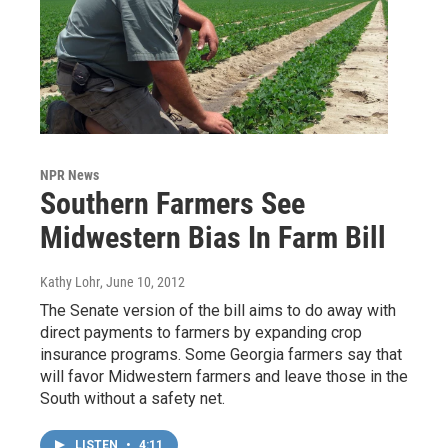
NPR News
Southern Farmers See
Midwestern Bias In Farm Bill
Kathy Lohr
, June 10, 2012
The Senate version of the bill aims to do away with
direct payments to farmers by expanding crop
insurance programs. Some Georgia farmers say that
will favor Midwestern farmers and leave those in the
South without a safety net.
LISTEN
•
4:11