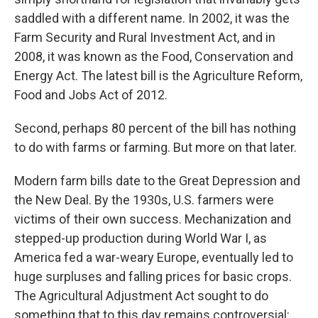
saddled with a different name. In 2002, it was the
Farm Security and Rural Investment Act, and in
2008, it was known as the Food, Conservation and
Energy Act. The latest bill is the Agriculture Reform,
Food and Jobs Act of 2012.
Second, perhaps 80 percent of the bill has nothing
to do with farms or farming. But more on that later.
Modern farm bills date to the Great Depression and
the New Deal. By the 1930s, U.S. farmers were
victims of their own success. Mechanization and
stepped-up production during World War I, as
America fed a war-weary Europe, eventually led to
huge surpluses and falling prices for basic crops.
The Agricultural Adjustment Act sought to do
something that to this day remains controversial: