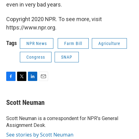
even in very bad years.
Copyright 2020 NPR. To see more, visit
https://www.npr.org.
Tags
NPR News
Farm Bill
Agriculture
Congress
SNAP
F
T
L
E
a
w
i
m
c
i
n
a
e
t
k
i
Scott Neuman
b
t
e
l
o
e
d
o
r
I
Scott Neuman is a correspondent for NPR's General
k
n
Assignment Desk.
See stories by Scott Neuman