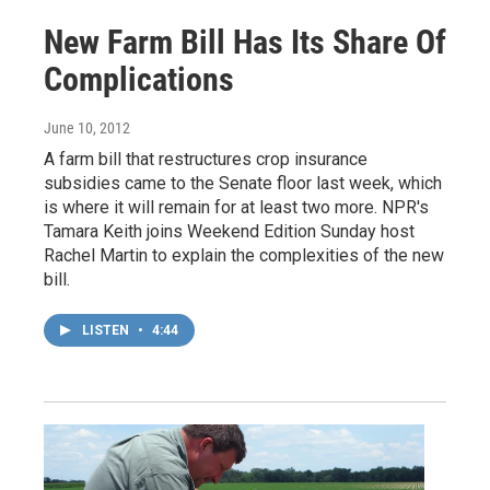
New Farm Bill Has Its Share Of
Complications
June 10, 2012
A farm bill that restructures crop insurance
subsidies came to the Senate floor last week, which
is where it will remain for at least two more. NPR's
Tamara Keith joins Weekend Edition Sunday host
Rachel Martin to explain the complexities of the new
bill.
LISTEN
•
4:44