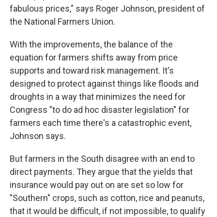
fabulous prices," says Roger Johnson, president of
the National Farmers Union.
With the improvements, the balance of the
equation for farmers shifts away from price
supports and toward risk management. It's
designed to protect against things like floods and
droughts in a way that minimizes the need for
Congress "to do ad hoc disaster legislation" for
farmers each time there's a catastrophic event,
Johnson says.
But farmers in the South disagree with an end to
direct payments. They argue that the yields that
insurance would pay out on are set so low for
"Southern" crops, such as cotton, rice and peanuts,
that it would be difficult, if not impossible, to qualify