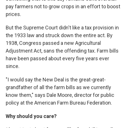
pay farmers not to grow crops in an effort to boost
prices.
But the Supreme Court didn't like a tax provision in
the 1933 law and struck down the entire act. By
1938, Congress passed a new Agricultural
Adjustment Act, sans the offending tax. Farm bills
have been passed about every five years ever
since.
"I would say the New Deal is the great-great-
grandfather of all the farm bills as we currently
know them," says Dale Moore, director for public
policy at the American Farm Bureau Federation.
Why should you care?