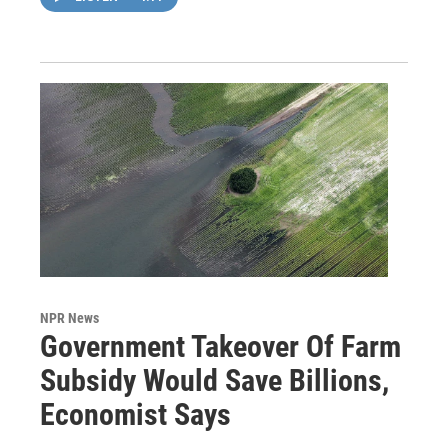
NPR News
Government Takeover Of Farm
Subsidy Would Save Billions,
Economist Says