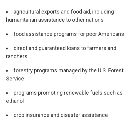
agricultural exports and food aid, including
humanitarian assistance to other nations
food assistance programs for poor Americans
direct and guaranteed loans to farmers and
ranchers
forestry programs managed by the U.S. Forest
Service
programs promoting renewable fuels such as
ethanol
crop insurance and disaster assistance