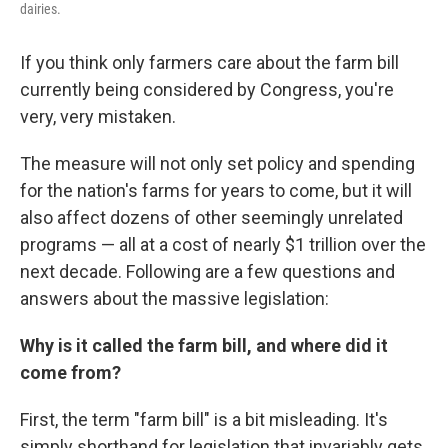
dairies.
If you think only farmers care about the farm bill
currently being considered by Congress, you're
very, very mistaken.
The measure will not only set policy and spending
for the nation's farms for years to come, but it will
also affect dozens of other seemingly unrelated
programs — all at a cost of nearly $1 trillion over the
next decade. Following are a few questions and
answers about the massive legislation:
Why is it called the farm bill, and where did it
come from?
First, the term "farm bill" is a bit misleading. It's
simply shorthand for legislation that invariably gets