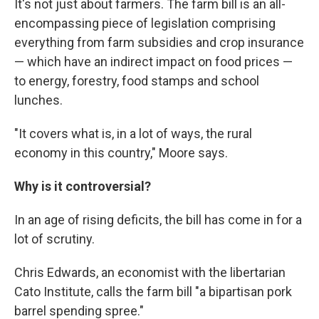
It's not just about farmers. The farm bill is an all-
encompassing piece of legislation comprising
everything from farm subsidies and crop insurance
— which have an indirect impact on food prices —
to energy, forestry, food stamps and school
lunches.
"It covers what is, in a lot of ways, the rural
economy in this country," Moore says.
Why is it controversial?
In an age of rising deficits, the bill has come in for a
lot of scrutiny.
Chris Edwards, an economist with the libertarian
Cato Institute, calls the farm bill "a bipartisan pork
barrel spending spree."