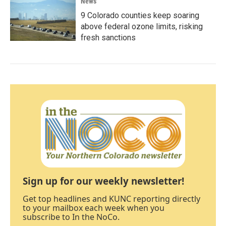
News
9 Colorado counties keep soaring
above federal ozone limits, risking
fresh sanctions
Sign up for our weekly newsletter!
Get top headlines and KUNC reporting directly
to your mailbox each week when you
subscribe to In the NoCo.