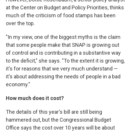
at the Center on Budget and Policy Priorities, thinks
much of the criticism of food stamps has been
over the top.
"In my view, one of the biggest myths is the claim
that some people make that SNAP is growing out
of control and is contributing in a substantive way
to the deficit," she says. "To the extent it is growing,
it's for reasons that we very much understand —
it's about addressing the needs of people in a bad
economy."
How much does it cost?
The details of this year's bill are still being
hammered out, but the Congressional Budget
Office says the cost over 10 years will be about