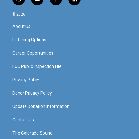
i
y
f
l
n
o
a
i
s
u
c
n
© 2026
t
t
e
k
a
u
b
e
About Us
g
b
o
d
r
e
o
i
a
k
n
Listening Options
m
Career Opportunities
FCC Public Inspection File
Privacy Policy
Donor Privacy Policy
Update Donation Information
Contact Us
The Colorado Sound