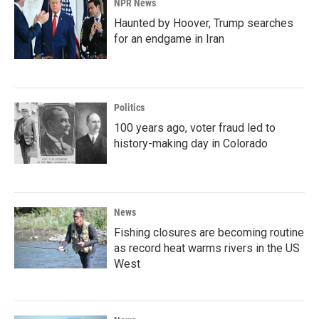
NPR News
Haunted by Hoover, Trump searches
for an endgame in Iran
Politics
100 years ago, voter fraud led to
history-making day in Colorado
News
Fishing closures are becoming routine
as record heat warms rivers in the US
West