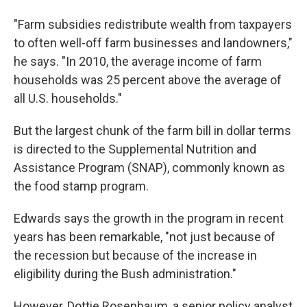
"Farm subsidies redistribute wealth from taxpayers
to often well-off farm businesses and landowners,"
he says. "In 2010, the average income of farm
households was 25 percent above the average of
all U.S. households."
But the largest chunk of the farm bill in dollar terms
is directed to the Supplemental Nutrition and
Assistance Program (SNAP), commonly known as
the food stamp program.
Edwards says the growth in the program in recent
years has been remarkable, "not just because of
the recession but because of the increase in
eligibility during the Bush administration."
However, Dottie Rosenbaum, a senior policy analyst