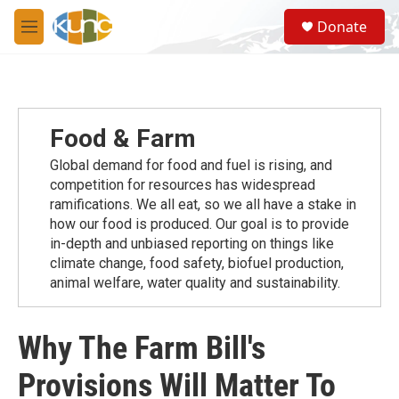
Skip to main content
S
Donate
e
M
a
e
r
n
c
u
h
u
Food & Farm
e
r
Global demand for food and fuel is rising, and
y
competition for resources has widespread
ramiﬁcations. We all eat, so we all have a stake in
how our food is produced. Our goal is to provide
in-depth and unbiased reporting on things like
climate change, food safety, biofuel production,
animal welfare, water quality and sustainability.
Why The Farm Bill's
Provisions Will Matter To