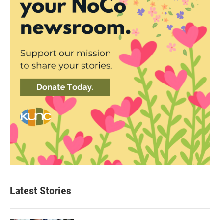
Latest Stories