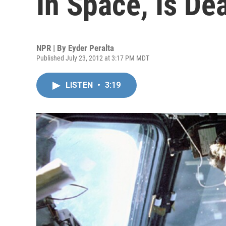
In Space, Is De
NPR | By
Eyder Peralta
Published July 23, 2012 at 3:17 PM MDT
LISTEN
•
3:19