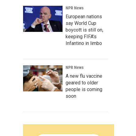
NPR News
European nations
say World Cup
boycott is still on,
keeping FIFA's
Infantino in limbo
NPR News
A new flu vaccine
geared to older
people is coming
soon