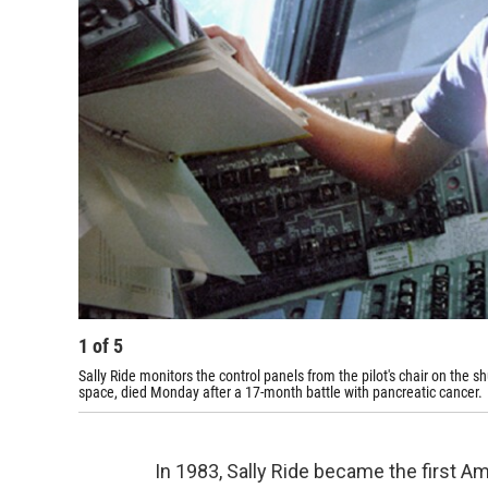
1
of
5
Sally Ride monitors the control panels from the pilot's chair on the 
space, died Monday after a 17-month battle with pancreatic cancer.
In 1983, Sally Ride became the first 