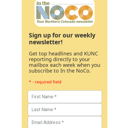
Sign up for our weekly
newsletter!
Get top headlines and KUNC
reporting directly to your
mailbox each week when you
subscribe to In the NoCo.
* - required field