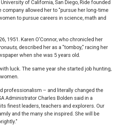
 University of California, San Diego, Ride founded
he company allowed her to "pursue her long-time
 women to pursue careers in science, math and
y 26, 1951. Karen O'Connor, who chronicled her
ronauts,
described her as a "tomboy," racing her
newspaper when she was 5 years old.
with luck. The same year she started job hunting,
o women.
nd professionalism – and literally changed the
A Administrator Charles Bolden said in a
its finest leaders, teachers and explorers. Our
amily and the many she inspired. She will be
rightly."