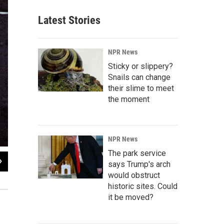
Latest Stories
NPR News
Sticky or slippery?
Snails can change
their slime to meet
the moment
NPR News
The park service
2
of
5
says Trump's arch
Some of NASA's first female astronaut candidates take a break from training in F
would obstruct
Anna Fisher, Kathryn Sullivan and Rhea Seddon
historic sites. Could
it be moved?