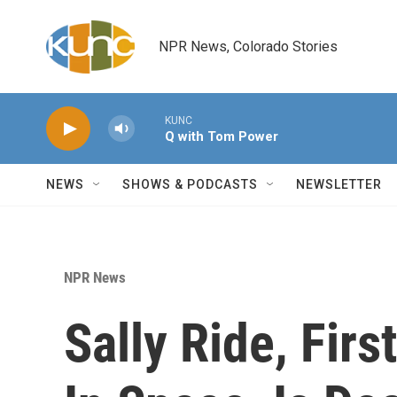
Skip to main content
NPR News, Colorado Stories
KUNC
Q with Tom Power
NEWS
SHOWS & PODCASTS
NEWSLETTER
NPR News
Sally Ride, Fi