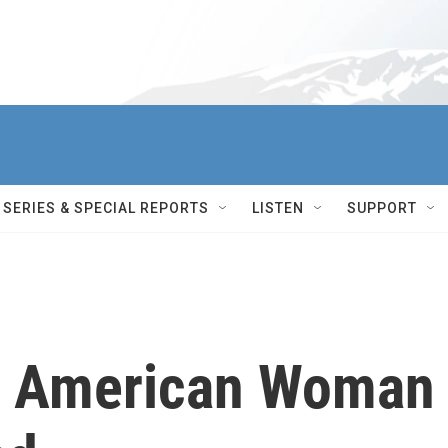
SERIES & SPECIAL REPORTS
LISTEN
SUPPORT
rst American Woman