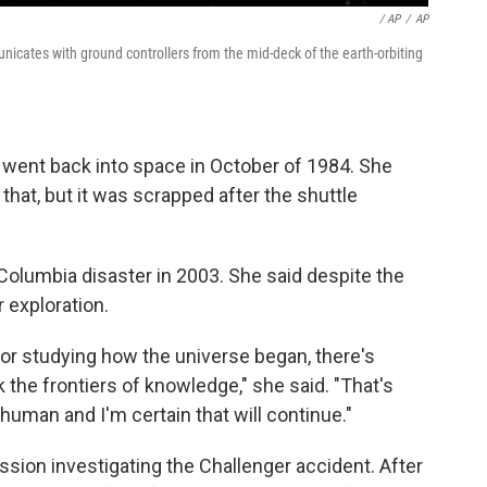
/ AP
/
AP
unicates with ground controllers from the mid-deck of the earth-orbiting
e went back into space in October of 1984. She
hat, but it was scrapped after the shuttle
Columbia disaster in 2003. She said despite the
 exploration.
 or studying how the universe began, there's
he frontiers of knowledge," she said. "That's
human and I'm certain that will continue."
sion investigating the Challenger accident. After