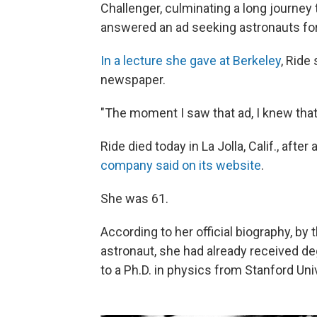
Challenger, culminating a long journey
answered an ad seeking astronauts fo
In a lecture she gave at Berkeley
, Ride
newspaper.
"The moment I saw that ad, I knew that'
Ride died today in La Jolla, Calif., aft
company said on its website
.
She was 61.
According to her official biography, by
astronaut, she had already received d
to a Ph.D. in physics from Stanford Univ