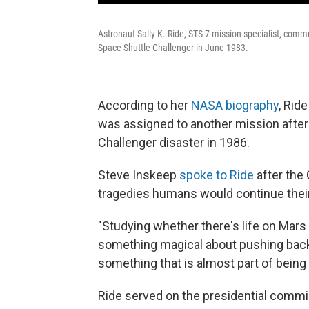
Astronaut Sally K. Ride, STS-7 mission specialist, comm
Space Shuttle Challenger in June 1983.
According to her
NASA biography
, Rid
was assigned to another mission after t
Challenger disaster in 1986.
Steve Inskeep
spoke to Ride
after the 
tragedies humans would continue their
"Studying whether there's life on Mars
something magical about pushing back t
something that is almost part of being 
Ride served on the presidential commis