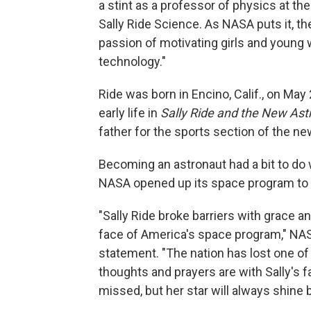
a stint as a professor of physics at the
Sally Ride Science. As NASA puts it, t
passion of motivating girls and young
technology."
Ride was born in Encino, Calif., on Ma
early life in
Sally Ride and the New Ast
father for the sports section of the 
Becoming an astronaut had a bit to do 
NASA opened up its space program t
"Sally Ride broke barriers with grace a
face of America's space program," NAS
statement. "The nation has lost one of 
thoughts and prayers are with Sally's f
missed, but her star will always shine b