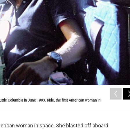
shuttle Columbia in June 1983. Ride, the first American woman in
American woman in space. She blasted off aboard