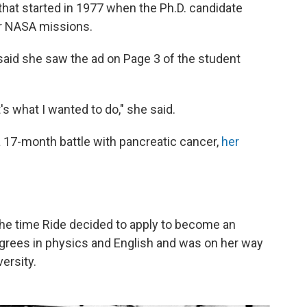
 that started in 1977 when the Ph.D. candidate
r NASA missions.
 said she saw the ad on Page 3 of the student
s what I wanted to do," she said.
er a 17-month battle with pancreatic cancer,
her
 the time Ride decided to apply to become an
egrees in physics and English and was on her way
ersity.