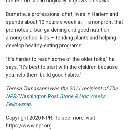
come from a can originally; it grows on stalks.
Burnette, a professional chef, lives in Harlem and
spends about 10 hours a week at — a nonprofit that
promotes urban gardening and good nutrition
among school kids — tending plants and helping
develop healthy-eating programs.
"It's harder to reach some of the older folks," he
says. "It's best to start with the children because
you help them build good habits."
Teresa Tomassoni was the 2011 recipient of
The
NPR/
Washington Post
Stone & Holt Weeks
Fellowship
.
Copyright 2020 NPR. To see more, visit
https://www.npr.org.