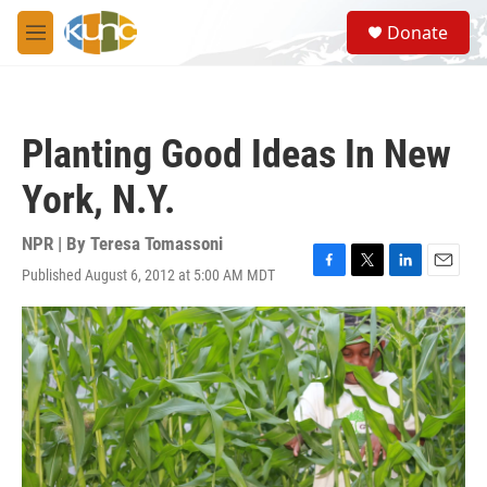
Skip to main content
S
Donate
e
M
a
e
r
n
c
u
h
Planting Good Ideas In New
u
e
York, N.Y.
r
y
NPR | By
Teresa Tomassoni
Published August 6, 2012 at 5:00 AM MDT
F
T
L
E
a
w
i
m
c
i
n
a
e
t
k
i
b
t
e
l
o
e
d
o
r
I
k
n