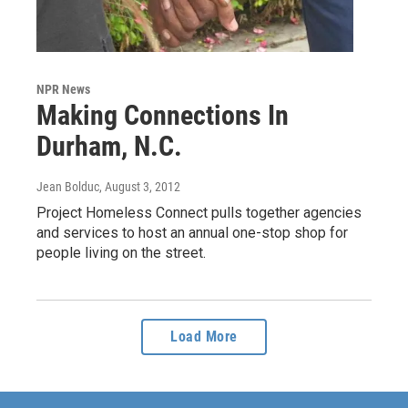
NPR News
Making Connections In
Durham, N.C.
Jean Bolduc
, August 3, 2012
Project Homeless Connect pulls together agencies
and services to host an annual one-stop shop for
people living on the street.
Load More