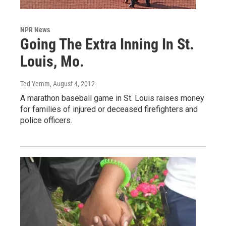
NPR News
Going The Extra Inning In St.
Louis, Mo.
Ted Yemm
, August 4, 2012
A marathon baseball game in St. Louis raises money
for families of injured or deceased firefighters and
police officers.