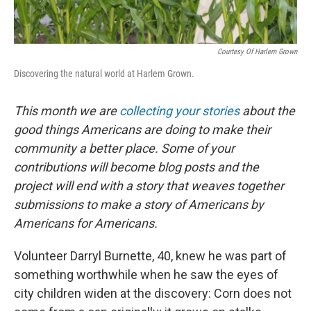
Courtesy Of Harlem Grown
Discovering the natural world at Harlem Grown.
This month we are
collecting your stories
about the
good things Americans are doing to make their
community a better place. Some of your
contributions will become blog posts and the
project will end with a story that weaves together
submissions to make a story of Americans by
Americans for Americans.
Volunteer Darryl Burnette, 40, knew he was part of
something worthwhile when he saw the eyes of
city children widen at the discovery: Corn does not