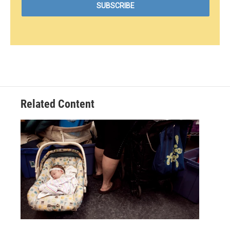
Related Content