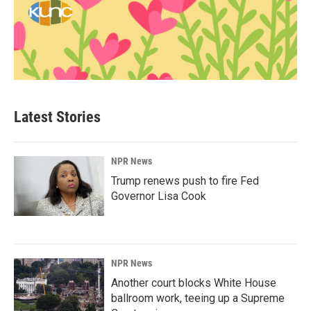
Latest Stories
NPR News
Trump renews push to fire Fed
Governor Lisa Cook
NPR News
Another court blocks White House
ballroom work, teeing up a Supreme