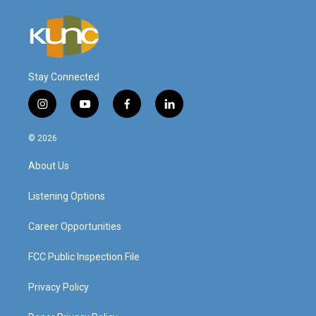
Stay Connected
i
y
f
l
n
o
a
i
s
u
c
n
© 2026
t
t
e
k
a
u
b
e
About Us
g
b
o
d
r
e
o
i
a
k
n
Listening Options
m
Career Opportunities
FCC Public Inspection File
Privacy Policy