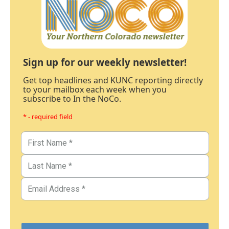
Sign up for our weekly newsletter!
Get top headlines and KUNC reporting directly
to your mailbox each week when you
subscribe to In the NoCo.
* - required field