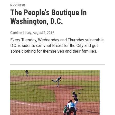
NPR News
The People's Boutique In
Washington, D.C.
Caroline Lacey
, August 5, 2012
Every Tuesday, Wednesday and Thursday vulnerable
D.C. residents can visit Bread for the City and get
some clothing for themselves and their families.