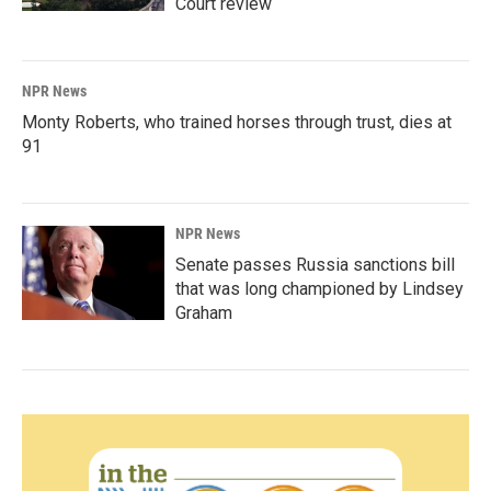
Court review
NPR News
Monty Roberts, who trained horses through trust, dies at
91
NPR News
Senate passes Russia sanctions bill
that was long championed by Lindsey
Graham