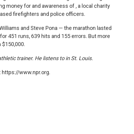
ing money for and awareness of , a local charity
ased firefighters and police officers.
 Williams and Steve Pona — the marathon lasted
r 451 runs, 639 hits and 155 errors. But more
n $150,000.
letic trainer. He listens to in St. Louis.
 https://www.npr.org.