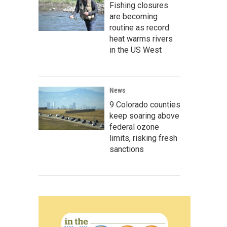
Fishing closures
are becoming
routine as record
heat warms rivers
in the US West
News
9 Colorado counties
keep soaring above
federal ozone
limits, risking fresh
sanctions