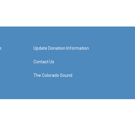
e
Update Donation Information
Contact Us
The Colorado Sound