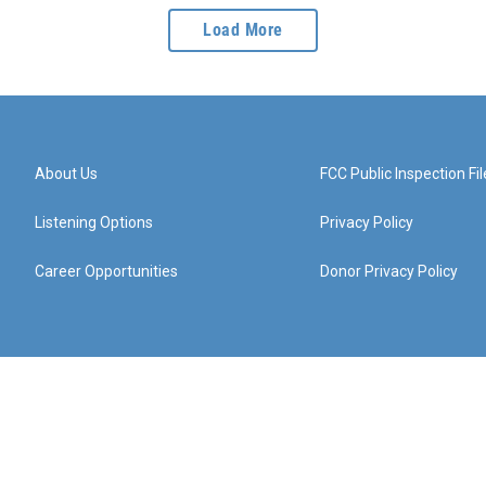
Load More
About Us
FCC Public Inspection Fil
Listening Options
Privacy Policy
Career Opportunities
Donor Privacy Policy