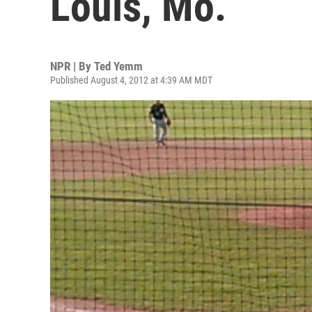
Louis, Mo.
NPR | By
Ted Yemm
Published August 4, 2012 at 4:39 AM MDT