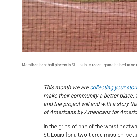
Marathon baseball players in St. Louis. A recent game helped raise m
This month we are
collecting your stor
make their community a better place. 
and the project will end with a story 
of Americans by Americans for Americ
In the grips of one of the worst heat
St. Louis for a two-tiered mission: set