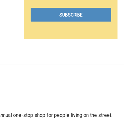
nual one-stop shop for people living on the street.