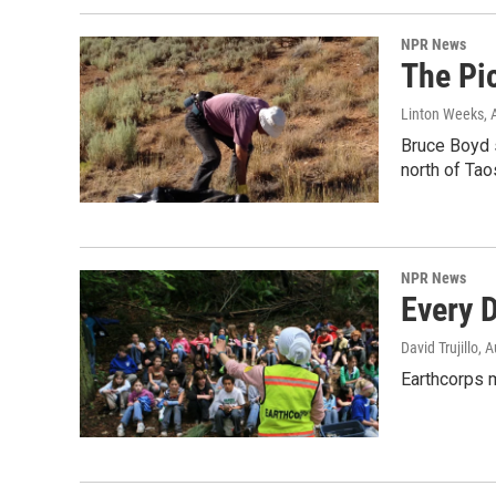
NPR News
The Pic
Linton Weeks
,
Bruce Boyd 
north of Tao
NPR News
Every D
David Trujillo
, 
Earthcorps 