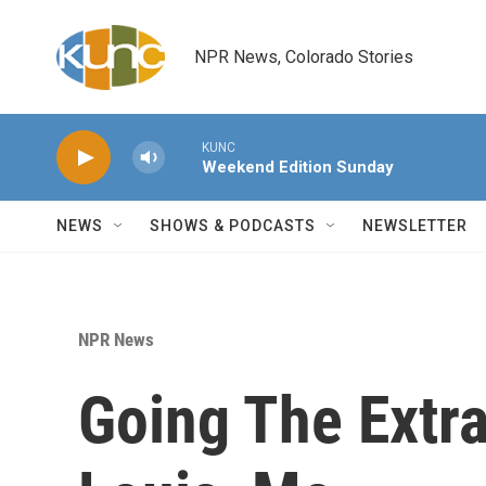
Skip to main content
NPR News, Colorado Stories
KUNC
Weekend Edition Sunday
NEWS
SHOWS & PODCASTS
NEWSLETTER
NPR News
Going The Extra