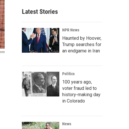
Latest Stories
NPR News
Haunted by Hoover,
Trump searches for
an endgame in Iran
ents
Politics
100 years ago,
voter fraud led to
history-making day
in Colorado
News