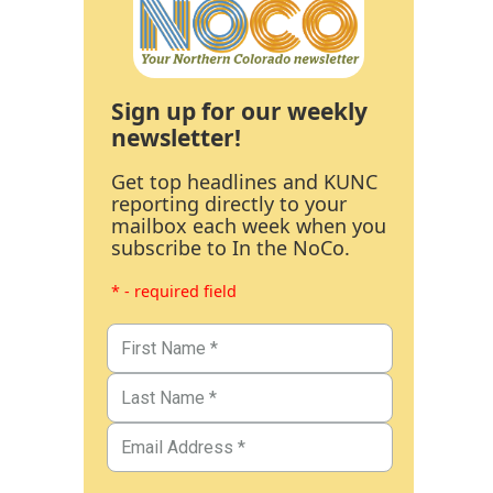
Sign up for our weekly
newsletter!
Get top headlines and KUNC
reporting directly to your
mailbox each week when you
subscribe to In the NoCo.
* - required field