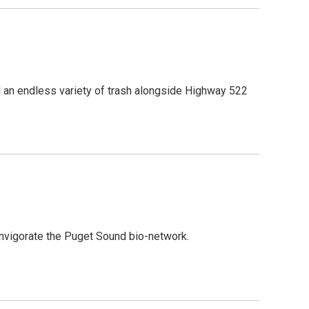
 an endless variety of trash alongside Highway 522
nvigorate the Puget Sound bio-network.