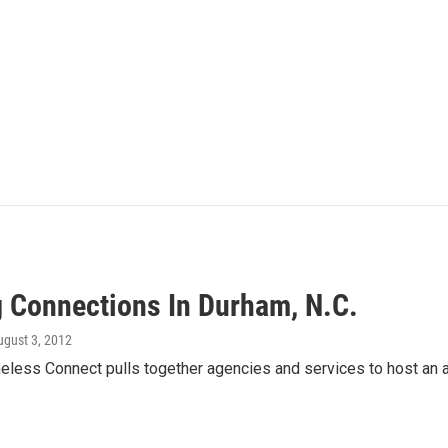
 Connections In Durham, N.C.
ugust 3, 2012
less Connect pulls together agencies and services to host an an