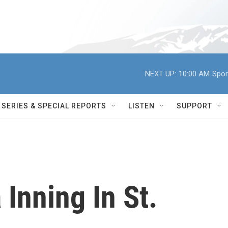
NEXT UP:
10:00 AM
Spor
SERIES & SPECIAL REPORTS
LISTEN
SUPPORT
 Inning In St.