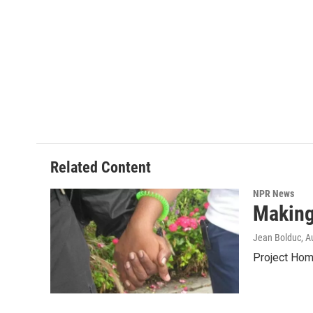
Related Content
NPR News
Making
Jean Bolduc
, A
Project Home