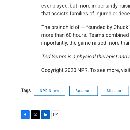
ever played, but more importantly, rais
that assists families of injured or dece
The brainchild of — founded by Chuck
more than 60 hours. Teams combined fo
importantly, the game raised more tha
Ted Yemm is a physical therapist and ath
Copyright 2020 NPR. To see more, visit
Tags
NPR News
Baseball
Missouri
F
T
L
E
a
w
i
m