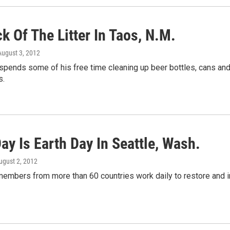
k Of The Litter In Taos, N.M.
 August 3, 2012
spends some of his free time cleaning up beer bottles, cans and
s.
ay Is Earth Day In Seattle, Wash.
August 2, 2012
members from more than 60 countries work daily to restore and i