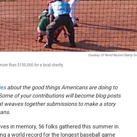
Courtesy Of World Record Charity Ev
ore than $150,000 for a local charity.
ies
about the good things Americans are doing to
Some of your contributions will become blog posts
that weaves together submissions to make a story
ans.
waves in memory, 56 folks gathered this summer in
ting a world record for the longest baseball game