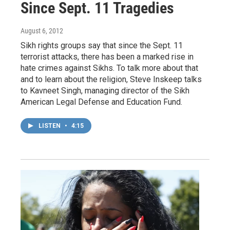
Since Sept. 11 Tragedies
August 6, 2012
Sikh rights groups say that since the Sept. 11
terrorist attacks, there has been a marked rise in
hate crimes against Sikhs. To talk more about that
and to learn about the religion, Steve Inskeep talks
to Kavneet Singh, managing director of the Sikh
American Legal Defense and Education Fund.
LISTEN
•
4:15