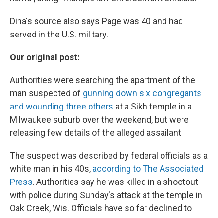
Dina's source also says Page was 40 and had
served in the U.S. military.
Our original post:
Authorities were searching the apartment of the
man suspected of
gunning down six congregants
and wounding three others
at a Sikh temple in a
Milwaukee suburb over the weekend, but were
releasing few details of the alleged assailant.
The suspect was described by federal officials as a
white man in his 40s,
according to The Associated
Press
. Authorities say he was killed in a shootout
with police during Sunday's attack at the temple in
Oak Creek, Wis. Officials have so far declined to