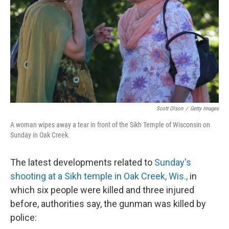
Scott Olson
/
Getty Images
A woman wipes away a tear in front of the Sikh Temple of Wisconsin on
Sunday in Oak Creek.
The latest developments related to
Sunday's
shooting at a Sikh temple in Oak Creek, Wis.,
in
which six people were killed and three injured
before, authorities say, the gunman was killed by
police: