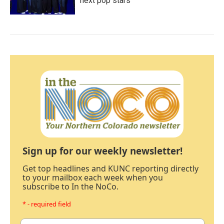
next pop stars
Sign up for our weekly newsletter!
Get top headlines and KUNC reporting directly
to your mailbox each week when you
subscribe to In the NoCo.
* - required field