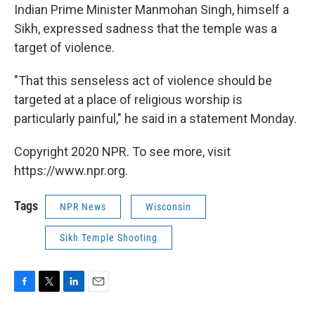
Indian Prime Minister Manmohan Singh, himself a
Sikh, expressed sadness that the temple was a
target of violence.
"That this senseless act of violence should be
targeted at a place of religious worship is
particularly painful," he said in a statement Monday.
Copyright 2020 NPR. To see more, visit
https://www.npr.org.
Tags
NPR News
Wisconsin
Sikh Temple Shooting
F
T
L
E
a
w
i
m