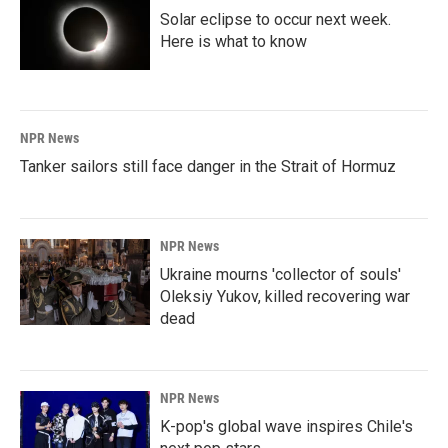
Solar eclipse to occur next week.
Here is what to know
NPR News
Tanker sailors still face danger in the Strait of Hormuz
NPR News
Ukraine mourns 'collector of souls'
Oleksiy Yukov, killed recovering war
dead
NPR News
K-pop's global wave inspires Chile's