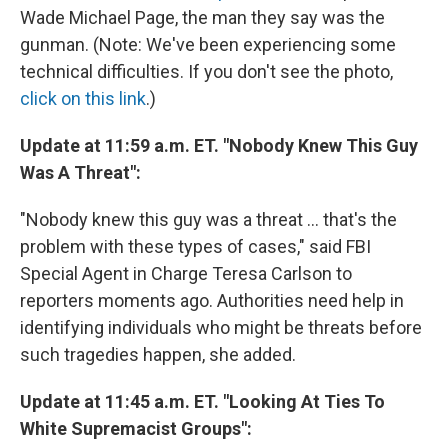
Wade Michael Page, the man they say was the
gunman. (Note: We've been experiencing some
technical difficulties. If you don't see the photo,
click on this link
.)
Update at 11:59 a.m. ET. "Nobody Knew This Guy
Was A Threat":
"Nobody knew this guy was a threat ... that's the
problem with these types of cases," said FBI
Special Agent in Charge Teresa Carlson to
reporters moments ago. Authorities need help in
identifying individuals who might be threats before
such tragedies happen, she added.
Update at 11:45 a.m. ET. "Looking At Ties To
White Supremacist Groups":