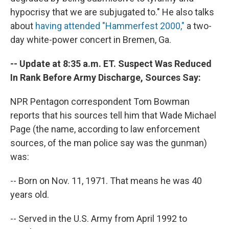
hypocrisy that we are subjugated to." He also talks
about
having attended "Hammerfest 2000,"
a two-
day white-power concert in Bremen, Ga.
-- Update at 8:35 a.m. ET. Suspect Was Reduced
In Rank Before Army Discharge, Sources Say:
NPR Pentagon correspondent Tom Bowman
reports that his sources tell him that Wade Michael
Page (the name, according to law enforcement
sources, of the man police say was the gunman)
was:
-- Born on Nov. 11, 1971. That means he was 40
years old.
-- Served in the U.S. Army from April 1992 to