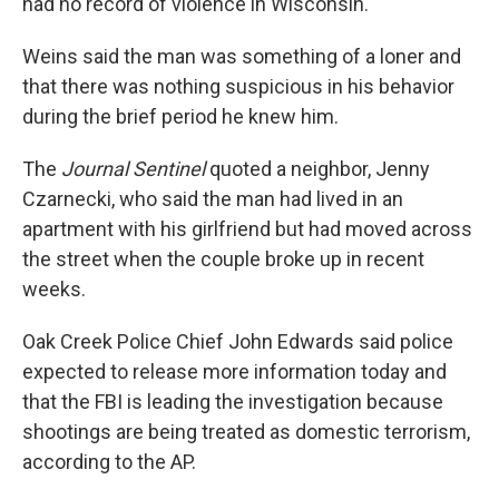
had no record of violence in Wisconsin.
Weins said the man was something of a loner and
that there was nothing suspicious in his behavior
during the brief period he knew him.
The
Journal Sentinel
quoted a neighbor, Jenny
Czarnecki, who said the man had lived in an
apartment with his girlfriend but had moved across
the street when the couple broke up in recent
weeks.
Oak Creek Police Chief John Edwards said police
expected to release more information today and
that the FBI is leading the investigation because
shootings are being treated as domestic terrorism,
according to the AP.