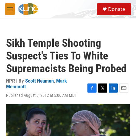
Skip to main content
S
Donate
e
M
a
e
r
n
c
u
h
Sikh Temple Shooting
u
e
Suspect's Ties To White
r
y
Supremacists Being Probed
NPR | By
Scott Neuman
,
Mark
Memmott
F
T
L
E
Published August 6, 2012 at 5:06 AM MDT
a
w
i
m
c
i
n
a
e
t
k
i
b
t
e
l
o
e
d
o
r
I
k
n