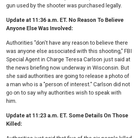
gun used by the shooter was purchased legally.
Update at 11:36 a.m. ET. No Reason To Believe
Anyone Else Was Involved:
Authorities "don't have any reason to believe there
was anyone else associated with this shooting," FBI
Special Agent in Charge Teresa Carlson just said at
the news briefing now underway in Wisconsin. But
she said authorities are going to release a photo of
a man who is a "person of interest." Carlson did not
go on to say why authorities wish to speak with
him.
Update at 11:23 a.m. ET. Some Details On Those
Killed: