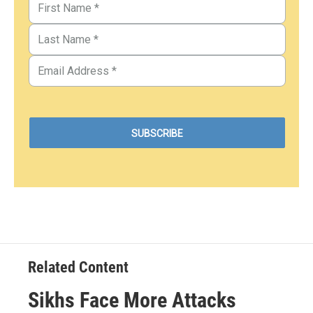
Related Content
Sikhs Face More Attacks