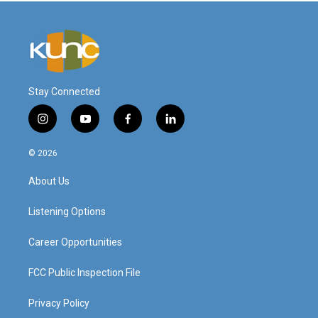
Stay Connected
i
y
f
l
n
o
a
i
s
u
c
n
© 2026
t
t
e
k
a
u
b
e
About Us
g
b
o
d
r
e
o
i
a
k
n
Listening Options
m
Career Opportunities
FCC Public Inspection File
Privacy Policy