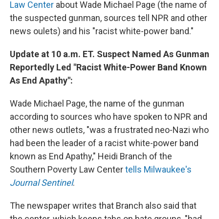
Law Center
about Wade Michael Page (the name of
the suspected gunman, sources tell NPR and other
news oulets) and his "racist white-power band."
Update at 10 a.m. ET. Suspect Named As Gunman
Reportedly Led "Racist White-Power Band Known
As End Apathy":
Wade Michael Page, the name of the gunman
according to sources who have spoken to NPR and
other news outlets, "was a frustrated neo-Nazi who
had been the leader of a racist white-power band
known as End Apathy," Heidi Branch of the
Southern Poverty Law Center
tells Milwaukee's
Journal Sentinel
.
The newspaper writes that Branch also said that
the center, which keeps tabs on hate groups, "had