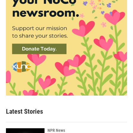
Latest Stories
NPR News