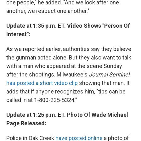
one people," he added. "And we look after one
another, we respect one another."
Update at 1:35 p.m. ET. Video Shows "Person Of
Interest":
As we reported earlier, authorities say they believe
the gunman acted alone. But they also want to talk
with a man who appeared at the scene Sunday
after the shootings. Milwaukee's
Journal Sentinel
has posted a short video clip
showing that man. It
adds that if anyone recognizes him, "tips can be
called in at 1-800-225-5324."
Update at 1:25 p.m. ET. Photo Of Wade Michael
Page Released:
Police in Oak Creek
have posted online
a photo of