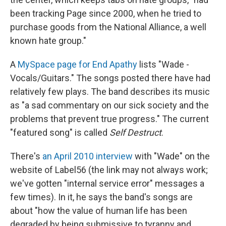
been tracking Page since 2000, when he tried to
purchase goods from the National Alliance, a well
known hate group."
A
MySpace page for End Apathy
lists "Wade -
Vocals/Guitars." The songs posted there have had
relatively few plays. The band describes its music
as "a sad commentary on our sick society and the
problems that prevent true progress." The current
"featured song" is called
Self Destruct
.
There's
an April 2010 interview
with "Wade" on the
website of Label56 (the link may not always work;
we've gotten "internal service error" messages a
few times). In it, he says the band's songs are
about "how the value of human life has been
degraded by being submissive to tyranny and