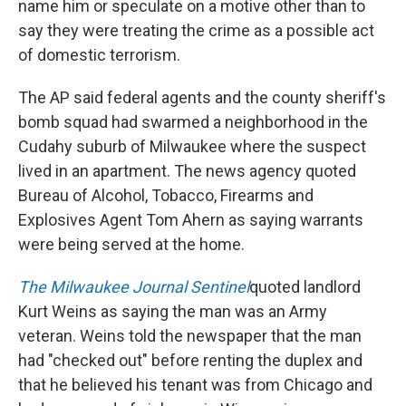
name him or speculate on a motive other than to
say they were treating the crime as a possible act
of domestic terrorism.
The AP said federal agents and the county sheriff's
bomb squad had swarmed a neighborhood in the
Cudahy suburb of Milwaukee where the suspect
lived in an apartment. The news agency quoted
Bureau of Alcohol, Tobacco, Firearms and
Explosives Agent Tom Ahern as saying warrants
were being served at the home.
The Milwaukee Journal Sentinel
quoted landlord
Kurt Weins as saying the man was an Army
veteran. Weins told the newspaper that the man
had "checked out" before renting the duplex and
that he believed his tenant was from Chicago and