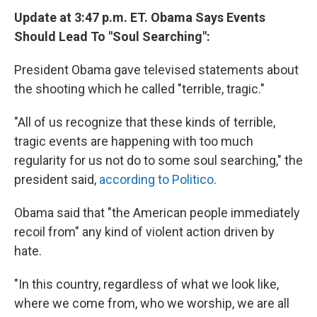
Update at 3:47 p.m. ET. Obama Says Events
Should Lead To "Soul Searching":
President Obama gave televised statements about
the shooting which he called "terrible, tragic."
"All of us recognize that these kinds of terrible,
tragic events are happening with too much
regularity for us not do to some soul searching," the
president said,
according to Politico
.
Obama said that "the American people immediately
recoil from" any kind of violent action driven by
hate.
"In this country, regardless of what we look like,
where we come from, who we worship, we are all