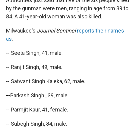
Authorities just said that five of the six people killed
by the gunman were men, ranging in age from 39 to
84. A 41-year-old woman was also killed.
Milwaukee's
Journal Sentinel
reports their names
as
:
-- Seeta Singh, 41, male.
-- Ranjit Singh, 49, male.
-- Satwant Singh Kaleka, 62, male.
--
Parkash Singh , 39, male.
-- Parmjit Kaur, 41, female.
-- Subegh Singh, 84, male.