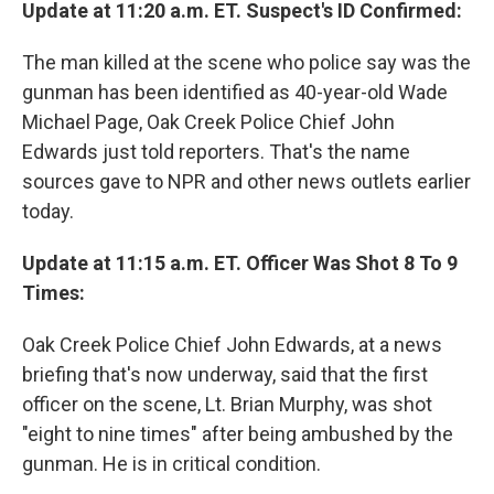
Update at 11:20 a.m. ET. Suspect's ID Confirmed:
The man killed at the scene who police say was the
gunman has been identified as 40-year-old Wade
Michael Page, Oak Creek Police Chief John
Edwards just told reporters. That's the name
sources gave to NPR and other news outlets earlier
today.
Update at 11:15 a.m. ET. Officer Was Shot 8 To 9
Times:
Oak Creek Police Chief John Edwards, at a news
briefing that's now underway, said that the first
officer on the scene, Lt. Brian Murphy, was shot
"eight to nine times" after being ambushed by the
gunman. He is in critical condition.