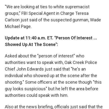
"We are looking at ties to white supremacist
groups," FBI Special Agent in Charge Teresa
Carlson just said of the suspected gunman, Wade
Michael Page.
Update at 11:40 a.m. ET. "Person Of Interest ...
Showed Up At The Scene":
Asked about the "person of interest" who
authorities want to speak with, Oak Creek Police
Chief John Edwards just said that "he's an
individual who showed up at the scene after the
shooting." Some officers at the scene though "this
guy looks suspicious" but he left the area before
authorities could speak with him.
Also at the news briefing, officials just said that the