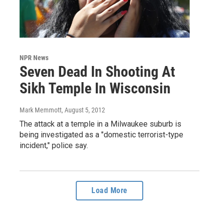
NPR News
Seven Dead In Shooting At
Sikh Temple In Wisconsin
Mark Memmott
, August 5, 2012
The attack at a temple in a Milwaukee suburb is
being investigated as a "domestic terrorist-type
incident," police say.
Load More