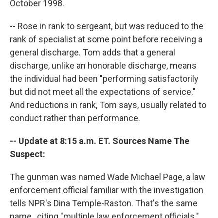
October 1998.
-- Rose in rank to sergeant, but was reduced to the
rank of specialist at some point before receiving a
general discharge. Tom adds that a general
discharge, unlike an honorable discharge, means
the individual had been "performing satisfactorily
but did not meet all the expectations of service."
And reductions in rank, Tom says, usually related to
conduct rather than performance.
-- Update at 8:15 a.m. ET. Sources Name The
Suspect:
The gunman was named Wade Michael Page, a law
enforcement official familiar with the investigation
tells NPR's Dina Temple-Raston. That's the same
name , citing "multiple law enforcement officials."