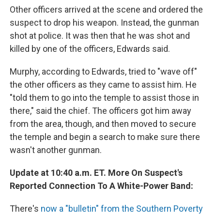
Other officers arrived at the scene and ordered the
suspect to drop his weapon. Instead, the gunman
shot at police. It was then that he was shot and
killed by one of the officers, Edwards said.
Murphy, according to Edwards, tried to "wave off"
the other officers as they came to assist him. He
"told them to go into the temple to assist those in
there," said the chief. The officers got him away
from the area, though, and then moved to secure
the temple and begin a search to make sure there
wasn't another gunman.
Update at 10:40 a.m. ET. More On Suspect's
Reported Connection To A White-Power Band:
There's
now a "bulletin" from the Southern Poverty