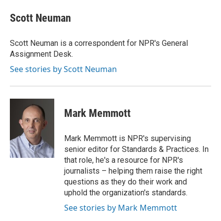
c
i
n
a
e
t
k
i
Scott Neuman
b
t
e
l
o
e
d
o
r
I
Scott Neuman is a correspondent for NPR's General
k
n
Assignment Desk.
See stories by Scott Neuman
Mark Memmott
Mark Memmott is NPR's supervising
senior editor for Standards & Practices. In
that role, he's a resource for NPR's
journalists – helping them raise the right
questions as they do their work and
uphold the organization's standards.
See stories by Mark Memmott